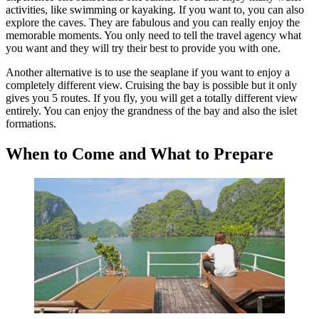
activities, like swimming or kayaking. If you want to, you can also
explore the caves. They are fabulous and you can really enjoy the
memorable moments. You only need to tell the travel agency what
you want and they will try their best to provide you with one.
Another alternative is to use the seaplane if you want to enjoy a
completely different view. Cruising the bay is possible but it only
gives you 5 routes. If you fly, you will get a totally different view
entirely. You can enjoy the grandness of the bay and also the islet
formations.
When to Come and What to Prepare