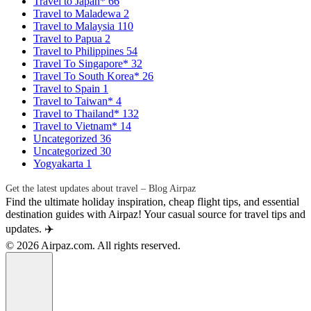
Travel to Japan*
66
Travel to Maladewa
2
Travel to Malaysia
110
Travel to Papua
2
Travel to Philippines
54
Travel To Singapore*
32
Travel To South Korea*
26
Travel to Spain
1
Travel to Taiwan*
4
Travel to Thailand*
132
Travel to Vietnam*
14
Uncategorized
36
Uncategorized
30
Yogyakarta
1
Get the latest updates about travel – Blog Airpaz
Find the ultimate holiday inspiration, cheap flight tips, and essential
destination guides with Airpaz! Your casual source for travel tips and
updates. ✈️
© 2026 Airpaz.com. All rights reserved.