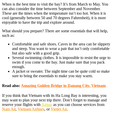
When is the best time to visit the bay? It’s from March to May. You
can also consider the time between September and November.
These are the times when the temperature isn’t too hot. When it is
cool (generally between 50 and 70 degrees Fahrenheit), it is more
enjoyable to have the trip and explore around.
What should you prepare? There are some essentials that will help,
such as:
Comfortable and safe shoes. Caves in the area can be slippery
and steep. You want to wear a pair that isn’t only comfortable
but also safe with a good grip.
Several swimming clothes. It is impossible to resist the urge to
swim if you come to the bay. Just make sure that you pack
enough.
A jacket or sweater. The night time can be quite cold so make
sure to bring the essentials to make you stay warm.
Read also:
Amazing Golden Bridge in Danang City, Vietnam
If you think that Vietnam with its Ha Long Bay is interesting, you
may want to plan your next trip there. Don’t forget to manage and
reserve your flights with
Airpaz
as you can choose services from
Nam Air
,
Vietnam Airlines
, or
Vietjet Air
.