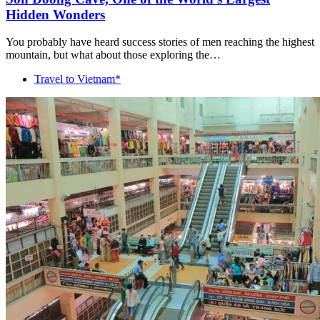
Hidden Wonders
You probably have heard success stories of men reaching the highest
mountain, but what about those exploring the…
Travel to Vietnam*