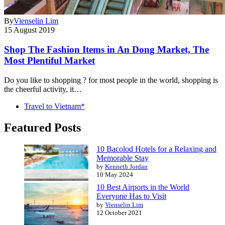
By
Vienselin Lim
15 August 2019
Shop The Fashion Items in An Dong Market, The
Most Plentiful Market
Do you like to shopping ? for most people in the world, shopping is
the cheerful activity, it…
Travel to Vietnam*
Featured Posts
10 Bacolod Hotels for a Relaxing and
Memorable Stay
by
Kenneth Jordan
10 May 2024
10 Best Airports in the World
Everyone Has to Visit
by
Vienselin Lim
12 October 2021