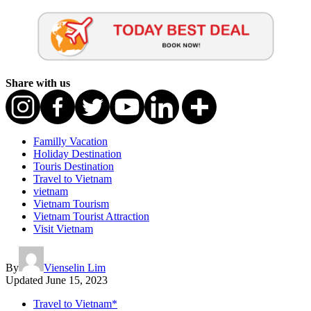
Share with us
Familly Vacation
Holiday Destination
Touris Destination
Travel to Vietnam
vietnam
Vietnam Tourism
Vietnam Tourist Attraction
Visit Vietnam
By
Vienselin Lim
Updated
June 15, 2023
Travel to Vietnam*