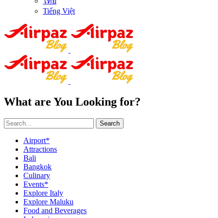
ไทย
Tiếng Việt
What are You Looking for?
Search
Airport*
Attractions
Bali
Bangkok
Culinary
Events*
Explore Italy
Explore Maluku
Food and Beverages