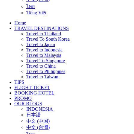
ไทย
Tiếng Việt
Home
TRAVEL DESTINATIONS
Travel to Thailand
Travel To South Korea
Travel to Japan
Travel to Indonesia
Travel to Malaysia
Travel To Singapore
Travel to China
Travel to Philippines
Travel to Taiwan
TIPS
FLIGHT TICKET
BOOKING HOTEL
PROMO
OUR BLOGS
INDONESIA
日本語
中文 (中国)
中文 (台灣)