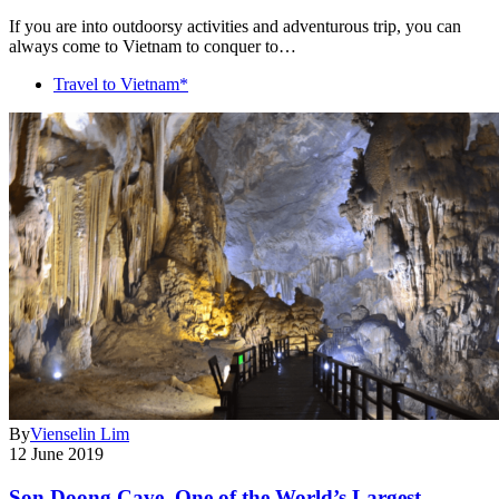
If you are into outdoorsy activities and adventurous trip, you can
always come to Vietnam to conquer to…
Travel to Vietnam*
By
Vienselin Lim
12 June 2019
Son Doong Cave, One of the World’s Largest