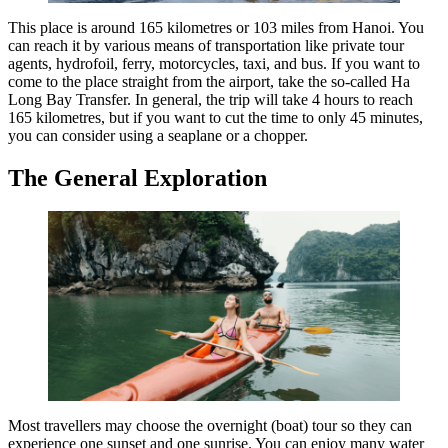
This place is around 165 kilometres or 103 miles from Hanoi. You
can reach it by various means of transportation like private tour
agents, hydrofoil, ferry, motorcycles, taxi, and bus. If you want to
come to the place straight from the airport, take the so-called Ha
Long Bay Transfer. In general, the trip will take 4 hours to reach
165 kilometres, but if you want to cut the time to only 45 minutes,
you can consider using a seaplane or a chopper.
The General Exploration
Most travellers may choose the overnight (boat) tour so they can
experience one sunset and one sunrise. You can enjoy many water