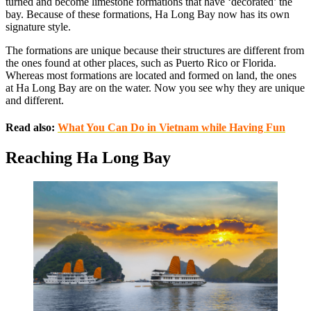
turned and become limestone formations that have ‘decorated’ the
bay. Because of these formations, Ha Long Bay now has its own
signature style.
The formations are unique because their structures are different from
the ones found at other places, such as Puerto Rico or Florida.
Whereas most formations are located and formed on land, the ones
at Ha Long Bay are on the water. Now you see why they are unique
and different.
Read also:
What You Can Do in Vietnam while Having Fun
Reaching Ha Long Bay