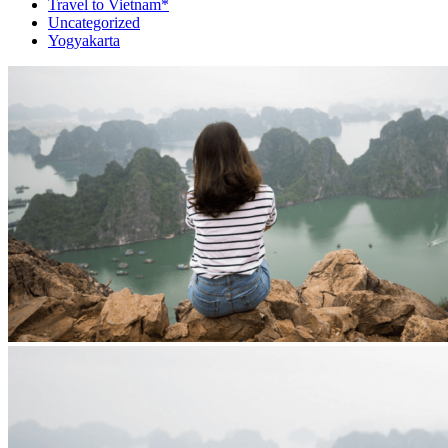
Travel to Vietnam*
Uncategorized
Yogyakarta