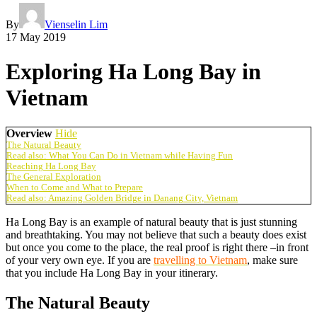
By
Vienselin Lim
17 May 2019
Exploring Ha Long Bay in
Vietnam
Overview
Hide
The Natural Beauty
Read also: What You Can Do in Vietnam while Having Fun
Reaching Ha Long Bay
The General Exploration
When to Come and What to Prepare
Read also: Amazing Golden Bridge in Danang City, Vietnam
Ha Long Bay is an example of natural beauty that is just stunning
and breathtaking. You may not believe that such a beauty does exist
but once you come to the place, the real proof is right there –in front
of your very own eye. If you are
travelling to Vietnam
, make sure
that you include Ha Long Bay in your itinerary.
The Natural Beauty