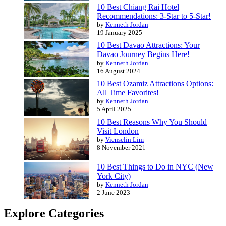
10 Best Chiang Rai Hotel
Recommendations: 3-Star to 5-Star!
by
Kenneth Jordan
19 January 2025
10 Best Davao Attractions: Your
Davao Journey Begins Here!
by
Kenneth Jordan
16 August 2024
10 Best Ozamiz Attractions Options:
All Time Favorites!
by
Kenneth Jordan
5 April 2025
10 Best Reasons Why You Should
Visit London
by
Vienselin Lim
8 November 2021
10 Best Things to Do in NYC (New
York City)
by
Kenneth Jordan
2 June 2023
Explore Categories