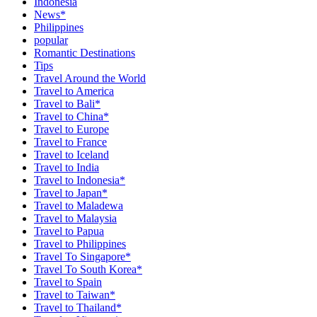
Indonesia
News*
Philippines
popular
Romantic Destinations
Tips
Travel Around the World
Travel to America
Travel to Bali*
Travel to China*
Travel to Europe
Travel to France
Travel to Iceland
Travel to India
Travel to Indonesia*
Travel to Japan*
Travel to Maladewa
Travel to Malaysia
Travel to Papua
Travel to Philippines
Travel To Singapore*
Travel To South Korea*
Travel to Spain
Travel to Taiwan*
Travel to Thailand*