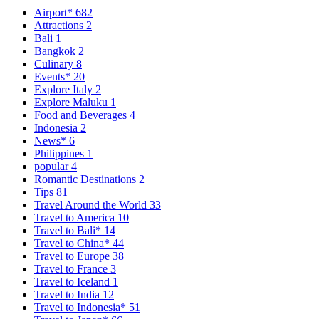
Airport*
682
Attractions
2
Bali
1
Bangkok
2
Culinary
8
Events*
20
Explore Italy
2
Explore Maluku
1
Food and Beverages
4
Indonesia
2
News*
6
Philippines
1
popular
4
Romantic Destinations
2
Tips
81
Travel Around the World
33
Travel to America
10
Travel to Bali*
14
Travel to China*
44
Travel to Europe
38
Travel to France
3
Travel to Iceland
1
Travel to India
12
Travel to Indonesia*
51