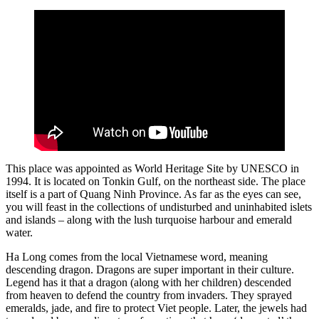
This place was appointed as World Heritage Site by UNESCO in
1994. It is located on Tonkin Gulf, on the northeast side. The place
itself is a part of Quang Ninh Province. As far as the eyes can see,
you will feast in the collections of undisturbed and uninhabited islets
and islands – along with the lush turquoise harbour and emerald
water.
Ha Long comes from the local Vietnamese word, meaning
descending dragon. Dragons are super important in their culture.
Legend has it that a dragon (along with her children) descended
from heaven to defend the country from invaders. They sprayed
emeralds, jade, and fire to protect Viet people. Later, the jewels had