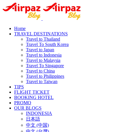
Home
TRAVEL DESTINATIONS
Travel to Thailand
Travel To South Korea
Travel to Japan
Travel to Indonesia
Travel to Malaysia
Travel To Singapore
Travel to China
Travel to Philippines
Travel to Taiwan
TIPS
FLIGHT TICKET
BOOKING HOTEL
PROMO
OUR BLOGS
INDONESIA
日本語
中文 (中国)
中文 (台灣)