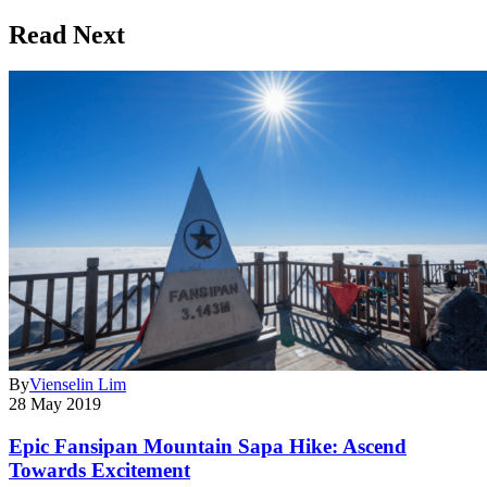
Read Next
By
Vienselin Lim
28 May 2019
Epic Fansipan Mountain Sapa Hike: Ascend
Towards Excitement