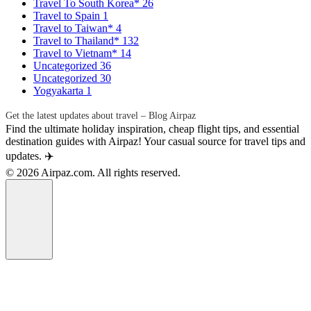
Travel To South Korea*
26
Travel to Spain
1
Travel to Taiwan*
4
Travel to Thailand*
132
Travel to Vietnam*
14
Uncategorized
36
Uncategorized
30
Yogyakarta
1
Get the latest updates about travel – Blog Airpaz
Find the ultimate holiday inspiration, cheap flight tips, and essential
destination guides with Airpaz! Your casual source for travel tips and
updates. ✈️
© 2026 Airpaz.com. All rights reserved.