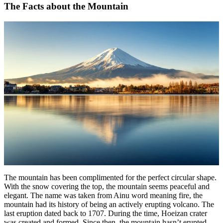
The Facts about the Mountain
The mountain has been complimented for the perfect circular shape.
With the snow covering the top, the mountain seems peaceful and
elegant. The name was taken from Ainu word meaning fire, the
mountain had its history of being an actively erupting volcano. The
last eruption dated back to 1707. During the time, Hoeizan crater
was created and formed. Since then, the mountain hasn’t erupted