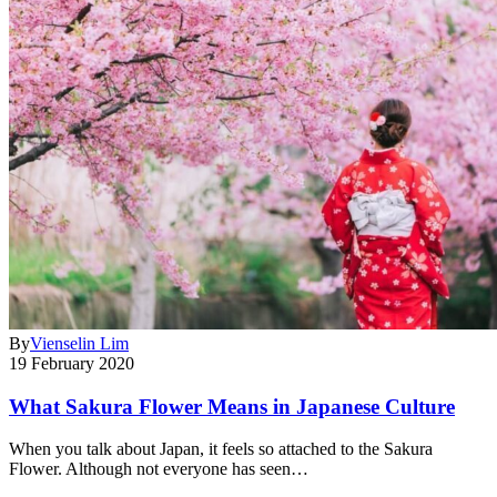
By
Vienselin Lim
19 February 2020
What Sakura Flower Means in Japanese Culture
When you talk about Japan, it feels so attached to the Sakura
Flower. Although not everyone has seen…