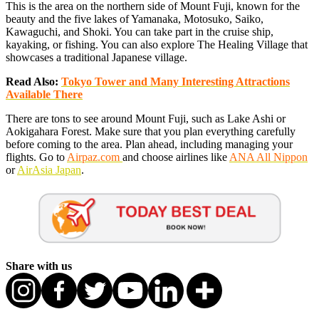
This is the area on the northern side of Mount Fuji, known for the
beauty and the five lakes of Yamanaka, Motosuko, Saiko,
Kawaguchi, and Shoki. You can take part in the cruise ship,
kayaking, or fishing. You can also explore The Healing Village that
showcases a traditional Japanese village.
Read Also:
Tokyo Tower and Many Interesting Attractions
Available There
There are tons to see around Mount Fuji, such as Lake Ashi or
Aokigahara Forest. Make sure that you plan everything carefully
before coming to the area. Plan ahead, including managing your
flights. Go to
Airpaz.com
and choose airlines like
ANA All Nippon
or
AirAsia Japan
.
Share with us