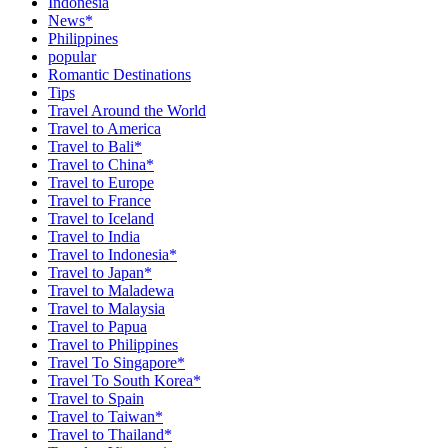
Indonesia
News*
Philippines
popular
Romantic Destinations
Tips
Travel Around the World
Travel to America
Travel to Bali*
Travel to China*
Travel to Europe
Travel to France
Travel to Iceland
Travel to India
Travel to Indonesia*
Travel to Japan*
Travel to Maladewa
Travel to Malaysia
Travel to Papua
Travel to Philippines
Travel To Singapore*
Travel To South Korea*
Travel to Spain
Travel to Taiwan*
Travel to Thailand*