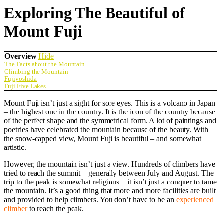
Exploring The Beautiful of
Mount Fuji
Overview
Hide
The Facts about the Mountain
Climbing the Mountain
Fujiyoshida
Fuji Five Lakes
Mount Fuji isn’t just a sight for sore eyes. This is a volcano in Japan
– the highest one in the country. It is the icon of the country because
of the perfect shape and the symmetrical form. A lot of paintings and
poetries have celebrated the mountain because of the beauty. With
the snow-capped view, Mount Fuji is beautiful – and somewhat
artistic.
However, the mountain isn’t just a view. Hundreds of climbers have
tried to reach the summit – generally between July and August. The
trip to the peak is somewhat religious – it isn’t just a conquer to tame
the mountain. It’s a good thing that more and more facilities are built
and provided to help climbers. You don’t have to be an
experienced
climber
to reach the peak.