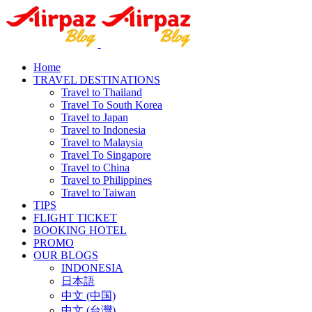
Home
TRAVEL DESTINATIONS
Travel to Thailand
Travel To South Korea
Travel to Japan
Travel to Indonesia
Travel to Malaysia
Travel To Singapore
Travel to China
Travel to Philippines
Travel to Taiwan
TIPS
FLIGHT TICKET
BOOKING HOTEL
PROMO
OUR BLOGS
INDONESIA
日本語
中文 (中国)
中文 (台灣)