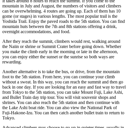
It takes around 8 hours to reach the summit. If you come to the
mountain in July and August, the numbers of visitors and climbers
can be overwhelming. 4 routes are going up. Each of them has 10
gome (or stages) in various lengths. The most popular trail is the
Yoshida Trail. Enjoy the paved roads to the 5th station. You can find
mountain huts between the 7th and 8th stations offering a drink,
overnight accommodations, and food.
After they reach the summit, climbers would rest, walking around
the Naiin or shrine or Summit Crater before going down. Whether
you make the climb early in the morning or late in the afternoon,
you can enjoy either the sunset or the sunrise so both ways are
rewarding.
Another alternative is to take the bus, or drive, from the mountain
foot to the 5th station. From here, you can continue your climb
without a sweat. In this way, you can reach the summit and then go
back in one day. If you are looking for an easy and fast way to travel
from Tokyo to the 5th station, you can take Mount Fuji, Lake Ashi,
and Bullet Train day trip tour. You will visit souvenir shops and
shrines. You can also reach the 5th station and then continue with
the Lake Ashi boat ride. You can also view the National Park of
Fuji-Hakone-Izu. You can then catch another bullet train to return to
Tokyo.
Advanced climbers may choose to go up in quieter times, usually in