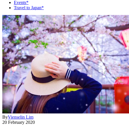
Events*
Travel to Japan*
By
Vienselin Lim
20 February 2020