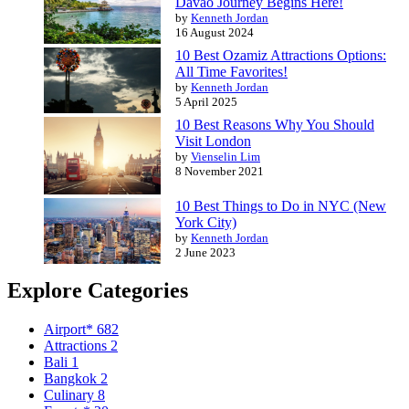
Davao Journey Begins Here!
by
Kenneth Jordan
16 August 2024
10 Best Ozamiz Attractions Options:
All Time Favorites!
by
Kenneth Jordan
5 April 2025
10 Best Reasons Why You Should
Visit London
by
Vienselin Lim
8 November 2021
10 Best Things to Do in NYC (New
York City)
by
Kenneth Jordan
2 June 2023
Explore Categories
Airport*
682
Attractions
2
Bali
1
Bangkok
2
Culinary
8