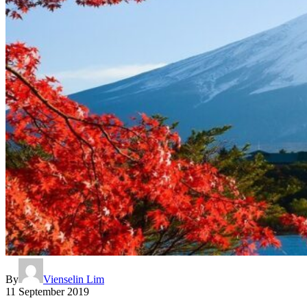
By
Vienselin Lim
11 September 2019