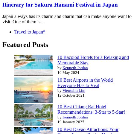
Itinerary for Sakura Hanami Festival in Japan
Japan always has its charm and charm that can make anyone want to
visit. One of them is…
Travel to Japan*
Featured Posts
10 Bacolod Hotels for a Relaxing and
Memorable Stay
by
Kenneth Jordan
10 May 2024
10 Best Airports in the World
Everyone Has to Visit
by
Vienselin Lim
12 October 2021
10 Best Chiang Rai Hotel
Recommendations: 3-Star to 5-Star!
by
Kenneth Jordan
19 January 2025
10 Best Davao Attractions: Your