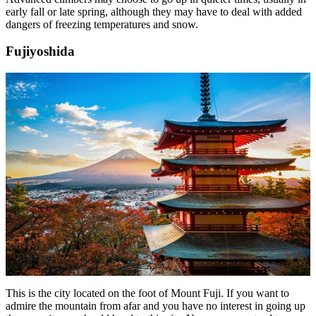
early fall or late spring, although they may have to deal with added
dangers of freezing temperatures and snow.
Fujiyoshida
This is the city located on the foot of Mount Fuji. If you want to
admire the mountain from afar and you have no interest in going up