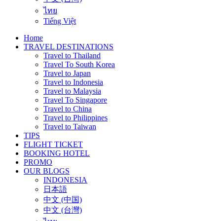
ไทย
Tiếng Việt
Home
TRAVEL DESTINATIONS
Travel to Thailand
Travel To South Korea
Travel to Japan
Travel to Indonesia
Travel to Malaysia
Travel To Singapore
Travel to China
Travel to Philippines
Travel to Taiwan
TIPS
FLIGHT TICKET
BOOKING HOTEL
PROMO
OUR BLOGS
INDONESIA
日本語
中文 (中国)
中文 (台灣)