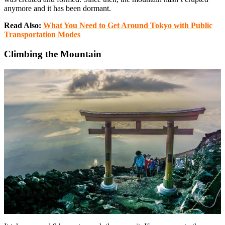
anymore and it has been dormant.
Read Also:
What You Need to Get Around Tokyo with Public
Transportation Modes
Climbing the Mountain