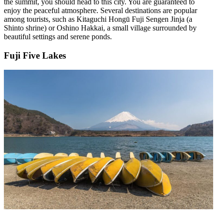
the summit, you should head to this city. You are guaranteed to
enjoy the peaceful atmosphere. Several destinations are popular
among tourists, such as Kitaguchi Hongū Fuji Sengen Jinja (a
Shinto shrine) or Oshino Hakkai, a small village surrounded by
beautiful settings and serene ponds.
Fuji Five Lakes