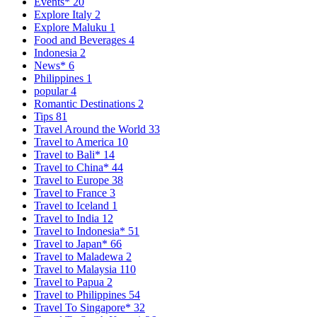
Events*
20
Explore Italy
2
Explore Maluku
1
Food and Beverages
4
Indonesia
2
News*
6
Philippines
1
popular
4
Romantic Destinations
2
Tips
81
Travel Around the World
33
Travel to America
10
Travel to Bali*
14
Travel to China*
44
Travel to Europe
38
Travel to France
3
Travel to Iceland
1
Travel to India
12
Travel to Indonesia*
51
Travel to Japan*
66
Travel to Maladewa
2
Travel to Malaysia
110
Travel to Papua
2
Travel to Philippines
54
Travel To Singapore*
32