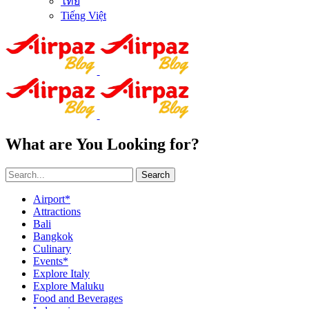
ไทย
Tiếng Việt
What are You Looking for?
Search
Airport*
Attractions
Bali
Bangkok
Culinary
Events*
Explore Italy
Explore Maluku
Food and Beverages