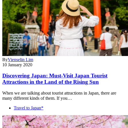
By
Vienselin Lim
10 January 2020
Discovering Japan: Must-Visit Japan Tourist
Attractions in the Land of the Rising Sun
When we are talking about tourist attractions in Japan, there are
many different kinds of them. If you…
Travel to Japan*