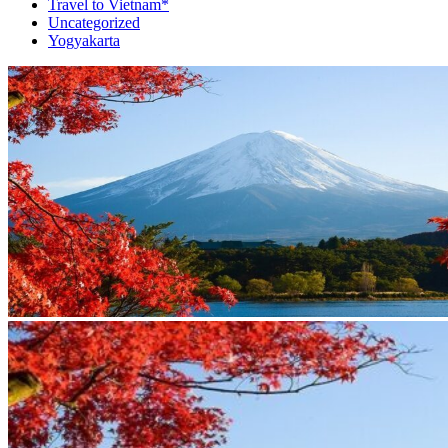
Travel to Vietnam*
Uncategorized
Yogyakarta