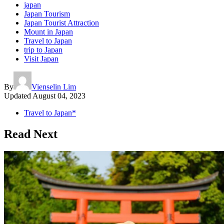
japan
Japan Tourism
Japan Tourist Attraction
Mount in Japan
Travel to Japan
trip to Japan
Visit Japan
By
Vienselin Lim
Updated
August 04, 2023
Travel to Japan*
Read Next