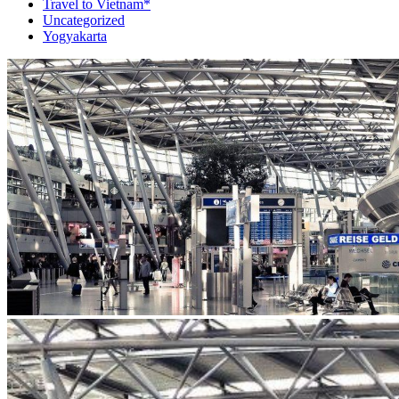
Travel to Vietnam*
Uncategorized
Yogyakarta