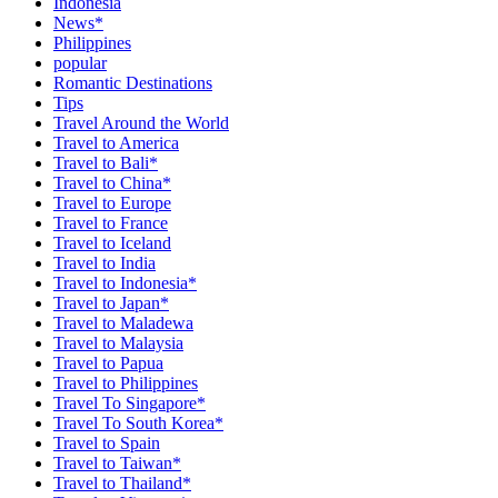
Indonesia
News*
Philippines
popular
Romantic Destinations
Tips
Travel Around the World
Travel to America
Travel to Bali*
Travel to China*
Travel to Europe
Travel to France
Travel to Iceland
Travel to India
Travel to Indonesia*
Travel to Japan*
Travel to Maladewa
Travel to Malaysia
Travel to Papua
Travel to Philippines
Travel To Singapore*
Travel To South Korea*
Travel to Spain
Travel to Taiwan*
Travel to Thailand*