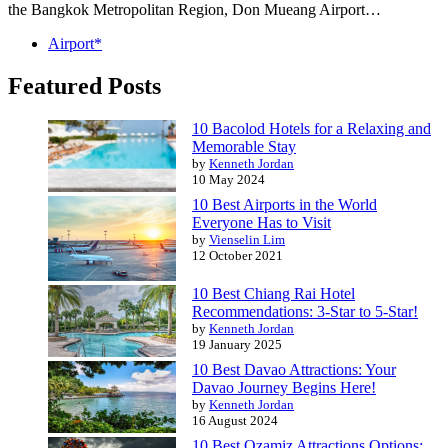
the Bangkok Metropolitan Region, Don Mueang Airport…
Airport*
Featured Posts
10 Bacolod Hotels for a Relaxing and
Memorable Stay
by
Kenneth Jordan
10 May 2024
10 Best Airports in the World
Everyone Has to Visit
by
Vienselin Lim
12 October 2021
10 Best Chiang Rai Hotel
Recommendations: 3-Star to 5-Star!
by
Kenneth Jordan
19 January 2025
10 Best Davao Attractions: Your
Davao Journey Begins Here!
by
Kenneth Jordan
16 August 2024
10 Best Ozamiz Attractions Options: