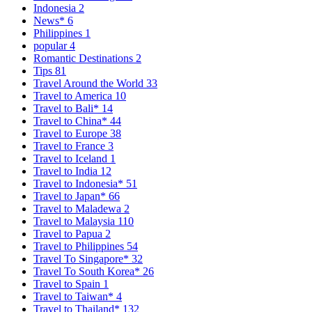
Indonesia
2
News*
6
Philippines
1
popular
4
Romantic Destinations
2
Tips
81
Travel Around the World
33
Travel to America
10
Travel to Bali*
14
Travel to China*
44
Travel to Europe
38
Travel to France
3
Travel to Iceland
1
Travel to India
12
Travel to Indonesia*
51
Travel to Japan*
66
Travel to Maladewa
2
Travel to Malaysia
110
Travel to Papua
2
Travel to Philippines
54
Travel To Singapore*
32
Travel To South Korea*
26
Travel to Spain
1
Travel to Taiwan*
4
Travel to Thailand*
132