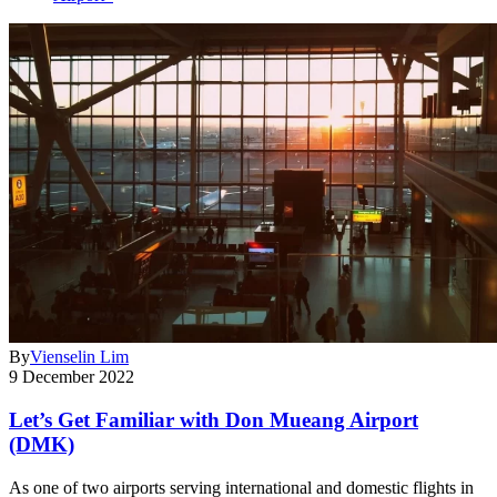
By
Vienselin Lim
9 December 2022
Let’s Get Familiar with Don Mueang Airport
(DMK)
As one of two airports serving international and domestic flights in