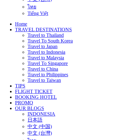
ไทย
Tiếng Việt
Home
TRAVEL DESTINATIONS
Travel to Thailand
Travel To South Korea
Travel to Japan
Travel to Indonesia
Travel to Malaysia
Travel To Singapore
Travel to China
Travel to Philippines
Travel to Taiwan
TIPS
FLIGHT TICKET
BOOKING HOTEL
PROMO
OUR BLOGS
INDONESIA
日本語
中文 (中国)
中文 (台灣)