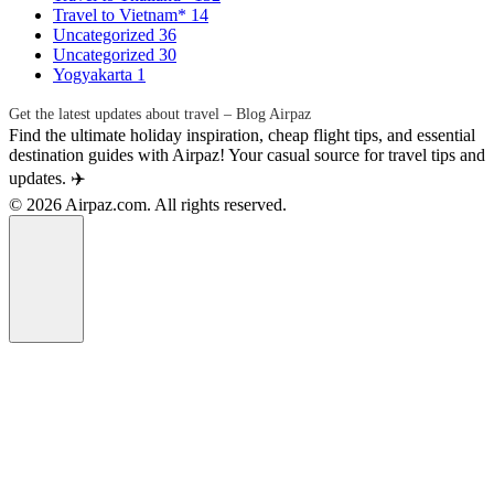
Travel to Vietnam*
14
Uncategorized
36
Uncategorized
30
Yogyakarta
1
Get the latest updates about travel – Blog Airpaz
Find the ultimate holiday inspiration, cheap flight tips, and essential
destination guides with Airpaz! Your casual source for travel tips and
updates. ✈️
© 2026 Airpaz.com. All rights reserved.