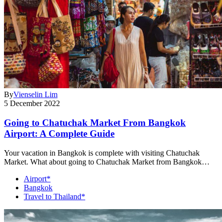
By
Vienselin Lim
5 December 2022
Going to Chatuchak Market From Bangkok
Airport: A Complete Guide
Your vacation in Bangkok is complete with visiting Chatuchak
Market. What about going to Chatuchak Market from Bangkok…
Airport*
Bangkok
Travel to Thailand*