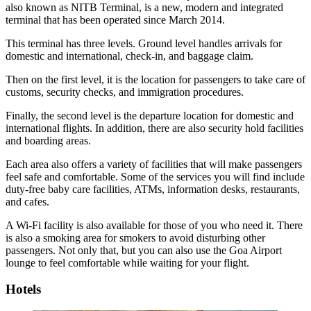
also known as NITB Terminal, is a new, modern and integrated
terminal that has been operated since March 2014.
This terminal has three levels. Ground level handles arrivals for
domestic and international, check-in, and baggage claim.
Then on the first level, it is the location for passengers to take care of
customs, security checks, and immigration procedures.
Finally, the second level is the departure location for domestic and
international flights. In addition, there are also security hold facilities
and boarding areas.
Each area also offers a variety of facilities that will make passengers
feel safe and comfortable. Some of the services you will find include
duty-free baby care facilities, ATMs, information desks, restaurants,
and cafes.
A Wi-Fi facility is also available for those of you who need it. There
is also a smoking area for smokers to avoid disturbing other
passengers. Not only that, but you can also use the Goa Airport
lounge to feel comfortable while waiting for your flight.
Hotels