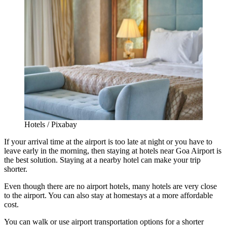
Hotels / Pixabay
If your arrival time at the airport is too late at night or you have to
leave early in the morning, then staying at
hotels near Goa Airport
is
the best solution. Staying at a nearby hotel can make your trip
shorter.
Even though there are no airport hotels, many hotels are very close
to the airport. You can also stay at homestays at a more affordable
cost.
You can walk or use airport transportation options for a shorter