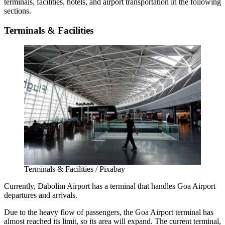
terminals, facilities, hotels, and airport transportation in the following
sections.
Terminals & Facilities
Terminals & Facilities / Pixabay
Currently, Dabolim Airport has a terminal that handles
Goa Airport
departures
and arrivals.
Due to the heavy flow of passengers, the
Goa Airport terminal
has
almost reached its limit, so its area will expand. The current terminal,