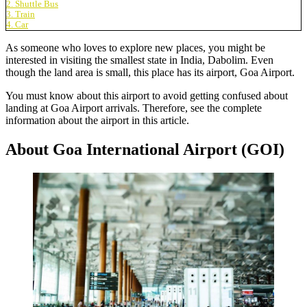
2. Shuttle Bus
3. Train
4. Car
As someone who loves to explore new places, you might be
interested in visiting the smallest state in India, Dabolim. Even
though the land area is small, this place has its airport,
Goa Airport
.
You must know about this airport to avoid getting confused about
landing at Goa Airport arrivals. Therefore, see the complete
information about the airport in this article.
About Goa International Airport (GOI)