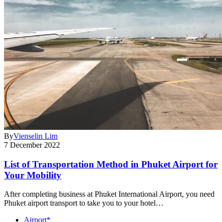
By
Vienselin Lim
7 December 2022
List of Transportation Method in Phuket Airport for
Your Mobility
After completing business at Phuket International Airport, you need
Phuket airport transport to take you to your hotel…
Airport*