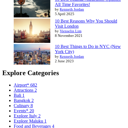
All Time Favorites!
by
Kenneth Jordan
5 April 2025
10 Best Reasons Why You Should
Visit London
by
Vienselin Lim
8 November 2021
10 Best Things to Do in NYC (New
York City)
by
Kenneth Jordan
2 June 2023
Explore Categories
Airport*
682
Attractions
2
Bali
1
Bangkok
2
Culinary
8
Events*
20
Explore Italy
2
Explore Maluku
1
Food and Beverages
4