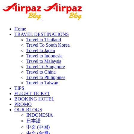
Home
TRAVEL DESTINATIONS
Travel to Thailand
Travel To South Korea
Travel to Japan
Travel to Indonesia
Travel to Malaysia
Travel To Singapore
Travel to China
Travel to Philippines
Travel to Taiwan
TIPS
FLIGHT TICKET
BOOKING HOTEL
PROMO
OUR BLOGS
INDONESIA
日本語
中文 (中国)
中文 (台灣)