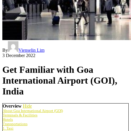
By
Vienselin Lim
3 December 2022
Get Familiar with Goa
International Airport (GOI),
India
Overview
Hide
About Goa International Airport (GOI)
Terminals & Facilities
Hotels
Transportations
1. Taxi