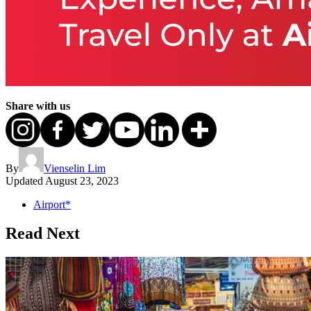
Share with us
By
Vienselin Lim
Updated
August 23, 2023
Airport*
Read Next