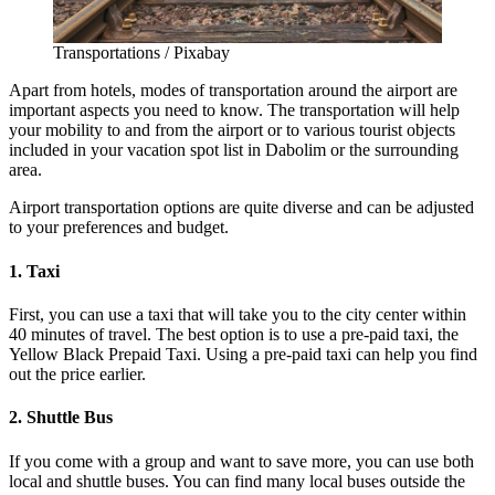
Transportations / Pixabay
Apart from hotels, modes of transportation around the airport are
important aspects you need to know. The transportation will help
your mobility to and from the airport or to various tourist objects
included in your vacation spot list in Dabolim or the surrounding
area.
Airport transportation options are quite diverse and can be adjusted
to your preferences and budget.
1. Taxi
First, you can use a taxi that will take you to the city center within
40 minutes of travel. The best option is to use a pre-paid taxi, the
Yellow Black Prepaid Taxi. Using a pre-paid taxi can help you find
out the price earlier.
2. Shuttle Bus
If you come with a group and want to save more, you can use both
local and shuttle buses. You can find many local buses outside the