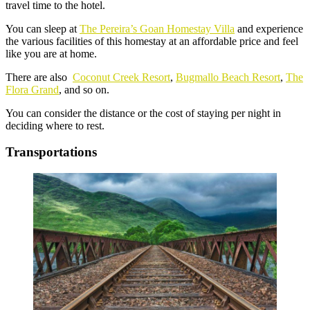
travel time to the hotel.
You can sleep at
The Pereira’s Goan Homestay Villa
and experience
the various facilities of this homestay at an affordable price and feel
like you are at home.
There are also
Coconut Creek Resort
,
Bugmallo Beach Resort
,
The
Flora Grand
, and so on.
You can consider the distance or the cost of staying per night in
deciding where to rest.
Transportations