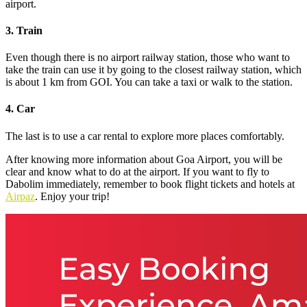
airport.
3. Train
Even though there is no airport railway station, those who want to
take the train can use it by going to the closest railway station, which
is about 1 km from GOI. You can take a taxi or walk to the station.
4. Car
The last is to use a car rental to explore more places comfortably.
After knowing more information about Goa Airport, you will be
clear and know what to do at the airport. If you want to fly to
Dabolim immediately, remember to book flight tickets and hotels at
Airpaz
. Enjoy your trip!