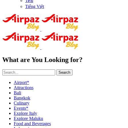
ไทย
Tiếng Việt
What are You Looking for?
Search
Airport*
Attractions
Bali
Bangkok
Culinary
Events*
Explore Italy
Explore Maluku
Food and Beverages