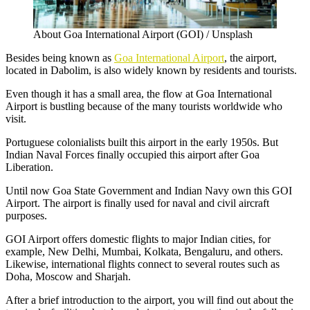
About Goa International Airport (GOI) / Unsplash
Besides being known as
Goa International Airport
, the airport,
located in Dabolim, is also widely known by residents and tourists.
Even though it has a small area, the flow at Goa International
Airport is bustling because of the many tourists worldwide who
visit.
Portuguese colonialists built this airport in the early 1950s. But
Indian Naval Forces finally occupied this airport after Goa
Liberation.
Until now Goa State Government and Indian Navy own this GOI
Airport. The airport is finally used for naval and civil aircraft
purposes.
GOI Airport offers domestic flights to major Indian cities, for
example, New Delhi, Mumbai, Kolkata, Bengaluru, and others.
Likewise, international flights connect to several routes such as
Doha, Moscow and Sharjah.
After a brief introduction to the airport, you will find out about the