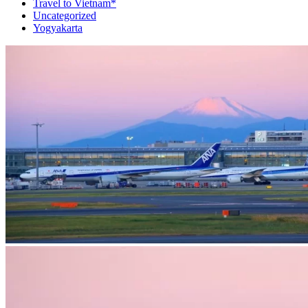
Travel to Vietnam*
Uncategorized
Yogyakarta