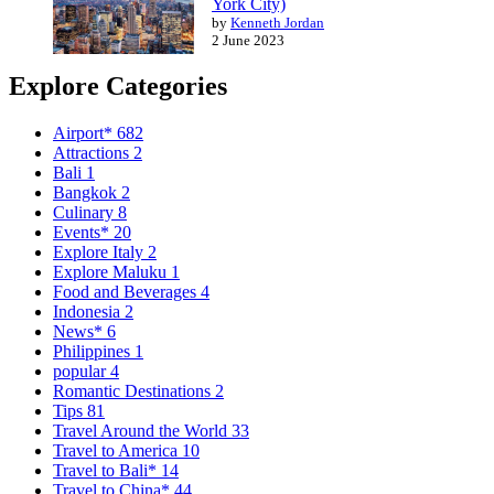
York City)
by
Kenneth Jordan
2 June 2023
Explore Categories
Airport*
682
Attractions
2
Bali
1
Bangkok
2
Culinary
8
Events*
20
Explore Italy
2
Explore Maluku
1
Food and Beverages
4
Indonesia
2
News*
6
Philippines
1
popular
4
Romantic Destinations
2
Tips
81
Travel Around the World
33
Travel to America
10
Travel to Bali*
14
Travel to China*
44