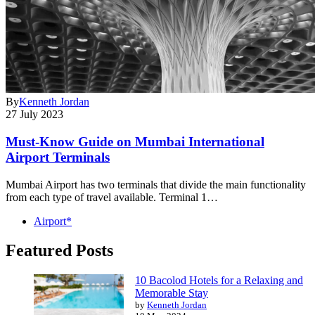
By
Kenneth Jordan
27 July 2023
Must-Know Guide on Mumbai International
Airport Terminals
Mumbai Airport has two terminals that divide the main functionality
from each type of travel available. Terminal 1…
Airport*
Featured Posts
10 Bacolod Hotels for a Relaxing and
Memorable Stay
by
Kenneth Jordan