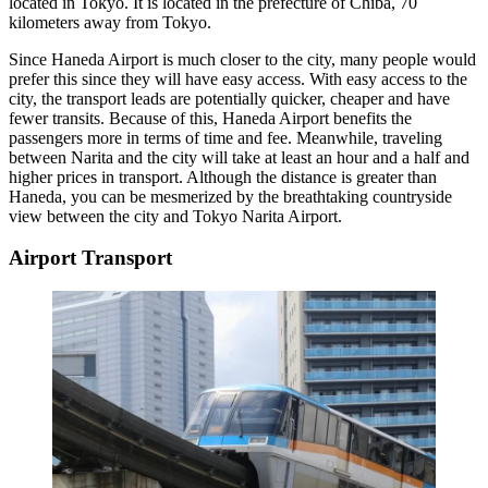
located in Tokyo. It is located in the prefecture of Chiba, 70
kilometers away from Tokyo.
Since Haneda Airport is much closer to the city, many people would
prefer this since they will have easy access. With easy access to the
city, the transport leads are potentially quicker, cheaper and have
fewer transits. Because of this, Haneda Airport benefits the
passengers more in terms of time and fee. Meanwhile, traveling
between Narita and the city will take at least an hour and a half and
higher prices in transport. Although the distance is greater than
Haneda, you can be mesmerized by the breathtaking countryside
view between the city and Tokyo Narita Airport.
Airport Transport