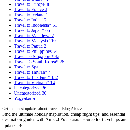
Travel to Europe
38
Travel to France
3
Travel to Iceland
1
Travel to India
12
Travel to Indonesia*
51
Travel to Japan*
66
Travel to Maladewa
2
Travel to Malaysia
110
Travel to Papua
2
Travel to Philippines
54
Travel To Singapore*
32
Travel To South Korea*
26
Travel to Spain
1
Travel to Taiwan*
4
Travel to Thailand*
132
Travel to Vietnam*
14
Uncategorized
36
Uncategorized
30
Yogyakarta
1
Get the latest updates about travel – Blog Airpaz
Find the ultimate holiday inspiration, cheap flight tips, and essential
destination guides with Airpaz! Your casual source for travel tips and
updates. ✈️