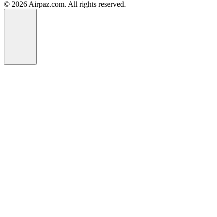
© 2026 Airpaz.com. All rights reserved.