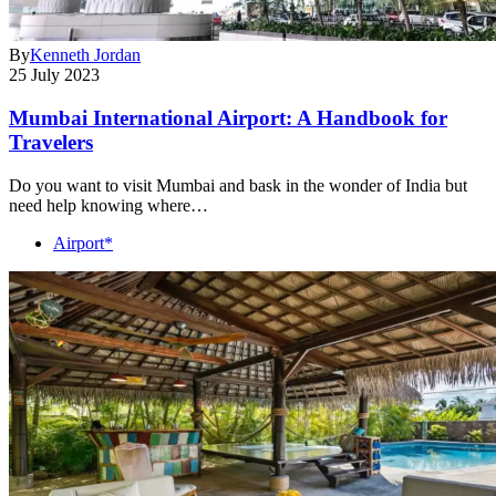
By
Kenneth Jordan
25 July 2023
Mumbai International Airport: A Handbook for
Travelers
Do you want to visit Mumbai and bask in the wonder of India but
need help knowing where…
Airport*