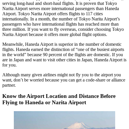
serving long-haul and short-haul flights. It is proven that Tokyo
Narita Airport serves more international passengers than Haneda
Airport. Tokyo Narita Airport offers flights to 117 cities
internationally. In a month, the number of Tokyo Narita Airport’s
passengers who have international flights has reached more than
three million. If you want to fly overseas, consider choosing Tokyo
Narita Airport because it offers more global flight options.
Meanwhile, Haneda Airport is superior in the number of domestic
flights. Haneda earned the distinction of “one of the busiest airports
in the world” because 90 percent of the flights are domestic. If you
are in Japan and want to visit other cities in Japan, Haneda Airport is
for you.
Although many given airlines might not fly you to the airport you
want, don’t be worried because you can get a code-share or alliance
partner.
Know the Airport Location and Distance Before
Flying to Haneda or Narita Airport