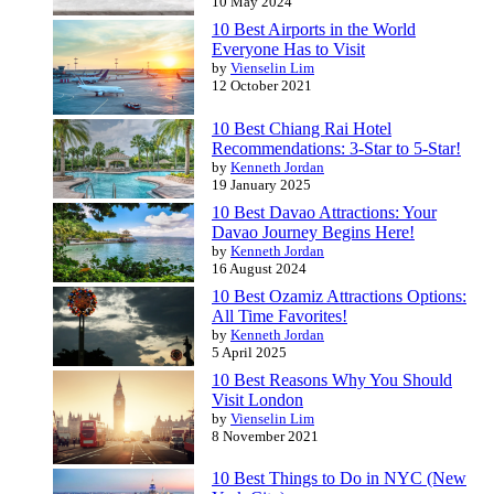
10 May 2024
10 Best Airports in the World
Everyone Has to Visit
by
Vienselin Lim
12 October 2021
10 Best Chiang Rai Hotel
Recommendations: 3-Star to 5-Star!
by
Kenneth Jordan
19 January 2025
10 Best Davao Attractions: Your
Davao Journey Begins Here!
by
Kenneth Jordan
16 August 2024
10 Best Ozamiz Attractions Options:
All Time Favorites!
by
Kenneth Jordan
5 April 2025
10 Best Reasons Why You Should
Visit London
by
Vienselin Lim
8 November 2021
10 Best Things to Do in NYC (New