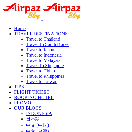
Home
TRAVEL DESTINATIONS
Travel to Thailand
Travel To South Korea
Travel to Japan
Travel to Indonesia
Travel to Malaysia
Travel To Singapore
Travel to China
Travel to Philippines
Travel to Taiwan
TIPS
FLIGHT TICKET
BOOKING HOTEL
PROMO
OUR BLOGS
INDONESIA
日本語
中文 (中国)
中文 (台灣)