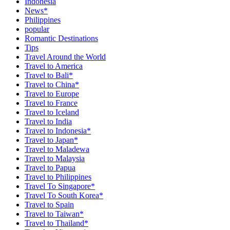
Indonesia
News*
Philippines
popular
Romantic Destinations
Tips
Travel Around the World
Travel to America
Travel to Bali*
Travel to China*
Travel to Europe
Travel to France
Travel to Iceland
Travel to India
Travel to Indonesia*
Travel to Japan*
Travel to Maladewa
Travel to Malaysia
Travel to Papua
Travel to Philippines
Travel To Singapore*
Travel To South Korea*
Travel to Spain
Travel to Taiwan*
Travel to Thailand*