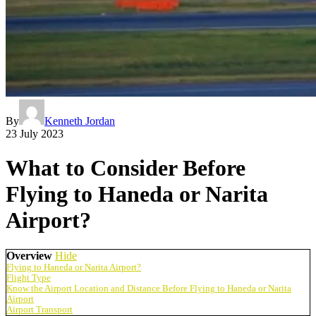
By
Kenneth Jordan
23 July 2023
What to Consider Before
Flying to Haneda or Narita
Airport?
Overview
Hide
Flying to Haneda or Narita Airport?
Flight Type
Know the Airport Location and Distance Before Flying to Haneda or Narita
Airport
Airport Transport