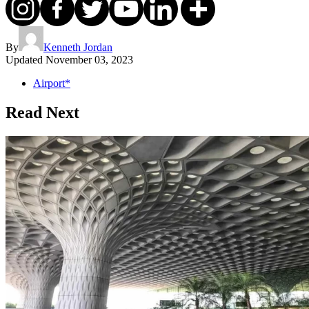
By
Kenneth Jordan
Updated
November 03, 2023
Airport*
Read Next