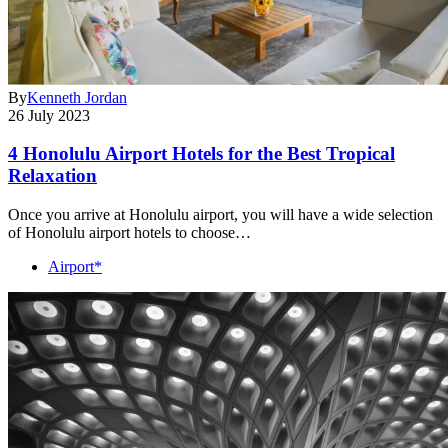
By
Kenneth Jordan
26 July 2023
4 Honolulu Airport Hotels for the Best Tropical
Relaxation
Once you arrive at Honolulu airport, you will have a wide selection
of Honolulu airport hotels to choose…
Airport*