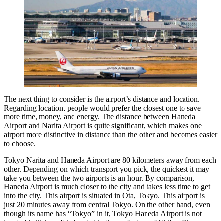
The next thing to consider is the airport’s distance and location.
Regarding location, people would prefer the closest one to save
more time, money, and energy. The distance between Haneda
Airport and Narita Airport is quite significant, which makes one
airport more distinctive in distance than the other and becomes easier
to choose.
Tokyo Narita and Haneda Airport are 80 kilometers away from each
other. Depending on which transport you pick, the quickest it may
take you between the two airports is an hour. By comparison,
Haneda Airport is much closer to the city and takes less time to get
into the city. This airport is situated in Ota, Tokyo. This airport is
just 20 minutes away from central Tokyo. On the other hand, even
though its name has “Tokyo” in it, Tokyo Haneda Airport is not