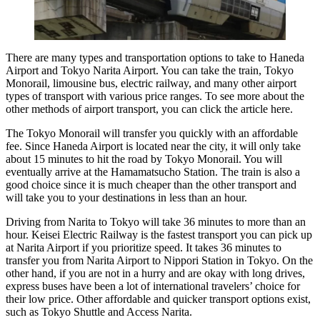
There are many types and transportation options to take to Haneda
Airport and Tokyo Narita Airport. You can take the train, Tokyo
Monorail, limousine bus, electric railway, and many other airport
types of transport with various price ranges. To see more about the
other methods of airport transport, you can click the article here.
The Tokyo Monorail will transfer you quickly with an affordable
fee. Since Haneda Airport is located near the city, it will only take
about 15 minutes to hit the road by Tokyo Monorail. You will
eventually arrive at the Hamamatsucho Station. The train is also a
good choice since it is much cheaper than the other transport and
will take you to your destinations in less than an hour.
Driving from Narita to Tokyo will take 36 minutes to more than an
hour. Keisei Electric Railway is the fastest transport you can pick up
at Narita Airport if you prioritize speed. It takes 36 minutes to
transfer you from Narita Airport to Nippori Station in Tokyo. On the
other hand, if you are not in a hurry and are okay with long drives,
express buses have been a lot of international travelers’ choice for
their low price. Other affordable and quicker transport options exist,
such as Tokyo Shuttle and Access Narita.