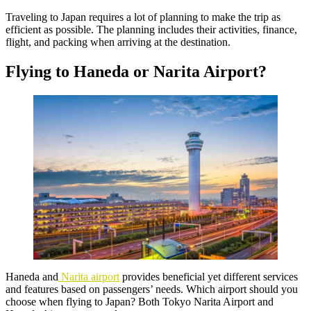
Traveling to Japan requires a lot of planning to make the trip as
efficient as possible. The planning includes their activities, finance,
flight, and packing when arriving at the destination.
Flying to Haneda or Narita Airport?
Haneda and
Narita airport
provides beneficial yet different services
and features based on passengers’ needs. Which airport should you
choose when flying to Japan? Both Tokyo Narita Airport and