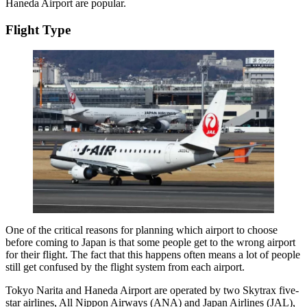
Haneda Airport are popular.
Flight Type
One of the critical reasons for planning which airport to choose
before coming to Japan is that some people get to the wrong airport
for their flight. The fact that this happens often means a lot of people
still get confused by the flight system from each airport.
Tokyo Narita and Haneda Airport are operated by two Skytrax five-
star airlines, All Nippon Airways (ANA) and Japan Airlines (JAL),