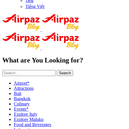
ไทย
Tiếng Việt
What are You Looking for?
Search
Airport*
Attractions
Bali
Bangkok
Culinary
Events*
Explore Italy
Explore Maluku
Food and Beverages