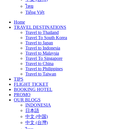
ไทย
Tiếng Việt
Home
TRAVEL DESTINATIONS
Travel to Thailand
Travel To South Korea
Travel to Japan
Travel to Indonesia
Travel to Malaysia
Travel To Singapore
Travel to China
Travel to Philippines
Travel to Taiwan
TIPS
FLIGHT TICKET
BOOKING HOTEL
PROMO
OUR BLOGS
INDONESIA
日本語
中文 (中国)
中文 (台灣)