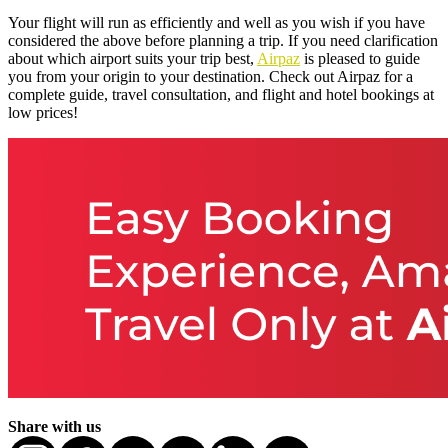
Your flight will run as efficiently and well as you wish if you have
considered the above before planning a trip. If you need clarification
about which airport suits your trip best,
Airpaz
is pleased to guide
you from your origin to your destination. Check out Airpaz for a
complete guide, travel consultation, and flight and hotel bookings at
low prices!
Share with us