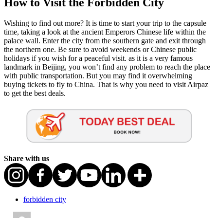
How to Visit the Forbidden City
Wishing to find out more? It is time to start your trip to the capsule
time, taking a look at the ancient Emperors Chinese life within the
palace wall. Enter the city from the southern gate and exit through
the northern one. Be sure to avoid weekends or Chinese public
holidays if you wish for a peaceful visit. as it is a very famous
landmark in Beijing, you won’t find any problem to reach the place
with public transportation. But you may find it overwhelming
buying tickets to fly to China. That is why you need to visit Airpaz
to get the best deals.
Share with us
forbidden city