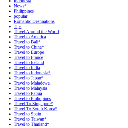
Indonesia
News*
Philippines
popular
Romantic Destinations
Tips
Travel Around the World
Travel to America
Travel to Bali*
Travel to China*
Travel to Europe
Travel to France
Travel to Iceland
Travel to India
Travel to Indonesia*
Travel to Japan*
Travel to Maladewa
Travel to Malaysia
Travel to Papua
Travel to Philippines
Travel To Singapore*
Travel To South Korea*
Travel to Spain
Travel to Taiwan*
Travel to Thailand*