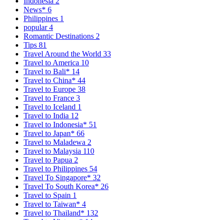
Indonesia
2
News*
6
Philippines
1
popular
4
Romantic Destinations
2
Tips
81
Travel Around the World
33
Travel to America
10
Travel to Bali*
14
Travel to China*
44
Travel to Europe
38
Travel to France
3
Travel to Iceland
1
Travel to India
12
Travel to Indonesia*
51
Travel to Japan*
66
Travel to Maladewa
2
Travel to Malaysia
110
Travel to Papua
2
Travel to Philippines
54
Travel To Singapore*
32
Travel To South Korea*
26
Travel to Spain
1
Travel to Taiwan*
4
Travel to Thailand*
132