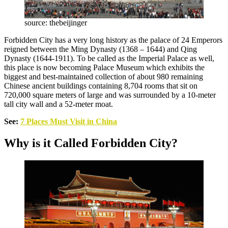
source: thebeijinger
Forbidden City has a very long history as the palace of 24 Emperors
reigned between the Ming Dynasty (1368 – 1644) and Qing
Dynasty (1644-1911). To be called as the Imperial Palace as well,
this place is now becoming Palace Museum which exhibits the
biggest and best-maintained collection of about 980 remaining
Chinese ancient buildings containing 8,704 rooms that sit on
720,000 square meters of large and was surrounded by a 10-meter
tall city wall and a 52-meter moat.
See:
7 Places Must Visit in China
Why is it Called Forbidden City?