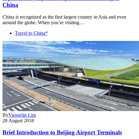
China
China is recognized as the first largest country in Asia and even
around the globe. When you’re visiting…
Travel to China*
By
Vienselin Lim
28 August 2018
Brief Introduction to Beijing Airport Terminals