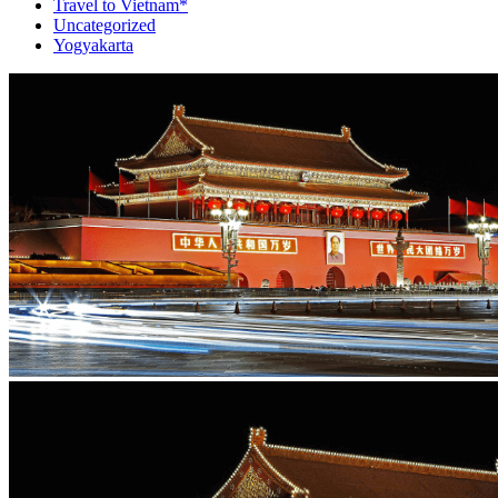
Travel to Vietnam*
Uncategorized
Yogyakarta