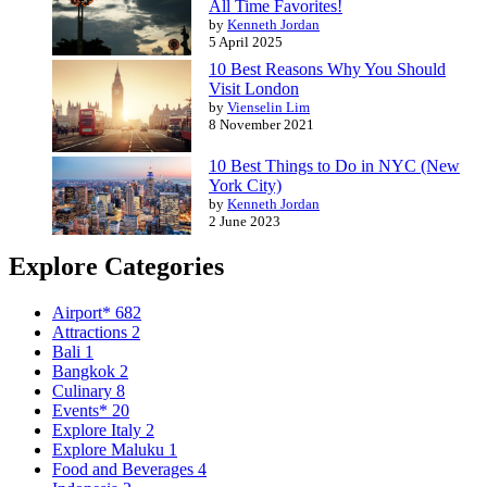
All Time Favorites!
by
Kenneth Jordan
5 April 2025
10 Best Reasons Why You Should
Visit London
by
Vienselin Lim
8 November 2021
10 Best Things to Do in NYC (New
York City)
by
Kenneth Jordan
2 June 2023
Explore Categories
Airport*
682
Attractions
2
Bali
1
Bangkok
2
Culinary
8
Events*
20
Explore Italy
2
Explore Maluku
1
Food and Beverages
4