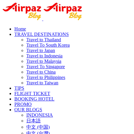
Home
TRAVEL DESTINATIONS
Travel to Thailand
Travel To South Korea
Travel to Japan
Travel to Indonesia
Travel to Malaysia
Travel To Singapore
Travel to China
Travel to Philippines
Travel to Taiwan
TIPS
FLIGHT TICKET
BOOKING HOTEL
PROMO
OUR BLOGS
INDONESIA
日本語
中文 (中国)
中文 (台灣)