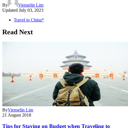
By
Vienselin Lim
Updated
July 03, 2023
Travel to China*
Read Next
By
Vienselin Lim
21 August 2018
Tips for Staying on Budget when Traveling to