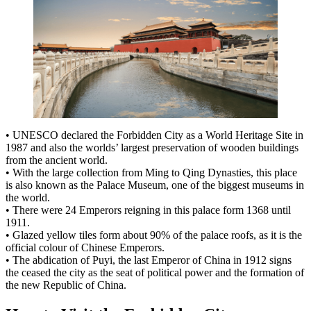
• UNESCO declared the Forbidden City as a World Heritage Site in
1987 and also the worlds’ largest preservation of wooden buildings
from the ancient world.
• With the large collection from Ming to Qing Dynasties, this place
is also known as the Palace Museum, one of the biggest museums in
the world.
• There were 24 Emperors reigning in this palace form 1368 until
1911.
• Glazed yellow tiles form about 90% of the palace roofs, as it is the
official colour of Chinese Emperors.
• The abdication of Puyi, the last Emperor of China in 1912 signs
the ceased the city as the seat of political power and the formation of
the new Republic of China.