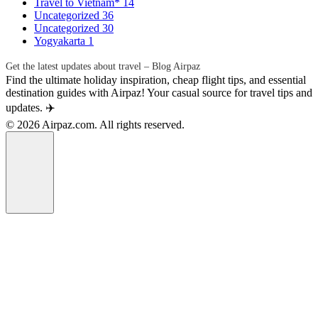
Travel to Vietnam*
14
Uncategorized
36
Uncategorized
30
Yogyakarta
1
Get the latest updates about travel – Blog Airpaz
Find the ultimate holiday inspiration, cheap flight tips, and essential
destination guides with Airpaz! Your casual source for travel tips and
updates. ✈️
© 2026 Airpaz.com. All rights reserved.