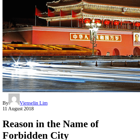
By
Vienselin Lim
11 August 2018
Reason in the Name of
Forbidden City