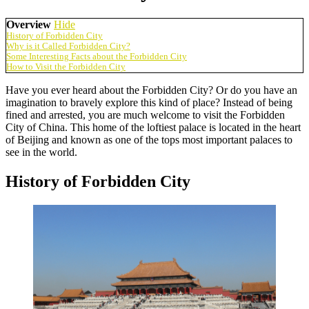
Overview
Hide
History of Forbidden City
Why is it Called Forbidden City?
Some Interesting Facts about the Forbidden City
How to Visit the Forbidden City
Have you ever heard about the Forbidden City? Or do you have an
imagination to bravely explore this kind of place? Instead of being
fined and arrested, you are much welcome to visit the Forbidden
City of China. This home of the loftiest palace is located in the heart
of Beijing and known as one of the tops most important palaces to
see in the world.
History of Forbidden City