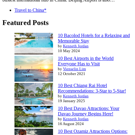
Travel to China*
Featured Posts
10 Bacolod Hotels for a Relaxing and
Memorable Stay
by
Kenneth Jordan
10 May 2024
10 Best Airports in the World
Everyone Has to Visit
by
Vienselin Lim
12 October 2021
10 Best Chiang Rai Hotel
Recommendations: 3-Star to 5-Star!
by
Kenneth Jordan
19 January 2025
10 Best Davao Attractions: Your
Davao Journey Begins Here!
by
Kenneth Jordan
16 August 2024
10 Best Ozamiz Attractions Options: