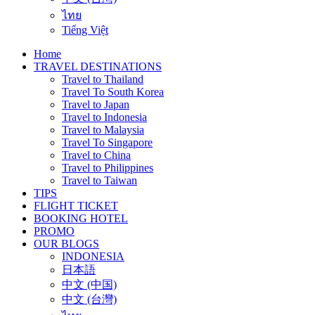
ไทย
Tiếng Việt
Home
TRAVEL DESTINATIONS
Travel to Thailand
Travel To South Korea
Travel to Japan
Travel to Indonesia
Travel to Malaysia
Travel To Singapore
Travel to China
Travel to Philippines
Travel to Taiwan
TIPS
FLIGHT TICKET
BOOKING HOTEL
PROMO
OUR BLOGS
INDONESIA
日本語
中文 (中国)
中文 (台灣)