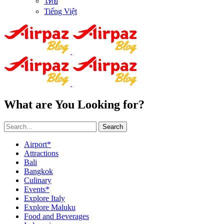
ไทย
Tiếng Việt
What are You Looking for?
Search
Airport*
Attractions
Bali
Bangkok
Culinary
Events*
Explore Italy
Explore Maluku
Food and Beverages