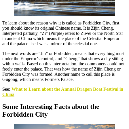
To learn about the reason why it is called as Forbidden City, first
you should know its original Chinese name. It is Zijin Cheng.
Interpreted partially, “Zi” (Purple) refers to Ziwei or the North Star
in ancient China which means the place of the Celestial Emperor
and the palace itself was a mirror of the celestial one.
The next words are “Jin” or Forbidden, means that everything must
under the Emperor’s control, and “Cheng” that shows a city sitting
within walls. Based on this interpretation, the commoners could not
freely enter the palace. That was how the name of Zijin Cheng or
Forbidden City was formed. Another name to call this place is
Gugong, which means Formers Palace.
See:
What to Learn about the Annual Dragon Boat Festival in
China
Some Interesting Facts about the
Forbidden City