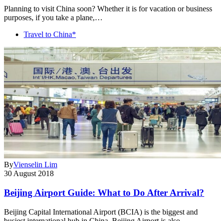
Planning to visit China soon? Whether it is for vacation or business
purposes, if you take a plane,…
Travel to China*
By
Vienselin Lim
30 August 2018
Beijing Airport Guide: What to Do After Arrival?
Beijing Capital International Airport (BCIA) is the biggest and
busiest international hub in China. Beijing Airport is also…