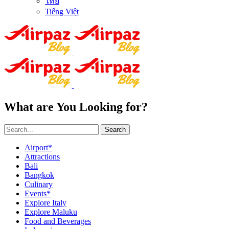
ไทย
Tiếng Việt
What are You Looking for?
Search
Airport*
Attractions
Bali
Bangkok
Culinary
Events*
Explore Italy
Explore Maluku
Food and Beverages