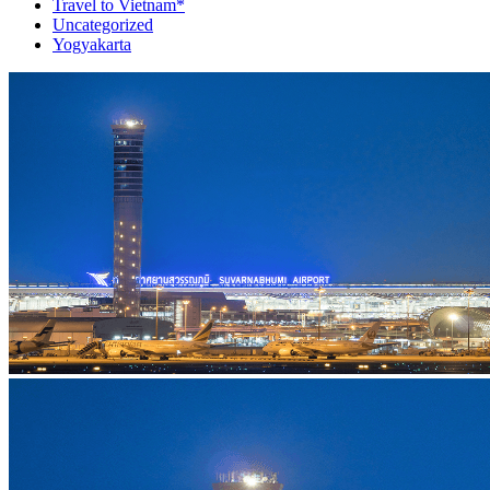
Travel to Vietnam*
Uncategorized
Yogyakarta