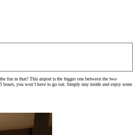
he fun in that? This airport is the bigger one between the two
n 5 hours, you won’t have to go out. Simply stay inside and enjoy some