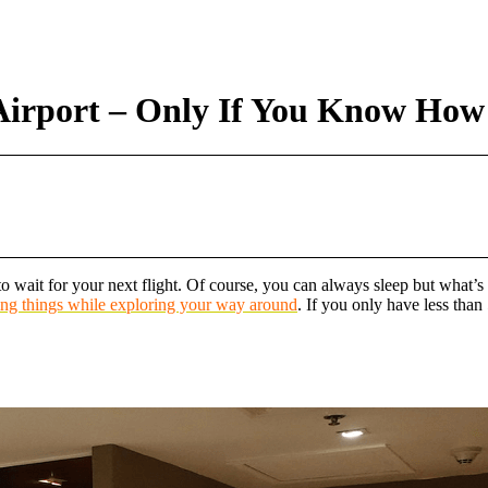
Airport – Only If You Know How
 wait for your next flight. Of course, you can always sleep but what’s t
ting things while exploring your way around
. If you only have less tha