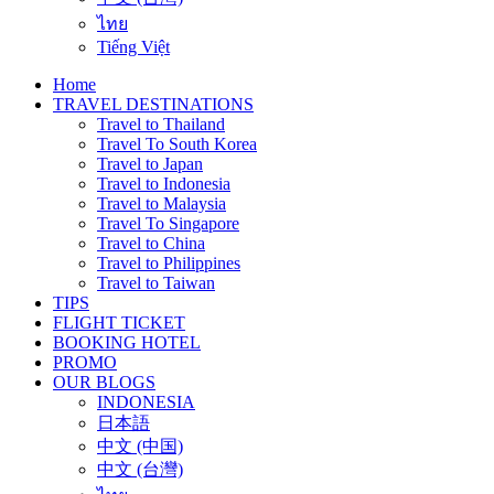
ไทย
Tiếng Việt
Home
TRAVEL DESTINATIONS
Travel to Thailand
Travel To South Korea
Travel to Japan
Travel to Indonesia
Travel to Malaysia
Travel To Singapore
Travel to China
Travel to Philippines
Travel to Taiwan
TIPS
FLIGHT TICKET
BOOKING HOTEL
PROMO
OUR BLOGS
INDONESIA
日本語
中文 (中国)
中文 (台灣)