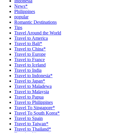
Indonesia
News*
Philippines
popular
Romantic Destinations
Tips
Travel Around the World
Travel to America
Travel to Bali*
Travel to China*
Travel to Europe
Travel to France
Travel to Iceland
Travel to India
Travel to Indonesia*
Travel to Japan*
Travel to Maladewa
Travel to Malaysia
Travel to Papua
Travel to Philippines
Travel To Singapore*
Travel To South Korea*
Travel to Spain
Travel to Taiwan*
Travel to Thailand*