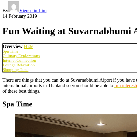
By
Vienselin Lim
14 February 2019
Fun Waiting at Suvarnabhumi 
Overview
Hide
Spa Time
Culinary Explorations
Internet Connection
Lounge Relaxation
Shopping Time
There are things that you can do at Suvarnabhumi Aiport if you have to
international airports in Thailand so you should be able to
fun interes
of these best things.
Spa Time