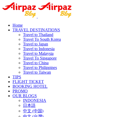
Home
TRAVEL DESTINATIONS
Travel to Thailand
Travel To South Korea
Travel to Japan
Travel to Indonesia
Travel to Malaysia
Travel To Singapore
Travel to China
Travel to Philippines
Travel to Taiwan
TIPS
FLIGHT TICKET
BOOKING HOTEL
PROMO
OUR BLOGS
INDONESIA
日本語
中文 (中国)
中文 (台灣)