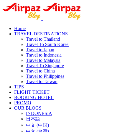
Home
TRAVEL DESTINATIONS
Travel to Thailand
Travel To South Korea
Travel to Japan
Travel to Indonesia
Travel to Malaysia
Travel To Singapore
Travel to China
Travel to Philippines
Travel to Taiwan
TIPS
FLIGHT TICKET
BOOKING HOTEL
PROMO
OUR BLOGS
INDONESIA
日本語
中文 (中国)
中文 (台灣)