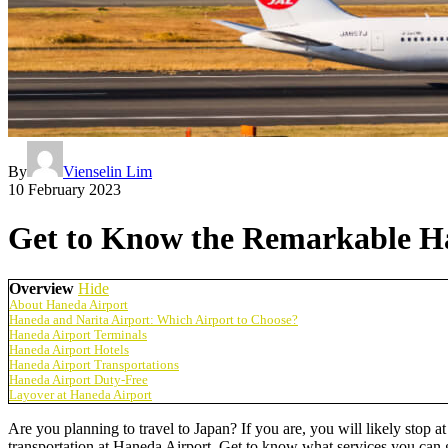
By
Vienselin Lim
10 February 2023
Get to Know the Remarkable Ha
Overview
Hide
About Haneda Airport
Haneda and Narita Airport: Which Airport to Choose?
Haneda Airport Terminals
Haneda Airport Hotels
Haneda Airport Transportations
Haneda Airport Duty-Free
Layover at Haneda Airport
Are you planning to travel to Japan? If you are, you will likely stop 
transportation at Haneda Airport. Get to know what services you can 