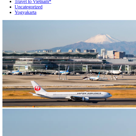
Travel to Vietnam*
Uncategorized
Yogyakarta