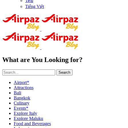
ไทย
Tiếng Việt
What are You Looking for?
Search
Airport*
Attractions
Bali
Bangkok
Culinary
Events*
Explore Italy
Explore Maluku
Food and Beverages