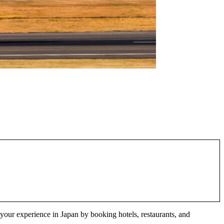
e your experience in Japan by booking hotels, restaurants, and