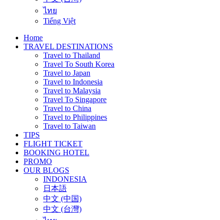
ไทย
Tiếng Việt
Home
TRAVEL DESTINATIONS
Travel to Thailand
Travel To South Korea
Travel to Japan
Travel to Indonesia
Travel to Malaysia
Travel To Singapore
Travel to China
Travel to Philippines
Travel to Taiwan
TIPS
FLIGHT TICKET
BOOKING HOTEL
PROMO
OUR BLOGS
INDONESIA
日本語
中文 (中国)
中文 (台灣)