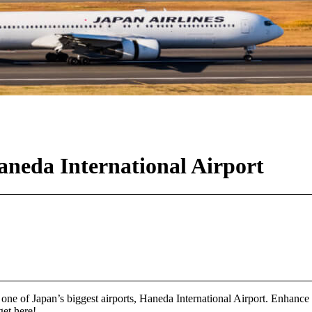
neda International Airport
at one of Japan’s biggest airports, Haneda International Airport. Enhanc
get here!