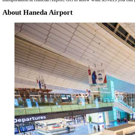
About Haneda Airport