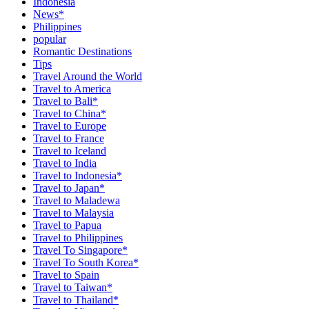
Indonesia
News*
Philippines
popular
Romantic Destinations
Tips
Travel Around the World
Travel to America
Travel to Bali*
Travel to China*
Travel to Europe
Travel to France
Travel to Iceland
Travel to India
Travel to Indonesia*
Travel to Japan*
Travel to Maladewa
Travel to Malaysia
Travel to Papua
Travel to Philippines
Travel To Singapore*
Travel To South Korea*
Travel to Spain
Travel to Taiwan*
Travel to Thailand*