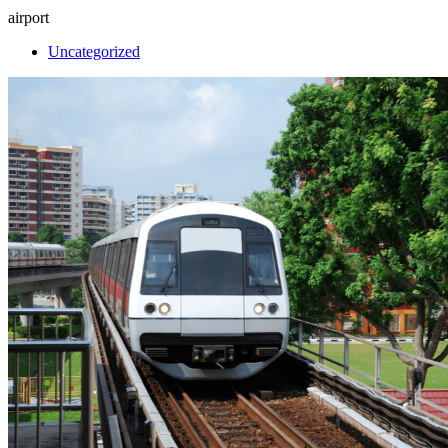
airport
Uncategorized