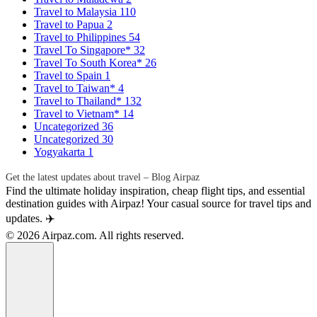
Travel to Malaysia
110
Travel to Papua
2
Travel to Philippines
54
Travel To Singapore*
32
Travel To South Korea*
26
Travel to Spain
1
Travel to Taiwan*
4
Travel to Thailand*
132
Travel to Vietnam*
14
Uncategorized
36
Uncategorized
30
Yogyakarta
1
Get the latest updates about travel – Blog Airpaz
Find the ultimate holiday inspiration, cheap flight tips, and essential
destination guides with Airpaz! Your casual source for travel tips and
updates. ✈️
© 2026 Airpaz.com. All rights reserved.