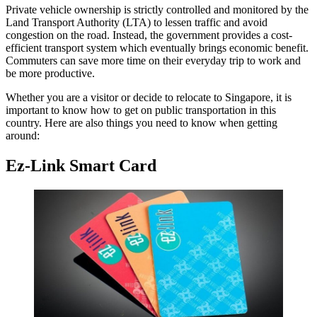
Private vehicle ownership is strictly controlled and monitored by the
Land Transport Authority (LTA) to lessen traffic and avoid
congestion on the road. Instead, the government provides a cost-
efficient transport system which eventually brings economic benefit.
Commuters can save more time on their everyday trip to work and
be more productive.
Whether you are a visitor or decide to relocate to Singapore, it is
important to know how to get on public transportation in this
country. Here are also things you need to know when getting
around:
Ez-Link Smart Card