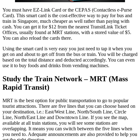
You must have EZ-Link Card or the CEPAS (Contactless e-Purse
Card). This smart card is the cost-effective way to pay for bus and
train in Singapore, much cheaper as well rather than paying with
cash. You can get it for $12 from the nearest TransitLink Ticket
Offices, usually found at MRT stations, with a stored value of $5.
You can also reload the cards there.
Using the smart card is very easy you just need to tap it when you
get on and about to get off from the bus or train. You will be charged
based on the total distance and deducted accordingly. You can even
use it to buy foods and drinks from vending machines.
Study the Train Network – MRT (Mass
Rapid Transit)
MRT is the best option for public transportation to go to popular
tourist attractions. There are five lines that you can choose based on
your destination, i.e.: East/West Line, North/South Line, Circle
Line, North/East Line and Downtown Line. If you see the map,
available at all train stations, you will see some stations are
overlapping. It means you can switch between the five lines when
you need to. Adequate announcements are also provided to help you
get the right direction.