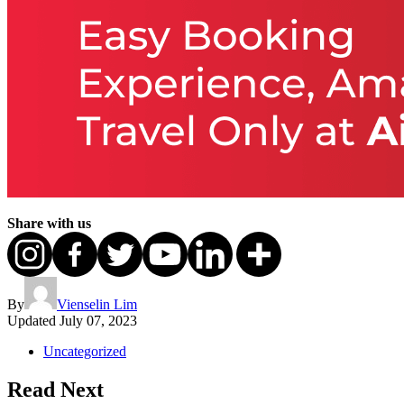
Share with us
By
Vienselin Lim
Updated
July 07, 2023
Uncategorized
Read Next