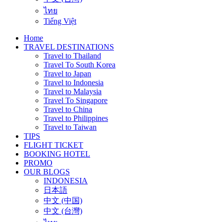
ไทย
Tiếng Việt
Home
TRAVEL DESTINATIONS
Travel to Thailand
Travel To South Korea
Travel to Japan
Travel to Indonesia
Travel to Malaysia
Travel To Singapore
Travel to China
Travel to Philippines
Travel to Taiwan
TIPS
FLIGHT TICKET
BOOKING HOTEL
PROMO
OUR BLOGS
INDONESIA
日本語
中文 (中国)
中文 (台灣)