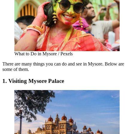
What to Do in Mysore / Pexels
There are many things you can do and see in Mysore. Below are
some of them.
1. Visiting Mysore Palace