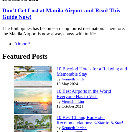
Don’t Get Lost at Manila Airport and Read This
Guide Now!
The Philippines has become a rising tourist destination. Therefore,
the Manila Airport is now always busy with traffic.…
Airport*
Featured Posts
10 Bacolod Hotels for a Relaxing and
Memorable Stay
by
Kenneth Jordan
10 May 2024
10 Best Airports in the World
Everyone Has to Visit
by
Vienselin Lim
12 October 2021
10 Best Chiang Rai Hotel
Recommendations: 3-Star to 5-Star!
by
Kenneth Jordan