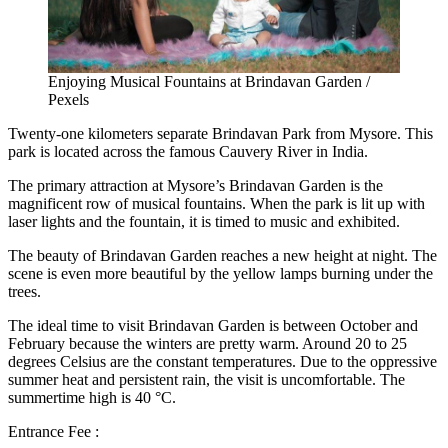
Enjoying Musical Fountains at Brindavan Garden /
Pexels
Twenty-one kilometers separate Brindavan Park from Mysore. This
park is located across the famous Cauvery River in India.
The primary attraction at Mysore’s
Brindavan Garden
is the
magnificent row of musical fountains. When the park is lit up with
laser lights and the fountain, it is timed to music and exhibited.
The beauty of Brindavan Garden reaches a new height at night. The
scene is even more beautiful by the yellow lamps burning under the
trees.
The ideal time to visit Brindavan Garden is between October and
February because the winters are pretty warm. Around 20 to 25
degrees Celsius are the constant temperatures. Due to the oppressive
summer heat and persistent rain, the visit is uncomfortable. The
summertime high is 40 °C.
Entrance Fee :