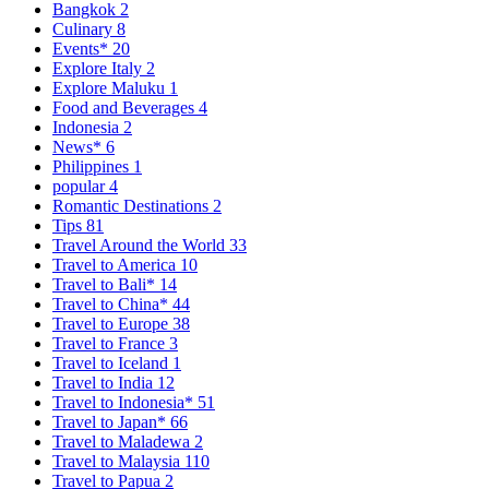
Bangkok
2
Culinary
8
Events*
20
Explore Italy
2
Explore Maluku
1
Food and Beverages
4
Indonesia
2
News*
6
Philippines
1
popular
4
Romantic Destinations
2
Tips
81
Travel Around the World
33
Travel to America
10
Travel to Bali*
14
Travel to China*
44
Travel to Europe
38
Travel to France
3
Travel to Iceland
1
Travel to India
12
Travel to Indonesia*
51
Travel to Japan*
66
Travel to Maladewa
2
Travel to Malaysia
110
Travel to Papua
2