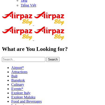
ไทย
Tiếng Việt
What are You Looking for?
Search
Airport*
Attractions
Bali
Bangkok
Culinary
Events*
Explore Italy
Explore Maluku
Food and Beverages