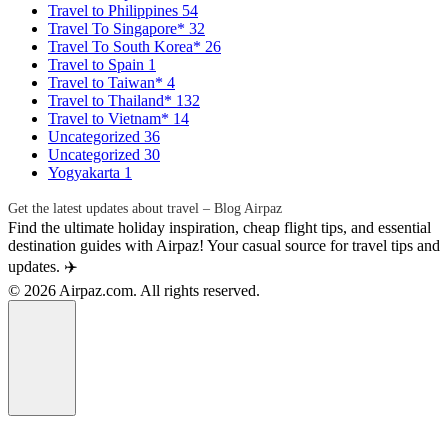
Travel to Philippines
54
Travel To Singapore*
32
Travel To South Korea*
26
Travel to Spain
1
Travel to Taiwan*
4
Travel to Thailand*
132
Travel to Vietnam*
14
Uncategorized
36
Uncategorized
30
Yogyakarta
1
Get the latest updates about travel – Blog Airpaz
Find the ultimate holiday inspiration, cheap flight tips, and essential
destination guides with Airpaz! Your casual source for travel tips and
updates. ✈️
© 2026 Airpaz.com. All rights reserved.