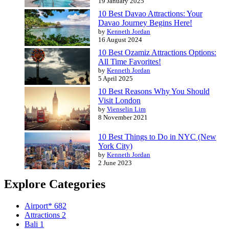
19 January 2025
10 Best Davao Attractions: Your
Davao Journey Begins Here!
by
Kenneth Jordan
16 August 2024
10 Best Ozamiz Attractions Options:
All Time Favorites!
by
Kenneth Jordan
5 April 2025
10 Best Reasons Why You Should
Visit London
by
Vienselin Lim
8 November 2021
10 Best Things to Do in NYC (New
York City)
by
Kenneth Jordan
2 June 2023
Explore Categories
Airport*
682
Attractions
2
Bali
1