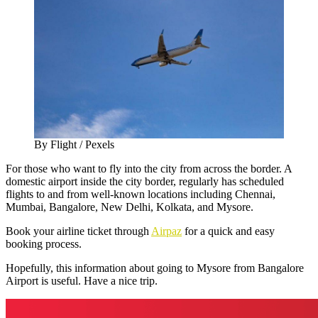
By Flight / Pexels
For those who want to fly into the city from across the border. A
domestic airport inside the city border, regularly has scheduled
flights to and from well-known locations including Chennai,
Mumbai, Bangalore, New Delhi, Kolkata, and Mysore.
Book your airline ticket through
Airpaz
for a quick and easy
booking process.
Hopefully, this information about going to Mysore from Bangalore
Airport is useful. Have a nice trip.