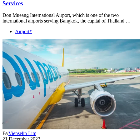
Services
Don Mueang International Airport, which is one of the two
international airports serving Bangkok, the capital of Thailand,…
Airport*
By
Vienselin Lim
21 December 2022