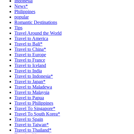
Indonesia
News*
Philippines
popular
Romantic Destinations
Tips
Travel Around the World
Travel to America
Travel to Bali*
Travel to China*
Travel to Europe
Travel to France
Travel to Iceland
Travel to India
Travel to Indonesia*
Travel to Japan*
Travel to Maladewa
Travel to Malaysia
Travel to Papua
Travel to Philippines
Travel To Singapore*
Travel To South Korea*
Travel to Spain
Travel to Taiwan*
Travel to Thailand*