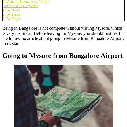
3. Visiting Somnathpur Temple
How to Get to Mysore?
1. By Road
2. By Train
3. By Flight
Being in Bangalore is not complete without visiting Mysore, which
is very historical. Before leaving for Mysore, you should first read
the following article about
going to Mysore from Bangalore Airport
.
Let’s start.
Going to Mysore from Bangalore Airport