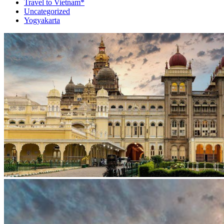
Travel to Vietnam*
Uncategorized
Yogyakarta