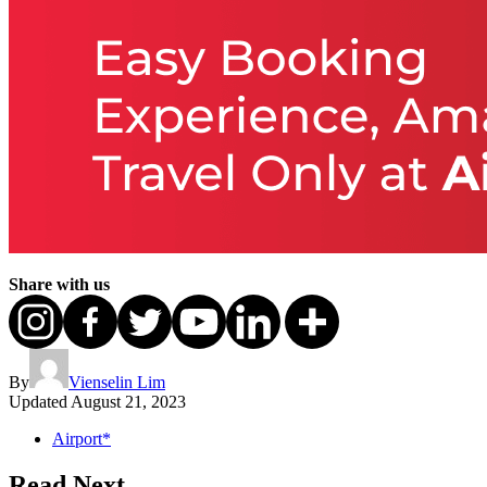
Share with us
By
Vienselin Lim
Updated
August 21, 2023
Airport*
Read Next