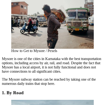
How to Get to Mysore / Pexels
Mysore is one of the cities in Karnataka with the best transportation
options, including access by air, rail, and road. Despite the fact that
Mysore has a local airport, it is not fully functional and does not
have connections to all significant cities.
The Mysore railway station can be reached by taking one of the
numerous daily trains that stop here.
1. By Road