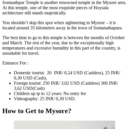
Somnathpur Temple
is another renowned temple in the Mysore area.
At this temple, one of the most exquisite pieces of Hoysala
architecture still stands majestically.
You shouldn’t skip this spot when sightseeing in Mysore – it is
located around 35 kilometers away in the town of Somanathapura.
The best time to go to this temple is between the months of October
and March. The rest of the year, due to the exceptionally high
temperatures and excessive humidity in this part of the country, is
unsuitable for travel.
Entrance Fee :
Domestic tourist: 20 INR/ 0,24 USD (Cashless), 25 INR/
0,30 USD (Cash),
Foreign tourist: 250 INR/ 3,02 USD (Cashless) 300 INR/
3,62 USD(Cash)
Children up tp to 12 years: No entry fee
Videography: 25 INR/ 0,30 USD.
How to Get to Mysore?