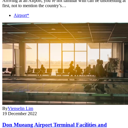
Arriving at an Airport, you’re not familiar with can be disorienting at
first, not to mention the country’s…
Airport*
By
Vienselin Lim
19 December 2022
Don Mueang Airport Terminal Facilities and