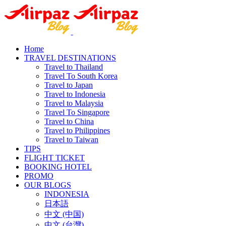
Home
TRAVEL DESTINATIONS
Travel to Thailand
Travel To South Korea
Travel to Japan
Travel to Indonesia
Travel to Malaysia
Travel To Singapore
Travel to China
Travel to Philippines
Travel to Taiwan
TIPS
FLIGHT TICKET
BOOKING HOTEL
PROMO
OUR BLOGS
INDONESIA
日本語
中文 (中国)
中文 (台灣)