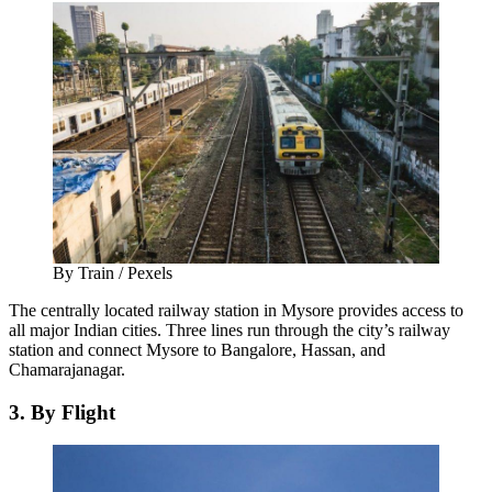
By Train / Pexels
The centrally located railway station in Mysore provides access to
all major Indian cities. Three lines run through the city’s railway
station and connect Mysore to Bangalore, Hassan, and
Chamarajanagar.
3. By Flight