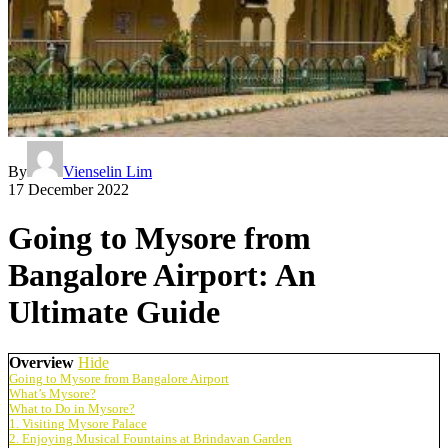
By
Vienselin Lim
17 December 2022
Going to Mysore from
Bangalore Airport: An
Ultimate Guide
Overview
Hide
Going to Mysore from Bangalore Airport
What’s Mysore?
What to Do in Mysore?
1. Visiting Mysore Palace
2. Enjoying Musical Fountains at Brindavan Garden