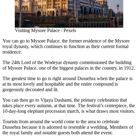
Visiting Mysore Palace / Pexels
You can go to
Mysore Palace
, the former residence of the Mysore
royal dynasty, which continues to function as their current formal
residence.
The 24th Lord of the Wodeyar dynasty commissioned the building
of
Mysore Palace
, one of the biggest palaces in the country, in 1912.
The greatest time to go is right around Dussehra when the palace is
at its most lovely and hospitable and the entire compound is
gorgeously decorated and lit.
You can then go to Vijaya Dashami, the primary celebration that
takes place every autumn, at that time. The festival’s centerpiece, the
10-day-long elephant procession march, is what draws most visitors.
Tourists from around the world come to the area to celebrate
Dussehra because it is adorned to resemble a wedding. Members of
the royal family and notable guests both attend the event.