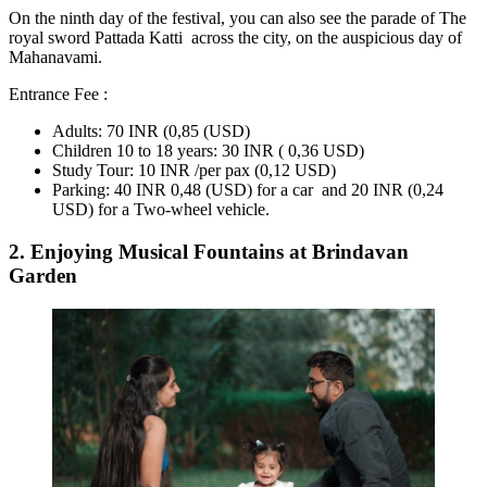
On the ninth day of the festival, you can also see the parade of The
royal sword Pattada Katti across the city, on the auspicious day of
Mahanavami.
Entrance Fee :
Adults: 70 INR (0,85 (USD)
Children 10 to 18 years: 30 INR ( 0,36 USD)
Study Tour: 10 INR /per pax (0,12 USD)
Parking: 40 INR 0,48 (USD) for a car and 20 INR (0,24
USD) for a Two-wheel vehicle.
2. Enjoying Musical Fountains at Brindavan
Garden