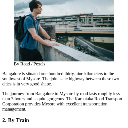
By Road / Pexels
Bangalore is situated one hundred thirty-nine kilometers to the
southwest of Mysore. The joint state highway between these two
cities is in very good shape.
The journey from Bangalore to Mysore by road lasts roughly less
than 3 hours and is quite gorgeous. The Karnataka Road Transport
Corporation provides Mysore with excellent transportation
management.
2. By Train