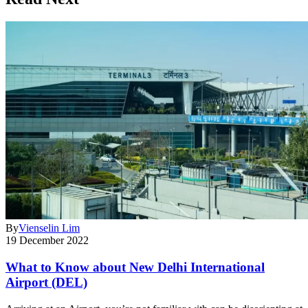
By
Vienselin Lim
19 December 2022
What to Know about New Delhi International
Airport (DEL)