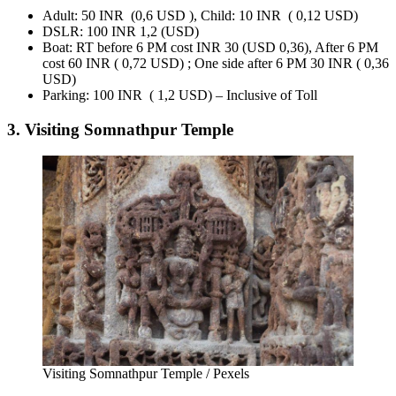
Adult: 50 INR (0,6 USD ), Child: 10 INR ( 0,12 USD)
DSLR: 100 INR 1,2 (USD)
Boat: RT before 6 PM cost INR 30 (USD 0,36), After 6 PM
cost 60 INR ( 0,72 USD) ; One side after 6 PM 30 INR ( 0,36
USD)
Parking: 100 INR ( 1,2 USD) – Inclusive of Toll
3. Visiting Somnathpur Temple
Visiting Somnathpur Temple / Pexels