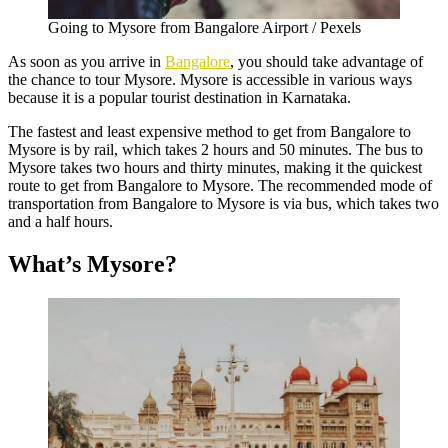
Going to Mysore from Bangalore Airport / Pexels
As soon as you arrive in
Bangalore
, you should take advantage of
the chance to tour Mysore. Mysore is accessible in various ways
because it is a popular tourist destination in Karnataka.
The fastest and least expensive method to get from Bangalore to
Mysore is by rail, which takes 2 hours and 50 minutes. The bus to
Mysore takes two hours and thirty minutes, making it the quickest
route to get from Bangalore to Mysore. The recommended mode of
transportation from Bangalore to Mysore is via bus, which takes two
and a half hours.
What’s Mysore?