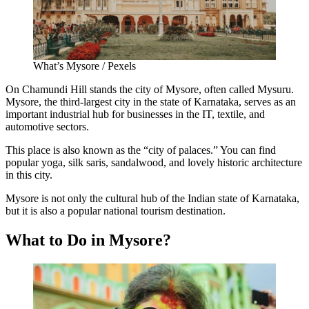
What’s Mysore / Pexels
On Chamundi Hill stands the city of Mysore, often called Mysuru.
Mysore, the third-largest city in the state of Karnataka, serves as an
important industrial hub for businesses in the IT, textile, and
automotive sectors.
This place is also known as the “city of palaces.” You can find
popular yoga, silk saris, sandalwood, and lovely historic architecture
in this city.
Mysore is not only the cultural hub of the Indian state of Karnataka,
but it is also a popular national tourism destination.
What to Do in Mysore?