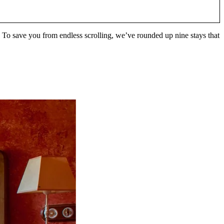
 To save you from endless scrolling, we’ve rounded up nine stays that