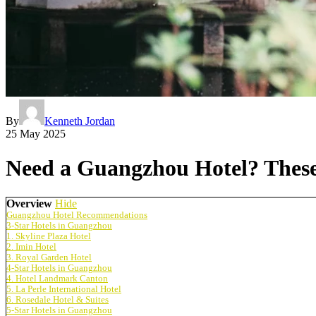
By
Kenneth Jordan
25 May 2025
Need a Guangzhou Hotel? These 
Overview
Hide
Guangzhou Hotel Recommendations
3-Star Hotels in Guangzhou
1. Skyline Plaza Hotel
2. Imin Hotel
3. Royal Garden Hotel
4-Star Hotels in Guangzhou
4. Hotel Landmark Canton
5. La Perle International Hotel
6. Rosedale Hotel & Suites
5-Star Hotels in Guangzhou