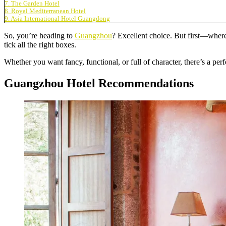
7. The Garden Hotel
8. Royal Mediterranean Hotel
9. Asia International Hotel Guangdong
So, you’re heading to
Guangzhou
? Excellent choice. But first—where
tick all the right boxes.
Whether you want fancy, functional, or full of character, there’s a perf
Guangzhou Hotel Recommendations