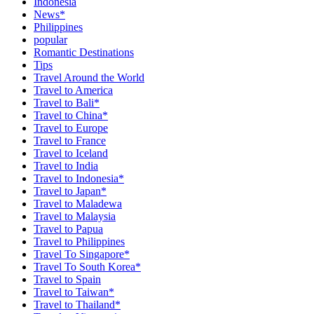
Indonesia
News*
Philippines
popular
Romantic Destinations
Tips
Travel Around the World
Travel to America
Travel to Bali*
Travel to China*
Travel to Europe
Travel to France
Travel to Iceland
Travel to India
Travel to Indonesia*
Travel to Japan*
Travel to Maladewa
Travel to Malaysia
Travel to Papua
Travel to Philippines
Travel To Singapore*
Travel To South Korea*
Travel to Spain
Travel to Taiwan*
Travel to Thailand*