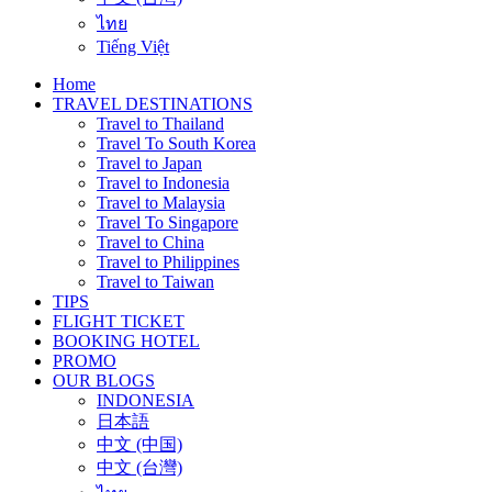
ไทย
Tiếng Việt
Home
TRAVEL DESTINATIONS
Travel to Thailand
Travel To South Korea
Travel to Japan
Travel to Indonesia
Travel to Malaysia
Travel To Singapore
Travel to China
Travel to Philippines
Travel to Taiwan
TIPS
FLIGHT TICKET
BOOKING HOTEL
PROMO
OUR BLOGS
INDONESIA
日本語
中文 (中国)
中文 (台灣)