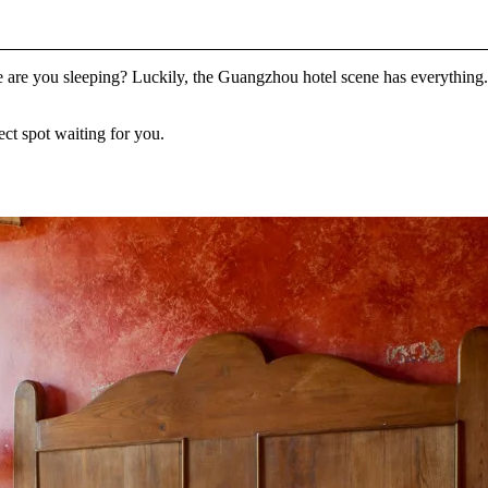
 are you sleeping? Luckily, the Guangzhou hotel scene has everything.
ect spot waiting for you.