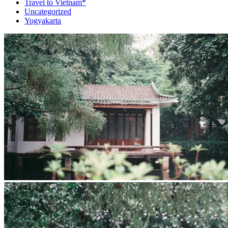
Travel to Vietnam*
Uncategorized
Yogyakarta