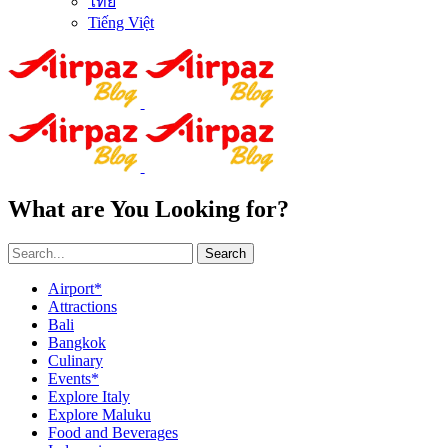
ไทย
Tiếng Việt
What are You Looking for?
Search
Airport*
Attractions
Bali
Bangkok
Culinary
Events*
Explore Italy
Explore Maluku
Food and Beverages