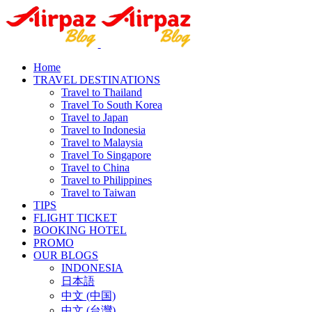
Home
TRAVEL DESTINATIONS
Travel to Thailand
Travel To South Korea
Travel to Japan
Travel to Indonesia
Travel to Malaysia
Travel To Singapore
Travel to China
Travel to Philippines
Travel to Taiwan
TIPS
FLIGHT TICKET
BOOKING HOTEL
PROMO
OUR BLOGS
INDONESIA
日本語
中文 (中国)
中文 (台灣)