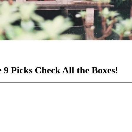
9 Picks Check All the Boxes!