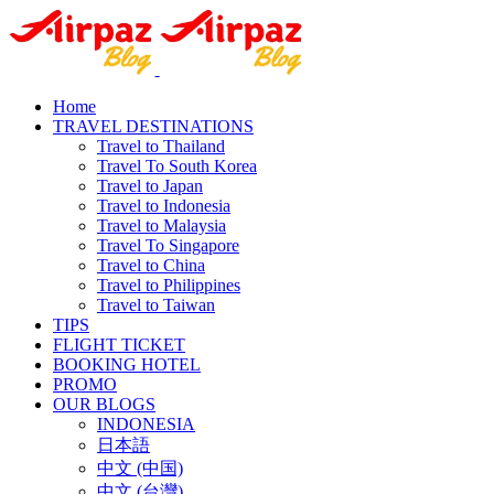
Home
TRAVEL DESTINATIONS
Travel to Thailand
Travel To South Korea
Travel to Japan
Travel to Indonesia
Travel to Malaysia
Travel To Singapore
Travel to China
Travel to Philippines
Travel to Taiwan
TIPS
FLIGHT TICKET
BOOKING HOTEL
PROMO
OUR BLOGS
INDONESIA
日本語
中文 (中国)
中文 (台灣)