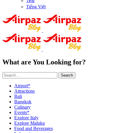
ไทย
Tiếng Việt
What are You Looking for?
Search
Airport*
Attractions
Bali
Bangkok
Culinary
Events*
Explore Italy
Explore Maluku
Food and Beverages