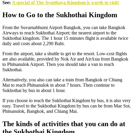
See:
A special of The Ayutthaya Kingdom is worth to visit!
How to Go to the Sukhothai Kingdom
From the Suvarnabhumi Airport Bangkok, you can take Bangkok
Airways to reach Sukhothai Airport; the nearest airport to the
Sukhothai kingdom. The 1 hour 15 minutes flight is available twice
daily and costs about 2,290 Baht.
From the airport, take a shuttle to get to the resort. Low-cost flights
are also available, provided by Nok Air and AirAsia from Bangkok
to Phitsanulok Airport. Then you should take a van to reach
Sukhothai.
Alternatively, you also can take a train from Bangkok or Chiang
Mai to reach Phitsanulok in about 7 hours. Then continue to
Sukhothai by bus in about 1 hour.
If you choose to reach the Sukhothai Kingdom by bus, it is also very
easy. Travel to the Sukhothai Kingdom by bus can be from Mae Sot,
Phitsanulok, Bangkok, and Chiang Mai.
The kinds of activities that you can do at
the Sukhothai Kingdom