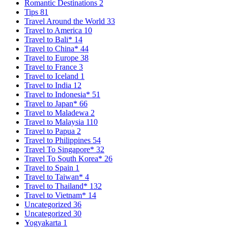
Romantic Destinations
2
Tips
81
Travel Around the World
33
Travel to America
10
Travel to Bali*
14
Travel to China*
44
Travel to Europe
38
Travel to France
3
Travel to Iceland
1
Travel to India
12
Travel to Indonesia*
51
Travel to Japan*
66
Travel to Maladewa
2
Travel to Malaysia
110
Travel to Papua
2
Travel to Philippines
54
Travel To Singapore*
32
Travel To South Korea*
26
Travel to Spain
1
Travel to Taiwan*
4
Travel to Thailand*
132
Travel to Vietnam*
14
Uncategorized
36
Uncategorized
30
Yogyakarta
1