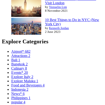
Visit London
by
Vienselin Lim
8 November 2021
10 Best Things to Do in NYC (New
York City)
by
Kenneth Jordan
2 June 2023
Explore Categories
Airport*
682
Attractions
2
Bali
1
Bangkok
2
Culinary
8
Events*
20
Explore Italy
2
Explore Maluku
1
Food and Beverages
4
Indonesia
2
News*
6
Philippines
1
popular
4