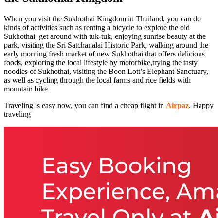
When you visit the Sukhothai Kingdom in Thailand, you can do
kinds of activities such as renting a bicycle to explore the old
Sukhothai, get around with tuk-tuk, enjoying sunrise beauty at the
park, visiting the Sri Satchanalai Historic Park, walking around the
early morning fresh market of new Sukhothai that offers delicious
foods, exploring the local lifestyle by motorbike,trying the tasty
noodles of Sukhothai, visiting the Boon Lott’s Elephant Sanctuary,
as well as cycling through the local farms and rice fields with
mountain bike.
Traveling is easy now, you can find a cheap flight in
Airpaz
. Happy
traveling