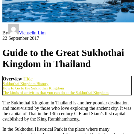
By
Vienselin Lim
22 September 2017
Guide to the Great Sukhothai
Kingdom in Thailand
Overview
Hide
Sukhothai Kingdom History
How to Go to the Sukhothai Kingdom
The kinds of activities that you can do at the Sukhothai Kingdom
The Sukhothai Kingdom in Thailand is another popular destination
and most-visited by those who love exploring the ancient city. It was
the capital of Thai in the 13th century C.E and Siam’s first capital
established by the King Ramkhamhaeng.
In the Sukhothai Historical Park is the place where many