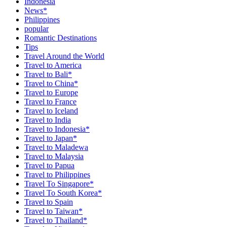
Indonesia
News*
Philippines
popular
Romantic Destinations
Tips
Travel Around the World
Travel to America
Travel to Bali*
Travel to China*
Travel to Europe
Travel to France
Travel to Iceland
Travel to India
Travel to Indonesia*
Travel to Japan*
Travel to Maladewa
Travel to Malaysia
Travel to Papua
Travel to Philippines
Travel To Singapore*
Travel To South Korea*
Travel to Spain
Travel to Taiwan*
Travel to Thailand*