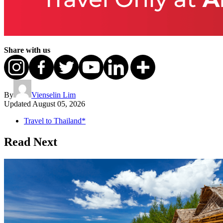
Share with us
By
Vienselin Lim
Updated
August 05, 2026
Travel to Thailand*
Read Next