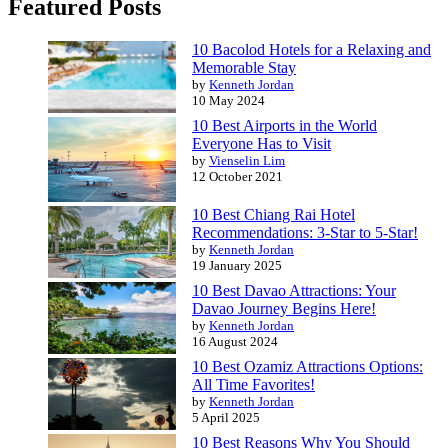
Featured Posts
10 Bacolod Hotels for a Relaxing and
Memorable Stay
by
Kenneth Jordan
10 May 2024
10 Best Airports in the World
Everyone Has to Visit
by
Vienselin Lim
12 October 2021
10 Best Chiang Rai Hotel
Recommendations: 3-Star to 5-Star!
by
Kenneth Jordan
19 January 2025
10 Best Davao Attractions: Your
Davao Journey Begins Here!
by
Kenneth Jordan
16 August 2024
10 Best Ozamiz Attractions Options:
All Time Favorites!
by
Kenneth Jordan
5 April 2025
10 Best Reasons Why You Should