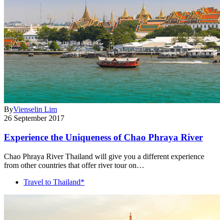
By
Vienselin Lim
26 September 2017
Experience the Uniqueness of Chao Phraya River
Chao Phraya River Thailand will give you a different experience
from other countries that offer river tour on…
Travel to Thailand*