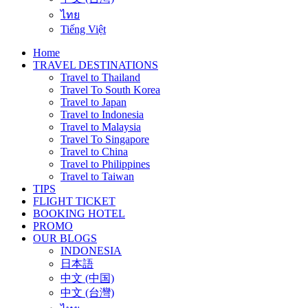
ไทย
Tiếng Việt
Home
TRAVEL DESTINATIONS
Travel to Thailand
Travel To South Korea
Travel to Japan
Travel to Indonesia
Travel to Malaysia
Travel To Singapore
Travel to China
Travel to Philippines
Travel to Taiwan
TIPS
FLIGHT TICKET
BOOKING HOTEL
PROMO
OUR BLOGS
INDONESIA
日本語
中文 (中国)
中文 (台灣)