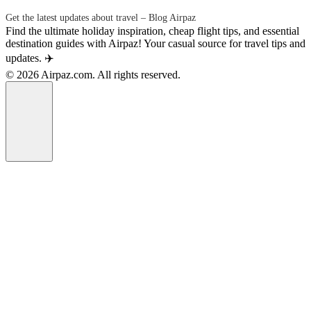
Get the latest updates about travel – Blog Airpaz
Find the ultimate holiday inspiration, cheap flight tips, and essential
destination guides with Airpaz! Your casual source for travel tips and
updates. ✈️
© 2026 Airpaz.com. All rights reserved.