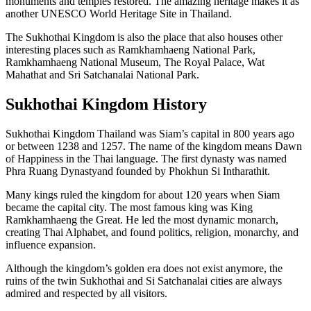
monuments and temples restored. The amazing heritage makes it as
another UNESCO World Heritage Site in Thailand.
The Sukhothai Kingdom is also the place that also houses other
interesting places such as Ramkhamhaeng National Park,
Ramkhamhaeng National Museum, The Royal Palace, Wat
Mahathat and Sri Satchanalai National Park.
Sukhothai Kingdom History
Sukhothai Kingdom Thailand was Siam’s capital in 800 years ago
or between 1238 and 1257. The name of the kingdom means Dawn
of Happiness in the Thai language. The first dynasty was named
Phra Ruang Dynastyand founded by Phokhun Si Intharathit.
Many kings ruled the kingdom for about 120 years when Siam
became the capital city. The most famous king was King
Ramkhamhaeng the Great. He led the most dynamic monarch,
creating Thai Alphabet, and found politics, religion, monarchy, and
influence expansion.
Although the kingdom’s golden era does not exist anymore, the
ruins of the twin Sukhothai and Si Satchanalai cities are always
admired and respected by all visitors.