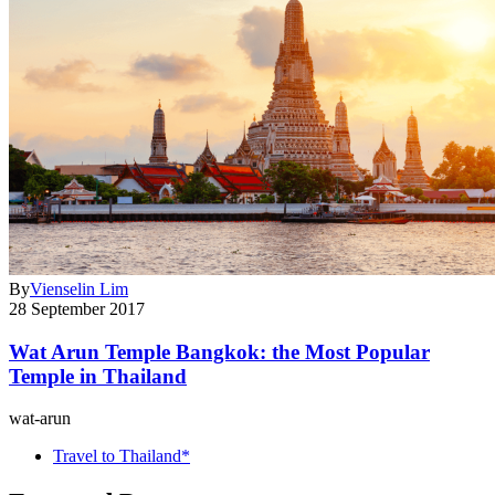
By
Vienselin Lim
28 September 2017
Wat Arun Temple Bangkok: the Most Popular
Temple in Thailand
wat-arun
Travel to Thailand*