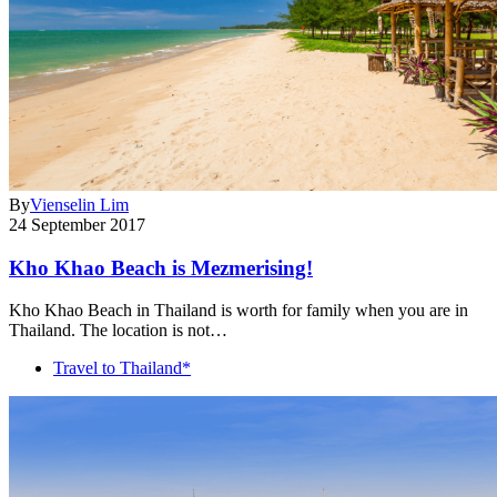
By
Vienselin Lim
24 September 2017
Kho Khao Beach is Mezmerising!
Kho Khao Beach in Thailand is worth for family when you are in
Thailand. The location is not…
Travel to Thailand*