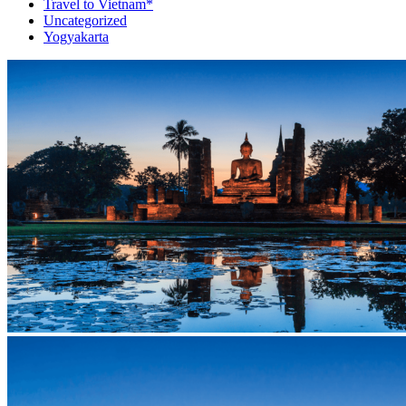
Travel to Vietnam*
Uncategorized
Yogyakarta