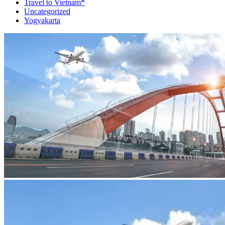
Travel to Vietnam*
Uncategorized
Yogyakarta