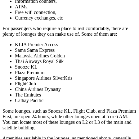
Information counters,
ATMs,
Free wifi connection,
Currency exchanges, etc
For passengers who require a place to rest comfortably, there are
plenty of lounges they can make use of. Some of them are:
KLIA Premier Access
Sama Sama Express
Malaysia Airlines Golden
Thai Airways Royal Silk
Snooze KL
Plaza Premium
Singapore Airlines SilverKris
FlightClub
China Airlines Dynasty
The Emirates
Cathay Pacific
Some lounges, such as Snooze KL, Flight Club, and Plaza Premium
First, are open 24 hours, while other lounges open at 5 or 6 AM.
You can locate most of these lounges on L2 or L3 of the main and
satellite building.
Amenities available in the lounges, as mentioned above, generally