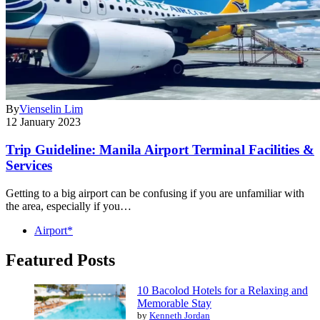
By
Vienselin Lim
12 January 2023
Trip Guideline: Manila Airport Terminal Facilities &
Services
Getting to a big airport can be confusing if you are unfamiliar with
the area, especially if you…
Airport*
Featured Posts
10 Bacolod Hotels for a Relaxing and
Memorable Stay
by
Kenneth Jordan