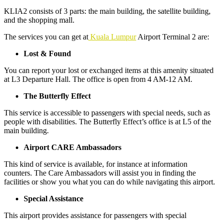
KLIA2 consists of 3 parts: the main building, the satellite building,
and the shopping mall.
The services you can get at
Kuala Lumpur
Airport Terminal 2 are:
Lost & Found
You can report your lost or exchanged items at this amenity situated
at L3 Departure Hall. The office is open from 4 AM-12 AM.
The Butterfly Effect
This service is accessible to passengers with special needs, such as
people with disabilities. The Butterfly Effect’s office is at L5 of the
main building.
Airport CARE Ambassadors
This kind of service is available, for instance at information
counters. The Care Ambassadors will assist you in finding the
facilities or show you what you can do while navigating this airport.
Special Assistance
This airport provides assistance for passengers with special