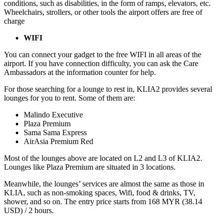
conditions, such as disabilities, in the form of ramps, elevators, etc.
Wheelchairs, strollers, or other tools the airport offers are free of
charge
WIFI
You can connect your gadget to the free WIFI in all areas of the
airport. If you have connection difficulty, you can ask the Care
Ambassadors at the information counter for help.
For those searching for a lounge to rest in, KLIA2 provides several
lounges for you to rent. Some of them are:
Malindo Executive
Plaza Premium
Sama Sama Express
AirAsia Premium Red
Most of the lounges above are located on L2 and L3 of KLIA2.
Lounges like Plaza Premium are situated in 3 locations.
Meanwhile, the lounges’ services are almost the same as those in
KLIA, such as non-smoking spaces, Wifi, food & drinks, TV,
shower, and so on. The entry price starts from 168 MYR (38.14
USD) / 2 hours.