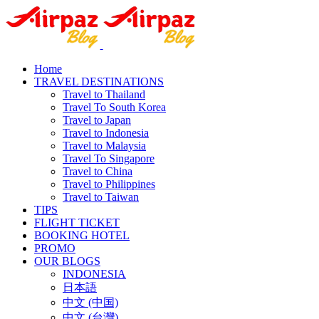
Home
TRAVEL DESTINATIONS
Travel to Thailand
Travel To South Korea
Travel to Japan
Travel to Indonesia
Travel to Malaysia
Travel To Singapore
Travel to China
Travel to Philippines
Travel to Taiwan
TIPS
FLIGHT TICKET
BOOKING HOTEL
PROMO
OUR BLOGS
INDONESIA
日本語
中文 (中国)
中文 (台灣)