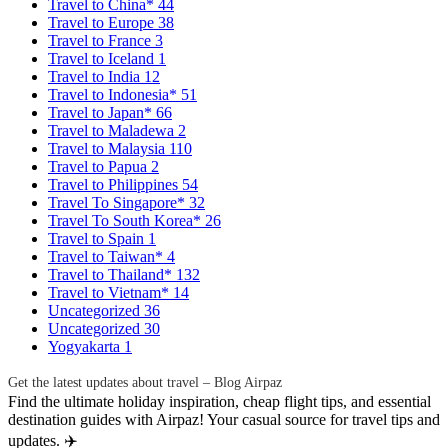
Travel to China*
44
Travel to Europe
38
Travel to France
3
Travel to Iceland
1
Travel to India
12
Travel to Indonesia*
51
Travel to Japan*
66
Travel to Maladewa
2
Travel to Malaysia
110
Travel to Papua
2
Travel to Philippines
54
Travel To Singapore*
32
Travel To South Korea*
26
Travel to Spain
1
Travel to Taiwan*
4
Travel to Thailand*
132
Travel to Vietnam*
14
Uncategorized
36
Uncategorized
30
Yogyakarta
1
Get the latest updates about travel – Blog Airpaz
Find the ultimate holiday inspiration, cheap flight tips, and essential
destination guides with Airpaz! Your casual source for travel tips and
updates. ✈️