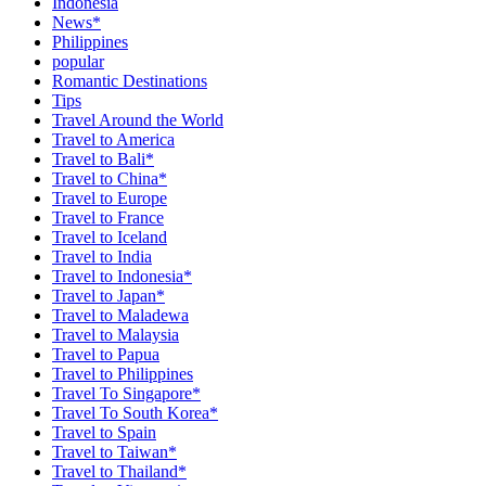
Indonesia
News*
Philippines
popular
Romantic Destinations
Tips
Travel Around the World
Travel to America
Travel to Bali*
Travel to China*
Travel to Europe
Travel to France
Travel to Iceland
Travel to India
Travel to Indonesia*
Travel to Japan*
Travel to Maladewa
Travel to Malaysia
Travel to Papua
Travel to Philippines
Travel To Singapore*
Travel To South Korea*
Travel to Spain
Travel to Taiwan*
Travel to Thailand*