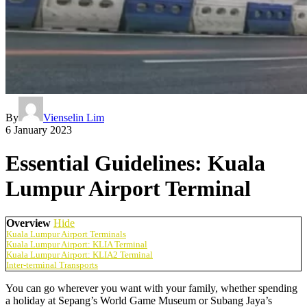
By
Vienselin Lim
6 January 2023
Essential Guidelines: Kuala
Lumpur Airport Terminal
Overview
Hide
Kuala Lumpur Airport Terminals
Kuala Lumpur Airport: KLIA Terminal
Kuala Lumpur Airport: KLIA2 Terminal
Inter-terminal Transports
You can go wherever you want with your family, whether spending
a holiday at Sepang’s World Game Museum or Subang Jaya’s