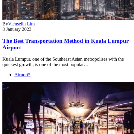
By
Vienselin Lim
8 January 2023
The Best Transportation Method in Kuala Lumpur
Airport
Kuala Lumpur, one of the Southeast Asian metropolises with the
quickest growth, is one of the most popular…
Airport*