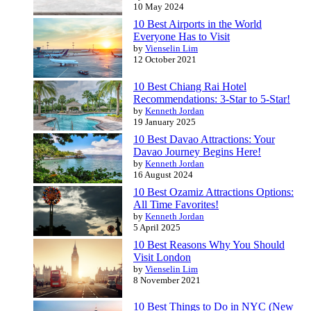
10 May 2024
10 Best Airports in the World
Everyone Has to Visit
by
Vienselin Lim
12 October 2021
10 Best Chiang Rai Hotel
Recommendations: 3-Star to 5-Star!
by
Kenneth Jordan
19 January 2025
10 Best Davao Attractions: Your
Davao Journey Begins Here!
by
Kenneth Jordan
16 August 2024
10 Best Ozamiz Attractions Options:
All Time Favorites!
by
Kenneth Jordan
5 April 2025
10 Best Reasons Why You Should
Visit London
by
Vienselin Lim
8 November 2021
10 Best Things to Do in NYC (New