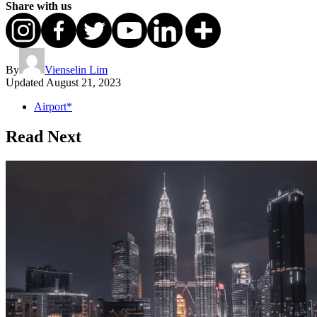
Share with us
By
Vienselin Lim
Updated
August 21, 2023
Airport*
Read Next