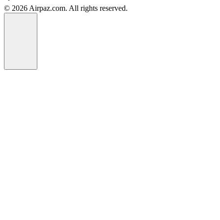
© 2026 Airpaz.com. All rights reserved.