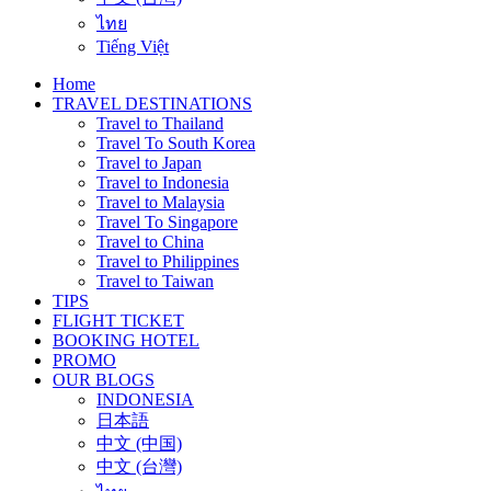
ไทย
Tiếng Việt
Home
TRAVEL DESTINATIONS
Travel to Thailand
Travel To South Korea
Travel to Japan
Travel to Indonesia
Travel to Malaysia
Travel To Singapore
Travel to China
Travel to Philippines
Travel to Taiwan
TIPS
FLIGHT TICKET
BOOKING HOTEL
PROMO
OUR BLOGS
INDONESIA
日本語
中文 (中国)
中文 (台灣)