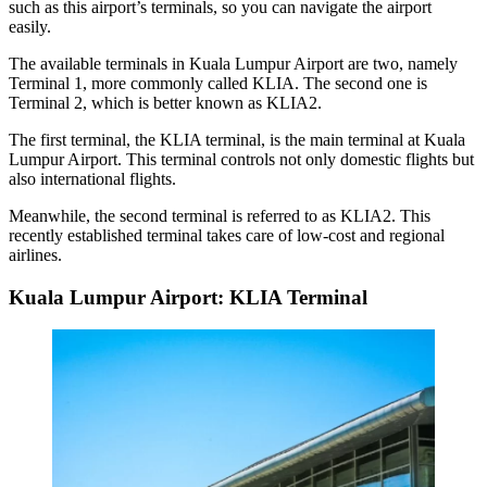
such as this airport’s terminals, so you can navigate the airport
easily.
The available
terminals in Kuala Lumpur Airport
are two, namely
Terminal 1, more commonly called KLIA. The second one is
Terminal 2, which is better known as KLIA2.
The first terminal, the KLIA terminal, is the main terminal at Kuala
Lumpur Airport. This terminal controls not only domestic flights but
also international flights.
Meanwhile, the second terminal is referred to as KLIA2. This
recently established terminal takes care of low-cost and regional
airlines.
Kuala Lumpur Airport: KLIA Terminal