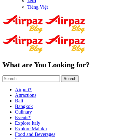
ไทย
Tiếng Việt
What are You Looking for?
Search
Airport*
Attractions
Bali
Bangkok
Culinary
Events*
Explore Italy
Explore Maluku
Food and Beverages