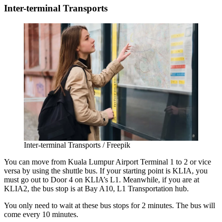
Inter-terminal Transports
Inter-terminal Transports / Freepik
You can move from
Kuala Lumpur Airport Terminal 1 to 2
or vice
versa by using the shuttle bus. If your starting point is KLIA, you
must go out to Door 4 on KLIA’s L1. Meanwhile, if you are at
KLIA2, the bus stop is at Bay A10, L1 Transportation hub.
You only need to wait at these bus stops for 2 minutes. The bus will
come every 10 minutes.