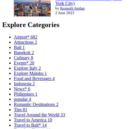
York City)
by
Kenneth Jordan
2 June 2023
Explore Categories
Airport*
682
Attractions
2
Bali
1
Bangkok
2
Culinary
8
Events*
20
Explore Italy
2
Explore Maluku
1
Food and Beverages
4
Indonesia
2
News*
6
Philippines
1
popular
4
Romantic Destinations
2
Tips
81
Travel Around the World
33
Travel to America
10
Travel to Bali*
14