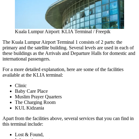
Kuala Lumpur Airport: KLIA Terminal / Freepik
The
Kuala Lumpur Airport Terminal 1
consists of 2 parts: the
primary and the satellite building. Several levels are used in each of
these buildings as the Arrivals and Departure Halls for domestic and
international passengers.
For a more detailed explanation, here are some of the facilities
available at the KLIA terminal:
Clinic
Baby Care Place
Muslim Prayer Quarters
The Charging Room
KUL Kidzania
Apart from the facilities above, several services that you can find in
this terminal include:
Lost & Found,