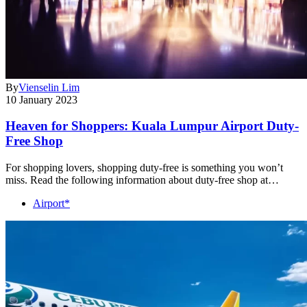
By
Vienselin Lim
10 January 2023
Heaven for Shoppers: Kuala Lumpur Airport Duty-
Free Shop
For shopping lovers, shopping duty-free is something you won’t
miss. Read the following information about duty-free shop at…
Airport*