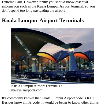
Extreme Park. However, firstly you should know essential
information such as the
Kuala Lumpur Airport terminal
, so you
don’t spend too long navigating the airport.
Kuala Lumpur Airport Terminals
Kuala Lumpur Airport Terminals /
malaysiaairports.com
It’s commonly known that
Kuala Lumpur Airport code
is KUL.
Besides knowing its code, it would be better to know other things,