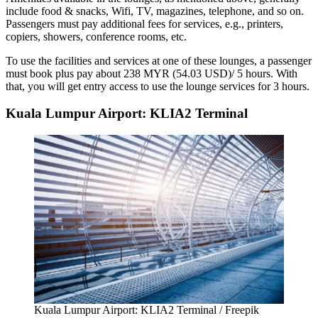
include food & snacks, Wifi, TV, magazines, telephone, and so on.
Passengers must pay additional fees for services, e.g., printers,
copiers, showers, conference rooms, etc.
To use the facilities and services at one of these lounges, a passenger
must book plus pay about 238 MYR (54.03 USD)/ 5 hours. With
that, you will get entry access to use the lounge services for 3 hours.
Kuala Lumpur Airport: KLIA2 Terminal
Kuala Lumpur Airport: KLIA2 Terminal / Freepik