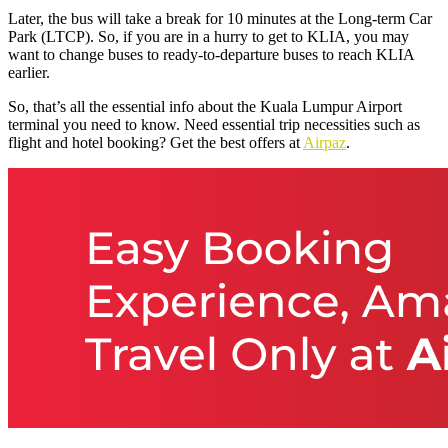
Later, the bus will take a break for 10 minutes at the Long-term Car
Park (LTCP). So, if you are in a hurry to get to KLIA, you may
want to change buses to ready-to-departure buses to reach KLIA
earlier.
So, that’s all the essential info about the Kuala Lumpur Airport
terminal you need to know. Need essential trip necessities such as
flight and hotel booking? Get the best offers at
Airpaz
.