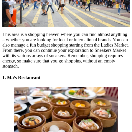
This area is a shopping heaven where you can find almost anything
– whether you are looking for local or international brands. You can
also manage a fun budget shopping starting from the Ladies Market.
From there, you can continue your exploration to Sneakers Market
with its various arrays of sneakers. Remember, shopping requires
energy, so make sure that you go shopping without an empty
stomach.
1. Ma’s Restaurant