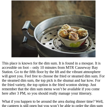
This place is known for the dim sum. It is found in a mosque. It is
accessible on foot – only 10 minutes from MTR Causeway Bay
Station. Go to the fifth floor by the lift and the vibrant atmosphere
will greet you. Feel free to choose the fried or steamed dim sum. For
the steamed dim sum, the top pick is the shumai and har kow. For
the fried variety, the top option is the fried wonton shrimp. Just
remember that the dim sum menu won’t be available if you come
here after 3 PM, so you should really manage your itinerary.
What if you happen to be around the area during dinner time? Well,
the canteen is still open but you won’t be able to order the dim sum