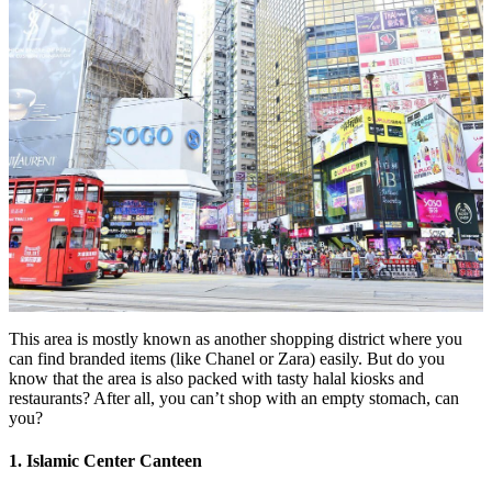
This area is mostly known as another shopping district where you
can find branded items (like Chanel or Zara) easily. But do you
know that the area is also packed with tasty halal kiosks and
restaurants? After all, you can’t shop with an empty stomach, can
you?
1. Islamic Center Canteen