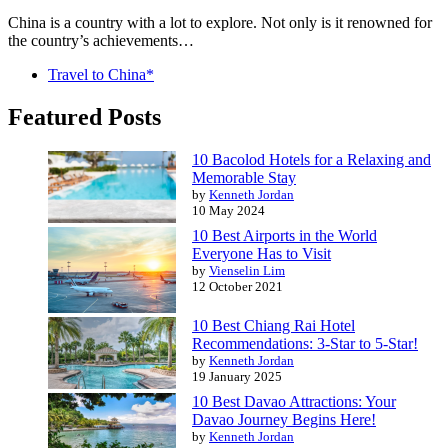
China is a country with a lot to explore. Not only is it renowned for
the country’s achievements…
Travel to China*
Featured Posts
10 Bacolod Hotels for a Relaxing and
Memorable Stay
by
Kenneth Jordan
10 May 2024
10 Best Airports in the World
Everyone Has to Visit
by
Vienselin Lim
12 October 2021
10 Best Chiang Rai Hotel
Recommendations: 3-Star to 5-Star!
by
Kenneth Jordan
19 January 2025
10 Best Davao Attractions: Your
Davao Journey Begins Here!
by
Kenneth Jordan