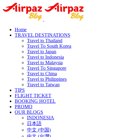
Home
TRAVEL DESTINATIONS
Travel to Thailand
Travel To South Korea
Travel to Japan
Travel to Indonesia
Travel to Malaysia
Travel To Singapore
Travel to China
Travel to Philippines
Travel to Taiwan
TIPS
FLIGHT TICKET
BOOKING HOTEL
PROMO
OUR BLOGS
INDONESIA
日本語
中文 (中国)
中文 (台灣)