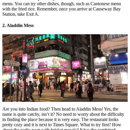
menu. You can try other dishes, though, such as Cantonese menu
with the fried rice. Remember, once you arrive at Causeway Bay
Station, take Exit A.
2. Aladdin Mess
Are you into Indian food? Then head to Aladdin Mess! Yes, the
name is quite catchy, isn’t it? No need to worry about the difficulty
in finding the place because it is very easy. The restaurant looks
pretty cozy and it is next to Times Square. What to try first? How
about the garlic naan with brisket masala? It has the combined