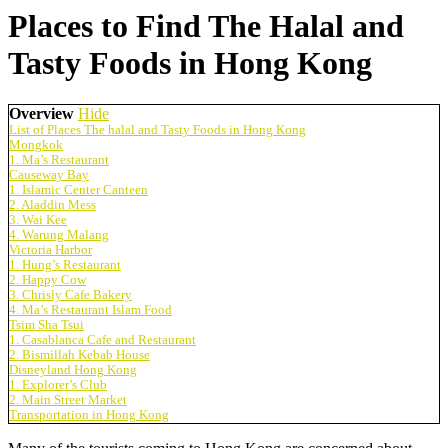
Places to Find The Halal and
Tasty Foods in Hong Kong
Overview
Hide
List of Places The halal and Tasty Foods in Hong Kong
Mongkok
1. Ma’s Restaurant
Causeway Bay
1. Islamic Center Canteen
2. Aladdin Mess
3. Wai Kee
4. Warung Malang
Victoria Harbor
1. Hung’s Restaurant
2. Happy Cow
3. Chrisly Cafe Bakery
4. Ma’s Restaurant Islam Food
Tsim Sha Tsui
1. Casablanca Cafe and Restaurant
2. Bismillah Kebab House
Disneyland Hong Kong
1. Explorer’s Club
2. Main Street Market
Transportation in Hong Kong