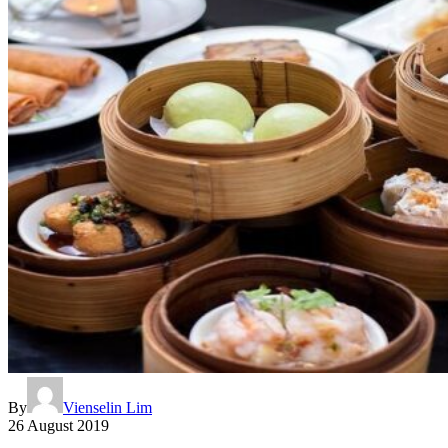
By
Vienselin Lim
26 August 2019