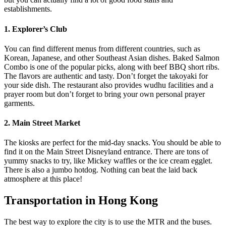
establishments.
1. Explorer’s Club
You can find different menus from different countries, such as
Korean, Japanese, and other Southeast Asian dishes. Baked Salmon
Combo is one of the popular picks, along with beef BBQ short ribs.
The flavors are authentic and tasty. Don’t forget the takoyaki for
your side dish. The restaurant also provides wudhu facilities and a
prayer room but don’t forget to bring your own personal prayer
garments.
2. Main Street Market
The kiosks are perfect for the mid-day snacks. You should be able to
find it on the Main Street Disneyland entrance. There are tons of
yummy snacks to try, like Mickey waffles or the ice cream egglet.
There is also a jumbo hotdog. Nothing can beat the laid back
atmosphere at this place!
Transportation in Hong Kong
The best way to explore the city is to use the MTR and the buses.