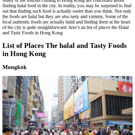
Many of the tourists coming to Hong Kong are concerned about
finding halal food in the city. In reality, you may be surprised to find
out that finding such food is actually easier than you think. Not only
the foods are halal but they are also tasty and yummy. Some of the
local authentic foods are actually halal and finding them at the heart
of the city is quite straightforward. here’s an list of places the Halal
and Tasty Foods in Hong Kong
List of Places The halal and Tasty Foods
in Hong Kong
Mongkok