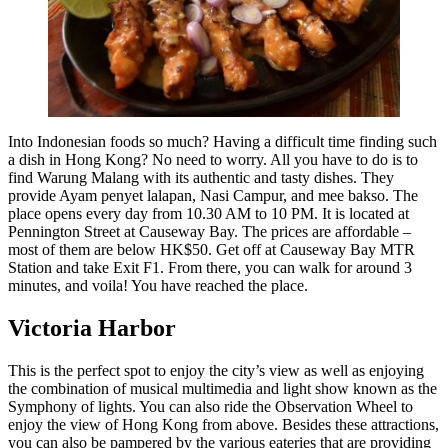
Into Indonesian foods so much? Having a difficult time finding such
a dish in Hong Kong? No need to worry. All you have to do is to
find Warung Malang with its authentic and tasty dishes. They
provide Ayam penyet lalapan, Nasi Campur, and mee bakso. The
place opens every day from 10.30 AM to 10 PM. It is located at
Pennington Street at Causeway Bay. The prices are affordable –
most of them are below HK$50. Get off at Causeway Bay MTR
Station and take Exit F1. From there, you can walk for around 3
minutes, and voila! You have reached the place.
Victoria Harbor
This is the perfect spot to enjoy the city’s view as well as enjoying
the combination of musical multimedia and light show known as the
Symphony of lights. You can also ride the Observation Wheel to
enjoy the view of Hong Kong from above. Besides these attractions,
you can also be pampered by the various eateries that are providing