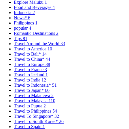
Explore Maluku
1
Food and Beverages
4
Indonesia
2
News*
6
Philippines
1
popular
4
Romantic Destinations
2
Tips
81
Travel Around the World
33
Travel to America
10
Travel to Bali*
14
Travel to China*
44
Travel to Europe
38
Travel to France
3
Travel to Iceland
1
Travel to India
12
Travel to Indonesia*
51
Travel to Japan*
66
Travel to Maladewa
2
Travel to Malaysia
110
Travel to Papua
2
Travel to Philippines
54
Travel To Singapore*
32
Travel To South Korea*
26
Travel to Spain
1