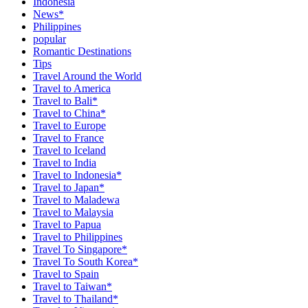
Indonesia
News*
Philippines
popular
Romantic Destinations
Tips
Travel Around the World
Travel to America
Travel to Bali*
Travel to China*
Travel to Europe
Travel to France
Travel to Iceland
Travel to India
Travel to Indonesia*
Travel to Japan*
Travel to Maladewa
Travel to Malaysia
Travel to Papua
Travel to Philippines
Travel To Singapore*
Travel To South Korea*
Travel to Spain
Travel to Taiwan*
Travel to Thailand*