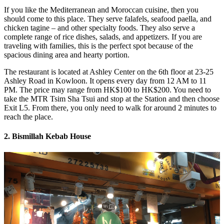
If you like the Mediterranean and Moroccan cuisine, then you
should come to this place. They serve falafels, seafood paella, and
chicken tagine – and other specialty foods. They also serve a
complete range of rice dishes, salads, and appetizers. If you are
traveling with families, this is the perfect spot because of the
spacious dining area and hearty portion.
The restaurant is located at Ashley Center on the 6th floor at 23-25
Ashley Road in Kowloon. It opens every day from 12 AM to 11
PM. The price may range from HK$100 to HK$200. You need to
take the MTR Tsim Sha Tsui and stop at the Station and then choose
Exit L5. From there, you only need to walk for around 2 minutes to
reach the place.
2. Bismillah Kebab House