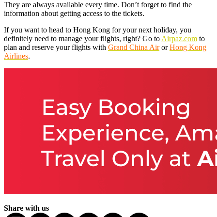
They are always available every time. Don’t forget to find the
information about getting access to the tickets.
If you want to head to Hong Kong for your next holiday, you
definitely need to manage your flights, right? Go to
Airpaz.com
to
plan and reserve your flights with
Grand China Air
or
Hong Kong
Airlines
.
Share with us