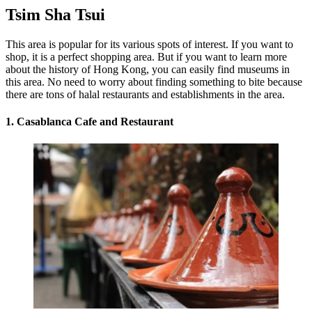
Tsim Sha Tsui
This area is popular for its various spots of interest. If you want to
shop, it is a perfect shopping area. But if you want to learn more
about the history of Hong Kong, you can easily find museums in
this area. No need to worry about finding something to bite because
there are tons of halal restaurants and establishments in the area.
1. Casablanca Cafe and Restaurant