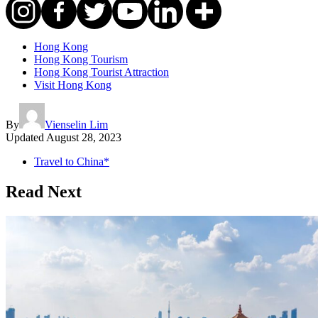
Hong Kong
Hong Kong Tourism
Hong Kong Tourist Attraction
Visit Hong Kong
By
Vienselin Lim
Updated
August 28, 2023
Travel to China*
Read Next