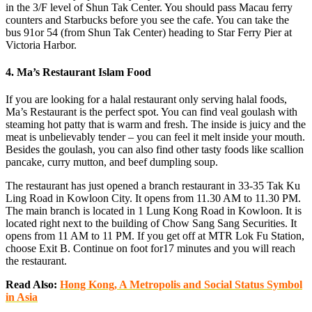
in the 3/F level of Shun Tak Center. You should pass Macau ferry
counters and Starbucks before you see the cafe. You can take the
bus 91or 54 (from Shun Tak Center) heading to Star Ferry Pier at
Victoria Harbor.
4. Ma’s Restaurant Islam Food
If you are looking for a halal restaurant only serving halal foods,
Ma’s Restaurant is the perfect spot. You can find veal goulash with
steaming hot patty that is warm and fresh. The inside is juicy and the
meat is unbelievably tender – you can feel it melt inside your mouth.
Besides the goulash, you can also find other tasty foods like scallion
pancake, curry mutton, and beef dumpling soup.
The restaurant has just opened a branch restaurant in 33-35 Tak Ku
Ling Road in Kowloon City. It opens from 11.30 AM to 11.30 PM.
The main branch is located in 1 Lung Kong Road in Kowloon. It is
located right next to the building of Chow Sang Sang Securities. It
opens from 11 AM to 11 PM. If you get off at MTR Lok Fu Station,
choose Exit B. Continue on foot for17 minutes and you will reach
the restaurant.
Read Also:
Hong Kong, A Metropolis and Social Status Symbol
in Asia