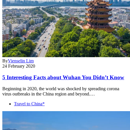
By
Vienselin Lim
24 February 2020
5 Interesting Facts about Wuhan You Didn’t Know
Beginning in 2020, the world was shocked by spreading corona
virus outbreaks in the China region and beyond.…
Travel to China*