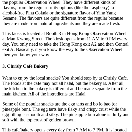
the popular Observation Wheel. They have different kinds of
flavors, from the regular fruity options (like the raspberry) to
alcohol-free Pina Colada or the signature flavor of Ying Yang
Sesame. The flavours are quite different from the regular because
they are made from natural ingredients and they are made fresh.
This kiosk is located at Booth 3 in Hong Kong Observation Wheel
at Man Kwong Street. The kiosk opens from 11 AM to 9 PM every
day. You only need to take the Hong Kong exit A2 and then Central
exit A. Basically, if you know the way to the Observation Wheel
then you know your way.
3. Chrisly Cafe Bakery
Want to enjoy the local snacks? You should stop by at Chrisly Cafe.
The foods at the cafe may not all halal, but the bakery is. After all,
the kitchen to the bakery is different and be made separate from the
main kitchen. All of the ingredients are Halal.
Some of the popular snacks are the egg tarts and bo lo bao (or
pineapple bun). The egg tarts have flaky and crispy crust while the
egg filling is smooth and silky. The pineapple bun alone is fluffy and
soft with the top crust of golden brown.
This cafe/bakery opens every day from 7 AM to 7 PM. It is located