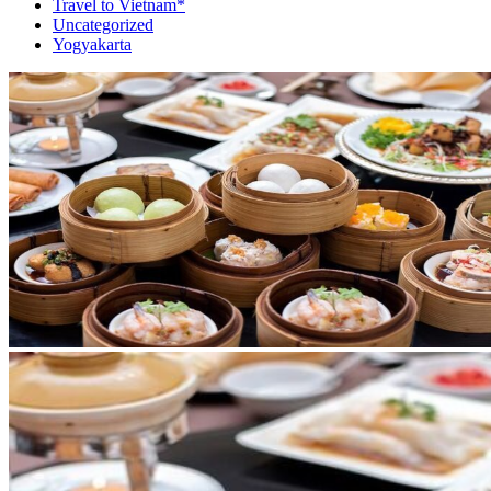
Travel to Vietnam*
Uncategorized
Yogyakarta