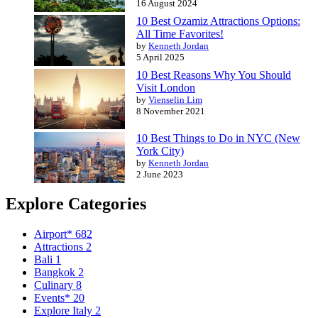
16 August 2024
10 Best Ozamiz Attractions Options:
All Time Favorites!
by
Kenneth Jordan
5 April 2025
10 Best Reasons Why You Should
Visit London
by
Vienselin Lim
8 November 2021
10 Best Things to Do in NYC (New
York City)
by
Kenneth Jordan
2 June 2023
Explore Categories
Airport*
682
Attractions
2
Bali
1
Bangkok
2
Culinary
8
Events*
20
Explore Italy
2