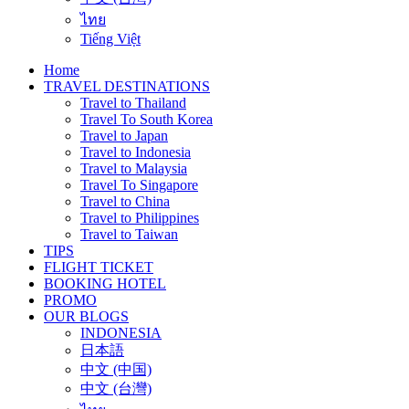
ไทย
Tiếng Việt
Home
TRAVEL DESTINATIONS
Travel to Thailand
Travel To South Korea
Travel to Japan
Travel to Indonesia
Travel to Malaysia
Travel To Singapore
Travel to China
Travel to Philippines
Travel to Taiwan
TIPS
FLIGHT TICKET
BOOKING HOTEL
PROMO
OUR BLOGS
INDONESIA
日本語
中文 (中国)
中文 (台灣)