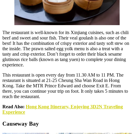
The restaurant is well-known for its Xinjiang cuisines, such as chili
beef and sweet and sour fish. Their veal goulash is also one of the
best! It has the combination of crispy exterior and tasty soft stew on
the inside. The prawn salted egg yolk menu is also a treat with a
tasty and crisp exterior. Don’t forget to order their black sesame
glutinous rice balls (known as tang yuen) to complete your dining
experience.
This restaurant is open every day from 11.30 AM to 11 PM. The
restaurant is situated at 21-25 Cheung Sha Wan Road in Hong
Kong. Take the MTR Prince Edward and choose Exit E. From
there, you can continue your trip on foot. It only takes 5 minutes to
reach the restaurant.
Read Also:
Hong Kong Itinerary, Enjoying 3D2N Traveling
Experience
Causeway Bay