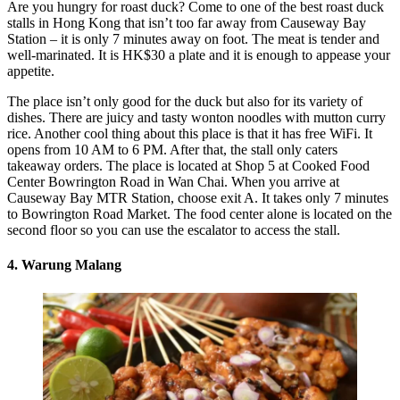
Are you hungry for roast duck? Come to one of the best roast duck
stalls in Hong Kong that isn’t too far away from Causeway Bay
Station – it is only 7 minutes away on foot. The meat is tender and
well-marinated. It is HK$30 a plate and it is enough to appease your
appetite.
The place isn’t only good for the duck but also for its variety of
dishes. There are juicy and tasty wonton noodles with mutton curry
rice. Another cool thing about this place is that it has free WiFi. It
opens from 10 AM to 6 PM. After that, the stall only caters
takeaway orders. The place is located at Shop 5 at Cooked Food
Center Bowrington Road in Wan Chai. When you arrive at
Causeway Bay MTR Station, choose exit A. It takes only 7 minutes
to Bowrington Road Market. The food center alone is located on the
second floor so you can use the escalator to access the stall.
4. Warung Malang