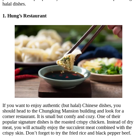
halal dishes.
1. Hung’s Restaurant
If you want to enjoy authentic (but halal) Chinese dishes, you
should head to the Chungking Mansion building and look for a
corner restaurant. It is small but comfy and cozy. One of their
popular signature dishes is the roasted crispy chicken. Instead of dry
meat, you will actually enjoy the succulent meat combined with the
crispy skin. Don’t forget to try the fried rice and black pepper beef.