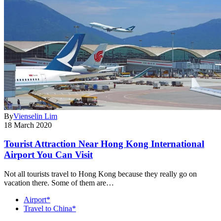
By
Vienselin Lim
18 March 2020
Tourist Attraction Near Hong Kong International
Airport You Can Visit
Not all tourists travel to Hong Kong because they really go on
vacation there. Some of them are…
Airport*
Travel to China*