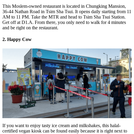
This Moslem-owned restaurant is located in Chungking Mansion,
36-44 Nathan Road in Tsim Sha Tsui. It opens daily starting from 11
AM to 11 PM. Take the MTR and head to Tsim Sha Tsui Station.
Get off at D1.A. From there, you only need to walk for 4 minutes
and be right on the restaurant.
2. Happy Cow
If you want to enjoy tasty ice cream and milkshakes, this halal-
certified vegan kiosk can be found easily because it is right next to