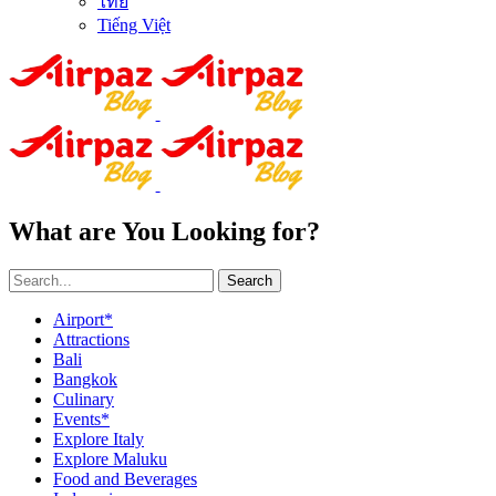
ไทย
Tiếng Việt
What are You Looking for?
Search
Airport*
Attractions
Bali
Bangkok
Culinary
Events*
Explore Italy
Explore Maluku
Food and Beverages