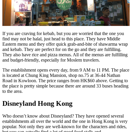
If you are craving for kebab, but you are worried that the one you
find may not be halal, just head to this place. They have Middle
Eastern menu and they offer quick grab-and-bite of shawarma wrap
and kebab. They are perfect for on the go and they are fulfilling.
They also have rice and pizza menus. All of the menus are fulfilling
and budget-friendly, especially for Moslem travelers.
The establishment opens every day, from 9 AM to 11 PM. The place
is located at Chung King Mansion, shop no.75 at 36-44 Nathan
Road in Kowloon. The price ranges from HK$60 above. Getting to
the place is pretty simple because there are around 33 buses heading
to the area.
Disneyland Hong Kong
Who doesn’t know about Disneyland? They have opened several
establishments all over the world and the one in Hong Kong is very
popular. Not only they are well-known for the characters and rides,
but you can actually find a lot of good food stalls and