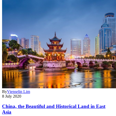
By
Vienselin Lim
8 July 2020
China, the Beautiful and Historical Land in East
Asia