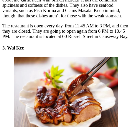
spiciness and softness of the dishes. They also have seafood
variants, such as Fish Korma and Clams Masala. Keep in mind,
though, that these dishes aren’t for those with the weak stomach.
The restaurant is open every day, from 11.45 AM to 3 PM, and then
they are closed. They are going to open again from 6 PM to 10.45
PM. The restaurant is located at 60 Russell Street in Causeway Bay.
3. Wai Kee