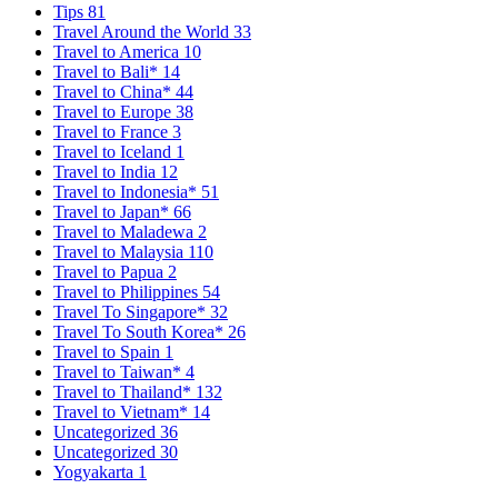
Tips
81
Travel Around the World
33
Travel to America
10
Travel to Bali*
14
Travel to China*
44
Travel to Europe
38
Travel to France
3
Travel to Iceland
1
Travel to India
12
Travel to Indonesia*
51
Travel to Japan*
66
Travel to Maladewa
2
Travel to Malaysia
110
Travel to Papua
2
Travel to Philippines
54
Travel To Singapore*
32
Travel To South Korea*
26
Travel to Spain
1
Travel to Taiwan*
4
Travel to Thailand*
132
Travel to Vietnam*
14
Uncategorized
36
Uncategorized
30
Yogyakarta
1