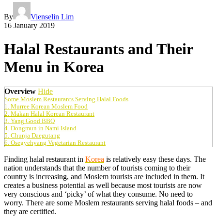
By
Vienselin Lim
16 January 2019
Halal Restaurants and Their
Menu in Korea
Overview
Hide
Some Moslem Restaurants Serving Halal Foods
1. Murree Korean Moslem Food
2. Makan Halal Korean Restaurant
3. Yang Good BBQ
4. Dongmun in Nami Island
5. Chunja Daegutang
6. Osegyehyang Vegetarian Restaurant
Finding halal restaurant in
Korea
is relatively easy these days. The
nation understands that the number of tourists coming to their
country is increasing, and Moslem tourists are included in them. It
creates a business potential as well because most tourists are now
very conscious and ‘picky’ of what they consume. No need to
worry. There are some Moslem restaurants serving halal foods – and
they are certified.