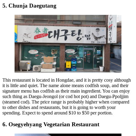
5. Chunja Daegutang
This restaurant is located in Hongdae, and it is pretty cosy although
it is little and quiet. The name alone means codfish soup, and their
signature menu has codfish as their main ingredient. You can enjoy
such thing as Daegu-Jeongol (or cod hot pot) and Daegu-Ppoljjim
(steamed cod). The price range is probably higher when compared
to other dishes and restaurants, but it is going to worth your
spending. Expect to spend around $10 to $50 per portion.
6. Osegyehyang Vegetarian Restaurant