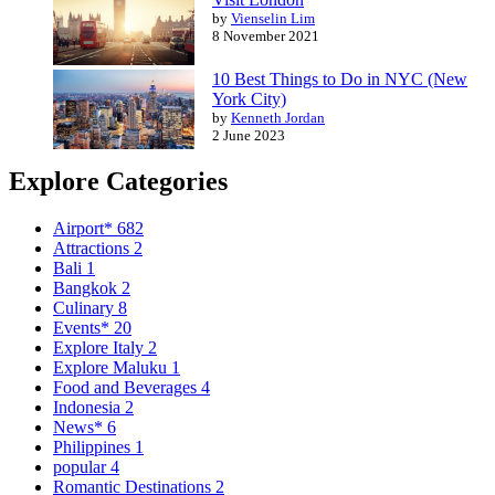
by
Vienselin Lim
8 November 2021
10 Best Things to Do in NYC (New
York City)
by
Kenneth Jordan
2 June 2023
Explore Categories
Airport*
682
Attractions
2
Bali
1
Bangkok
2
Culinary
8
Events*
20
Explore Italy
2
Explore Maluku
1
Food and Beverages
4
Indonesia
2
News*
6
Philippines
1
popular
4
Romantic Destinations
2