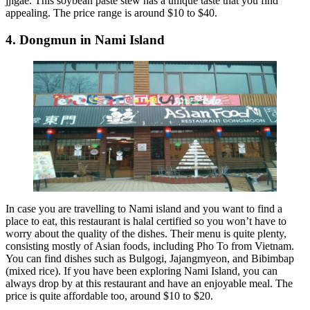
jjigae. This soybean paste stew has a unique taste that you find
appealing. The price range is around $10 to $40.
4. Dongmun in Nami Island
In case you are travelling to Nami island and you want to find a
place to eat, this restaurant is halal certified so you won’t have to
worry about the quality of the dishes. Their menu is quite plenty,
consisting mostly of Asian foods, including Pho To from Vietnam.
You can find dishes such as Bulgogi, Jajangmyeon, and Bibimbap
(mixed rice). If you have been exploring Nami Island, you can
always drop by at this restaurant and have an enjoyable meal. The
price is quite affordable too, around $10 to $20.