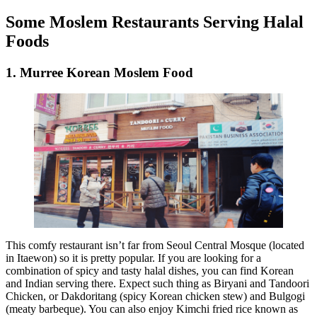
Some Moslem Restaurants Serving Halal
Foods
1. Murree Korean Moslem Food
This comfy restaurant isn’t far from Seoul Central Mosque (located
in Itaewon) so it is pretty popular. If you are looking for a
combination of spicy and tasty halal dishes, you can find Korean
and Indian serving there. Expect such thing as Biryani and Tandoori
Chicken, or Dakdoritang (spicy Korean chicken stew) and Bulgogi
(meaty barbeque). You can also enjoy Kimchi fried rice known as