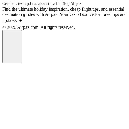
Get the latest updates about travel – Blog Airpaz
Find the ultimate holiday inspiration, cheap flight tips, and essential
destination guides with Airpaz! Your casual source for travel tips and
updates. ✈️
© 2026 Airpaz.com. All rights reserved.