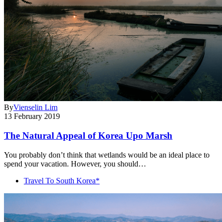
By
Vienselin Lim
13 February 2019
The Natural Appeal of Korea Upo Marsh
You probably don’t think that wetlands would be an ideal place to
spend your vacation. However, you should…
Travel To South Korea*