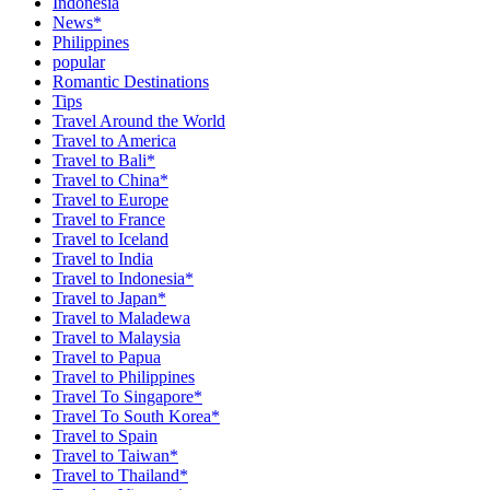
Indonesia
News*
Philippines
popular
Romantic Destinations
Tips
Travel Around the World
Travel to America
Travel to Bali*
Travel to China*
Travel to Europe
Travel to France
Travel to Iceland
Travel to India
Travel to Indonesia*
Travel to Japan*
Travel to Maladewa
Travel to Malaysia
Travel to Papua
Travel to Philippines
Travel To Singapore*
Travel To South Korea*
Travel to Spain
Travel to Taiwan*
Travel to Thailand*