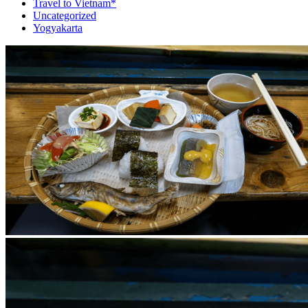
Travel to Vietnam*
Uncategorized
Yogyakarta