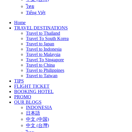
ไทย
Tiếng Việt
Home
TRAVEL DESTINATIONS
Travel to Thailand
Travel To South Korea
Travel to Japan
Travel to Indonesia
Travel to Malaysia
Travel To Singapore
Travel to China
Travel to Philippines
Travel to Taiwan
TIPS
FLIGHT TICKET
BOOKING HOTEL
PROMO
OUR BLOGS
INDONESIA
日本語
中文 (中国)
中文 (台灣)