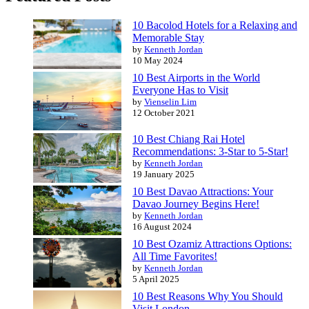
10 Bacolod Hotels for a Relaxing and
Memorable Stay
by
Kenneth Jordan
10 May 2024
10 Best Airports in the World
Everyone Has to Visit
by
Vienselin Lim
12 October 2021
10 Best Chiang Rai Hotel
Recommendations: 3-Star to 5-Star!
by
Kenneth Jordan
19 January 2025
10 Best Davao Attractions: Your
Davao Journey Begins Here!
by
Kenneth Jordan
16 August 2024
10 Best Ozamiz Attractions Options:
All Time Favorites!
by
Kenneth Jordan
5 April 2025
10 Best Reasons Why You Should
Visit London