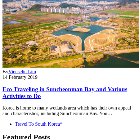
By
Vienselin Lim
14 February 2019
Eco Traveling in Suncheonman Bay and Various
Activities to Do
Korea is home to many wetlands area which has their own appeal
and characteristics, including Suncheonman Bay. You…
Travel To South Korea*
Featured Posts