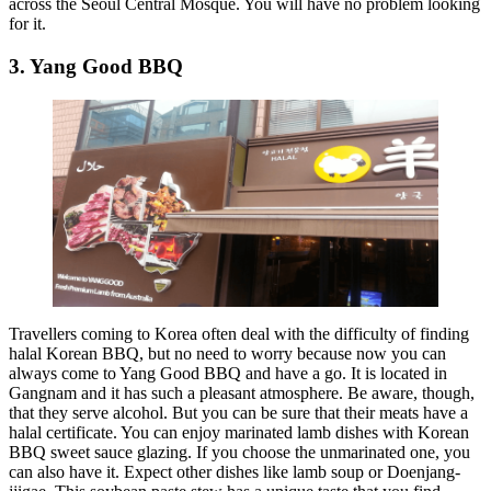
across the Seoul Central Mosque. You will have no problem looking
for it.
3. Yang Good BBQ
Travellers coming to Korea often deal with the difficulty of finding
halal Korean BBQ, but no need to worry because now you can
always come to Yang Good BBQ and have a go. It is located in
Gangnam and it has such a pleasant atmosphere. Be aware, though,
that they serve alcohol. But you can be sure that their meats have a
halal certificate. You can enjoy marinated lamb dishes with Korean
BBQ sweet sauce glazing. If you choose the unmarinated one, you
can also have it. Expect other dishes like lamb soup or Doenjang-