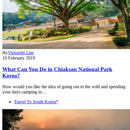
By
Vienselin Lim
10 February 2019
What Can You Do in Chiaksan National Park
Korea?
How would you like the idea of going out to the wild and spending
your days camping in…
Travel To South Korea*