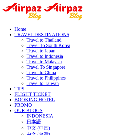
Home
TRAVEL DESTINATIONS
Travel to Thailand
Travel To South Korea
Travel to Japan
Travel to Indonesia
Travel to Malaysia
Travel To Singapore
Travel to China
Travel to Philippines
Travel to Taiwan
TIPS
FLIGHT TICKET
BOOKING HOTEL
PROMO
OUR BLOGS
INDONESIA
日本語
中文 (中国)
中文 (台灣)