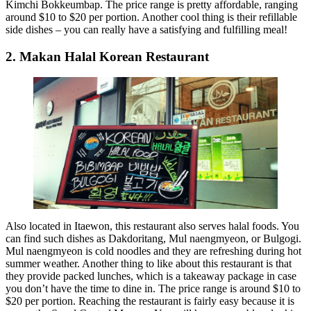
Kimchi Bokkeumbap. The price range is pretty affordable, ranging
around $10 to $20 per portion. Another cool thing is their refillable
side dishes – you can really have a satisfying and fulfilling meal!
2. Makan Halal Korean Restaurant
Also located in Itaewon, this restaurant also serves halal foods. You
can find such dishes as Dakdoritang, Mul naengmyeon, or Bulgogi.
Mul naengmyeon is cold noodles and they are refreshing during hot
summer weather. Another thing to like about this restaurant is that
they provide packed lunches, which is a takeaway package in case
you don’t have the time to dine in. The price range is around $10 to
$20 per portion. Reaching the restaurant is fairly easy because it is