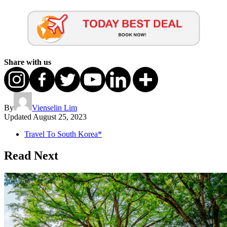
Share with us
By
Vienselin Lim
Updated
August 25, 2023
Travel To South Korea*
Read Next