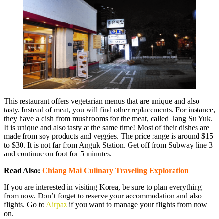
This restaurant offers vegetarian menus that are unique and also
tasty. Instead of meat, you will find other replacements. For instance,
they have a dish from mushrooms for the meat, called Tang Su Yuk.
It is unique and also tasty at the same time! Most of their dishes are
made from soy products and veggies. The price range is around $15
to $30. It is not far from Anguk Station. Get off from Subway line 3
and continue on foot for 5 minutes.
Read Also:
Chiang Mai Culinary Traveling Exploration
If you are interested in visiting Korea, be sure to plan everything
from now. Don’t forget to reserve your accommodation and also
flights. Go to
Airpaz
if you want to manage your flights from now
on.