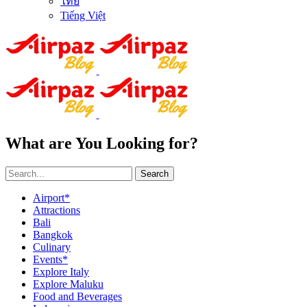
ไทย
Tiếng Việt
What are You Looking for?
Search
Airport*
Attractions
Bali
Bangkok
Culinary
Events*
Explore Italy
Explore Maluku
Food and Beverages