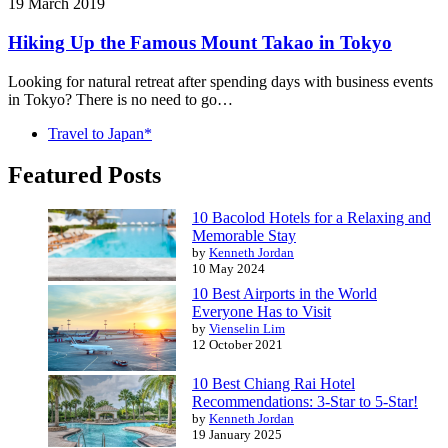
19 March 2019
Hiking Up the Famous Mount Takao in Tokyo
Looking for natural retreat after spending days with business events
in Tokyo? There is no need to go…
Travel to Japan*
Featured Posts
10 Bacolod Hotels for a Relaxing and
Memorable Stay
by
Kenneth Jordan
10 May 2024
10 Best Airports in the World
Everyone Has to Visit
by
Vienselin Lim
12 October 2021
10 Best Chiang Rai Hotel
Recommendations: 3-Star to 5-Star!
by
Kenneth Jordan
19 January 2025