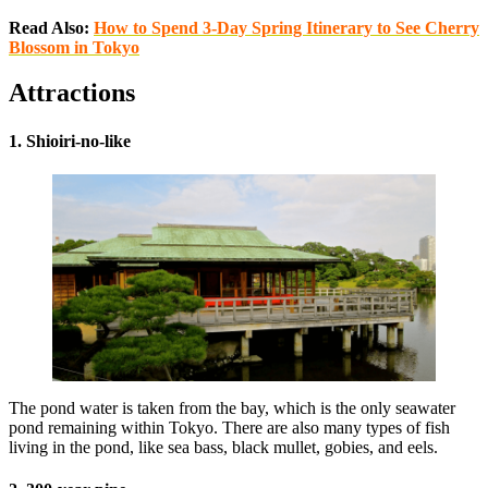
Read Also:
How to Spend 3-Day Spring Itinerary to See Cherry
Blossom in Tokyo
Attractions
1. Shioiri-no-like
The pond water is taken from the bay, which is the only seawater
pond remaining within Tokyo. There are also many types of fish
living in the pond, like sea bass, black mullet, gobies, and eels.