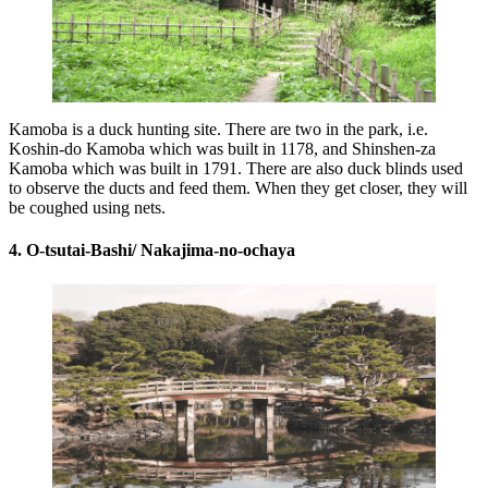
Kamoba is a duck hunting site. There are two in the park, i.e.
Koshin-do Kamoba which was built in 1178, and Shinshen-za
Kamoba which was built in 1791. There are also duck blinds used
to observe the ducts and feed them. When they get closer, they will
be coughed using nets.
4. O-tsutai-Bashi/ Nakajima-no-ochaya