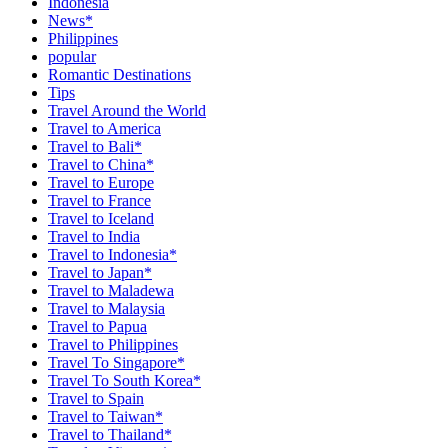
Indonesia
News*
Philippines
popular
Romantic Destinations
Tips
Travel Around the World
Travel to America
Travel to Bali*
Travel to China*
Travel to Europe
Travel to France
Travel to Iceland
Travel to India
Travel to Indonesia*
Travel to Japan*
Travel to Maladewa
Travel to Malaysia
Travel to Papua
Travel to Philippines
Travel To Singapore*
Travel To South Korea*
Travel to Spain
Travel to Taiwan*
Travel to Thailand*