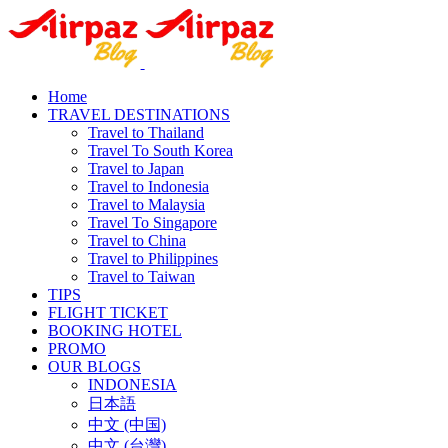
Home
TRAVEL DESTINATIONS
Travel to Thailand
Travel To South Korea
Travel to Japan
Travel to Indonesia
Travel to Malaysia
Travel To Singapore
Travel to China
Travel to Philippines
Travel to Taiwan
TIPS
FLIGHT TICKET
BOOKING HOTEL
PROMO
OUR BLOGS
INDONESIA
日本語
中文 (中国)
中文 (台灣)