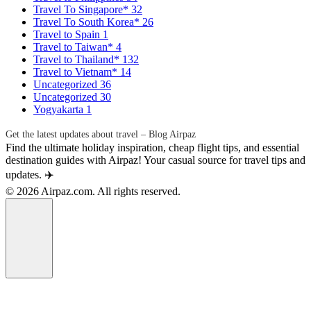
Travel To Singapore*
32
Travel To South Korea*
26
Travel to Spain
1
Travel to Taiwan*
4
Travel to Thailand*
132
Travel to Vietnam*
14
Uncategorized
36
Uncategorized
30
Yogyakarta
1
Get the latest updates about travel – Blog Airpaz
Find the ultimate holiday inspiration, cheap flight tips, and essential
destination guides with Airpaz! Your casual source for travel tips and
updates. ✈️
© 2026 Airpaz.com. All rights reserved.