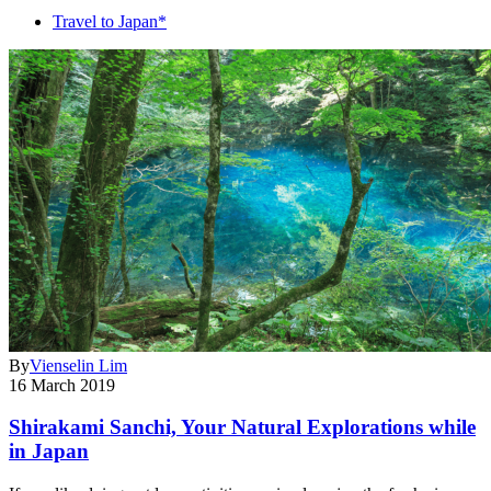
Travel to Japan*
By
Vienselin Lim
16 March 2019
Shirakami Sanchi, Your Natural Explorations while
in Japan