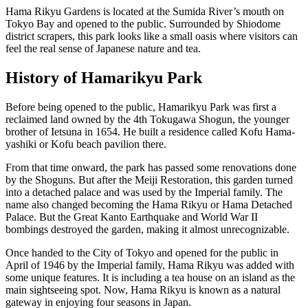
Hama Rikyu Gardens is located at the Sumida River’s mouth on
Tokyo Bay and opened to the public. Surrounded by Shiodome
district scrapers, this park looks like a small oasis where visitors can
feel the real sense of Japanese nature and tea.
History of Hamarikyu Park
Before being opened to the public, Hamarikyu Park was first a
reclaimed land owned by the 4th Tokugawa Shogun, the younger
brother of Ietsuna in 1654. He built a residence called Kofu Hama-
yashiki or Kofu beach pavilion there.
From that time onward, the park has passed some renovations done
by the Shoguns. But after the Meiji Restoration, this garden turned
into a detached palace and was used by the Imperial family. The
name also changed becoming the Hama Rikyu or Hama Detached
Palace. But the Great Kanto Earthquake and World War II
bombings destroyed the garden, making it almost unrecognizable.
Once handed to the City of Tokyo and opened for the public in
April of 1946 by the Imperial family, Hama Rikyu was added with
some unique features. It is including a tea house on an island as the
main sightseeing spot. Now, Hama Rikyu is known as a natural
gateway in enjoying four seasons in Japan.