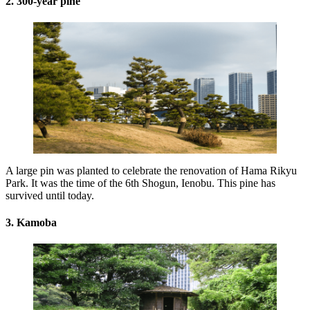
2. 300-year pine
A large pin was planted to celebrate the renovation of Hama Rikyu
Park. It was the time of the 6th Shogun, Ienobu. This pine has
survived until today.
3. Kamoba