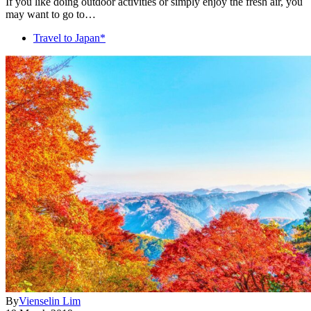
If you like doing outdoor activities or simply enjoy the fresh air, you
may want to go to…
Travel to Japan*
By
Vienselin Lim