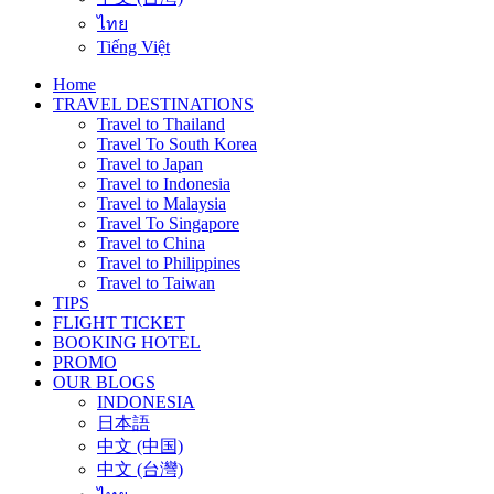
ไทย
Tiếng Việt
Home
TRAVEL DESTINATIONS
Travel to Thailand
Travel To South Korea
Travel to Japan
Travel to Indonesia
Travel to Malaysia
Travel To Singapore
Travel to China
Travel to Philippines
Travel to Taiwan
TIPS
FLIGHT TICKET
BOOKING HOTEL
PROMO
OUR BLOGS
INDONESIA
日本語
中文 (中国)
中文 (台灣)