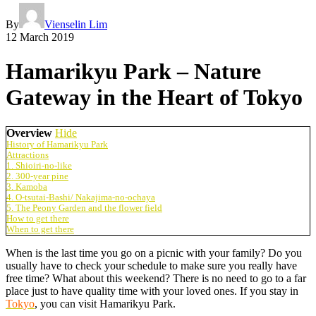
By
Vienselin Lim
12 March 2019
Hamarikyu Park – Nature
Gateway in the Heart of Tokyo
Overview
Hide
History of Hamarikyu Park
Attractions
1. Shioiri-no-like
2. 300-year pine
3. Kamoba
4. O-tsutai-Bashi/ Nakajima-no-ochaya
5. The Peony Garden and the flower field
How to get there
When to get there
When is the last time you go on a picnic with your family? Do you
usually have to check your schedule to make sure you really have
free time? What about this weekend? There is no need to go to a far
place just to have quality time with your loved ones. If you stay in
Tokyo
, you can visit Hamarikyu Park.