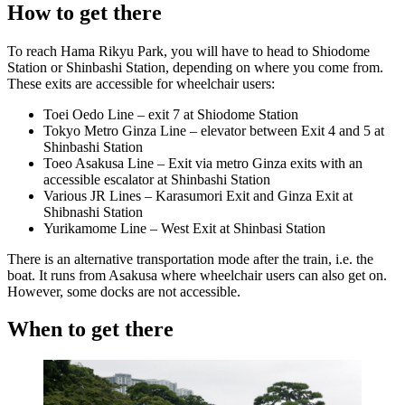
How to get there
To reach Hama Rikyu Park, you will have to head to Shiodome
Station or Shinbashi Station, depending on where you come from.
These exits are accessible for wheelchair users:
Toei Oedo Line – exit 7 at Shiodome Station
Tokyo Metro Ginza Line – elevator between Exit 4 and 5 at
Shinbashi Station
Toeo Asakusa Line – Exit via metro Ginza exits with an
accessible escalator at Shinbashi Station
Various JR Lines – Karasumori Exit and Ginza Exit at
Shibnashi Station
Yurikamome Line – West Exit at Shinbasi Station
There is an alternative transportation mode after the train, i.e. the
boat. It runs from Asakusa where wheelchair users can also get on.
However, some docks are not accessible.
When to get there