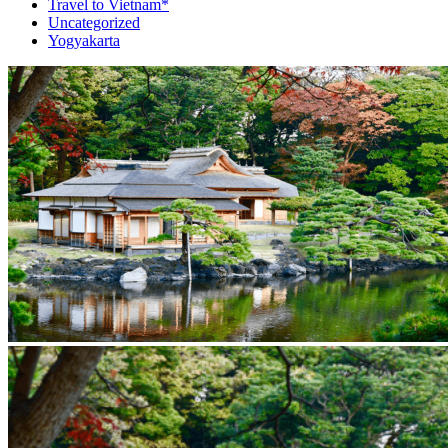
Travel to Vietnam*
Uncategorized
Yogyakarta