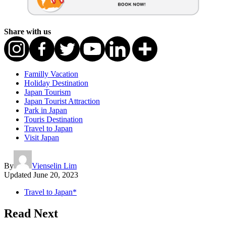
Share with us
Familly Vacation
Holiday Destination
Japan Tourism
Japan Tourist Attraction
Park in Japan
Touris Destination
Travel to Japan
Visit Japan
By
Vienselin Lim
Updated
June 20, 2023
Travel to Japan*
Read Next