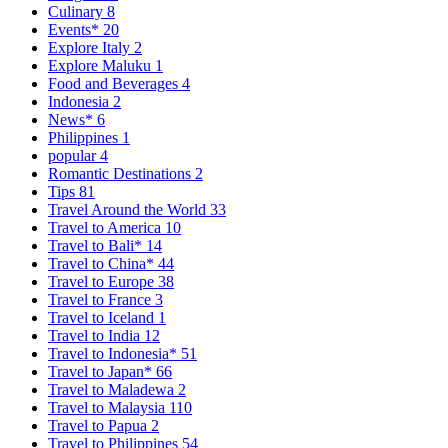
Culinary
8
Events*
20
Explore Italy
2
Explore Maluku
1
Food and Beverages
4
Indonesia
2
News*
6
Philippines
1
popular
4
Romantic Destinations
2
Tips
81
Travel Around the World
33
Travel to America
10
Travel to Bali*
14
Travel to China*
44
Travel to Europe
38
Travel to France
3
Travel to Iceland
1
Travel to India
12
Travel to Indonesia*
51
Travel to Japan*
66
Travel to Maladewa
2
Travel to Malaysia
110
Travel to Papua
2
Travel to Philippines
54