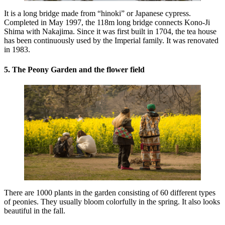
It is a long bridge made from “hinoki” or Japanese cypress.
Completed in May 1997, the 118m long bridge connects Kono-Ji
Shima with Nakajima. Since it was first built in 1704, the tea house
has been continuously used by the Imperial family. It was renovated
in 1983.
5. The Peony Garden and the flower field
There are 1000 plants in the garden consisting of 60 different types
of peonies. They usually bloom colorfully in the spring. It also looks
beautiful in the fall.