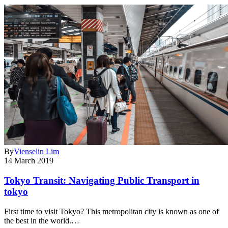
By
Vienselin Lim
14 March 2019
Tokyo Transit: Navigating Public Transport in
tokyo
First time to visit Tokyo? This metropolitan city is known as one of
the best in the world.…