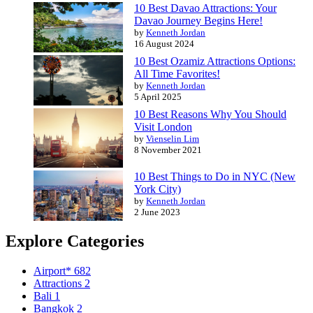
10 Best Davao Attractions: Your
Davao Journey Begins Here!
by
Kenneth Jordan
16 August 2024
10 Best Ozamiz Attractions Options:
All Time Favorites!
by
Kenneth Jordan
5 April 2025
10 Best Reasons Why You Should
Visit London
by
Vienselin Lim
8 November 2021
10 Best Things to Do in NYC (New
York City)
by
Kenneth Jordan
2 June 2023
Explore Categories
Airport*
682
Attractions
2
Bali
1
Bangkok
2