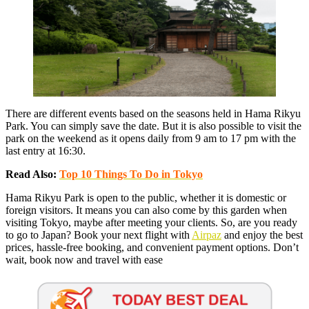
There are different events based on the seasons held in Hama Rikyu
Park. You can simply save the date. But it is also possible to visit the
park on the weekend as it opens daily from 9 am to 17 pm with the
last entry at 16:30.
Read Also:
Top 10 Things To Do in Tokyo
Hama Rikyu Park is open to the public, whether it is domestic or
foreign visitors. It means you can also come by this garden when
visiting Tokyo, maybe after meeting your clients. So, are you ready
to go to Japan? Book your next flight with
Airpaz
and enjoy the best
prices, hassle-free booking, and convenient payment options. Don’t
wait, book now and travel with ease