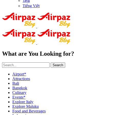
ไทย
Tiếng Việt
What are You Looking for?
Search
Airport*
Attractions
Bali
Bangkok
Culinary
Events*
Explore Italy
Explore Maluku
Food and Beverages