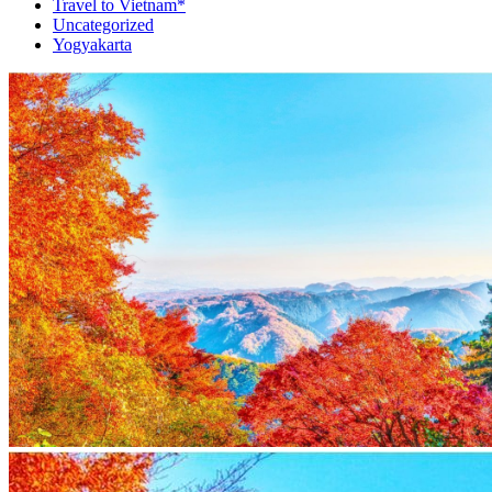
Travel to Vietnam*
Uncategorized
Yogyakarta