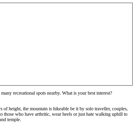
 many recreational spots nearby. What is your best interest?
f height, the mountain is hikeable be it by solo traveller, couples,
o those who have arthritic, wear heels or just hate walking uphill to
and temple.