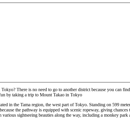
 Tokyo? There is no need to go to another district because you can find
 fun by taking a trip to Mount Takao in Tokyo
ed in the Tama region, the west part of Tokyo. Standing on 599 meters o
ly, because the pathway is equipped with scenic ropeway, giving chances t
ch various sightseeing beauties along the way, including a monkey park 