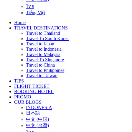
ไทย
Tiếng Việt
Home
TRAVEL DESTINATIONS
Travel to Thailand
Travel To South Korea
Travel to Japan
Travel to Indonesia
Travel to Malaysia
Travel To Singapore
Travel to China
Travel to Philippines
Travel to Taiwan
TIPS
FLIGHT TICKET
BOOKING HOTEL
PROMO
OUR BLOGS
INDONESIA
日本語
中文 (中国)
中文 (台灣)