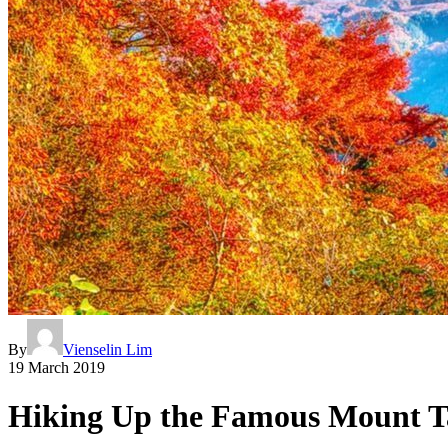
By
Vienselin Lim
19 March 2019
Hiking Up the Famous Mount T