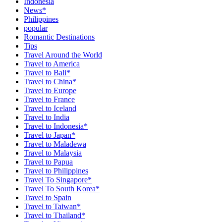
Indonesia
News*
Philippines
popular
Romantic Destinations
Tips
Travel Around the World
Travel to America
Travel to Bali*
Travel to China*
Travel to Europe
Travel to France
Travel to Iceland
Travel to India
Travel to Indonesia*
Travel to Japan*
Travel to Maladewa
Travel to Malaysia
Travel to Papua
Travel to Philippines
Travel To Singapore*
Travel To South Korea*
Travel to Spain
Travel to Taiwan*
Travel to Thailand*