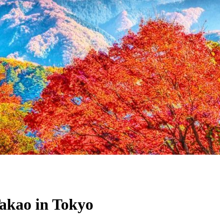
akao in Tokyo