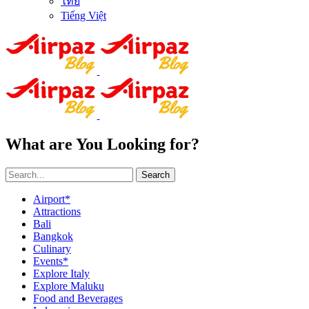
ไทย
Tiếng Việt
What are You Looking for?
Search
Airport*
Attractions
Bali
Bangkok
Culinary
Events*
Explore Italy
Explore Maluku
Food and Beverages