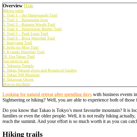
Overview
Hide
Hiking trails
1. Trail 1 – the Omotesando Trail
2. Trail 2 – Kasumidai loop
3. Trail 3 – Katsura Woods Trail
4. Trail 4 – Suspension Bridge Trail
5. Trail 5 – Peak Loop Trail
6. Trail 6 – Biwa Waterfall Trail
7. Inariyama Trail
8. Iroha no Mori Trail
9. Kyataki Waterfall Trail
10. Ura-Takao Trail
Top spots to see
1. Yakuoin Temple
2. Takao Natural Zoon and Botanical Garden
3. Takao 599 Museum
4. Takaosan Onsen
How to get there
Looking for natural retreat after spending days
with business events in
Sightseeing or hiking? Well, you are able to experience both of those
Do you know that Takao is Tokyo’s most favourite mountain? It is locat
families or even the older people. Well, it is not really hiking actual
reach the summit. And your effort is so much worth it as you can cat
Hiking trails