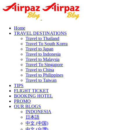
Home
TRAVEL DESTINATIONS
Travel to Thailand
Travel To South Korea
Travel to Japan
Travel to Indonesia
Travel to Malaysia
Travel To Singapore
Travel to China
Travel to Philippines
Travel to Taiwan
TIPS
FLIGHT TICKET
BOOKING HOTEL
PROMO
OUR BLOGS
INDONESIA
日本語
中文 (中国)
中文 (台灣)