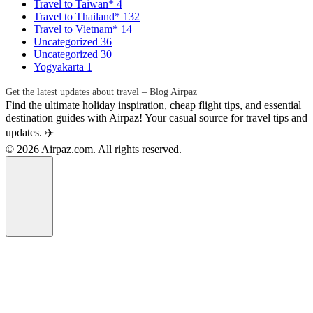
Travel to Taiwan*
4
Travel to Thailand*
132
Travel to Vietnam*
14
Uncategorized
36
Uncategorized
30
Yogyakarta
1
Get the latest updates about travel – Blog Airpaz
Find the ultimate holiday inspiration, cheap flight tips, and essential
destination guides with Airpaz! Your casual source for travel tips and
updates. ✈️
© 2026 Airpaz.com. All rights reserved.