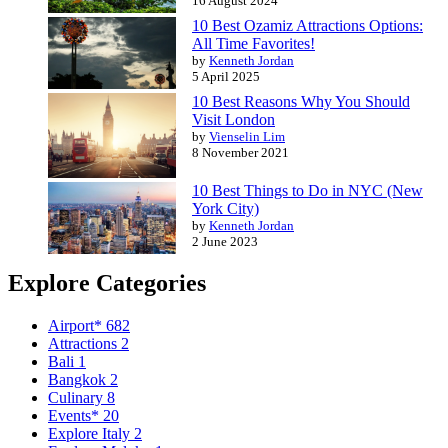
16 August 2024
10 Best Ozamiz Attractions Options:
All Time Favorites!
by
Kenneth Jordan
5 April 2025
10 Best Reasons Why You Should
Visit London
by
Vienselin Lim
8 November 2021
10 Best Things to Do in NYC (New
York City)
by
Kenneth Jordan
2 June 2023
Explore Categories
Airport*
682
Attractions
2
Bali
1
Bangkok
2
Culinary
8
Events*
20
Explore Italy
2