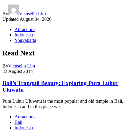
By
Vienselin Lim
Updated
August 04, 2026
Attractions
Indonesia
Yogyakarta
Read Next
By
Vienselin Lim
22 August 2014
Bali’s Tranquil Beauty: Exploring Pura Luhur
Uluwatu
Pura Luhur Uluwatu is the most popular and old temple in Bali,
Indonesia and in this place we…
Attractions
Bali
Indonesia