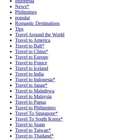
Indonesia
News*
Philippines
popular
Romantic Destinations
Tips
Travel Around the World
Travel to America
Travel to Bali*
Travel to China*
Travel to Europe
Travel to France
Travel to Iceland
Travel to India
Travel to Indonesia*
Travel to Japan*
Travel to Maladewa
Travel to Malaysia
Travel to Papua
Travel to Philippines
Travel To Singapore*
Travel To South Korea*
Travel to Spain
Travel to Taiwan*
Travel to Thailand*