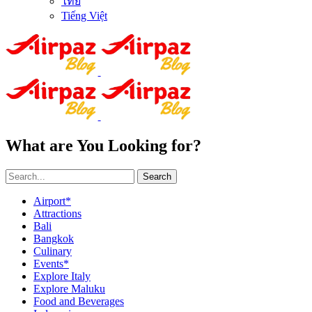
ไทย
Tiếng Việt
What are You Looking for?
Search
Airport*
Attractions
Bali
Bangkok
Culinary
Events*
Explore Italy
Explore Maluku
Food and Beverages