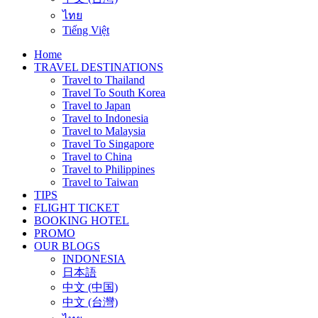
ไทย
Tiếng Việt
Home
TRAVEL DESTINATIONS
Travel to Thailand
Travel To South Korea
Travel to Japan
Travel to Indonesia
Travel to Malaysia
Travel To Singapore
Travel to China
Travel to Philippines
Travel to Taiwan
TIPS
FLIGHT TICKET
BOOKING HOTEL
PROMO
OUR BLOGS
INDONESIA
日本語
中文 (中国)
中文 (台灣)