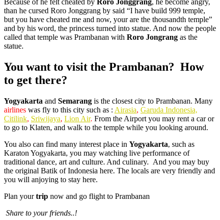
Because of he felt cheated by
Roro Jonggrang
, he become angry,
than he cursed Roro Jonggrang by said “I have build 999 temple,
but you have cheated me and now, your are the thousandth temple”
and by his word, the princess turned into statue. And now the people
called that temple was Prambanan with
Roro Jongrang
as the
statue.
You want to visit the Prambanan? How
to get there?
Yogyakarta
and
Semarang
is the closest city to Prambanan. Many
airlines
was fly to this city such as :
Airasia
,
Garuda Indonesia,
Citilink
,
Sriwijaya
,
Lion Air
.
From the Airport you may rent a car or
to go to Klaten, and walk to the temple while you looking around.
You also can find many interest place in
Yogyakarta
, such as
Karaton Yogyakarta, you may watching live performance of
traditional dance, art and culture. And culinary. And you may buy
the original Batik of Indonesia here. The locals are very friendly and
you will anjoying to stay here.
Plan your
trip
now and go flight to Prambanan
Share to your friends..!