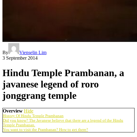
By
Vienselin Lim
3 September 2014
Hindu Temple Prambanan, a
javanese legend of roro
jonggrang temple
Overview
Hide
History Of Hindu Temple Prambanan
Did you know? The Javanese believe that there are a legend of the Hindu
Temple Prambanan.
You want to visit the Prambanan? How to get there?