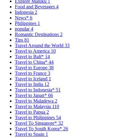
Explore Maluku
1
Food and Beverages
4
Indonesia
2
News*
6
Philippines
1
popular
4
Romantic Destinations
2
Tips
81
Travel Around the World
33
Travel to America
10
Travel to Bali*
14
Travel to China*
44
Travel to Europe
38
Travel to France
3
Travel to Iceland
1
Travel to India
12
Travel to Indonesia*
51
Travel to Japan*
66
Travel to Maladewa
2
Travel to Malaysia
110
Travel to Papua
2
Travel to Philippines
54
Travel To Singapore*
32
Travel To South Korea*
26
Travel to Spain
1