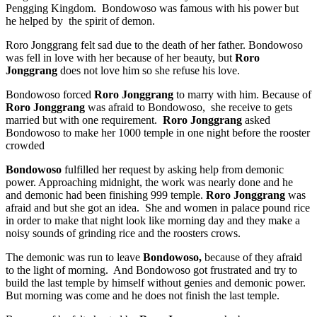
Pengging Kingdom. Bondowoso was famous with his power but
he helped by the spirit of demon.
Roro Jonggrang felt sad due to the death of her father. Bondowoso
was fell in love with her because of her beauty, but
Roro
Jonggrang
does not love him so she refuse his love.
Bondowoso forced
Roro Jonggrang
to marry with him. Because of
Roro Jonggrang
was afraid to Bondowoso, she receive to gets
married but with one requirement.
Roro Jonggrang
asked
Bondowoso to make her 1000 temple in one night before the rooster
crowded
Bondowoso
fulfilled her request by asking help from demonic
power. Approaching midnight, the work was nearly done and he
and demonic had been finishing 999 temple.
Roro Jonggrang
was
afraid and but she got an idea. She and women in palace pound rice
in order to make that night look like morning day and they make a
noisy sounds of grinding rice and the roosters crows.
The demonic was run to leave
Bondowoso,
because of they afraid
to the light of morning. And Bondowoso got frustrated and try to
build the last temple by himself without genies and demonic power.
But morning was come and he does not finish the last temple.