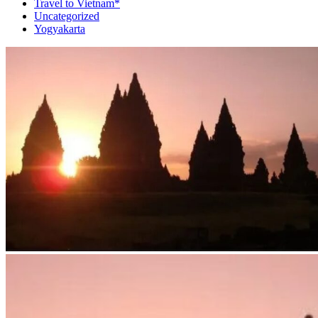
Travel to Vietnam*
Uncategorized
Yogyakarta