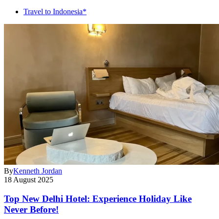
Travel to Indonesia*
By
Kenneth Jordan
18 August 2025
Top New Delhi Hotel: Experience Holiday Like
Never Before!