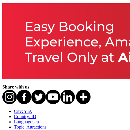
Share with us
City: YIA
Country: ID
Language: en
Topic: Attractions