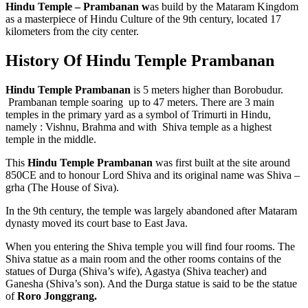
Hindu Temple – Prambanan w
as build by the Mataram Kingdom
as a masterpiece of Hindu Culture of the 9th century, located 17
kilometers from the city center.
History Of Hindu Temple Prambanan
Hindu Temple Prambanan
is 5 meters higher than Borobudur.
Prambanan temple soaring up to 47 meters. There are 3 main
temples in the primary yard as a symbol of Trimurti in Hindu,
namely : Vishnu, Brahma and with Shiva temple as a highest
temple in the middle.
This
Hindu Temple Prambanan
was first built at the site around
850CE and to honour Lord Shiva and its original name was Shiva –
grha (The House of Siva).
In the 9th century, the temple was largely abandoned after Mataram
dynasty moved its court base to East Java.
When you entering the Shiva temple you will find four rooms. The
Shiva statue as a main room and the other rooms contains of the
statues of Durga (Shiva’s wife), Agastya (Shiva teacher) and
Ganesha (Shiva’s son). And the Durga statue is said to be the statue
of
Roro Jonggrang.