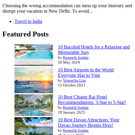
Choosing the wrong accommodation can mess up your itinerary and
disrupt your vacation in New Delhi. To avoid…
Travel to India
Featured Posts
10 Bacolod Hotels for a Relaxing and
Memorable Stay
by
Kenneth Jordan
10 May 2024
10 Best Airports in the World
Everyone Has to Visit
by
Vienselin Lim
12 October 2021
10 Best Chiang Rai Hotel
Recommendations: 3-Star to 5-Star!
by
Kenneth Jordan
19 January 2025
10 Best Davao Attractions: Your
Davao Journey Begins Here!
by
Kenneth Jordan