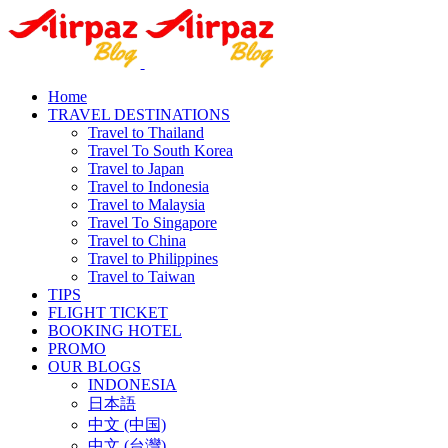
Home
TRAVEL DESTINATIONS
Travel to Thailand
Travel To South Korea
Travel to Japan
Travel to Indonesia
Travel to Malaysia
Travel To Singapore
Travel to China
Travel to Philippines
Travel to Taiwan
TIPS
FLIGHT TICKET
BOOKING HOTEL
PROMO
OUR BLOGS
INDONESIA
日本語
中文 (中国)
中文 (台灣)