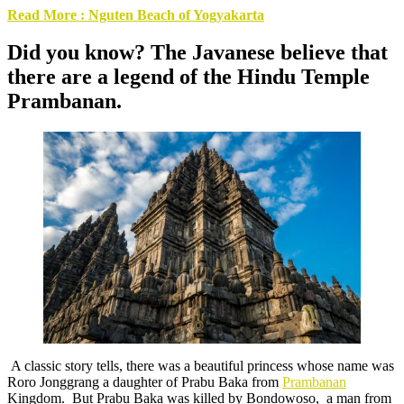
Read More : Nguten Beach of Yogyakarta
Did you know? The Javanese believe that
there are a legend of the
Hindu Temple
Prambanan
.
A classic story tells, there was a beautiful princess whose name was
Roro Jonggrang a daughter of Prabu Baka from
Prambanan
Kingdom. But Prabu Baka was killed by Bondowoso, a man from