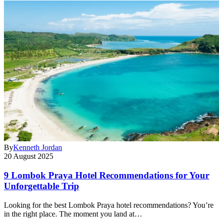
By
Kenneth Jordan
20 August 2025
9 Lombok Praya Hotel Recommendations for Your
Unforgettable Trip
Looking for the best Lombok Praya hotel recommendations? You’re
in the right place. The moment you land at…