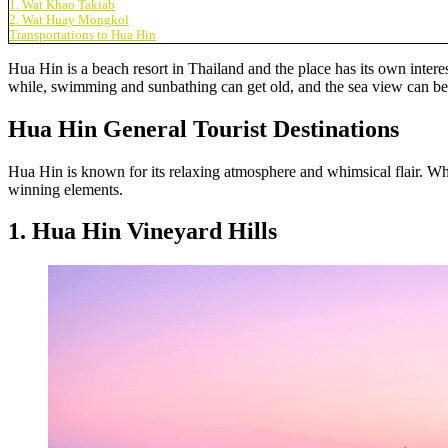
1. Wat Khao Takiab
2. Wat Huay Mongkol
Transportations to Hua Hin
Hua Hin is a beach resort in Thailand and the place has its own interes
while, swimming and sunbathing can get old, and the sea view can be bo
Hua Hin General Tourist Destinations
Hua Hin is known for its relaxing atmosphere and whimsical flair. Whet
winning elements.
1. Hua Hin Vineyard Hills