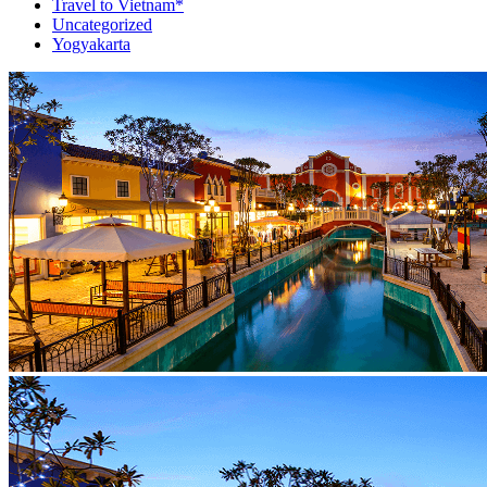
Travel to Vietnam*
Uncategorized
Yogyakarta