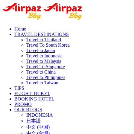
Home
TRAVEL DESTINATIONS
Travel to Thailand
Travel To South Korea
Travel to Japan
Travel to Indonesia
Travel to Malaysia
Travel To Singapore
Travel to China
Travel to Philippines
Travel to Taiwan
TIPS
FLIGHT TICKET
BOOKING HOTEL
PROMO
OUR BLOGS
INDONESIA
日本語
中文 (中国)
中文 (台灣)