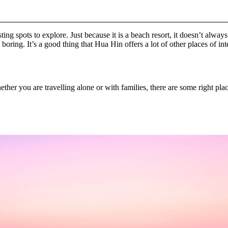
ting spots to explore. Just because it is a beach resort, it doesn’t alw
ring. It’s a good thing that Hua Hin offers a lot of other places of int
her you are travelling alone or with families, there are some right plac