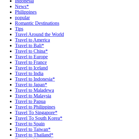
Indonesia
News*
Philippines
popular
Romantic Destinations
Tips
Travel Around the World
Travel to America
Travel to Bali*
Travel to China*
Travel to Europe
Travel to France
Travel to Iceland
Travel to India
Travel to Indonesia*
Travel to Japan*
Travel to Maladewa
Travel to Malaysia
Travel to Papua
Travel to Philippines
Travel To Singapore*
Travel To South Korea*
Travel to Spain
Travel to Taiwan*
Travel to Thailand*