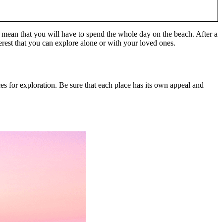
ays mean that you will have to spend the whole day on the beach. After a
erest that you can explore alone or with your loved ones.
es for exploration. Be sure that each place has its own appeal and