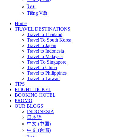
ไทย
Tiếng Việt
Home
TRAVEL DESTINATIONS
Travel to Thailand
Travel To South Korea
Travel to Japan
Travel to Indonesia
Travel to Malaysia
Travel To Singapore
Travel to China
Travel to Philippines
Travel to Taiwan
TIPS
FLIGHT TICKET
BOOKING HOTEL
PROMO
OUR BLOGS
INDONESIA
日本語
中文 (中国)
中文 (台灣)