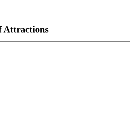
 Attractions