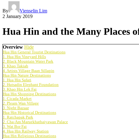
By
Vienselin Lim
2 January 2019
Hua Hin and the Many Places of
Overview
Hide
Hua Hin General Tourist Destinations
1. Hua Hin Vineyard Hills
2. Black Mountain Water Park
3. Khao Takiab
4. Artists Village Baan Sillapin
Hua Hin Nature Destinations
1. Hua Hin Safari
2. Hutsadin Elephant Foundation
3. Khao Hin Lek Fai
Hua Hin Shopping Destinations
1. Cicada Market
2. Plearn Wan Village
3. Night Bazaar
Hua Hin Historical Destinations
1. Ratchapak Park
2. Cha-Am Maruekhathaiyawan Palace
3. Wat Bor Fai
4. Hua Hin Railway Station
Hua Hin Religious Destinations