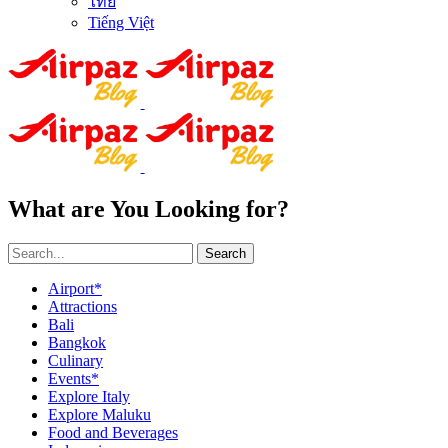
ไทย
Tiếng Việt
What are You Looking for?
Search
Airport*
Attractions
Bali
Bangkok
Culinary
Events*
Explore Italy
Explore Maluku
Food and Beverages