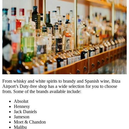
From whisky and white spirits to brandy and Spanish wine, Ibiza
Airport’s Duty-free shop has a wide selection for you to choose
from. Some of the brands available include:
Absolut
Hennesy
Jack Daniels
Jameson
Moet & Chandon
Malibu