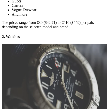
Gucci
Carrera
Vogue Eyewear
And more
The prices range from €39 ($42.71) to €410 ($449) per pair,
depending on the selected model and brand.
2. Watches