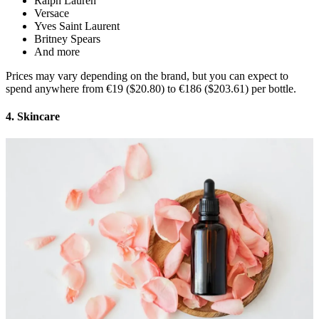
Ralph Lauren
Versace
Yves Saint Laurent
Britney Spears
And more
Prices may vary depending on the brand, but you can expect to
spend anywhere from €19 ($20.80) to €186 ($203.61) per bottle.
4. Skincare