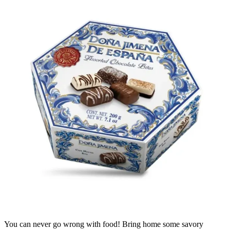
You can never go wrong with food! Bring home some savory