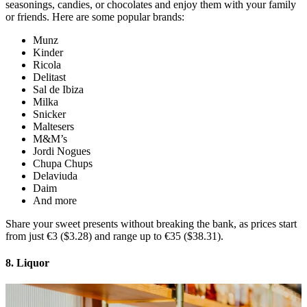
seasonings, candies, or chocolates and enjoy them with your family
or friends. Here are some popular brands:
Munz
Kinder
Ricola
Delitast
Sal de Ibiza
Milka
Snicker
Maltesers
M&M’s
Jordi Nogues
Chupa Chups
Delaviuda
Daim
And more
Share your sweet presents without breaking the bank, as prices start
from just €3 ($3.28) and range up to €35 ($38.31).
8. Liquor