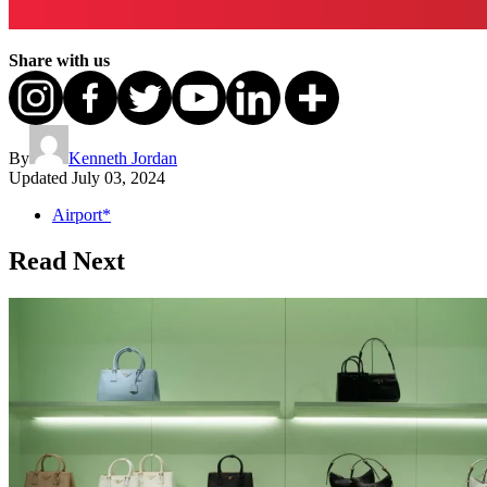
Share with us
By
Kenneth Jordan
Updated
July 03, 2024
Airport*
Read Next