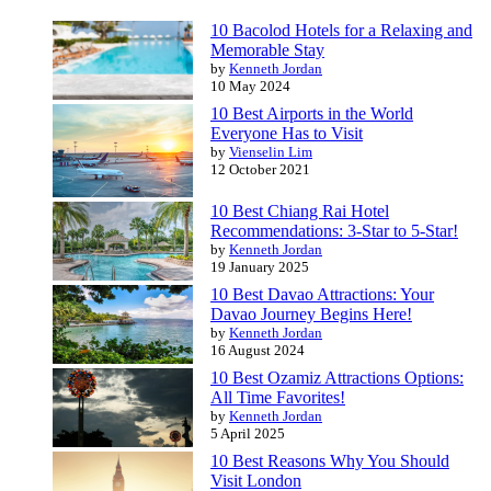
10 Bacolod Hotels for a Relaxing and
Memorable Stay
by
Kenneth Jordan
10 May 2024
10 Best Airports in the World
Everyone Has to Visit
by
Vienselin Lim
12 October 2021
10 Best Chiang Rai Hotel
Recommendations: 3-Star to 5-Star!
by
Kenneth Jordan
19 January 2025
10 Best Davao Attractions: Your
Davao Journey Begins Here!
by
Kenneth Jordan
16 August 2024
10 Best Ozamiz Attractions Options:
All Time Favorites!
by
Kenneth Jordan
5 April 2025
10 Best Reasons Why You Should
Visit London