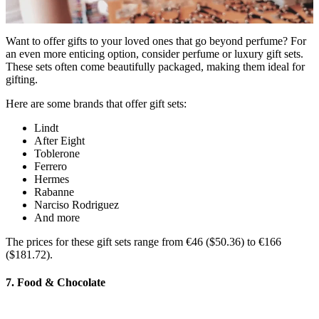
Want to offer gifts to your loved ones that go beyond perfume? For
an even more enticing option, consider perfume or luxury gift sets.
These sets often come beautifully packaged, making them ideal for
gifting.
Here are some brands that offer gift sets:
Lindt
After Eight
Toblerone
Ferrero
Hermes
Rabanne
Narciso Rodriguez
And more
The prices for these gift sets range from €46 ($50.36) to €166
($181.72).
7. Food & Chocolate