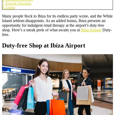
7. Food & Chocolate
8. Liquor
Many people flock to Ibiza for its endless party scene, and the White
Island seldom disappoints. As an added bonus, Ibiza presents an
opportunity for indulgent retail therapy at the airport’s duty-free
shop. Here’s a sneak peek of what awaits you at
Ibiza Airport
Duty-
free.
Duty-free Shop at Ibiza Airport