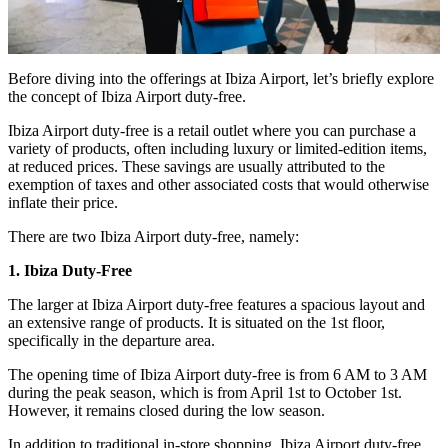
Before diving into the offerings at Ibiza Airport, let’s briefly explore
the concept of Ibiza Airport duty-free.
Ibiza Airport duty-free is a retail outlet where you can purchase a
variety of products, often including luxury or limited-edition items,
at reduced prices. These savings are usually attributed to the
exemption of taxes and other associated costs that would otherwise
inflate their price.
There are two Ibiza Airport duty-free, namely:
1. Ibiza Duty-Free
The larger at Ibiza Airport duty-free features a spacious layout and
an extensive range of products. It is situated on the 1st floor,
specifically in the departure area.
The opening time of Ibiza Airport duty-free is from 6 AM to 3 AM
during the peak season, which is from April 1st to October 1st.
However, it remains closed during the low season.
In addition to traditional in-store shopping, Ibiza Airport duty-free