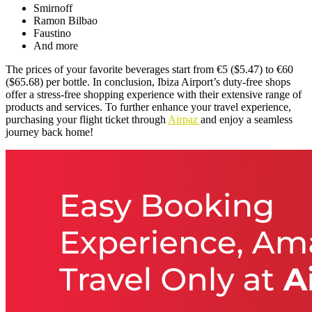
Smirnoff
Ramon Bilbao
Faustino
And more
The prices of your favorite beverages start from €5 ($5.47) to €60
($65.68) per bottle. In conclusion, Ibiza Airport’s duty-free shops
offer a stress-free shopping experience with their extensive range of
products and services. To further enhance your travel experience,
purchasing your flight ticket through
Airpaz
and enjoy a seamless
journey back home!