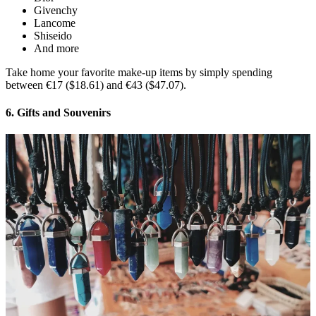
Givenchy
Lancome
Shiseido
And more
Take home your favorite make-up items by simply spending
between €17 ($18.61) and €43 ($47.07).
6. Gifts and Souvenirs