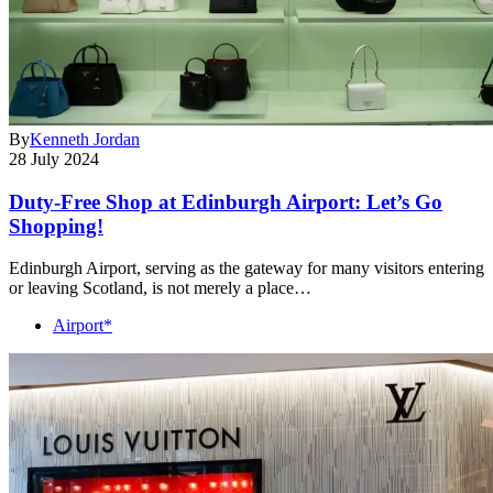
By
Kenneth Jordan
28 July 2024
Duty-Free Shop at Edinburgh Airport: Let’s Go
Shopping!
Edinburgh Airport, serving as the gateway for many visitors entering
or leaving Scotland, is not merely a place…
Airport*