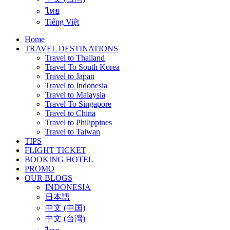
ไทย
Tiếng Việt
Home
TRAVEL DESTINATIONS
Travel to Thailand
Travel To South Korea
Travel to Japan
Travel to Indonesia
Travel to Malaysia
Travel To Singapore
Travel to China
Travel to Philippines
Travel to Taiwan
TIPS
FLIGHT TICKET
BOOKING HOTEL
PROMO
OUR BLOGS
INDONESIA
日本語
中文 (中国)
中文 (台灣)