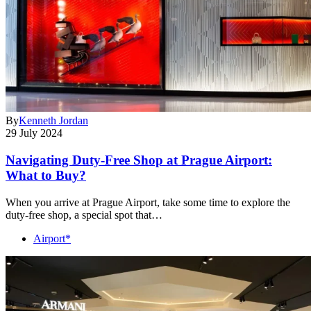
By
Kenneth Jordan
29 July 2024
Navigating Duty-Free Shop at Prague Airport:
What to Buy?
When you arrive at Prague Airport, take some time to explore the
duty-free shop, a special spot that…
Airport*