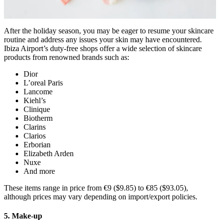
After the holiday season, you may be eager to resume your skincare
routine and address any issues your skin may have encountered.
Ibiza Airport’s duty-free shops offer a wide selection of skincare
products from renowned brands such as:
Dior
L’oreal Paris
Lancome
Kiehl’s
Clinique
Biotherm
Clarins
Clarios
Erborian
Elizabeth Arden
Nuxe
And more
These items range in price from €9 ($9.85) to €85 ($93.05),
although prices may vary depending on import/export policies.
5. Make-up