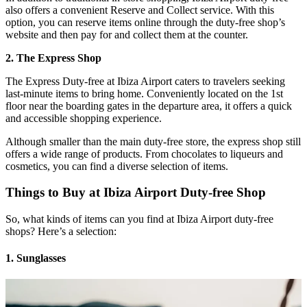
also offers a convenient Reserve and Collect service. With this
option, you can reserve items online through the duty-free shop’s
website and then pay for and collect them at the counter.
2. The Express Shop
The Express Duty-free at Ibiza Airport caters to travelers seeking
last-minute items to bring home. Conveniently located on the 1st
floor near the boarding gates in the departure area, it offers a quick
and accessible shopping experience.
Although smaller than the main duty-free store, the express shop still
offers a wide range of products. From chocolates to liqueurs and
cosmetics, you can find a diverse selection of items.
Things to Buy at Ibiza Airport Duty-free Shop
So, what kinds of items can you find at Ibiza Airport duty-free
shops? Here’s a selection:
1. Sunglasses