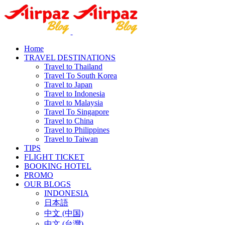
Home
TRAVEL DESTINATIONS
Travel to Thailand
Travel To South Korea
Travel to Japan
Travel to Indonesia
Travel to Malaysia
Travel To Singapore
Travel to China
Travel to Philippines
Travel to Taiwan
TIPS
FLIGHT TICKET
BOOKING HOTEL
PROMO
OUR BLOGS
INDONESIA
日本語
中文 (中国)
中文 (台灣)