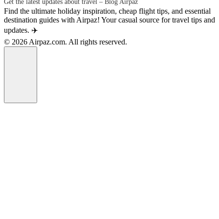
Get the latest updates about travel – Blog Airpaz
Find the ultimate holiday inspiration, cheap flight tips, and essential
destination guides with Airpaz! Your casual source for travel tips and
updates. ✈️
© 2026 Airpaz.com. All rights reserved.