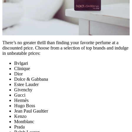
There’s no greater thrill than finding your favorite perfume at a
discounted price. Choose from a selection of top brands and indulge
in unbeatable prices:
Bvlgari
Clinique
Dior
Dolce & Gabbana
Estee Lauder
Givenchy
Gucci
Hermès
Hugo Boss
Jean Paul Gaultier
Kenzo
Montblanc
Prada