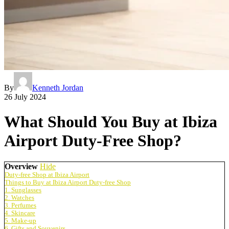
By
Kenneth Jordan
26 July 2024
What Should You Buy at Ibiza
Airport Duty-Free Shop?
Overview
Hide
Duty-free Shop at Ibiza Airport
Things to Buy at Ibiza Airport Duty-free Shop
1. Sunglasses
2. Watches
3. Perfumes
4. Skincare
5. Make-up
6. Gifts and Souvenirs