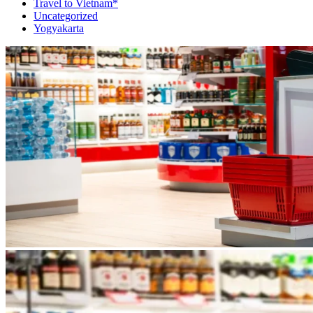
Travel to Vietnam*
Uncategorized
Yogyakarta