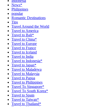
Indonesia
News*
Philippines
popular
Romantic Destinations
Tips
Travel Around the World
Travel to America
Travel to Bali*
Travel to China*
Travel to Europe
Travel to France
Travel to Iceland
Travel to India
Travel to Indonesia*
Travel to Japan*
Travel to Maladewa
Travel to Malaysia
Travel to Papua
Travel to Philippines
Travel To Singapore*
Travel To South Korea*
Travel to Spain
Travel to Taiwan*
Travel to Thailand*