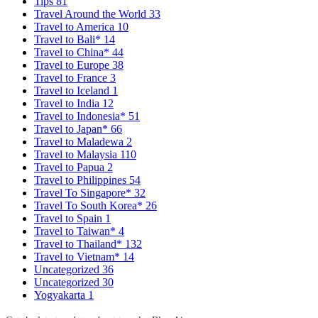
Tips
81
Travel Around the World
33
Travel to America
10
Travel to Bali*
14
Travel to China*
44
Travel to Europe
38
Travel to France
3
Travel to Iceland
1
Travel to India
12
Travel to Indonesia*
51
Travel to Japan*
66
Travel to Maladewa
2
Travel to Malaysia
110
Travel to Papua
2
Travel to Philippines
54
Travel To Singapore*
32
Travel To South Korea*
26
Travel to Spain
1
Travel to Taiwan*
4
Travel to Thailand*
132
Travel to Vietnam*
14
Uncategorized
36
Uncategorized
30
Yogyakarta
1