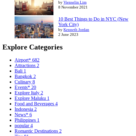
by
Vienselin Lim
8 November 2021
10 Best Things to Do in NYC (New
York City)
by
Kenneth Jordan
2 June 2023
Explore Categories
Airport*
682
Attractions
2
Bali
1
Bangkok
2
Culinary
8
Events*
20
Explore Italy
2
Explore Maluku
1
Food and Beverages
4
Indonesia
2
News*
6
Philippines
1
popular
4
Romantic Destinations
2