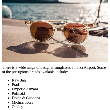
There is a wide range of designer sunglasses at Ibiza Airport. Some
of the prestigious brands available include:
Ray-Ban
Prada
Emporio Armani
Polaroid
Dolce & Gabbana
Michael Kors
Oakley