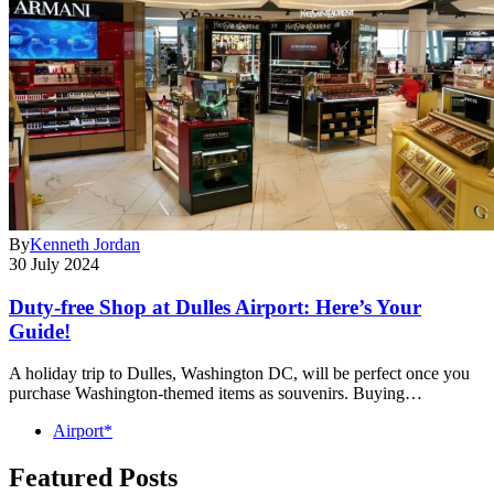
By
Kenneth Jordan
30 July 2024
Duty-free Shop at Dulles Airport: Here’s Your
Guide!
A holiday trip to Dulles, Washington DC, will be perfect once you
purchase Washington-themed items as souvenirs. Buying…
Airport*
Featured Posts