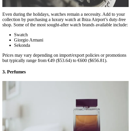
Even during the holidays, watches remain a necessity. Add to your
collection by purchasing a luxury watch at Ibiza Airport’s duty-free
shop. Some of the most sought-after watch brands available include:
Swatch
Giorgio Armani
Sekonda
Prices may vary depending on import/export policies or promotions
but typically range from €49 ($53.64) to €600 ($656.81).
3. Perfumes