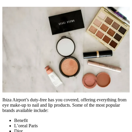
Ibiza Airport’s duty-free has you covered, offering everything from
eye make-up to nail and lip products. Some of the most popular
brands available include:
Benefit
L’oreal Paris
Dior