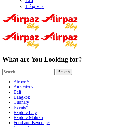
ไทย
Tiếng Việt
What are You Looking for?
Search
Airport*
Attractions
Bali
Bangkok
Culinary
Events*
Explore Italy
Explore Maluku
Food and Beverages