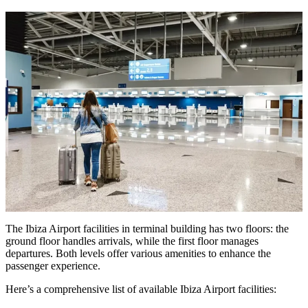
The Ibiza Airport facilities in terminal building has two floors: the
ground floor handles arrivals, while the first floor manages
departures. Both levels offer various amenities to enhance the
passenger experience.
Here’s a comprehensive list of available Ibiza Airport facilities: