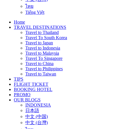
ไทย
Tiếng Việt
Home
TRAVEL DESTINATIONS
Travel to Thailand
Travel To South Korea
Travel to Japan
Travel to Indonesia
Travel to Malaysia
Travel To Singapore
Travel to China
Travel to Philippines
Travel to Taiwan
TIPS
FLIGHT TICKET
BOOKING HOTEL
PROMO
OUR BLOGS
INDONESIA
日本語
中文 (中国)
中文 (台灣)