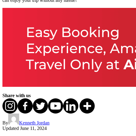
can enjoy your trip without any hassle!
Share with us
By
Kenneth Jordan
Updated
June 11, 2024