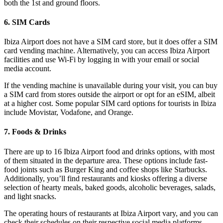
both the 1st and ground floors.
6. SIM Cards
Ibiza Airport does not have a SIM card store, but it does offer a SIM
card vending machine. Alternatively, you can access Ibiza Airport
facilities and use Wi-Fi by logging in with your email or social
media account.
If the vending machine is unavailable during your visit, you can buy
a SIM card from stores outside the airport or opt for an eSIM, albeit
at a higher cost. Some popular SIM card options for tourists in Ibiza
include Movistar, Vodafone, and Orange.
7. Foods & Drinks
There are up to 16 Ibiza Airport food and drinks options, with most
of them situated in the departure area. These options include fast-
food joints such as Burger King and coffee shops like Starbucks.
Additionally, you’ll find restaurants and kiosks offering a diverse
selection of hearty meals, baked goods, alcoholic beverages, salads,
and light snacks.
The operating hours of restaurants at Ibiza Airport vary, and you can
check their schedules on their respective social media platforms.