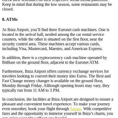
Keep in mind that during the low season, some restaurants may be
closed.
8. ATMs
At Ibiza Airport, you’ll find three Euronet cash machines. One is
located in the arrival hall, nestled among the car rental service
counters, while the other is situated on the first floor, near the
security control area. These machines accept various cards,
including Visa, Mastercard, Maestro, and American Express.
In addition, there is a cryptocurrency cash machine operated by
BitBase on the ground floor, adjacent to the Euronet ATM.
Furthermore, Ibiza Airport offers currency exchange services for
travelers looking to convert their money into Euros. The Best and
Fast Change money changer is available on the ground floor,
Monday through Friday. Although opening hours may vary, they
typically run from 11 AM to 3 PM.
In conclusion, the facilities at Ibiza Airport are designed to ensure a
pleasant and convenient travel experience. To make your journey
even smoother, book your flight through
Airpaz
. With competitive
fares and the opportunity to immerse yourself in Ibiza’s charm, you