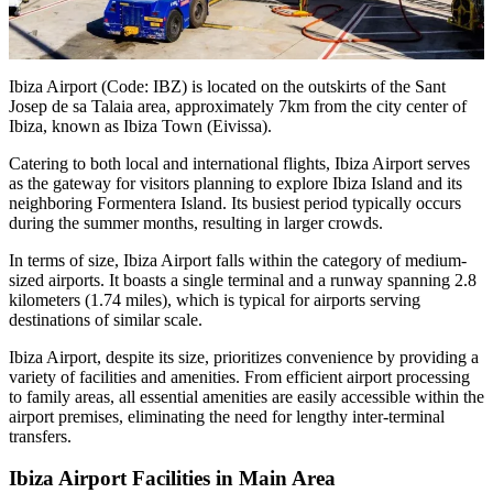
Ibiza Airport (Code: IBZ) is located on the outskirts of the Sant
Josep de sa Talaia area, approximately 7km from the city center of
Ibiza, known as Ibiza Town (Eivissa).
Catering to both local and international flights, Ibiza Airport serves
as the gateway for visitors planning to explore Ibiza Island and its
neighboring Formentera Island. Its busiest period typically occurs
during the summer months, resulting in larger crowds.
In terms of size, Ibiza Airport falls within the category of medium-
sized airports. It boasts a single terminal and a runway spanning 2.8
kilometers (1.74 miles), which is typical for airports serving
destinations of similar scale.
Ibiza Airport, despite its size, prioritizes convenience by providing a
variety of facilities and amenities. From efficient airport processing
to family areas, all essential amenities are easily accessible within the
airport premises, eliminating the need for lengthy inter-terminal
transfers.
Ibiza Airport Facilities in Main Area