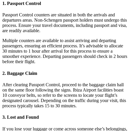
1. Passport Control
Passport Control counters are situated in both the arrivals and
departures areas. Non-Schengen passport holders must undergo this
process. Ensure your travel documents, including passport and visa,
are readily available.
Multiple counters are available to assist arriving and departing
passengers, ensuring an efficient process. It’s advisable to allocate
30 minutes to 1 hour after arrival for this process to ensure a
smoother experience. Departing passengers should check in 2 hours
before their flight.
2. Baggage Claim
After clearing Passport Control, proceed to the baggage claim hall
on the same floor following the signs. Ibiza Airport facilities boast
10 conveyor belts, so refer to the screens to locate your flight’s
designated carousel. Depending on the traffic during your visit, this
process typically takes 15 to 30 minutes.
3. Lost and Found
If you lose your luggage or come across someone else’s belongings,