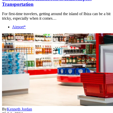
Transportation
For first-time travelers, getting around the island of Ibiza can be a bit
tricky, especially when it comes…
Airport*
By
Kenneth Jordan