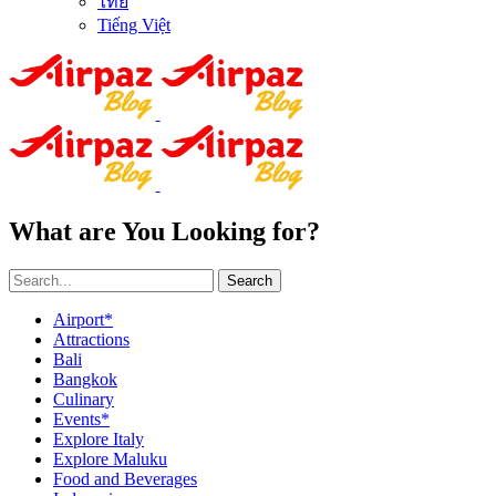
ไทย
Tiếng Việt
What are You Looking for?
Search
Airport*
Attractions
Bali
Bangkok
Culinary
Events*
Explore Italy
Explore Maluku
Food and Beverages