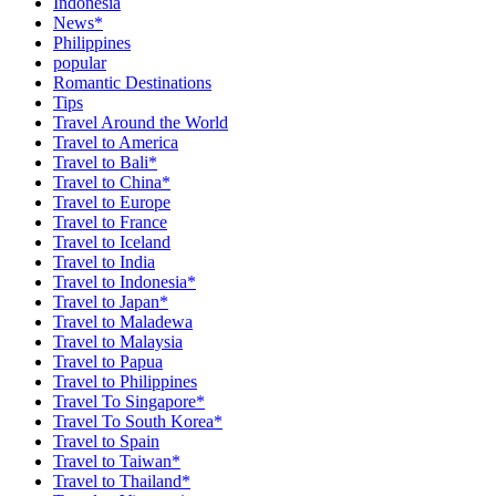
Indonesia
News*
Philippines
popular
Romantic Destinations
Tips
Travel Around the World
Travel to America
Travel to Bali*
Travel to China*
Travel to Europe
Travel to France
Travel to Iceland
Travel to India
Travel to Indonesia*
Travel to Japan*
Travel to Maladewa
Travel to Malaysia
Travel to Papua
Travel to Philippines
Travel To Singapore*
Travel To South Korea*
Travel to Spain
Travel to Taiwan*
Travel to Thailand*