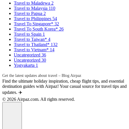
Travel to Maladewa
2
Travel to Malaysia
110
Travel to Papua
2
Travel to Philippines
54
Travel To Singapore*
32
Travel To South Korea*
26
Travel to Spain
1
Travel to Taiwan*
4
Travel to Thailand*
132
Travel to Vietnam*
14
Uncategorized
36
Uncategorized
30
Yogyakarta
1
Get the latest updates about travel – Blog Airpaz
Find the ultimate holiday inspiration, cheap flight tips, and essential
destination guides with Airpaz! Your casual source for travel tips and
updates. ✈️
© 2026 Airpaz.com. All rights reserved.