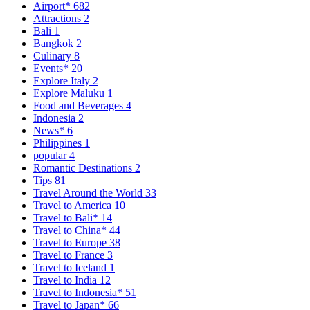
Airport*
682
Attractions
2
Bali
1
Bangkok
2
Culinary
8
Events*
20
Explore Italy
2
Explore Maluku
1
Food and Beverages
4
Indonesia
2
News*
6
Philippines
1
popular
4
Romantic Destinations
2
Tips
81
Travel Around the World
33
Travel to America
10
Travel to Bali*
14
Travel to China*
44
Travel to Europe
38
Travel to France
3
Travel to Iceland
1
Travel to India
12
Travel to Indonesia*
51
Travel to Japan*
66