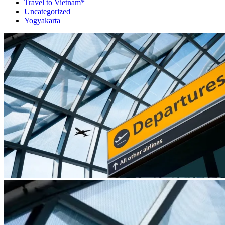
Travel to Vietnam*
Uncategorized
Yogyakarta