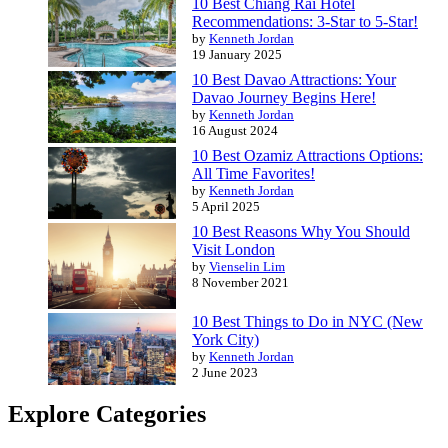
10 Best Chiang Rai Hotel
Recommendations: 3-Star to 5-Star!
by
Kenneth Jordan
19 January 2025
10 Best Davao Attractions: Your
Davao Journey Begins Here!
by
Kenneth Jordan
16 August 2024
10 Best Ozamiz Attractions Options:
All Time Favorites!
by
Kenneth Jordan
5 April 2025
10 Best Reasons Why You Should
Visit London
by
Vienselin Lim
8 November 2021
10 Best Things to Do in NYC (New
York City)
by
Kenneth Jordan
2 June 2023
Explore Categories