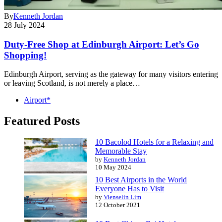
By
Kenneth Jordan
28 July 2024
Duty-Free Shop at Edinburgh Airport: Let’s Go
Shopping!
Edinburgh Airport, serving as the gateway for many visitors entering
or leaving Scotland, is not merely a place…
Airport*
Featured Posts
10 Bacolod Hotels for a Relaxing and
Memorable Stay
by
Kenneth Jordan
10 May 2024
10 Best Airports in the World
Everyone Has to Visit
by
Vienselin Lim
12 October 2021