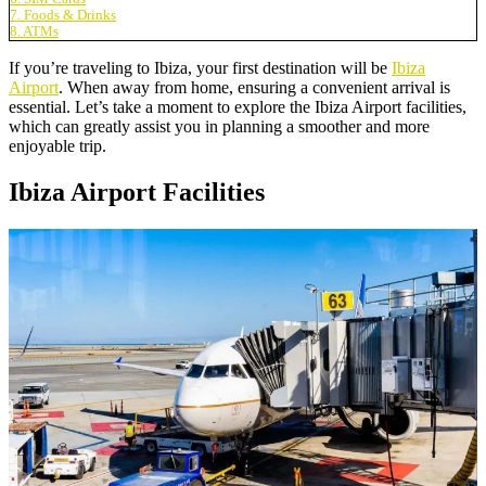
7. Foods & Drinks
8. ATMs
If you’re traveling to Ibiza, your first destination will be
Ibiza
Airport
. When away from home, ensuring a convenient arrival is
essential. Let’s take a moment to explore the Ibiza Airport facilities,
which can greatly assist you in planning a smoother and more
enjoyable trip.
Ibiza Airport Facilities