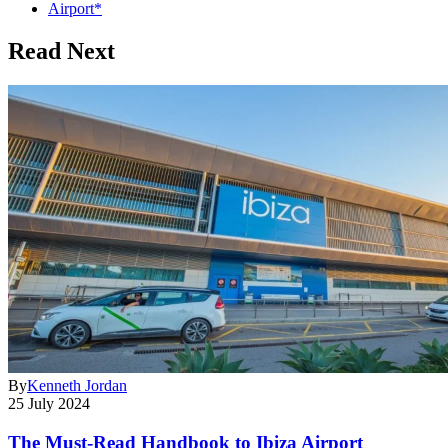
Airport*
Read Next
By
Kenneth Jordan
25 July 2024
The Must-Read Handbook to Ibiza Airport