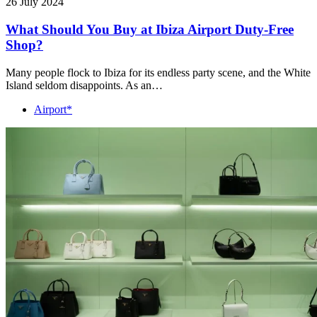
26 July 2024
What Should You Buy at Ibiza Airport Duty-Free
Shop?
Many people flock to Ibiza for its endless party scene, and the White
Island seldom disappoints. As an…
Airport*