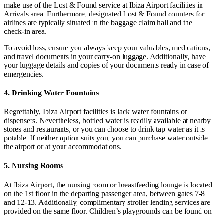
make use of the Lost & Found service at Ibiza Airport facilities in
Arrivals area. Furthermore, designated Lost & Found counters for
airlines are typically situated in the baggage claim hall and the
check-in area.
To avoid loss, ensure you always keep your valuables, medications,
and travel documents in your carry-on luggage. Additionally, have
your luggage details and copies of your documents ready in case of
emergencies.
4. Drinking Water Fountains
Regrettably, Ibiza Airport facilities is lack water fountains or
dispensers. Nevertheless, bottled water is readily available at nearby
stores and restaurants, or you can choose to drink tap water as it is
potable. If neither option suits you, you can purchase water outside
the airport or at your accommodations.
5. Nursing Rooms
At Ibiza Airport, the nursing room or breastfeeding lounge is located
on the 1st floor in the departing passenger area, between gates 7-8
and 12-13. Additionally, complimentary stroller lending services are
provided on the same floor. Children’s playgrounds can be found on