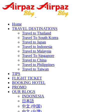
Home
TRAVEL DESTINATIONS
Travel to Thailand
Travel To South Korea
Travel to Japan
Travel to Indonesia
Travel to Malaysia
Travel To Singapore
Travel to China
Travel to Philippines
Travel to Taiwan
TIPS
FLIGHT TICKET
BOOKING HOTEL
PROMO
OUR BLOGS
INDONESIA
日本語
中文 (中国)
中文 (台灣)