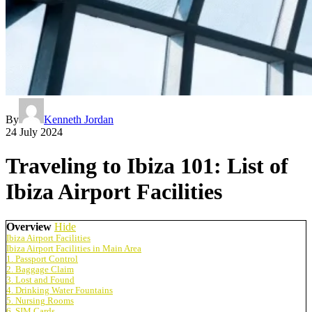
By
Kenneth Jordan
24 July 2024
Traveling to Ibiza 101: List of
Ibiza Airport Facilities
Overview
Hide
Ibiza Airport Facilities
Ibiza Airport Facilities in Main Area
1. Passport Control
2. Baggage Claim
3. Lost and Found
4. Drinking Water Fountains
5. Nursing Rooms
6. SIM Cards