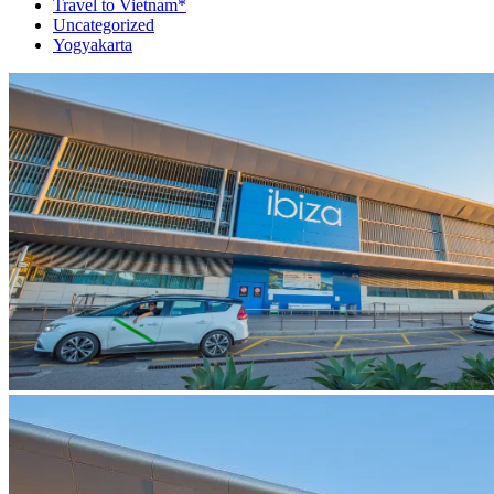
Travel to Vietnam*
Uncategorized
Yogyakarta