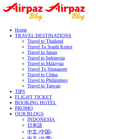
Home
TRAVEL DESTINATIONS
Travel to Thailand
Travel To South Korea
Travel to Japan
Travel to Indonesia
Travel to Malaysia
Travel To Singapore
Travel to China
Travel to Philippines
Travel to Taiwan
TIPS
FLIGHT TICKET
BOOKING HOTEL
PROMO
OUR BLOGS
INDONESIA
日本語
中文 (中国)
中文 (台灣)