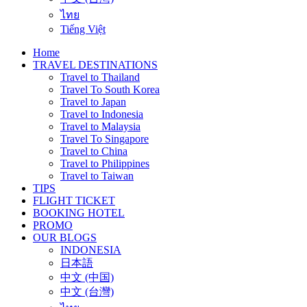
ไทย
Tiếng Việt
Home
TRAVEL DESTINATIONS
Travel to Thailand
Travel To South Korea
Travel to Japan
Travel to Indonesia
Travel to Malaysia
Travel To Singapore
Travel to China
Travel to Philippines
Travel to Taiwan
TIPS
FLIGHT TICKET
BOOKING HOTEL
PROMO
OUR BLOGS
INDONESIA
日本語
中文 (中国)
中文 (台灣)