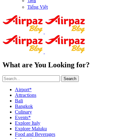
ไทย
Tiếng Việt
What are You Looking for?
Search
Airport*
Attractions
Bali
Bangkok
Culinary
Events*
Explore Italy
Explore Maluku
Food and Beverages