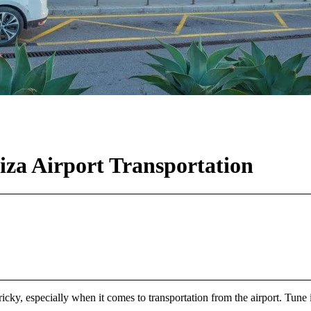
za Airport Transportation
 tricky, especially when it comes to transportation from the airport. Tune