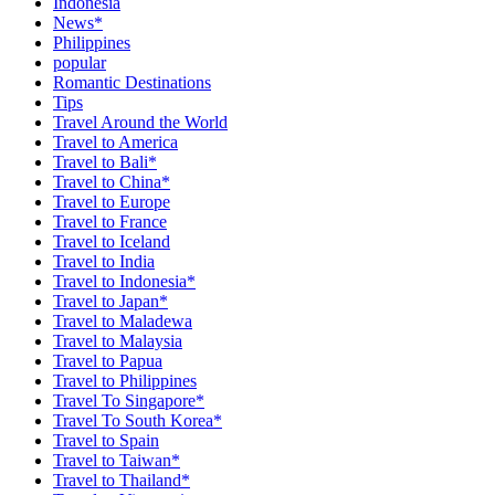
Indonesia
News*
Philippines
popular
Romantic Destinations
Tips
Travel Around the World
Travel to America
Travel to Bali*
Travel to China*
Travel to Europe
Travel to France
Travel to Iceland
Travel to India
Travel to Indonesia*
Travel to Japan*
Travel to Maladewa
Travel to Malaysia
Travel to Papua
Travel to Philippines
Travel To Singapore*
Travel To South Korea*
Travel to Spain
Travel to Taiwan*
Travel to Thailand*