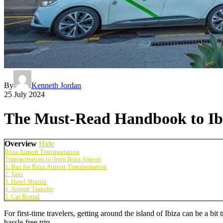
By
Kenneth Jordan
25 July 2024
The Must-Read Handbook to Ibi
Overview
Hide
Ibiza Airport Transportation
Transportation to/from Ibiza Airport
1. Bus for Ibiza Airport Transportation
2. Taxi
3. Hotel Shuttle
4. Airport Transfer
5. Car Rental
For first-time travelers, getting around the island of Ibiza can be a bit
hassle-free trip.