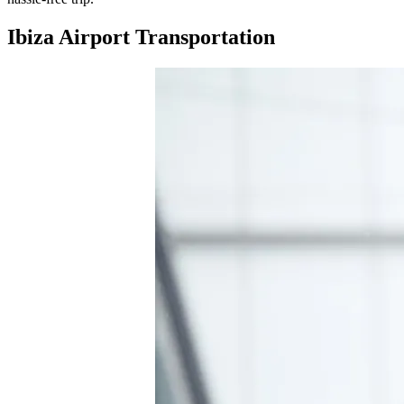
Ibiza Airport Transportation