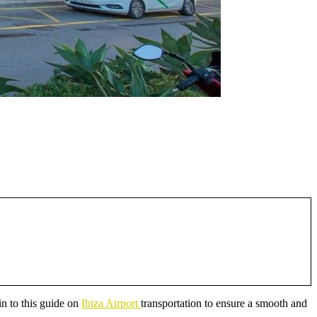
 in to this guide on
Ibiza Airport
transportation to ensure a smooth and