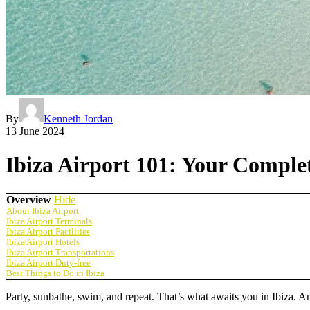
By
Kenneth Jordan
13 June 2024
Ibiza Airport 101: Your Complet
Overview
Hide
About Ibiza Airport
Ibiza Airport Terminals
Ibiza Airport Facilities
Ibiza Airport Hotels
Ibiza Airport Transportations
Ibiza Airport Duty-free
Best Things to Do in Ibiza
Party, sunbathe, swim, and repeat. That’s what awaits you in Ibiza. An