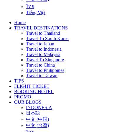
ไทย
Tiếng Việt
Home
TRAVEL DESTINATIONS
Travel to Thailand
Travel To South Korea
Travel to Japan
Travel to Indonesia
Travel to Malaysia
Travel To Singapore
Travel to China
Travel to Philippines
Travel to Taiwan
TIPS
FLIGHT TICKET
BOOKING HOTEL
PROMO
OUR BLOGS
INDONESIA
日本語
中文 (中国)
中文 (台灣)