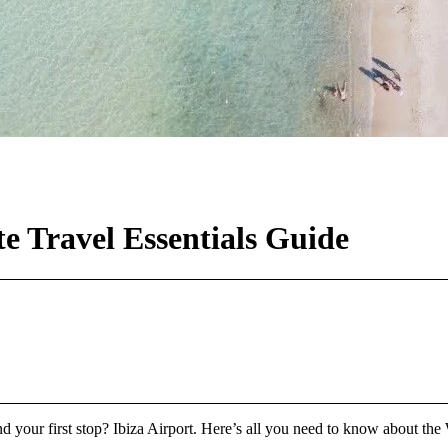
e Travel Essentials Guide
d your first stop? Ibiza Airport. Here’s all you need to know about the