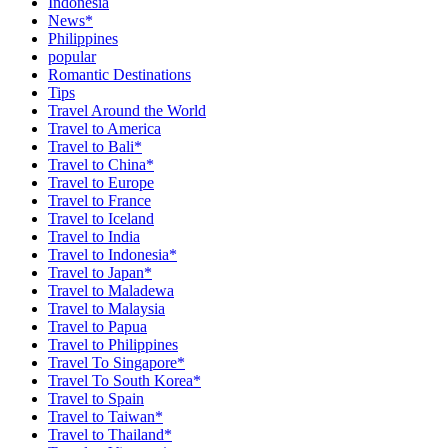
Indonesia
News*
Philippines
popular
Romantic Destinations
Tips
Travel Around the World
Travel to America
Travel to Bali*
Travel to China*
Travel to Europe
Travel to France
Travel to Iceland
Travel to India
Travel to Indonesia*
Travel to Japan*
Travel to Maladewa
Travel to Malaysia
Travel to Papua
Travel to Philippines
Travel To Singapore*
Travel To South Korea*
Travel to Spain
Travel to Taiwan*
Travel to Thailand*