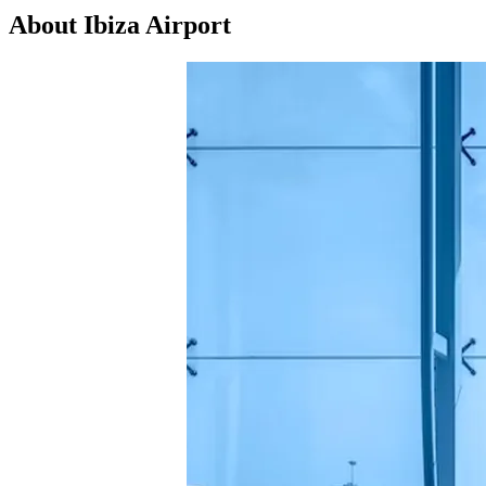
About Ibiza Airport