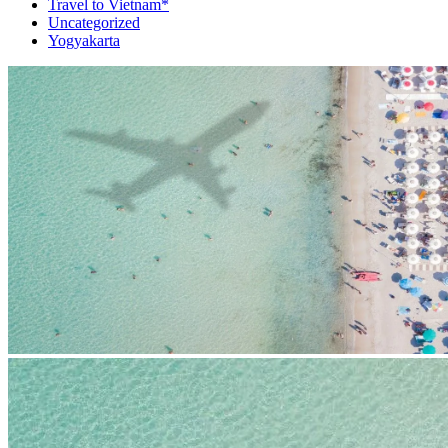
Travel to Vietnam*
Uncategorized
Yogyakarta