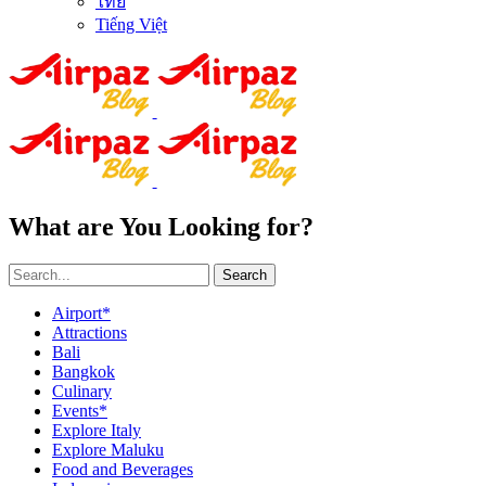
ไทย
Tiếng Việt
What are You Looking for?
Search
Airport*
Attractions
Bali
Bangkok
Culinary
Events*
Explore Italy
Explore Maluku
Food and Beverages