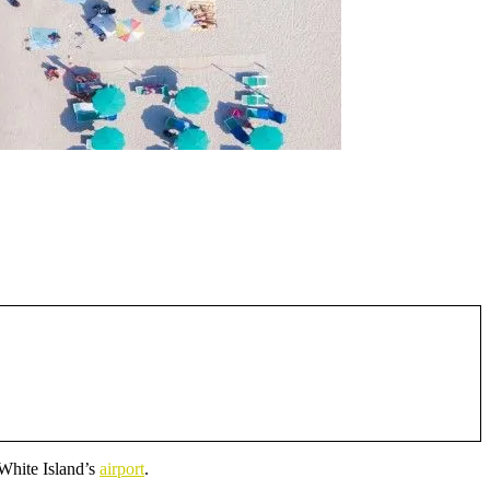
 White Island’s
airport
.