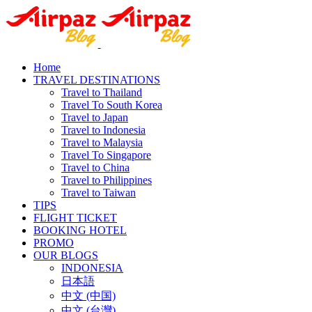
Home
TRAVEL DESTINATIONS
Travel to Thailand
Travel To South Korea
Travel to Japan
Travel to Indonesia
Travel to Malaysia
Travel To Singapore
Travel to China
Travel to Philippines
Travel to Taiwan
TIPS
FLIGHT TICKET
BOOKING HOTEL
PROMO
OUR BLOGS
INDONESIA
日本語
中文 (中国)
中文 (台灣)