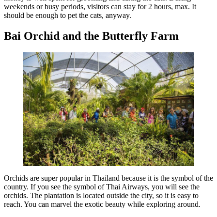
weekends or busy periods, visitors can stay for 2 hours, max. It
should be enough to pet the cats, anyway.
Bai Orchid and the Butterfly Farm
Orchids are super popular in Thailand because it is the symbol of the
country. If you see the symbol of Thai Airways, you will see the
orchids. The plantation is located outside the city, so it is easy to
reach. You can marvel the exotic beauty while exploring around.