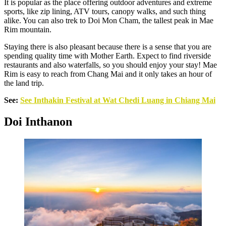
It is popular as the place offering outdoor adventures and extreme
sports, like zip lining, ATV tours, canopy walks, and such thing
alike. You can also trek to Doi Mon Cham, the tallest peak in Mae
Rim mountain.
Staying there is also pleasant because there is a sense that you are
spending quality time with Mother Earth. Expect to find riverside
restaurants and also waterfalls, so you should enjoy your stay! Mae
Rim is easy to reach from Chang Mai and it only takes an hour of
the land trip.
See:
See Inthakin Festival at Wat Chedi Luang in Chiang Mai
Doi Inthanon