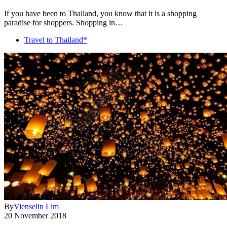
If you have been to Thailand, you know that it is a shopping
paradise for shoppers. Shopping in…
Travel to Thailand*
By
Vienselin Lim
20 November 2018