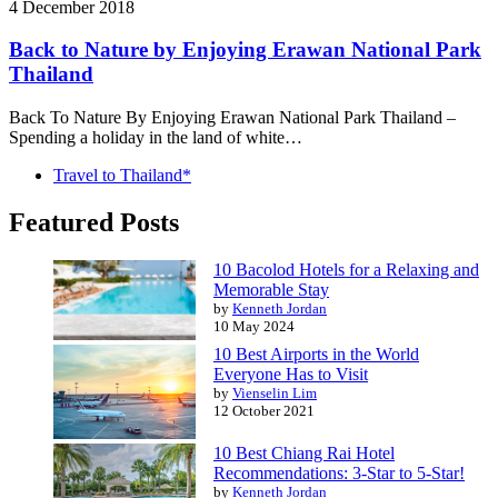
4 December 2018
Back to Nature by Enjoying Erawan National Park
Thailand
Back To Nature By Enjoying Erawan National Park Thailand –
Spending a holiday in the land of white…
Travel to Thailand*
Featured Posts
10 Bacolod Hotels for a Relaxing and
Memorable Stay
by
Kenneth Jordan
10 May 2024
10 Best Airports in the World
Everyone Has to Visit
by
Vienselin Lim
12 October 2021
10 Best Chiang Rai Hotel
Recommendations: 3-Star to 5-Star!
by
Kenneth Jordan