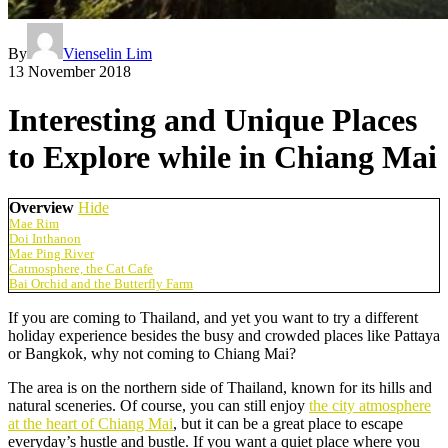
By
Vienselin Lim
13 November 2018
Interesting and Unique Places
to Explore while in Chiang Mai
Overview
Hide
Mae Rim
Doi Inthanon
Mae Ping River
Catmosphere, the Cat Cafe
Bai Orchid and the Butterfly Farm
If you are coming to Thailand, and yet you want to try a different
holiday experience besides the busy and crowded places like Pattaya
or Bangkok, why not coming to Chiang Mai?
The area is on the northern side of Thailand, known for its hills and
natural sceneries. Of course, you can still enjoy
the city atmosphere
at the heart of Chiang Mai
, but it can be a great place to escape
everyday’s hustle and bustle. If you want a quiet place where you