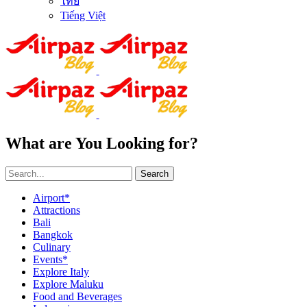
ไทย
Tiếng Việt
What are You Looking for?
Search
Airport*
Attractions
Bali
Bangkok
Culinary
Events*
Explore Italy
Explore Maluku
Food and Beverages