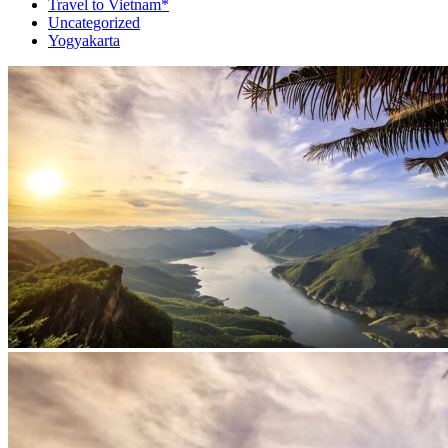
Travel to Vietnam*
Uncategorized
Yogyakarta