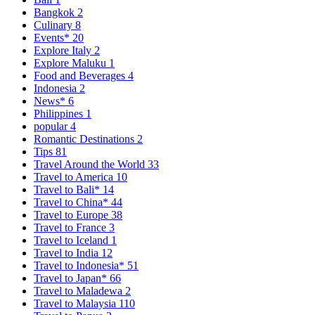
Bangkok
2
Culinary
8
Events*
20
Explore Italy
2
Explore Maluku
1
Food and Beverages
4
Indonesia
2
News*
6
Philippines
1
popular
4
Romantic Destinations
2
Tips
81
Travel Around the World
33
Travel to America
10
Travel to Bali*
14
Travel to China*
44
Travel to Europe
38
Travel to France
3
Travel to Iceland
1
Travel to India
12
Travel to Indonesia*
51
Travel to Japan*
66
Travel to Maladewa
2
Travel to Malaysia
110