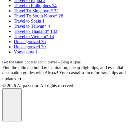
Travel to Papua
2
Travel to Philippines
54
Travel To Singapore*
32
Travel To South Korea*
26
Travel to Spain
1
Travel to Taiwan*
4
Travel to Thailand*
132
Travel to Vietnam*
14
Uncategorized
36
Uncategorized
30
Yogyakarta
1
Get the latest updates about travel – Blog Airpaz
Find the ultimate holiday inspiration, cheap flight tips, and essential
destination guides with Airpaz! Your casual source for travel tips and
updates. ✈️
© 2026 Airpaz.com. All rights reserved.