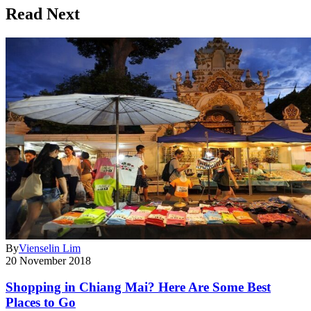
Read Next
By
Vienselin Lim
20 November 2018
Shopping in Chiang Mai? Here Are Some Best
Places to Go