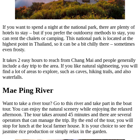
If you want to spend a night at the national park, there are plenty of
hotels to stay – but if you prefer the outdoorsy methods to stay, you
can rent the chalets or camping. This national park is located at the
highest point in Thailand, so it can be a bit chilly there – sometimes
even frosty.
It takes 2 easy hours to reach from Chang Mai and people generally
include a day trip to the area. If you like natural sightseeing, you will
find a lot of areas to explore, such as caves, hiking trails, and also
waterfalls.
Mae Ping River
Want to take a river tour? Go to this river and take part in the boat
tour. You can enjoy the natural scenery while enjoying the relaxed
afternoon. The tour takes around 45 minutes and there are several
operators that can manage the trip. By the end of the tour, you will
stop for lunch at the local farmer house. It is your choice to see the
jasmine rice production or simply relax in the garden.