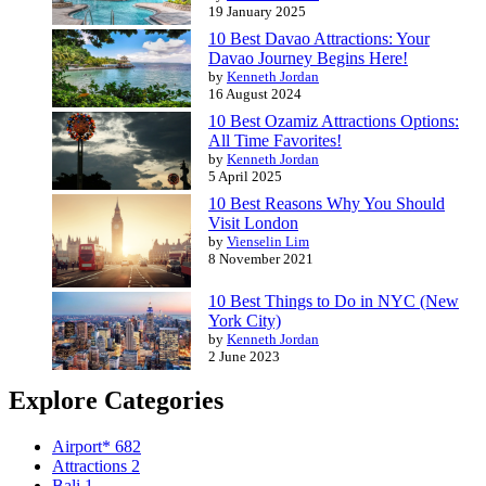
19 January 2025
10 Best Davao Attractions: Your
Davao Journey Begins Here!
by
Kenneth Jordan
16 August 2024
10 Best Ozamiz Attractions Options:
All Time Favorites!
by
Kenneth Jordan
5 April 2025
10 Best Reasons Why You Should
Visit London
by
Vienselin Lim
8 November 2021
10 Best Things to Do in NYC (New
York City)
by
Kenneth Jordan
2 June 2023
Explore Categories
Airport*
682
Attractions
2
Bali
1