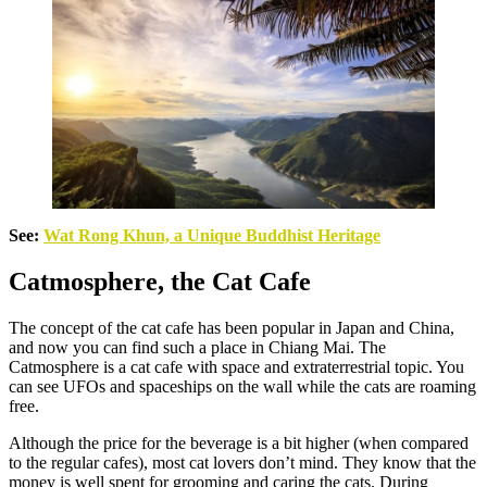
See:
Wat Rong Khun, a Unique Buddhist Heritage
Catmosphere, the Cat Cafe
The concept of the cat cafe has been popular in Japan and China,
and now you can find such a place in Chiang Mai. The
Catmosphere is a cat cafe with space and extraterrestrial topic. You
can see UFOs and spaceships on the wall while the cats are roaming
free.
Although the price for the beverage is a bit higher (when compared
to the regular cafes), most cat lovers don’t mind. They know that the
money is well spent for grooming and caring the cats. During