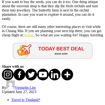
If you want to buy the seeds, you can do it too. One thing unique
about the souvenir shop is that they dip the fresh orchids and turn
them into jewellery. The butterfly farm is next to the orchid
plantation. In case you want to explore it around, you can do it
easily.
Of course, there are still many other interesting places to visit while
in Chiang Mai. If you are planning your next trip there, you can get
cheap flight at
Airpaz
. So what are you waiting for? Happy traveling
Share with us
By
Vienselin Lim
Updated
June 27, 2023
Travel to Thailand*