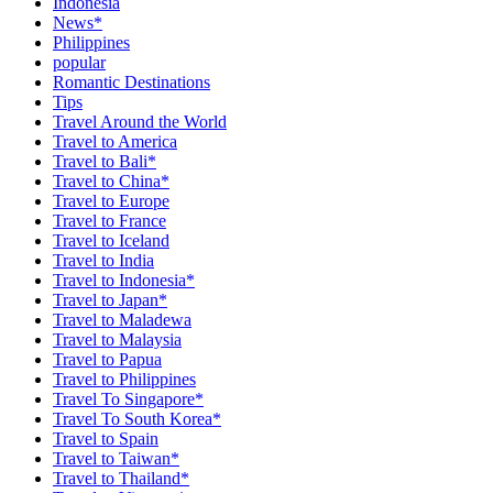
Indonesia
News*
Philippines
popular
Romantic Destinations
Tips
Travel Around the World
Travel to America
Travel to Bali*
Travel to China*
Travel to Europe
Travel to France
Travel to Iceland
Travel to India
Travel to Indonesia*
Travel to Japan*
Travel to Maladewa
Travel to Malaysia
Travel to Papua
Travel to Philippines
Travel To Singapore*
Travel To South Korea*
Travel to Spain
Travel to Taiwan*
Travel to Thailand*