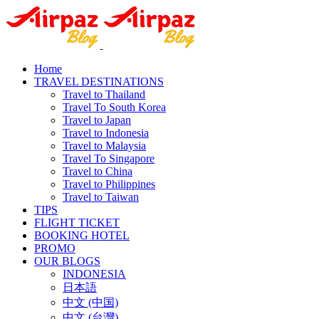
Home
TRAVEL DESTINATIONS
Travel to Thailand
Travel To South Korea
Travel to Japan
Travel to Indonesia
Travel to Malaysia
Travel To Singapore
Travel to China
Travel to Philippines
Travel to Taiwan
TIPS
FLIGHT TICKET
BOOKING HOTEL
PROMO
OUR BLOGS
INDONESIA
日本語
中文 (中国)
中文 (台灣)