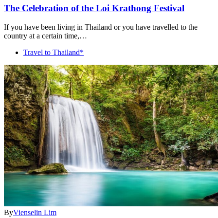
The Celebration of the Loi Krathong Festival
If you have been living in Thailand or you have travelled to the
country at a certain time,…
Travel to Thailand*
By
Vienselin Lim