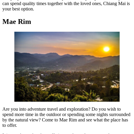
can spend quality times together with the loved ones, Chiang Mai is
your best option.
Mae Rim
Are you into adventure travel and exploration? Do you wish to
spend more time in the outdoor or spending some nights surrounded
by the natural view? Come to Mae Rim and see what the place has
to offer.