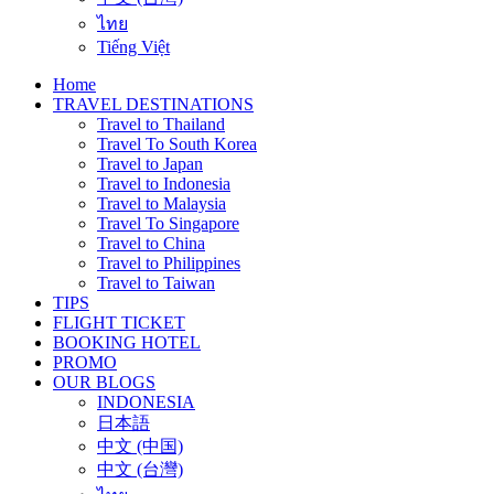
ไทย
Tiếng Việt
Home
TRAVEL DESTINATIONS
Travel to Thailand
Travel To South Korea
Travel to Japan
Travel to Indonesia
Travel to Malaysia
Travel To Singapore
Travel to China
Travel to Philippines
Travel to Taiwan
TIPS
FLIGHT TICKET
BOOKING HOTEL
PROMO
OUR BLOGS
INDONESIA
日本語
中文 (中国)
中文 (台灣)