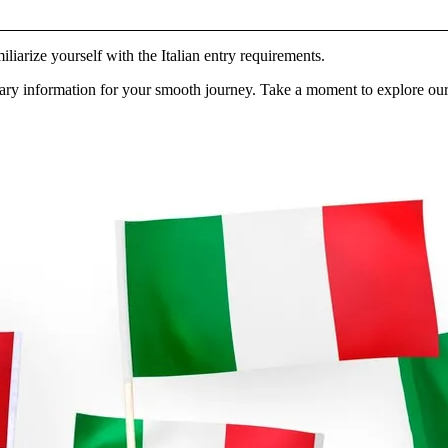
iliarize yourself with the Italian entry requirements.
ry information for your smooth journey. Take a moment to explore our 