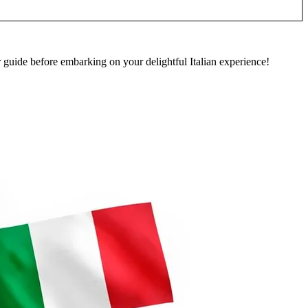
guide before embarking on your delightful Italian experience!