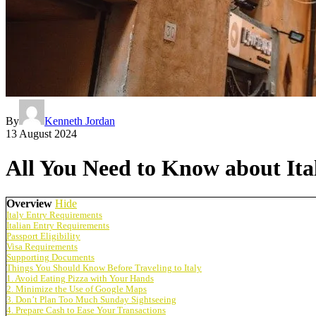
By
Kenneth Jordan
13 August 2024
All You Need to Know about Ita
Overview
Hide
Italy Entry Requirements
Italian Entry Requirements
Passport Eligibility
Visa Requirements
Supporting Documents
Things You Should Know Before Traveling to Italy
1. Avoid Eating Pizza with Your Hands
2. Minimize the Use of Google Maps
3. Don’t Plan Too Much Sunday Sightseeing
4. Prepare Cash to Ease Your Transactions