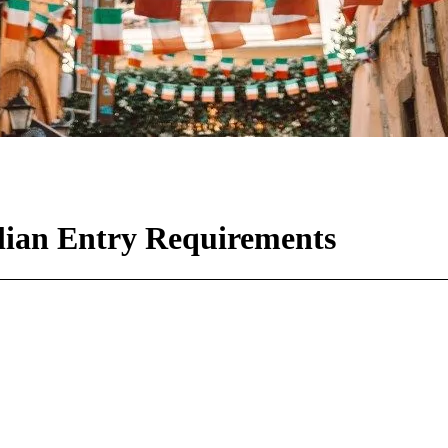
lian Entry Requirements