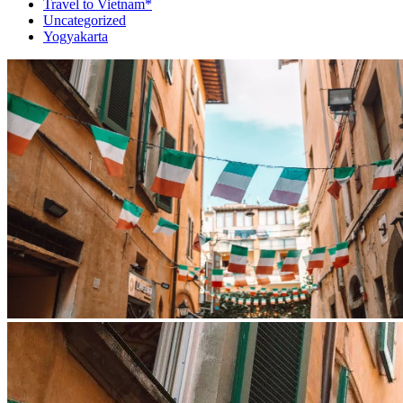
Travel to Vietnam*
Uncategorized
Yogyakarta