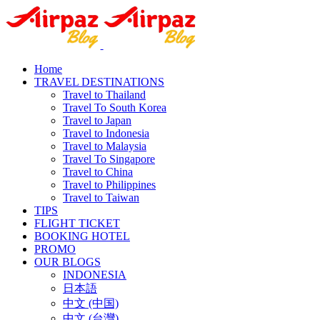
Home
TRAVEL DESTINATIONS
Travel to Thailand
Travel To South Korea
Travel to Japan
Travel to Indonesia
Travel to Malaysia
Travel To Singapore
Travel to China
Travel to Philippines
Travel to Taiwan
TIPS
FLIGHT TICKET
BOOKING HOTEL
PROMO
OUR BLOGS
INDONESIA
日本語
中文 (中国)
中文 (台灣)