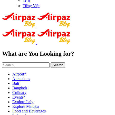
ไทย
Tiếng Việt
What are You Looking for?
Search
Airport*
Attractions
Bali
Bangkok
Culinary
Events*
Explore Italy
Explore Maluku
Food and Beverages