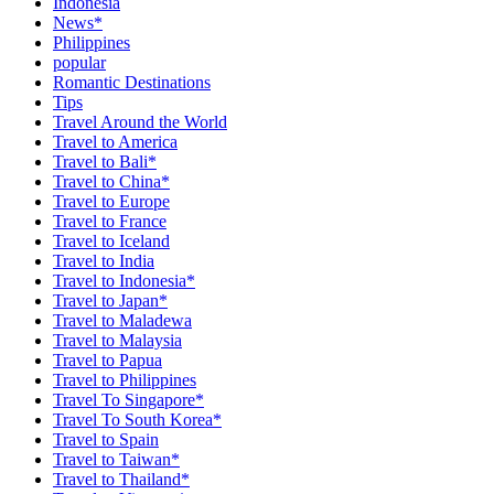
Indonesia
News*
Philippines
popular
Romantic Destinations
Tips
Travel Around the World
Travel to America
Travel to Bali*
Travel to China*
Travel to Europe
Travel to France
Travel to Iceland
Travel to India
Travel to Indonesia*
Travel to Japan*
Travel to Maladewa
Travel to Malaysia
Travel to Papua
Travel to Philippines
Travel To Singapore*
Travel To South Korea*
Travel to Spain
Travel to Taiwan*
Travel to Thailand*