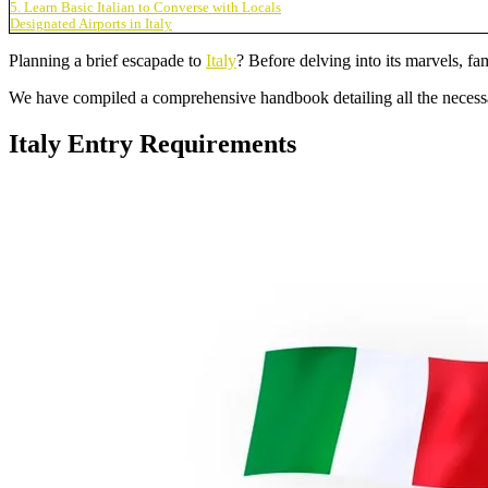
5. Learn Basic Italian to Converse with Locals
Designated Airports in Italy
Planning a brief escapade to
Italy
? Before delving into its marvels, fam
We have compiled a comprehensive handbook detailing all the necessa
Italy Entry Requirements