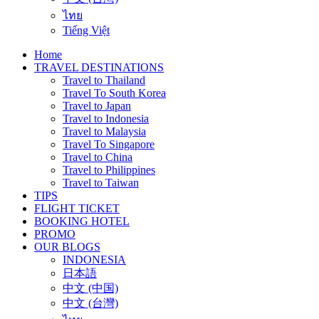
ไทย
Tiếng Việt
Home
TRAVEL DESTINATIONS
Travel to Thailand
Travel To South Korea
Travel to Japan
Travel to Indonesia
Travel to Malaysia
Travel To Singapore
Travel to China
Travel to Philippines
Travel to Taiwan
TIPS
FLIGHT TICKET
BOOKING HOTEL
PROMO
OUR BLOGS
INDONESIA
日本語
中文 (中国)
中文 (台灣)