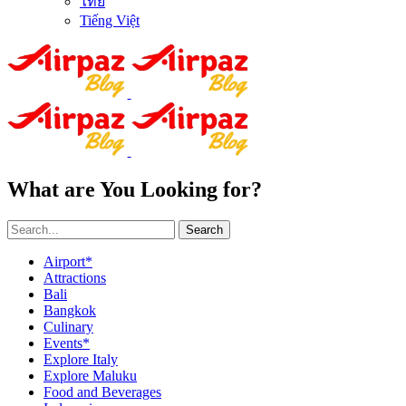
ไทย
Tiếng Việt
What are You Looking for?
Search
Airport*
Attractions
Bali
Bangkok
Culinary
Events*
Explore Italy
Explore Maluku
Food and Beverages