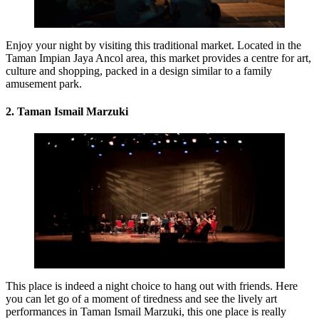
Enjoy your night by visiting this traditional market. Located in the
Taman Impian Jaya Ancol area, this market provides a centre for art,
culture and shopping, packed in a design similar to a family
amusement park.
2. Taman Ismail Marzuki
This place is indeed a night choice to hang out with friends. Here
you can let go of a moment of tiredness and see the lively art
performances in Taman Ismail Marzuki, this one place is really