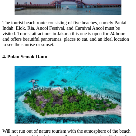
The tourist beach route consisting of five beaches, namely Pantai
Indah, Elok, Ria, Ancol Festival, and Carnival Ancol must be
visited. Tourist attractions in Jakarta this one is open for 24 hours
and offers beautiful panoramas, places to eat, and an ideal location
to see the sunrise or sunset.
4. Pulau Semak Daun
Will not run out of nature tourism with the atmosphere of the beach