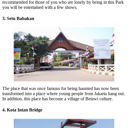
recommended for those of you who are lonely by being in this Park
you will be entertained with a few shows.
3. Setu Babakan
The place that was once famous for being haunted has now been
transformed into a place where young people from Jakarta hang out.
In addition, this place has become a village of Betawi culture.
4. Kota Intan Bridge