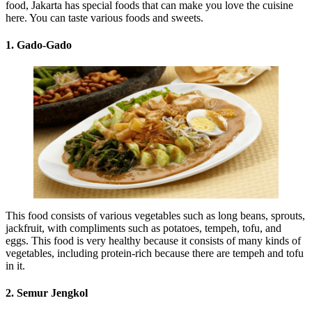
food, Jakarta has special foods that can make you love the cuisine
here. You can taste various foods and sweets.
1. Gado-Gado
This food consists of various vegetables such as long beans, sprouts,
jackfruit, with compliments such as potatoes, tempeh, tofu, and
eggs. This food is very healthy because it consists of many kinds of
vegetables, including protein-rich because there are tempeh and tofu
in it.
2. Semur Jengkol