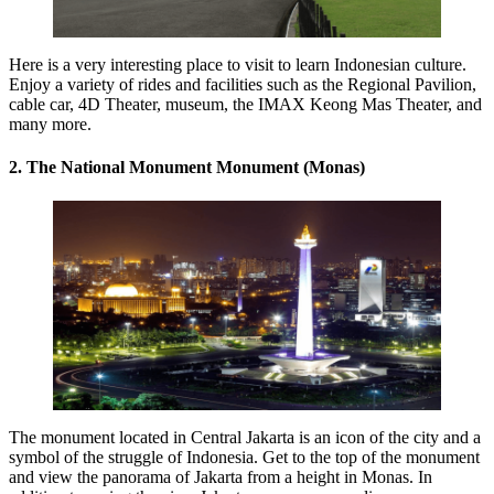
Here is a very interesting place to visit to learn Indonesian culture.
Enjoy a variety of rides and facilities such as the Regional Pavilion,
cable car, 4D Theater, museum, the IMAX Keong Mas Theater, and
many more.
2. The National Monument Monument (Monas)
The monument located in Central Jakarta is an icon of the city and a
symbol of the struggle of Indonesia. Get to the top of the monument
and view the panorama of Jakarta from a height in Monas. In