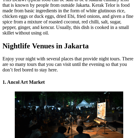
that is known by people from outside Jakarta. Kerak Telor is food
made from basic ingredients in the form of white glutinous rice,
chicken eggs or duck eggs, dried Ebi, fried onions, and given a fine
spice from a mixture of roasted coconut, red chilli, salt, sugar,
pepper, ginger, and kencur. Usually, this dish is cooked in a small
skillet without using oil.
Nightlife Venues in Jakarta
Enjoy your night with several places that provide night tours. There
are so many tours that you can visit until the evening so that you
don’t feel bored to stay here.
1. Ancol Art Market