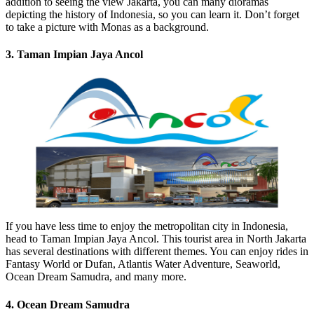
addition to seeing the view Jakarta, you can many dioramas
depicting the history of Indonesia, so you can learn it. Don’t forget
to take a picture with Monas as a background.
3. Taman Impian Jaya Ancol
If you have less time to enjoy the metropolitan city in Indonesia,
head to Taman Impian Jaya Ancol. This tourist area in North Jakarta
has several destinations with different themes. You can enjoy rides in
Fantasy World or Dufan, Atlantis Water Adventure, Seaworld,
Ocean Dream Samudra, and many more.
4. Ocean Dream Samudra