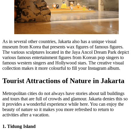
As in several other countries, Jakarta also has a unique visual
museum from Korea that presents wax figures of famous figures.
The various sculptures located in the Jaya Ancol Dream Park depict
various famous entertainment figures from Korean pop singers to
famous western singers and Hollywood stars. The creative visual
collection makes it more colourful to fill your Instagram album.
Tourist Attractions of Nature in Jakarta
Metropolitan cities do not always have stories about tall buildings
and tours that are full of crowds and glamour. Jakarta denies this so
it provides a wonderful experience while here. You can enjoy the
beauty of nature so it makes you more refreshed to return to
activities after a vacation.
1. Tidung Island