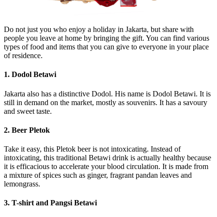
Do not just you who enjoy a holiday in Jakarta, but share with
people you leave at home by bringing the gift. You can find various
types of food and items that you can give to everyone in your place
of residence.
1. Dodol Betawi
Jakarta also has a distinctive Dodol. His name is Dodol Betawi. It is
still in demand on the market, mostly as souvenirs. It has a savoury
and sweet taste.
2. Beer Pletok
Take it easy, this Pletok beer is not intoxicating. Instead of
intoxicating, this traditional Betawi drink is actually healthy because
it is efficacious to accelerate your blood circulation. It is made from
a mixture of spices such as ginger, fragrant pandan leaves and
lemongrass.
3. T-shirt and Pangsi Betawi