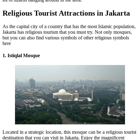
Religious Tourist Attractions in Jakarta
As the capital city of a country that has the most Islamic population,
Jakarta has religious tourism that you must try. Not only mosques,
but you can also find various symbols of other religious symbols
here
1. Istiqlal Mosque
Located in a strategic location, this mosque can be a religious tourist
destination that you can visit in Jakarta. Enjoy the magnificent