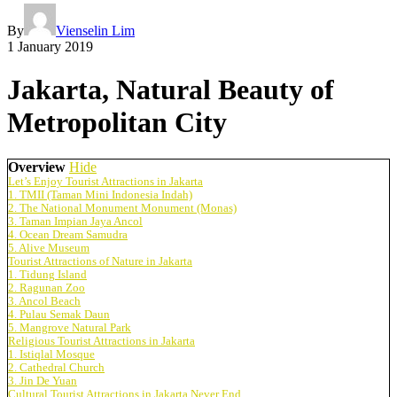
By
Vienselin Lim
1 January 2019
Jakarta, Natural Beauty of
Metropolitan City
Overview
Hide
Let’s Enjoy Tourist Attractions in Jakarta
1. TMII (Taman Mini Indonesia Indah)
2. The National Monument Monument (Monas)
3. Taman Impian Jaya Ancol
4. Ocean Dream Samudra
5. Alive Museum
Tourist Attractions of Nature in Jakarta
1. Tidung Island
2. Ragunan Zoo
3. Ancol Beach
4. Pulau Semak Daun
5. Mangrove Natural Park
Religious Tourist Attractions in Jakarta
1. Istiqlal Mosque
2. Cathedral Church
3. Jin De Yuan
Cultural Tourist Attractions in Jakarta Never End