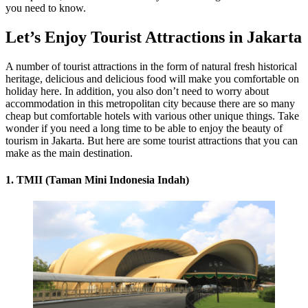
you need to know.
Let’s Enjoy Tourist Attractions in Jakarta
A number of tourist attractions in the form of natural fresh historical
heritage, delicious and delicious food will make you comfortable on
holiday here. In addition, you also don’t need to worry about
accommodation in this metropolitan city because there are so many
cheap but comfortable hotels with various other unique things. Take
wonder if you need a long time to be able to enjoy the beauty of
tourism in Jakarta. But here are some tourist attractions that you can
make as the main destination.
1. TMII (Taman Mini Indonesia Indah)