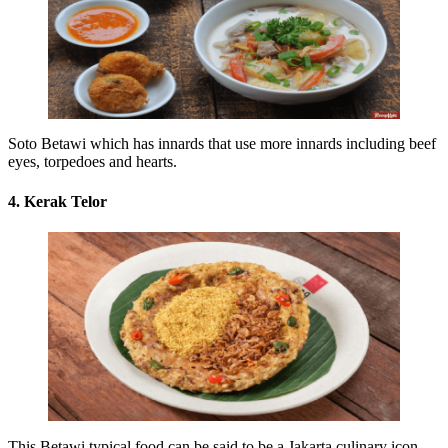
Soto Betawi which has innards that use more innards including beef
eyes, torpedoes and hearts.
4. Kerak Telor
This Betawi typical food can be said to be a Jakarta culinary icon