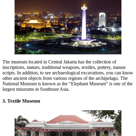
The museum located in Central Jakarta has the collection of
inscriptions, statues, traditional weapons, textiles, pottery, manue
scripts. In addition, to see archaeological excavations, you can know
other ancient objects from various regions of the archipelago. The
National Museum is known as the “Elephant Museum” is one of the
largest museums in Southeast Asia.
3. Textile Museum