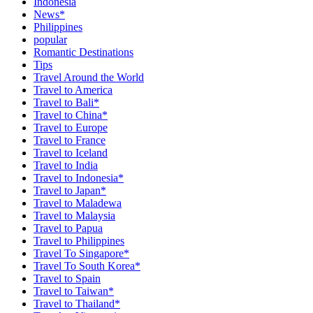
Indonesia
News*
Philippines
popular
Romantic Destinations
Tips
Travel Around the World
Travel to America
Travel to Bali*
Travel to China*
Travel to Europe
Travel to France
Travel to Iceland
Travel to India
Travel to Indonesia*
Travel to Japan*
Travel to Maladewa
Travel to Malaysia
Travel to Papua
Travel to Philippines
Travel To Singapore*
Travel To South Korea*
Travel to Spain
Travel to Taiwan*
Travel to Thailand*