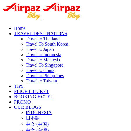
Home
TRAVEL DESTINATIONS
Travel to Thailand
Travel To South Korea
Travel to Japan
Travel to Indonesia
Travel to Malaysia
Travel To Singapore
Travel to China
Travel to Philippines
Travel to Taiwan
TIPS
FLIGHT TICKET
BOOKING HOTEL
PROMO
OUR BLOGS
INDONESIA
日本語
中文 (中国)
中文 (台灣)