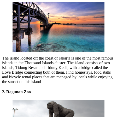
The island located off the coast of Jakarta is one of the most famous
islands in the Thousand Islands cluster. The island consists of two
islands, Tidung Besar and Tidung Kecil, with a bridge called the
Love Bridge connecting both of them. Find homestays, food stalls
and bicycle rental places that are managed by locals while enjoying
the sunset on this island
2. Ragunan Zoo