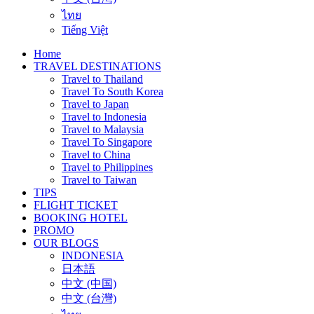
ไทย
Tiếng Việt
Home
TRAVEL DESTINATIONS
Travel to Thailand
Travel To South Korea
Travel to Japan
Travel to Indonesia
Travel to Malaysia
Travel To Singapore
Travel to China
Travel to Philippines
Travel to Taiwan
TIPS
FLIGHT TICKET
BOOKING HOTEL
PROMO
OUR BLOGS
INDONESIA
日本語
中文 (中国)
中文 (台灣)