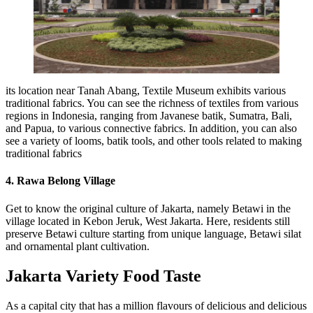
its location near Tanah Abang, Textile Museum exhibits various
traditional fabrics. You can see the richness of textiles from various
regions in Indonesia, ranging from Javanese batik, Sumatra, Bali,
and Papua, to various connective fabrics. In addition, you can also
see a variety of looms, batik tools, and other tools related to making
traditional fabrics
4. Rawa Belong Village
Get to know the original culture of Jakarta, namely Betawi in the
village located in Kebon Jeruk, West Jakarta. Here, residents still
preserve Betawi culture starting from unique language, Betawi silat
and ornamental plant cultivation.
Jakarta Variety Food Taste
As a capital city that has a million flavours of delicious and delicious