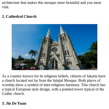
architecture that makes this mosque more beautiful and you must
visit.
2. Cathedral Church
As a country known for its religious beliefs, citizens of Jakarta have
a church located not far from the Istiqlal Mosque. Both places of
worship show a symbol of inter-religious harmony. This church has
a typical European style design, with a pointed tower typical of the
Gothic church.
3. Jin De Yuan