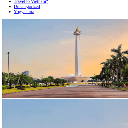
Travel to Vietnam*
Uncategorized
Yogyakarta