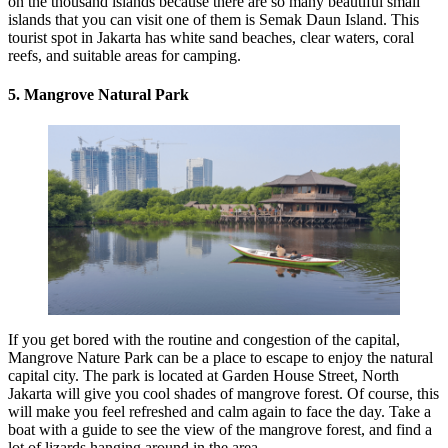
on the thousand islands because there are so many beautiful small
islands that you can visit one of them is Semak Daun Island. This
tourist spot in Jakarta has white sand beaches, clear waters, coral
reefs, and suitable areas for camping.
5. Mangrove Natural Park
If you get bored with the routine and congestion of the capital,
Mangrove Nature Park can be a place to escape to enjoy the natural
capital city. The park is located at Garden House Street, North
Jakarta will give you cool shades of mangrove forest. Of course, this
will make you feel refreshed and calm again to face the day. Take a
boat with a guide to see the view of the mangrove forest, and find a
lot of lizards hanging around in the area.