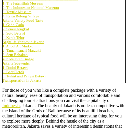
1. The Fatahillah Museum
2. The Indonesian National Museum
3. Textile Museum
4. Rawa Belong Village
Jakarta Variety Food Taste
1. Gado-Gado
2. Semur Jengkol
3. Soto Betawi
4. Kerak Telor
Nightlife Venues in Jakarta
1. Ancol Art Market
2. Taman Ismail Marzuki
3. Setu Babakan
4. Kota Intan Bridge
Jakarta Souvenirs
1. Dodol Betawi
2. Beer Pletok
3. T-shirt and Pangsi Betawi
Transportation in Jakarta
For those of you who like a complete package with a variety of
natural beauty, ease of transportation and various comfortable and
challenging tourist attractions you can visit the capital city of
Indonesia
, Jakarta. The beauty of Jakarta is no less competitive with
the Island of the Gods of Bali because of its beautiful beaches,
cultural heritage of typical food will be an interesting thing for you
to explore more deeply. Behind the hustle of the city as a
metropolitan, Jakarta saves a variety of interesting destinations that