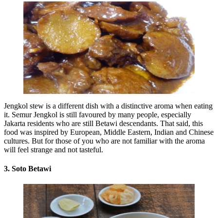
Jengkol stew is a different dish with a distinctive aroma when eating
it. Semur Jengkol is still favoured by many people, especially
Jakarta residents who are still Betawi descendants. That said, this
food was inspired by European, Middle Eastern, Indian and Chinese
cultures. But for those of you who are not familiar with the aroma
will feel strange and not tasteful.
3. Soto Betawi