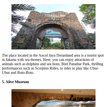
The place located in the Ancol Jaya Dreamland area is a tourist spot
in Jakarta with sea themes. Here, you can enjoy attractions of
animals such as dolphins and sea lions, Bird Paradise Park, thrilling
performances such as Scorpion Rides, to rides to play like Ubur-
Ubur and Boto-Boto.
5. Alive Museum