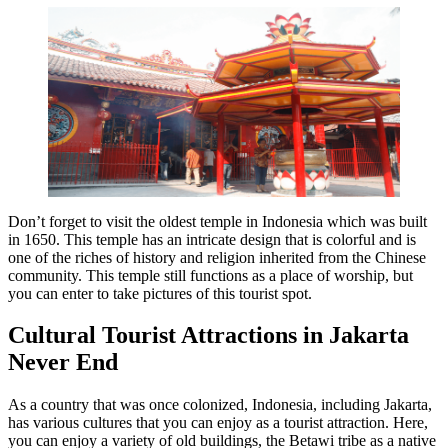
Don’t forget to visit the oldest temple in Indonesia which was built
in 1650. This temple has an intricate design that is colorful and is
one of the riches of history and religion inherited from the Chinese
community. This temple still functions as a place of worship, but
you can enter to take pictures of this tourist spot.
Cultural Tourist Attractions in Jakarta
Never End
As a country that was once colonized, Indonesia, including Jakarta,
has various cultures that you can enjoy as a tourist attraction. Here,
you can enjoy a variety of old buildings, the Betawi tribe as a native