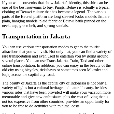
If you want souvenirs that show Jakarta’s identity, this shirt can be
one of the best souvenirs to buy. Pangsi Betawi is actually a typical
clothing of Betawi culture that has become a legend. The various
parts of the Betawi platform are long-sleeved Koko models that are
plain, hanging models, plaid fabric or Betawi batik pinned on the
neck, cap, green belt, and sprung sandals.
Transportation in Jakarta
You can use various transportation modes to get to the tourist
attractions that you will visit. Not only that, you can find a variety of
rare transportation and even used to entertain you by going around
several places. You can use Trans Jakarta, Train, Taxi and other
online transportation. In addition, you can enjoy in the beauty of the
old city using bicycles, rickshaws or sometimes seen Mikrolet and
Bajaj across the capital city road.
The beauty of Jakarta as the capital city of Indonesia is not only a
variety of lights but a cultural heritage and natural beauty. besides,
various rides that have been provided will make your vacation more
memorable and give new enthusiasm. plus the cost of living that is
not too expensive from other countries, provides an opportunity for
you to be free to do activities with minimal costs.