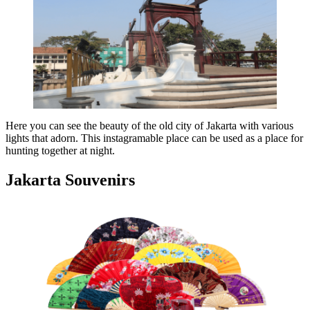
Here you can see the beauty of the old city of Jakarta with various
lights that adorn. This instagramable place can be used as a place for
hunting together at night.
Jakarta Souvenirs