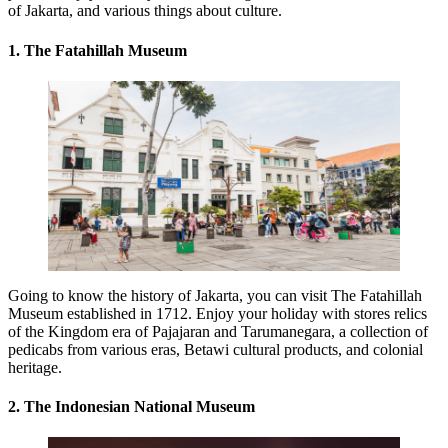
of Jakarta, and various things about culture.
1. The Fatahillah Museum
Going to know the history of Jakarta, you can visit The Fatahillah
Museum established in 1712. Enjoy your holiday with stores relics
of the Kingdom era of Pajajaran and Tarumanegara, a collection of
pedicabs from various eras, Betawi cultural products, and colonial
heritage.
2. The Indonesian National Museum