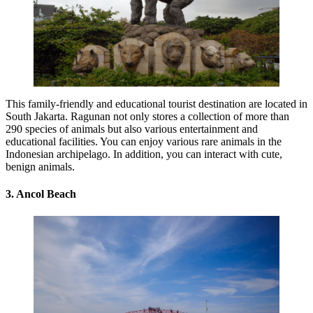
This family-friendly and educational tourist destination are located in
South Jakarta. Ragunan not only stores a collection of more than
290 species of animals but also various entertainment and
educational facilities. You can enjoy various rare animals in the
Indonesian archipelago. In addition, you can interact with cute,
benign animals.
3. Ancol Beach