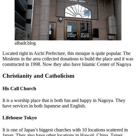
albadr.blog
Located right in Aichi Prefecture, this mosque is quite popular. The
Moslems in the area collected donations to build the place and it was
constructed in 1998. Now they also have Islamic Center of Nagoya
Christianity and Catholicism
His Call Church
It is a worship place that is both fun and happy in Nagoya. They
have services in both Japanese and English.
Lifehouse Tokyo
It is one of Japan’s biggest churches with 10 locations scattered in
Japan. They also have other locations in Hawaii, China, Taipei,