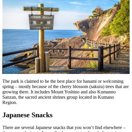
The park is claimed to be the best place for hanami or welcoming
spring – mostly because of the cherry blossom (sakura) trees that are
growing there. It includes Mount Yoshino and also Kumanno
Sanzan, the sacred ancient shrines group located in Kumano
Region.
Japanese Snacks
There are several Japanese snacks that you won’t find elsewhere –