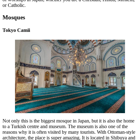
or Catholic.
Mosques
Tokyo Camii
Not only this is the biggest mosque in Japan, but it is also the home
to a Turkish centre and museum. The museum is also one of the
reasons why it is often visited by many tourists. With Ottoman-style
architecture, the place is super amazing. It is located in Shibuya and