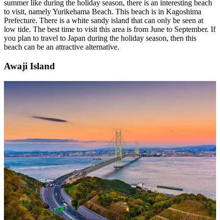
summer like during the holiday season, there is an interesting beach
to visit, namely Yurikehama Beach. This beach is in Kagoshima
Prefecture. There is a white sandy island that can only be seen at
low tide. The best time to visit this area is from June to September. If
you plan to travel to Japan during the holiday season, then this
beach can be an attractive alternative.
Awaji Island