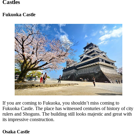
Castles
Fukuoka Castle
If you are coming to Fukuoka, you shouldn’t miss coming to
Fukuoka Castle. The place has witnessed centuries of history of city
rulers and Shoguns. The building still looks majestic and great with
its impressive construction.
Osaka Castle