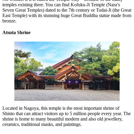
temples existing there. You can find Kofuku-Ji Temple (Nara’s
Seven Great Temples) dated to the 7th century or Todai-Ji (the Great
East Temple) with its stunning huge Great Buddha statue made from
bronze.
Atsuta Shrine
Located in Nagoya, this temple is the most important shrine of
Shinto that can attract visitors up to 5 million people every year. The
shrine is home to many beautiful modern and also old jewellery,
ceramics, traditional masks, and paintings.