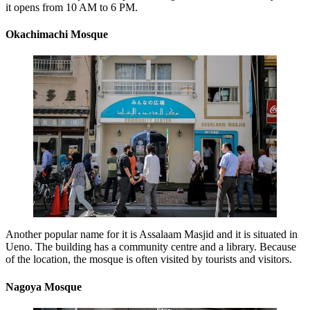
it opens from 10 AM to 6 PM.
Okachimachi Mosque
Another popular name for it is Assalaam Masjid and it is situated in
Ueno. The building has a community centre and a library. Because
of the location, the mosque is often visited by tourists and visitors.
Nagoya Mosque