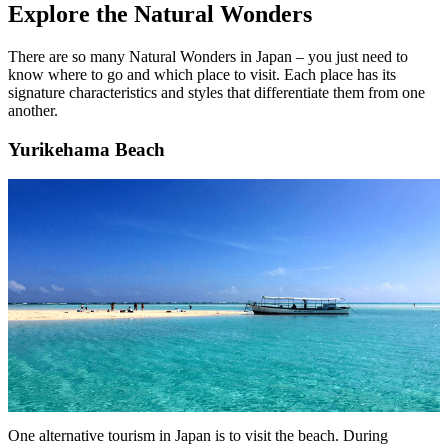
Explore the Natural Wonders
There are so many Natural Wonders in Japan – you just need to
know where to go and which place to visit. Each place has its
signature characteristics and styles that differentiate them from one
another.
Yurikehama Beach
One alternative tourism in Japan is to visit the beach. During