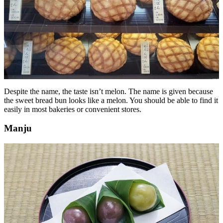
Despite the name, the taste isn’t melon. The name is given because
the sweet bread bun looks like a melon. You should be able to find it
easily in most bakeries or convenient stores.
Manju