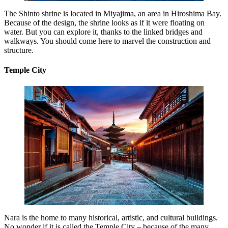
The Shinto shrine is located in Miyajima, an area in Hiroshima Bay.
Because of the design, the shrine looks as if it were floating on
water. But you can explore it, thanks to the linked bridges and
walkways. You should come here to marvel the construction and
structure.
Temple City
Nara is the home to many historical, artistic, and cultural buildings.
No wonder if it is called the Temple City – because of the many