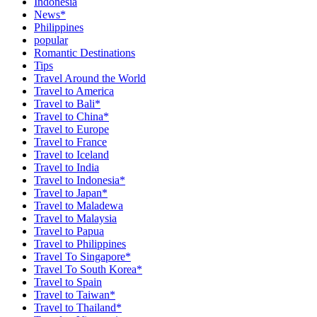
Indonesia
News*
Philippines
popular
Romantic Destinations
Tips
Travel Around the World
Travel to America
Travel to Bali*
Travel to China*
Travel to Europe
Travel to France
Travel to Iceland
Travel to India
Travel to Indonesia*
Travel to Japan*
Travel to Maladewa
Travel to Malaysia
Travel to Papua
Travel to Philippines
Travel To Singapore*
Travel To South Korea*
Travel to Spain
Travel to Taiwan*
Travel to Thailand*