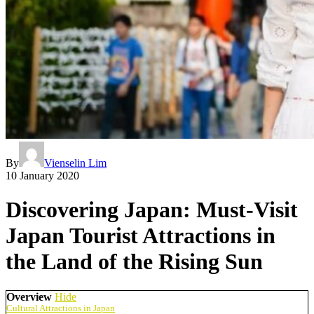
By
Vienselin Lim
10 January 2020
Discovering Japan: Must-Visit
Japan Tourist Attractions in
the Land of the Rising Sun
Overview
Hide
Cultural Attractions in Japan