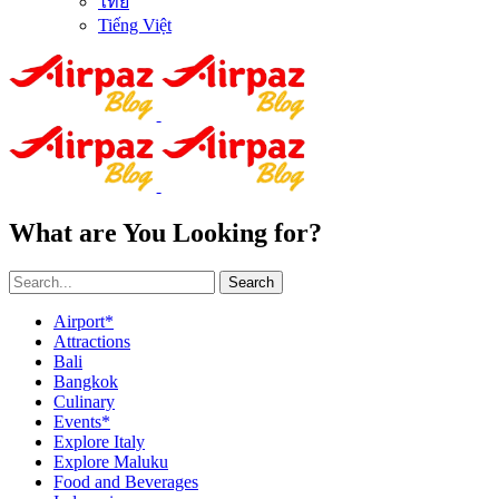
ไทย
Tiếng Việt
What are You Looking for?
Search
Airport*
Attractions
Bali
Bangkok
Culinary
Events*
Explore Italy
Explore Maluku
Food and Beverages