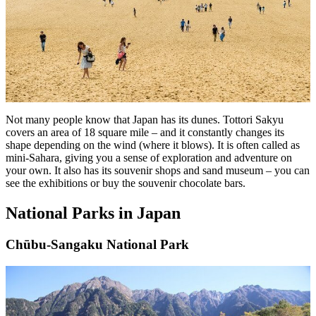
Not many people know that Japan has its dunes. Tottori Sakyu
covers an area of 18 square mile – and it constantly changes its
shape depending on the wind (where it blows). It is often called as
mini-Sahara, giving you a sense of exploration and adventure on
your own. It also has its souvenir shops and sand museum – you can
see the exhibitions or buy the souvenir chocolate bars.
National Parks in Japan
Chūbu-Sangaku National Park