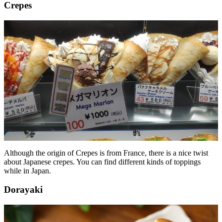
Crepes
Although the origin of Crepes is from France, there is a nice twist
about Japanese crepes. You can find different kinds of toppings
while in Japan.
Dorayaki