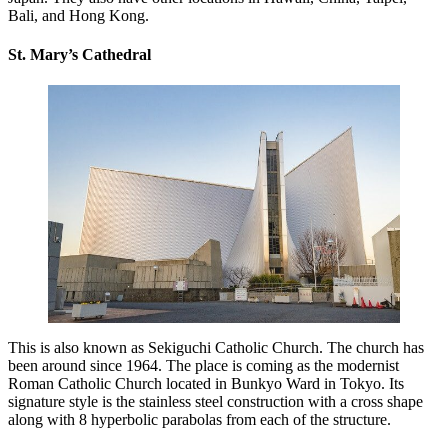
Bali, and Hong Kong.
St. Mary’s Cathedral
This is also known as Sekiguchi Catholic Church. The church has
been around since 1964. The place is coming as the modernist
Roman Catholic Church located in Bunkyo Ward in Tokyo. Its
signature style is the stainless steel construction with a cross shape
along with 8 hyperbolic parabolas from each of the structure.