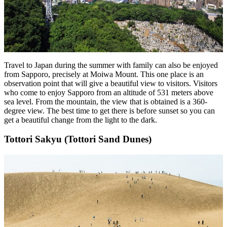
Travel to Japan during the summer with family can also be enjoyed
from Sapporo, precisely at Moiwa Mount. This one place is an
observation point that will give a beautiful view to visitors. Visitors
who come to enjoy Sapporo from an altitude of 531 meters above
sea level. From the mountain, the view that is obtained is a 360-
degree view. The best time to get there is before sunset so you can
get a beautiful change from the light to the dark.
Tottori Sakyu (Tottori Sand Dunes)