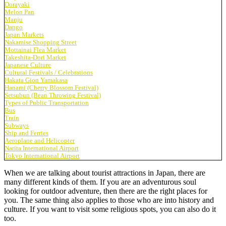
Dorayaki
Melon Pan
Manju
Dango
Japan Markets
Nakamise Shopping Street
Mottainai Flea Market
Takeshita-Dori Market
Japanese Culture
Cultural Festivals / Celebrations
Hakata Gion Yamakasa
Hanami (Cherry Blossom Festival)
Setsubun (Bean Throwing Festival)
Types of Public Transportation
Bus
Train
Subways
Ship and Ferries
Aeroplane and Helicopter
Narita International Airport
Tokyo International Airport
When we are talking about tourist attractions in Japan, there are
many different kinds of them. If you are an adventurous soul
looking for outdoor adventure, then there are the right places for
you. The same thing also applies to those who are into history and
culture. If you want to visit some religious spots, you can also do it
too.