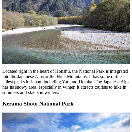
Located right in the heart of Honshu, the National Park is integrated
into the Japanese Alps or the Hida Mountains. It has some of the
tallest peaks in Japan, including Yari and Hotaka. The Japanese Alps
has its snowy area, especially in winter. It attracts tourists to hike in
summers and skiers in winters.
Kerama Shotō National Park