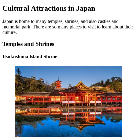
Cultural Attractions in Japan
Japan is home to many temples, shrines, and also castles and
memorial park. There are so many places to visit to learn about their
culture.
Temples and Shrines
Itsukushima Island Shrine