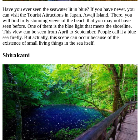
Have you ever seen the seawater lit in blue? If you have never, you
can visit the Tourist Attractions in Japan, Awaji Island. There, you
will find truly stunning views of the beach that you may not have
seen before. One of them is the blue light that meets the shoreline.
This view can be seen from April to September. People call it a blue
sea firefly. But actually, this scene can occur because of the
existence of small living things in the sea itself.
Shirakami