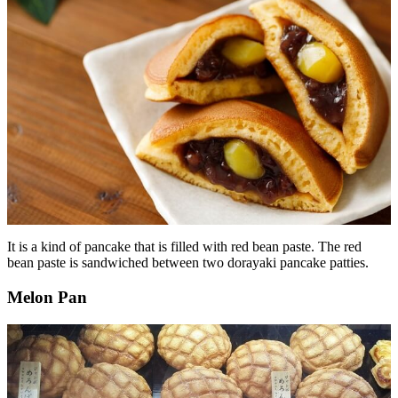
It is a kind of pancake that is filled with red bean paste. The red
bean paste is sandwiched between two dorayaki pancake patties.
Melon Pan