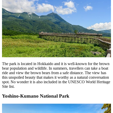
The park is located in Hokkaido and it is well-known for the brown
bear population and wildlife. In summers, travellers can take a boat
ride and view the brown bears from a safe distance. The view has
this unspoiled beauty that makes it worthy as a natural conversation
spot. No wonder it is also included in the UNESCO World Heritage
Site list.
Yoshino-Kumano National Park