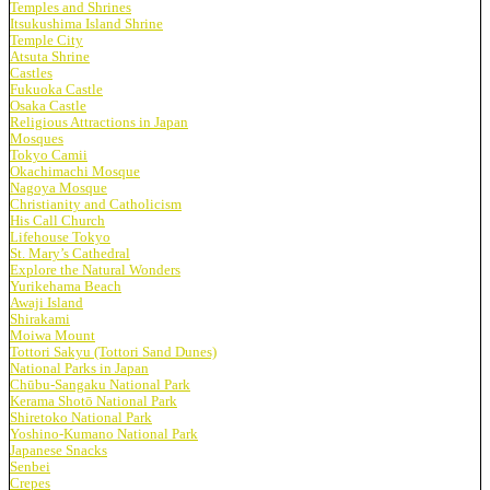
Temples and Shrines
Itsukushima Island Shrine
Temple City
Atsuta Shrine
Castles
Fukuoka Castle
Osaka Castle
Religious Attractions in Japan
Mosques
Tokyo Camii
Okachimachi Mosque
Nagoya Mosque
Christianity and Catholicism
His Call Church
Lifehouse Tokyo
St. Mary’s Cathedral
Explore the Natural Wonders
Yurikehama Beach
Awaji Island
Shirakami
Moiwa Mount
Tottori Sakyu (Tottori Sand Dunes)
National Parks in Japan
Chūbu-Sangaku National Park
Kerama Shotō National Park
Shiretoko National Park
Yoshino-Kumano National Park
Japanese Snacks
Senbei
Crepes