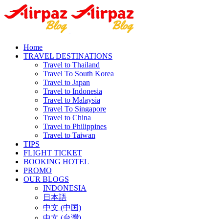
Home
TRAVEL DESTINATIONS
Travel to Thailand
Travel To South Korea
Travel to Japan
Travel to Indonesia
Travel to Malaysia
Travel To Singapore
Travel to China
Travel to Philippines
Travel to Taiwan
TIPS
FLIGHT TICKET
BOOKING HOTEL
PROMO
OUR BLOGS
INDONESIA
日本語
中文 (中国)
中文 (台灣)