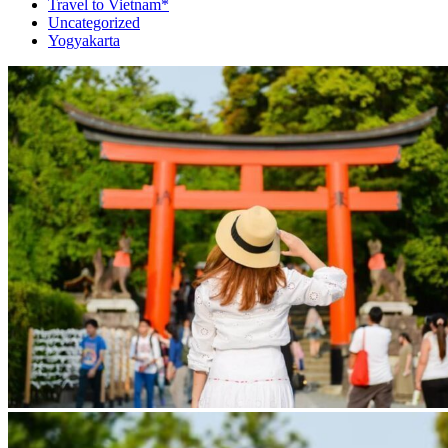
Travel to Vietnam*
Uncategorized
Yogyakarta