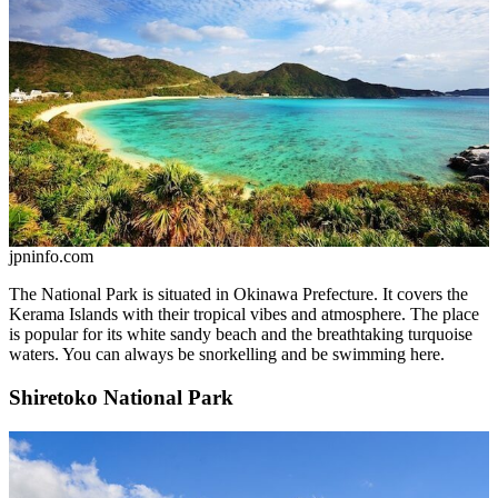
jpninfo.com
The National Park is situated in Okinawa Prefecture. It covers the
Kerama Islands with their tropical vibes and atmosphere. The place
is popular for its white sandy beach and the breathtaking turquoise
waters. You can always be snorkelling and be swimming here.
Shiretoko National Park