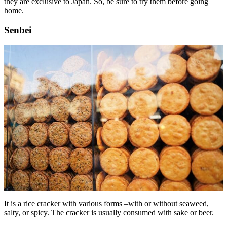
they are exclusive to Japan. So, be sure to try them before going
home.
Senbei
It is a rice cracker with various forms –with or without seaweed,
salty, or spicy. The cracker is usually consumed with sake or beer.