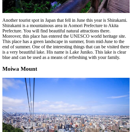
Another tourist spot in Japan that fell in June this year is Shirakami.
Shirakami is a mountainous area in Aomori Prefecture to Akita
Prefecture. You will find beautiful natural attractions there.
Moreover, this place has entered the UNESCO world heritage site.
This place has a green landscape in summer, from mid-June to the
end of summer. One of the interesting things that can be visited there
is a very beautiful lake. His name is Lake Juniko. This lake is clear
blue and can be used as a means of refreshing with your family.
Moiwa Mount