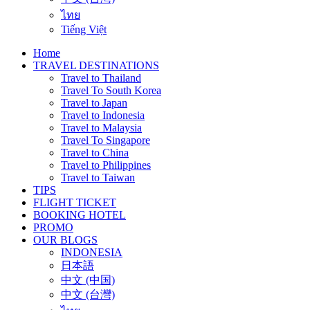
ไทย
Tiếng Việt
Home
TRAVEL DESTINATIONS
Travel to Thailand
Travel To South Korea
Travel to Japan
Travel to Indonesia
Travel to Malaysia
Travel To Singapore
Travel to China
Travel to Philippines
Travel to Taiwan
TIPS
FLIGHT TICKET
BOOKING HOTEL
PROMO
OUR BLOGS
INDONESIA
日本語
中文 (中国)
中文 (台灣)