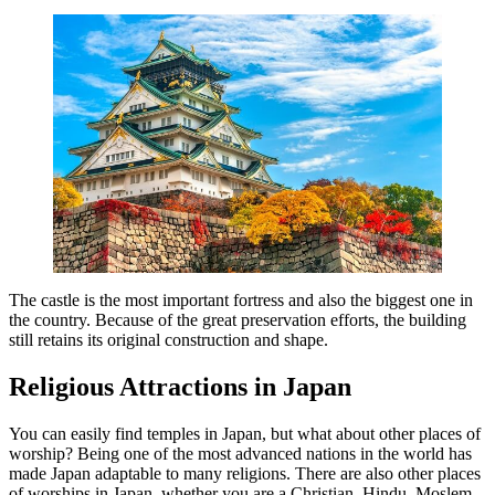
The castle is the most important fortress and also the biggest one in
the country. Because of the great preservation efforts, the building
still retains its original construction and shape.
Religious Attractions in Japan
You can easily find temples in Japan, but what about other places of
worship? Being one of the most advanced nations in the world has
made Japan adaptable to many religions. There are also other places
of worships in Japan, whether you are a Christian, Hindu, Moslem,