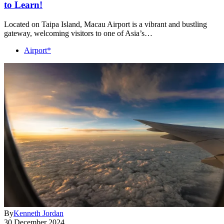
to Learn!
Located on Taipa Island, Macau Airport is a vibrant and bustling
gateway, welcoming visitors to one of Asia’s…
Airport*
By
Kenneth Jordan
30 December 2024