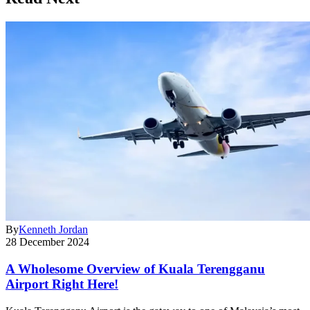
By
Kenneth Jordan
28 December 2024
A Wholesome Overview of Kuala Terengganu
Airport Right Here!