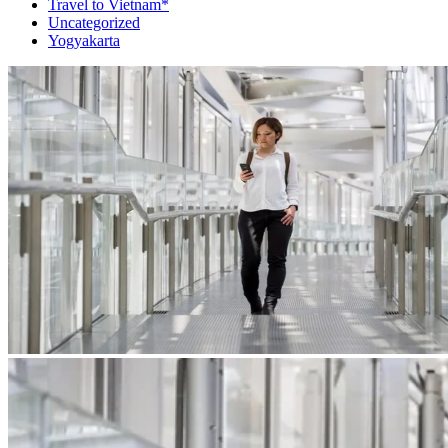
Travel to Vietnam*
Uncategorized
Yogyakarta