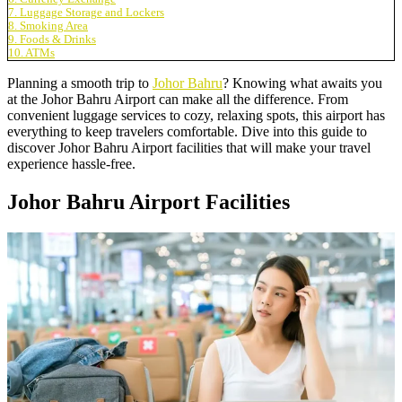
7. Luggage Storage and Lockers
8. Smoking Area
9. Foods & Drinks
10. ATMs
Planning a smooth trip to
Johor Bahru
? Knowing what awaits you
at the Johor Bahru Airport can make all the difference. From
convenient luggage services to cozy, relaxing spots, this airport has
everything to keep travelers comfortable. Dive into this guide to
discover Johor Bahru Airport facilities that will make your travel
experience hassle-free.
Johor Bahru Airport Facilities