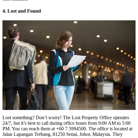
4. Lost and Found
Lost something? Don’t worry! The Lost Property Office operates
24/7, but it’s best to call during office hours from 9:00 AM to 5:00
PM. You can reach them at +60 7 5994500. The office is located at
Jalan Lapangan Terbang, 81250 Senai, Johor, Malaysia. They