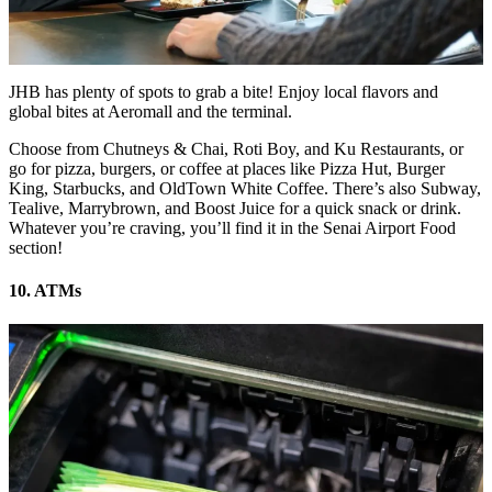
JHB has plenty of spots to grab a bite! Enjoy local flavors and
global bites at Aeromall and the terminal.
Choose from Chutneys & Chai, Roti Boy, and Ku Restaurants, or
go for pizza, burgers, or coffee at places like Pizza Hut, Burger
King, Starbucks, and OldTown White Coffee. There’s also Subway,
Tealive, Marrybrown, and Boost Juice for a quick snack or drink.
Whatever you’re craving, you’ll find it in the Senai Airport Food
section!
10. ATMs