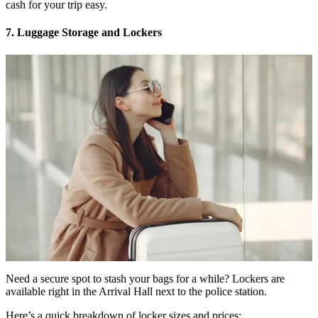
cash for your trip easy.
7. Luggage Storage and Lockers
Need a secure spot to stash your bags for a while? Lockers are
available right in the Arrival Hall next to the police station.
Here’s a quick breakdown of locker sizes and prices: