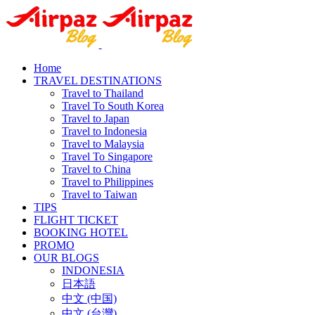
Home
TRAVEL DESTINATIONS
Travel to Thailand
Travel To South Korea
Travel to Japan
Travel to Indonesia
Travel to Malaysia
Travel To Singapore
Travel to China
Travel to Philippines
Travel to Taiwan
TIPS
FLIGHT TICKET
BOOKING HOTEL
PROMO
OUR BLOGS
INDONESIA
日本語
中文 (中国)
中文 (台灣)