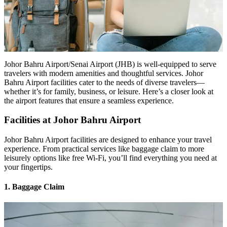
Johor Bahru Airport/Senai Airport (JHB) is well-equipped to serve
travelers with modern amenities and thoughtful services. Johor
Bahru Airport facilities cater to the needs of diverse travelers—
whether it’s for family, business, or leisure. Here’s a closer look at
the airport features that ensure a seamless experience.
Facilities at Johor Bahru Airport
Johor Bahru Airport facilities are designed to enhance your travel
experience. From practical services like baggage claim to more
leisurely options like free Wi-Fi, you’ll find everything you need at
your fingertips.
1. Baggage Claim