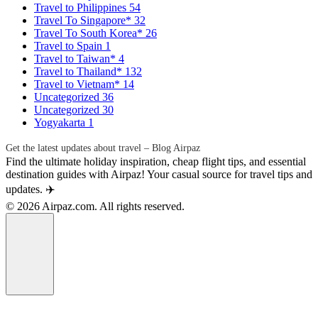
Travel to Philippines
54
Travel To Singapore*
32
Travel To South Korea*
26
Travel to Spain
1
Travel to Taiwan*
4
Travel to Thailand*
132
Travel to Vietnam*
14
Uncategorized
36
Uncategorized
30
Yogyakarta
1
Get the latest updates about travel – Blog Airpaz
Find the ultimate holiday inspiration, cheap flight tips, and essential
destination guides with Airpaz! Your casual source for travel tips and
updates. ✈️
© 2026 Airpaz.com. All rights reserved.