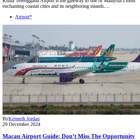
Kuala Terengganu Airport is the gateway to one of Malaysia’s most
enchanting coastal cities and its neighboring islands.…
Airport*
By
Kenneth Jordan
29 December 2024
Macau Airport Guide: Don’t Miss The Opportunity