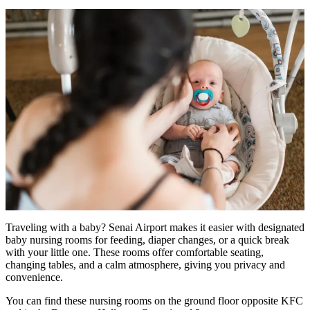
Traveling with a baby? Senai Airport makes it easier with designated
baby nursing rooms for feeding, diaper changes, or a quick break
with your little one. These rooms offer comfortable seating,
changing tables, and a calm atmosphere, giving you privacy and
convenience.
You can find these nursing rooms on the ground floor opposite KFC