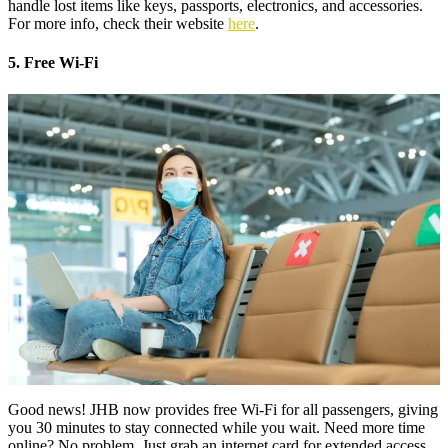
handle lost items like keys, passports, electronics, and accessories.
For more info, check their website
here
.
5. Free Wi-Fi
Good news! JHB now provides free Wi-Fi for all passengers, giving
you 30 minutes to stay connected while you wait. Need more time
online? No problem. Just grab an internet card for extended access.