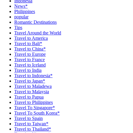
Indonesia
News*
Philippines
popular
Romantic Destinations
Tips
Travel Around the World
Travel to America
Travel to Bali*
Travel to China*
Travel to Europe
Travel to France
Travel to Iceland
Travel to India
Travel to Indonesia*
Travel to Japan*
Travel to Maladewa
Travel to Malaysia
Travel to Papua
Travel to Philippines
Travel To Singapore*
Travel To South Korea*
Travel to Spain
Travel to Taiwan*
Travel to Thailand*