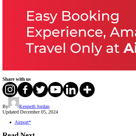
Share with us
By
Kenneth Jordan
Updated
December 05, 2024
Airport*
Read Next