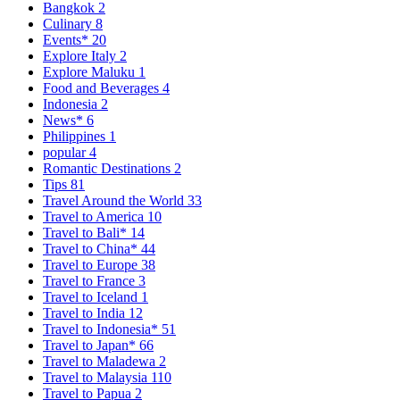
Bangkok
2
Culinary
8
Events*
20
Explore Italy
2
Explore Maluku
1
Food and Beverages
4
Indonesia
2
News*
6
Philippines
1
popular
4
Romantic Destinations
2
Tips
81
Travel Around the World
33
Travel to America
10
Travel to Bali*
14
Travel to China*
44
Travel to Europe
38
Travel to France
3
Travel to Iceland
1
Travel to India
12
Travel to Indonesia*
51
Travel to Japan*
66
Travel to Maladewa
2
Travel to Malaysia
110
Travel to Papua
2