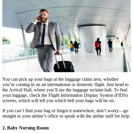
You can pick up your bags at the baggage claim area, whether
you’re coming in on an international or domestic flight. Just head to
the Arrival Hall, where you’ll see the baggage reclaim hall. To find
your luggage, check the Flight Information Display System (FIDS)
screens, which will tell you which belt your bags will be on.
If you can’t find your bag or forgot it somewhere, don’t worry—go
straight to your airline’s office or speak with the airline staff for help.
2. Baby Nursing Room