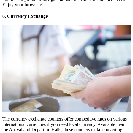
Enjoy your browsing!
6. Currency Exchange
The currency exchange counters offer competitive rates on various
international currencies if you need local currency. Available near
the Arrival and Departure Halls, these counters make converting