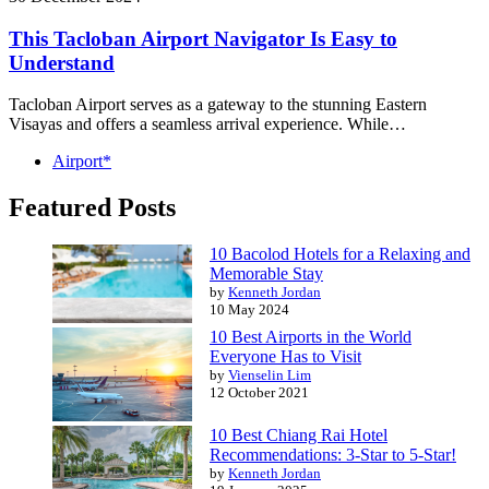
This Tacloban Airport Navigator Is Easy to
Understand
Tacloban Airport serves as a gateway to the stunning Eastern
Visayas and offers a seamless arrival experience. While…
Airport*
Featured Posts
10 Bacolod Hotels for a Relaxing and
Memorable Stay
by
Kenneth Jordan
10 May 2024
10 Best Airports in the World
Everyone Has to Visit
by
Vienselin Lim
12 October 2021
10 Best Chiang Rai Hotel
Recommendations: 3-Star to 5-Star!
by
Kenneth Jordan