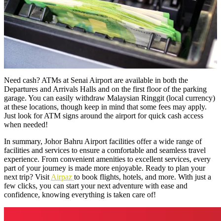
Need cash? ATMs at Senai Airport are available in both the
Departures and Arrivals Halls and on the first floor of the parking
garage. You can easily withdraw Malaysian Ringgit (local currency)
at these locations, though keep in mind that some fees may apply.
Just look for ATM signs around the airport for quick cash access
when needed!
In summary, Johor Bahru Airport facilities offer a wide range of
facilities and services to ensure a comfortable and seamless travel
experience. From convenient amenities to excellent services, every
part of your journey is made more enjoyable. Ready to plan your
next trip? Visit
Airpaz
to book flights, hotels, and more. With just a
few clicks, you can start your next adventure with ease and
confidence, knowing everything is taken care of!