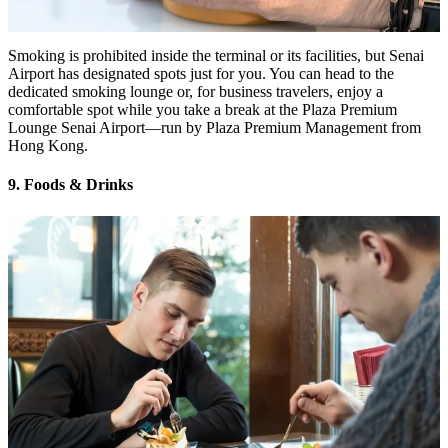
Smoking is prohibited inside the terminal or its facilities, but Senai
Airport has designated spots just for you. You can head to the
dedicated smoking lounge or, for business travelers, enjoy a
comfortable spot while you take a break at the Plaza Premium
Lounge Senai Airport—run by Plaza Premium Management from
Hong Kong.
9. Foods & Drinks