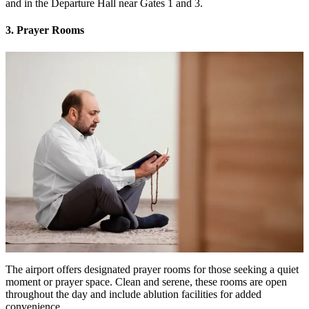
and in the Departure Hall near Gates 1 and 3.
3. Prayer Rooms
The airport offers designated prayer rooms for those seeking a quiet
moment or prayer space. Clean and serene, these rooms are open
throughout the day and include ablution facilities for added
convenience.