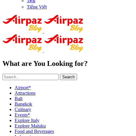
ไทย
Tiếng Việt
What are You Looking for?
Search
Airport*
Attractions
Bali
Bangkok
Culinary
Events*
Explore Italy
Explore Maluku
Food and Beverages