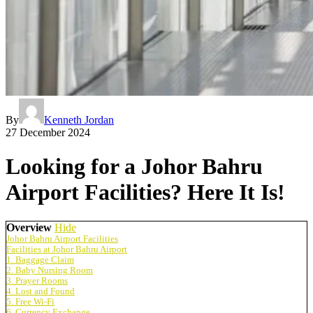
By
Kenneth Jordan
27 December 2024
Looking for a Johor Bahru
Airport Facilities? Here It Is!
Overview
Hide
Johor Bahru Airport Facilities
Facilities at Johor Bahru Airport
1. Baggage Claim
2. Baby Nursing Room
3. Prayer Rooms
4. Lost and Found
5. Free Wi-Fi
6. Currency Exchange