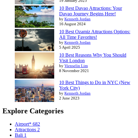
19 January 2025
10 Best Davao Attractions: Your
Davao Journey Begins Here!
by
Kenneth Jordan
16 August 2024
10 Best Ozamiz Attractions Options:
All Time Favorites!
by
Kenneth Jordan
5 April 2025
10 Best Reasons Why You Should
Visit London
by
Vienselin Lim
8 November 2021
10 Best Things to Do in NYC (New
York City)
by
Kenneth Jordan
2 June 2023
Explore Categories
Airport*
682
Attractions
2
Bali
1