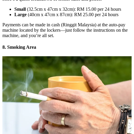
Small
(32.5cm x 47cm x 32cm): RM 15.00 per 24 hours
Large
(40cm x 47cm x 87cm): RM 25.00 per 24 hours
Payments can be made in cash (Ringgit Malaysia) at the auto-pay
machine located by the lockers—just follow the instructions on the
machine, and you’re all set.
8. Smoking Area