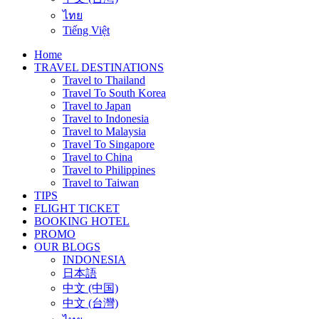
ไทย
Tiếng Việt
Home
TRAVEL DESTINATIONS
Travel to Thailand
Travel To South Korea
Travel to Japan
Travel to Indonesia
Travel to Malaysia
Travel To Singapore
Travel to China
Travel to Philippines
Travel to Taiwan
TIPS
FLIGHT TICKET
BOOKING HOTEL
PROMO
OUR BLOGS
INDONESIA
日本語
中文 (中国)
中文 (台灣)