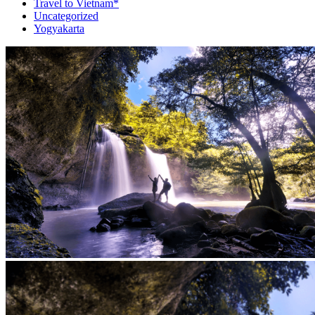
Travel to Vietnam*
Uncategorized
Yogyakarta