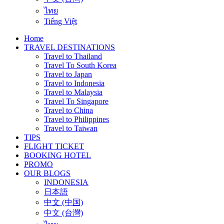
ไทย
Tiếng Việt
Home
TRAVEL DESTINATIONS
Travel to Thailand
Travel To South Korea
Travel to Japan
Travel to Indonesia
Travel to Malaysia
Travel To Singapore
Travel to China
Travel to Philippines
Travel to Taiwan
TIPS
FLIGHT TICKET
BOOKING HOTEL
PROMO
OUR BLOGS
INDONESIA
日本語
中文 (中国)
中文 (台灣)