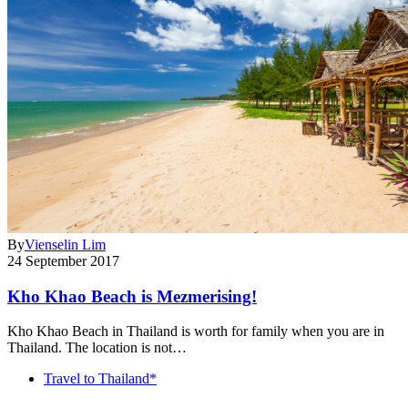
By
Vienselin Lim
24 September 2017
Kho Khao Beach is Mezmerising!
Kho Khao Beach in Thailand is worth for family when you are in
Thailand. The location is not…
Travel to Thailand*