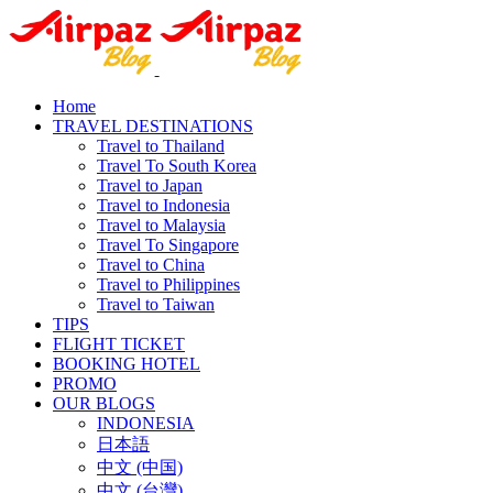
Home
TRAVEL DESTINATIONS
Travel to Thailand
Travel To South Korea
Travel to Japan
Travel to Indonesia
Travel to Malaysia
Travel To Singapore
Travel to China
Travel to Philippines
Travel to Taiwan
TIPS
FLIGHT TICKET
BOOKING HOTEL
PROMO
OUR BLOGS
INDONESIA
日本語
中文 (中国)
中文 (台灣)