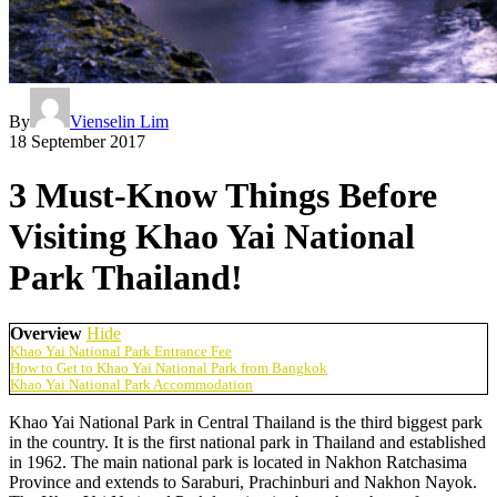
By
Vienselin Lim
18 September 2017
3 Must-Know Things Before
Visiting Khao Yai National
Park Thailand!
Overview
Hide
Khao Yai National Park Entrance Fee
How to Get to Khao Yai National Park from Bangkok
Khao Yai National Park Accommodation
Khao Yai National Park in Central Thailand is the third biggest park
in the country. It is the first national park in Thailand and established
in 1962. The main national park is located in Nakhon Ratchasima
Province and extends to Saraburi, Prachinburi and Nakhon Nayok.