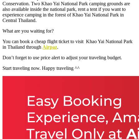
Conservation. Two Khao Yai National Park camping grounds are
also available inside the national park, rent a tent if you want to
experience camping in the forest of Khao Yai National Park in
Central Thailand.
What are you waiting for?
You can book a cheap flight ticket to visit Khao Yai National Park
in Thailand through
Airpaz
.
Don’t forget to use
price alert to adjust your traveling budget.
Start traveling now. Happy traveling ^^