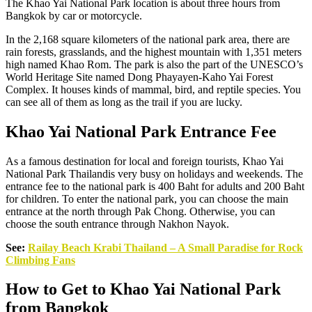
The Khao Yai National Park location is about three hours from
Bangkok by car or motorcycle.
In the 2,168 square kilometers of the national park area, there are
rain forests, grasslands, and the highest mountain with 1,351 meters
high named Khao Rom. The park is also the part of the UNESCO’s
World Heritage Site named Dong Phayayen-Kaho Yai Forest
Complex. It houses kinds of mammal, bird, and reptile species. You
can see all of them as long as the trail if you are lucky.
Khao Yai National Park Entrance Fee
As a famous destination for local and foreign tourists, Khao Yai
National Park Thailandis very busy on holidays and weekends. The
entrance fee to the national park is 400 Baht for adults and 200 Baht
for children. To enter the national park, you can choose the main
entrance at the north through Pak Chong. Otherwise, you can
choose the south entrance through Nakhon Nayok.
See:
Railay Beach Krabi Thailand – A Small Paradise for Rock
Climbing Fans
How to Get to Khao Yai National Park
from Bangkok