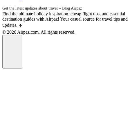
Get the latest updates about travel – Blog Airpaz
Find the ultimate holiday inspiration, cheap flight tips, and essential
destination guides with Airpaz! Your casual source for travel tips and
updates. ✈️
© 2026 Airpaz.com. All rights reserved.