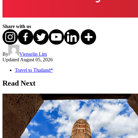
Share with us
By
Vienselin Lim
Updated
August 05, 2026
Travel to Thailand*
Read Next