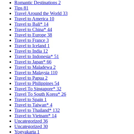
Romantic Destinations
2
Tips
81
Travel Around the World
33
Travel to America
10
Travel to Bali*
14
Travel to China*
44
Travel to Europe
38
Travel to France
3
Travel to Iceland
1
Travel to India
12
Travel to Indonesia*
51
Travel to Japan*
66
Travel to Maladewa
2
Travel to Malaysia
110
Travel to Papua
2
Travel to Philippines
54
Travel To Singapore*
32
Travel To South Korea*
26
Travel to Spain
1
Travel to Taiwan*
4
Travel to Thailand*
132
Travel to Vietnam*
14
Uncategorized
36
Uncategorized
30
Yogyakarta
1