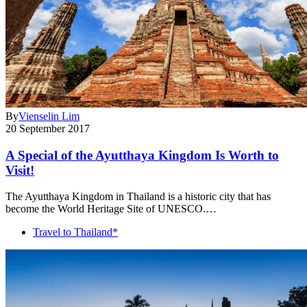
By
Vienselin Lim
20 September 2017
A Special of the Ayutthaya Kingdom Is Worth to
Visit!
The Ayutthaya Kingdom in Thailand is a historic city that has
become the World Heritage Site of UNESCO.…
Travel to Thailand*