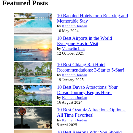
Featured Posts
10 Bacolod Hotels for a Relaxing and
Memorable Stay
by
Kenneth Jordan
10 May 2024
10 Best Airports in the World
Everyone Has to Visit
by
Vienselin Lim
12 October 2021
10 Best Chiang Rai Hotel
Recommendations: 3-Star to 5-Star!
by
Kenneth Jordan
19 January 2025
10 Best Davao Attractions: Your
Davao Journey Begins Here!
by
Kenneth Jordan
16 August 2024
10 Best Ozamiz Attractions Options:
All Time Favorites!
by
Kenneth Jordan
5 April 2025
10 Best Reasons Why You Should