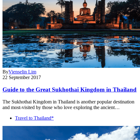
By
Vienselin Lim
22 September 2017
Guide to the Great Sukhothai Kingdom in Thailand
The Sukhothai Kingdom in Thailand is another popular destination
and most-visited by those who love exploring the ancient…
Travel to Thailand*