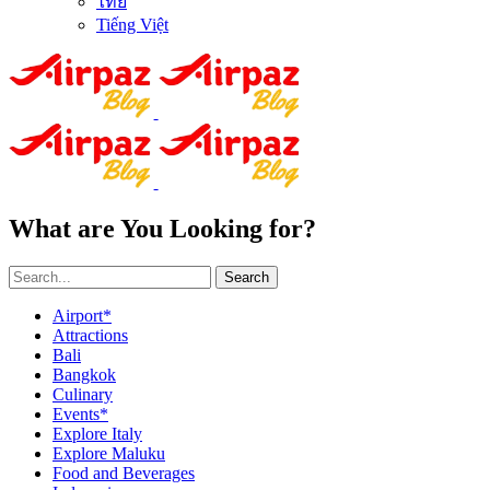
ไทย
Tiếng Việt
What are You Looking for?
Search
Airport*
Attractions
Bali
Bangkok
Culinary
Events*
Explore Italy
Explore Maluku
Food and Beverages