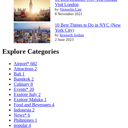
Visit London
by
Vienselin Lim
8 November 2021
10 Best Things to Do in NYC (New
York City)
by
Kenneth Jordan
2 June 2023
Explore Categories
Airport*
682
Attractions
2
Bali
1
Bangkok
2
Culinary
8
Events*
20
Explore Italy
2
Explore Maluku
1
Food and Beverages
4
Indonesia
2
News*
6
Philippines
1
popular
4