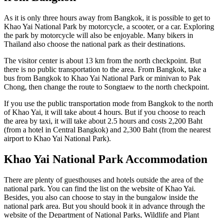
As it is only three hours away from Bangkok, it is possible to get to
Khao Yai National Park by motorcycle, a scooter, or a car. Exploring
the park by motorcycle will also be enjoyable. Many bikers in
Thailand also choose the national park as their destinations.
The visitor center is about 13 km from the north checkpoint. But
there is no public transportation to the area. From Bangkok, take a
bus from Bangkok to Khao Yai National Park or minivan to Pak
Chong, then change the route to Songtaew to the north checkpoint.
If you use the public transportation mode from Bangkok to the north
of Khao Yai, it will take about 4 hours. But if you choose to reach
the area by taxi, it will take about 2.5 hours and costs 2,200 Baht
(from a hotel in Central Bangkok) and 2,300 Baht (from the nearest
airport to Khao Yai National Park).
Khao Yai National Park Accommodation
There are plenty of guesthouses and hotels outside the area of the
national park. You can find the list on the website of Khao Yai.
Besides, you also can choose to stay in the bungalow inside the
national park area. But you should book it in advance through the
website of the Department of National Parks, Wildlife and Plant