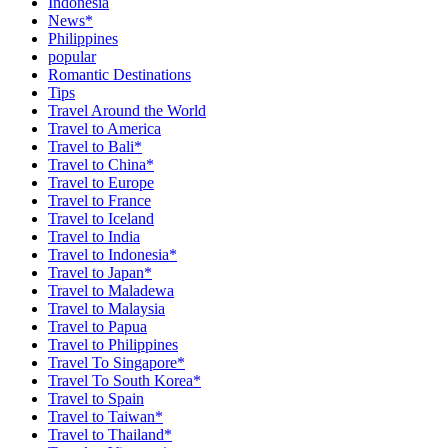
Indonesia
News*
Philippines
popular
Romantic Destinations
Tips
Travel Around the World
Travel to America
Travel to Bali*
Travel to China*
Travel to Europe
Travel to France
Travel to Iceland
Travel to India
Travel to Indonesia*
Travel to Japan*
Travel to Maladewa
Travel to Malaysia
Travel to Papua
Travel to Philippines
Travel To Singapore*
Travel To South Korea*
Travel to Spain
Travel to Taiwan*
Travel to Thailand*