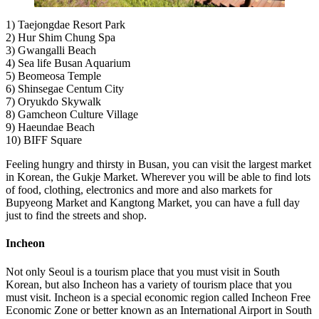
1) Taejongdae Resort Park
2) Hur Shim Chung Spa
3) Gwangalli Beach
4) Sea life Busan Aquarium
5) Beomeosa Temple
6) Shinsegae Centum City
7) Oryukdo Skywalk
8) Gamcheon Culture Village
9) Haeundae Beach
10) BIFF Square
Feeling hungry and thirsty in Busan, you can visit the largest market
in Korean, the Gukje Market. Wherever you will be able to find lots
of food, clothing, electronics and more and also markets for
Bupyeong Market and Kangtong Market, you can have a full day
just to find the streets and shop.
Incheon
Not only Seoul is a tourism place that you must visit in South
Korean, but also Incheon has a variety of tourism place that you
must visit. Incheon is a special economic region called Incheon Free
Economic Zone or better known as an International Airport in South