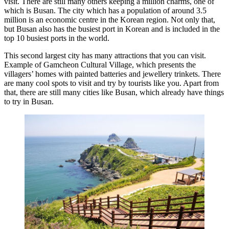
visit. There are still many others keeping a million charms, one of
which is Busan. The city which has a population of around 3.5
million is an economic centre in the Korean region. Not only that,
but Busan also has the busiest port in Korean and is included in the
top 10 busiest ports in the world.
This second largest city has many attractions that you can visit.
Example of Gamcheon Cultural Village, which presents the
villagers’ homes with painted batteries and jewellery trinkets. There
are many cool spots to visit and try by tourists like you. Apart from
that, there are still many cities like Busan, which already have things
to try in Busan.