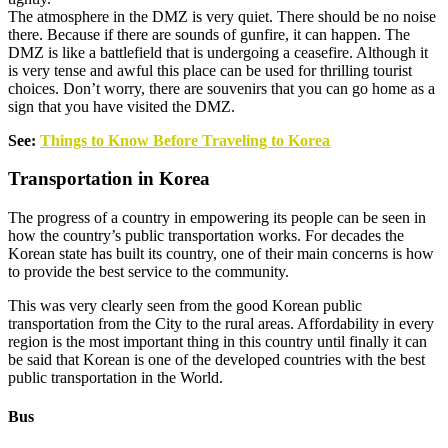
The atmosphere in the DMZ is very quiet. There should be no noise
there. Because if there are sounds of gunfire, it can happen. The
DMZ is like a battlefield that is undergoing a ceasefire. Although it
is very tense and awful this place can be used for thrilling tourist
choices. Don’t worry, there are souvenirs that you can go home as a
sign that you have visited the DMZ.
See:
Things to Know Before Traveling to Korea
Transportation in Korea
The progress of a country in empowering its people can be seen in
how the country’s public transportation works. For decades the
Korean state has built its country, one of their main concerns is how
to provide the best service to the community.
This was very clearly seen from the good Korean public
transportation from the City to the rural areas. Affordability in every
region is the most important thing in this country until finally it can
be said that Korean is one of the developed countries with the best
public transportation in the World.
Bus