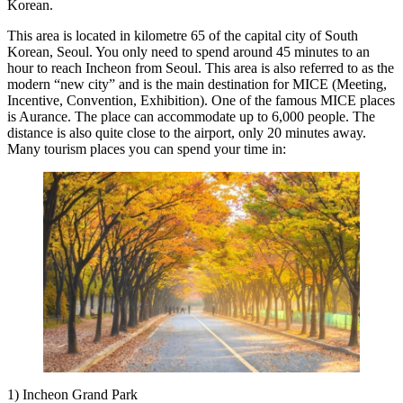
Korean.
This area is located in kilometre 65 of the capital city of South
Korean, Seoul. You only need to spend around 45 minutes to an
hour to reach Incheon from Seoul. This area is also referred to as the
modern “new city” and is the main destination for MICE (Meeting,
Incentive, Convention, Exhibition). One of the famous MICE places
is Aurance. The place can accommodate up to 6,000 people. The
distance is also quite close to the airport, only 20 minutes away.
Many tourism places you can spend your time in:
1) Incheon Grand Park