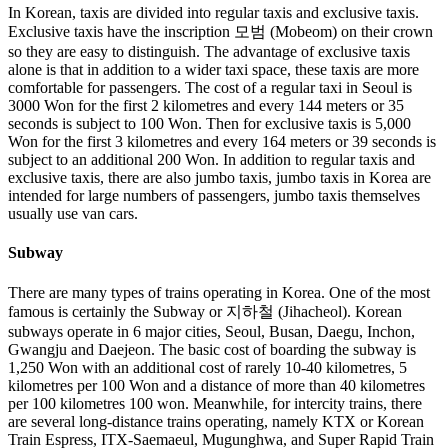
In Korean, taxis are divided into regular taxis and exclusive taxis.
Exclusive taxis have the inscription 모범 (Mobeom) on their crown
so they are easy to distinguish. The advantage of exclusive taxis
alone is that in addition to a wider taxi space, these taxis are more
comfortable for passengers. The cost of a regular taxi in Seoul is
3000 Won for the first 2 kilometres and every 144 meters or 35
seconds is subject to 100 Won. Then for exclusive taxis is 5,000
Won for the first 3 kilometres and every 164 meters or 39 seconds is
subject to an additional 200 Won. In addition to regular taxis and
exclusive taxis, there are also jumbo taxis, jumbo taxis in Korea are
intended for large numbers of passengers, jumbo taxis themselves
usually use van cars.
Subway
There are many types of trains operating in Korea. One of the most
famous is certainly the Subway or 지하철 (Jihacheol). Korean
subways operate in 6 major cities, Seoul, Busan, Daegu, Inchon,
Gwangju and Daejeon. The basic cost of boarding the subway is
1,250 Won with an additional cost of rarely 10-40 kilometres, 5
kilometres per 100 Won and a distance of more than 40 kilometres
per 100 kilometres 100 won. Meanwhile, for intercity trains, there
are several long-distance trains operating, namely KTX or Korean
Train Espress, ITX-Saemaeul, Mugunghwa, and Super Rapid Train