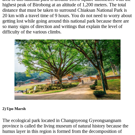
highest peak of Birobong at an altitude of 1,200 meters. The total
distance that must be taken to surround Chiaksan National Park is
20 km with a travel time of 9 hours. You do not need to worry about
getting lost while going around this national park because there are
so many signs of direction and writings that explain the level of
difficulty of the various climbs.
2) Upo Marsh
The ecological park located in Changnyeong Gyeongsangnam
province is called the living museum of natural history because the
humus layer in this region is formed from the decomposition of