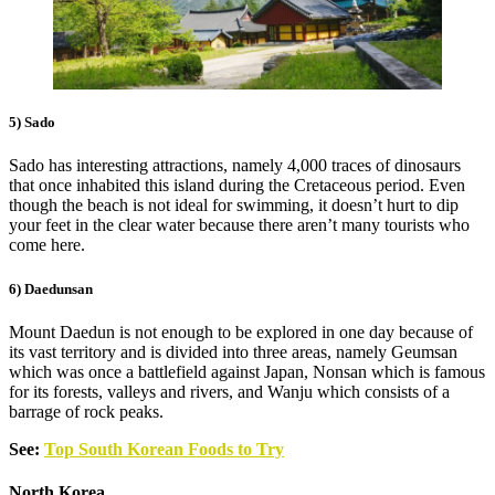
5) Sado
Sado has interesting attractions, namely 4,000 traces of dinosaurs
that once inhabited this island during the Cretaceous period. Even
though the beach is not ideal for swimming, it doesn’t hurt to dip
your feet in the clear water because there aren’t many tourists who
come here.
6) Daedunsan
Mount Daedun is not enough to be explored in one day because of
its vast territory and is divided into three areas, namely Geumsan
which was once a battlefield against Japan, Nonsan which is famous
for its forests, valleys and rivers, and Wanju which consists of a
barrage of rock peaks.
See:
Top South Korean Foods to Try
North Korea