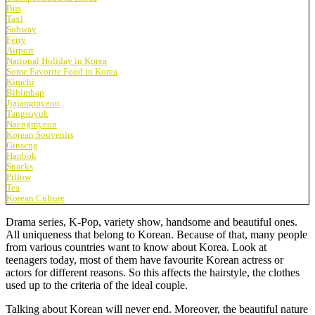
Bus
Taxi
Subway
Ferry
Airport
National Holiday in Korea
Some Favorite Food in Korea
Kimchi
Bibimbap
Jjajangmyeon
Tangsuyuk
Naengmyeon
Korean Souvenirs
Ginseng
Hanbok
Snacks
Pillow
Tea
Korean Culture
Drama series, K-Pop, variety show, handsome and beautiful ones.
All uniqueness that belong to Korean. Because of that, many people
from various countries want to know about Korea. Look at
teenagers today, most of them have favourite Korean actress or
actors for different reasons. So this affects the hairstyle, the clothes
used up to the criteria of the ideal couple.
Talking about Korean will never end. Moreover, the beautiful nature