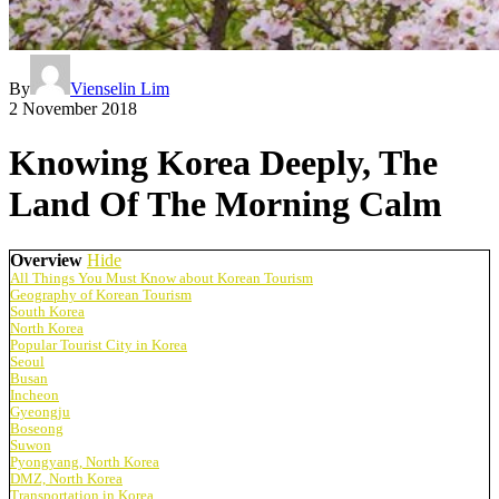
By
Vienselin Lim
2 November 2018
Knowing Korea Deeply, The
Land Of The Morning Calm
Overview
Hide
All Things You Must Know about Korean Tourism
Geography of Korean Tourism
South Korea
North Korea
Popular Tourist City in Korea
Seoul
Busan
Incheon
Gyeongju
Boseong
Suwon
Pyongyang, North Korea
DMZ, North Korea
Transportation in Korea