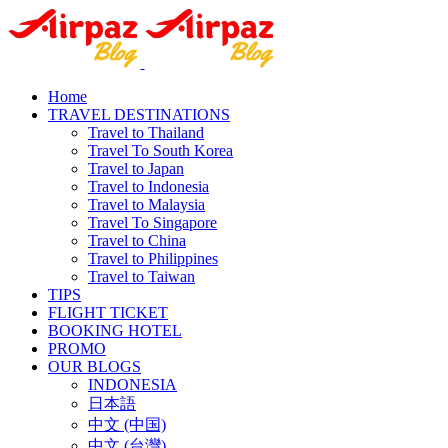
Home
TRAVEL DESTINATIONS
Travel to Thailand
Travel To South Korea
Travel to Japan
Travel to Indonesia
Travel to Malaysia
Travel To Singapore
Travel to China
Travel to Philippines
Travel to Taiwan
TIPS
FLIGHT TICKET
BOOKING HOTEL
PROMO
OUR BLOGS
INDONESIA
日本語
中文 (中国)
中文 (台灣)