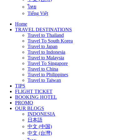
ไทย
Tiếng Việt
Home
TRAVEL DESTINATIONS
Travel to Thailand
Travel To South Korea
Travel to Japan
Travel to Indonesia
Travel to Malaysia
Travel To Singapore
Travel to China
Travel to Philippines
Travel to Taiwan
TIPS
FLIGHT TICKET
BOOKING HOTEL
PROMO
OUR BLOGS
INDONESIA
日本語
中文 (中国)
中文 (台灣)