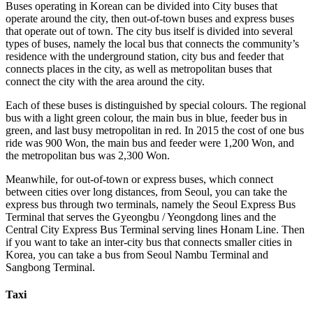
Buses operating in Korean can be divided into City buses that
operate around the city, then out-of-town buses and express buses
that operate out of town. The city bus itself is divided into several
types of buses, namely the local bus that connects the community’s
residence with the underground station, city bus and feeder that
connects places in the city, as well as metropolitan buses that
connect the city with the area around the city.
Each of these buses is distinguished by special colours. The regional
bus with a light green colour, the main bus in blue, feeder bus in
green, and last busy metropolitan in red. In 2015 the cost of one bus
ride was 900 Won, the main bus and feeder were 1,200 Won, and
the metropolitan bus was 2,300 Won.
Meanwhile, for out-of-town or express buses, which connect
between cities over long distances, from Seoul, you can take the
express bus through two terminals, namely the Seoul Express Bus
Terminal that serves the Gyeongbu / Yeongdong lines and the
Central City Express Bus Terminal serving lines Honam Line. Then
if you want to take an inter-city bus that connects smaller cities in
Korea, you can take a bus from Seoul Nambu Terminal and
Sangbong Terminal.
Taxi