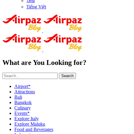
ไทย
Tiếng Việt
What are You Looking for?
Search
Airport*
Attractions
Bali
Bangkok
Culinary
Events*
Explore Italy
Explore Maluku
Food and Beverages