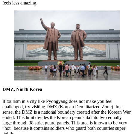
feels less amazing.
DMZ, North Korea
If tourism in a city like Pyongyang does not make you feel
challenged, try visiting DMZ (Korean Demilitarized Zone). In a
sense, the DMZ is a national boundary created after the Korean War
ended. This limit divides the Korean peninsula into two equally
large through 38 strict guard panels. This area is known to be very
“hot” because it contains soldiers who guard both countries super
tightly.