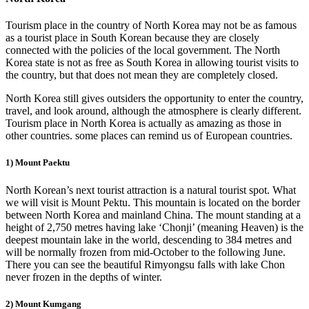
Tourism place in the country of North Korea may not be as famous
as a tourist place in South Korean because they are closely
connected with the policies of the local government. The North
Korea state is not as free as South Korea in allowing tourist visits to
the country, but that does not mean they are completely closed.
North Korea still gives outsiders the opportunity to enter the country,
travel, and look around, although the atmosphere is clearly different.
Tourism place in North Korea is actually as amazing as those in
other countries. some places can remind us of European countries.
1) Mount Paektu
North Korean’s next tourist attraction is a natural tourist spot. What
we will visit is Mount Pektu. This mountain is located on the border
between North Korea and mainland China. The mount standing at a
height of 2,750 metres having lake ‘Chonji’ (meaning Heaven) is the
deepest mountain lake in the world, descending to 384 metres and
will be normally frozen from mid-October to the following June.
There you can see the beautiful Rimyongsu falls with lake Chon
never frozen in the depths of winter.
2) Mount Kumgang