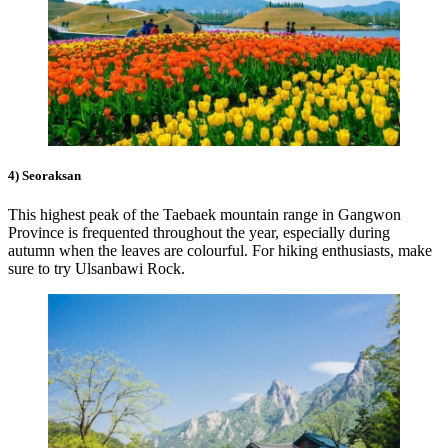
4) Seoraksan
This highest peak of the Taebaek mountain range in Gangwon
Province is frequented throughout the year, especially during
autumn when the leaves are colourful. For hiking enthusiasts, make
sure to try Ulsanbawi Rock.