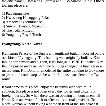
the city, namely Hwaseong Fortress and KBS Suwon Studio. Others
tourism place are:
1) Paldalmun gate
2) Hwaseong Haenggung Palace
3) Archery at Yeonmundae
4) Suwon Hwaong Museum
5) The Toilet Museum
6) Yungnung Royal Tombs
Pyongyang, North Korea
Kumsusan Palace of the Sun is a magnificent building located on the
outskirts of Pyongyang. This building was originally built by Kim
Il-sung for himself and his son, Kim Jong-il in 1976. But when Kim
Il-sung passed away in 1994, the building changed its function as a
mausoleum. Kim Jong-il remodelled the entire building to look more
majestic and could surpass the world-famous mausoleum, the Taj
Mahal.
If you come to this place, enjoy the beautiful architecture. In
addition, this place is not open every day for general citizens or
foreign tourists. So when there was an opening announcement, all
North Koreans would flock to offer to his eternal president. To
North Korean without taking a photo in front of the sun palace it