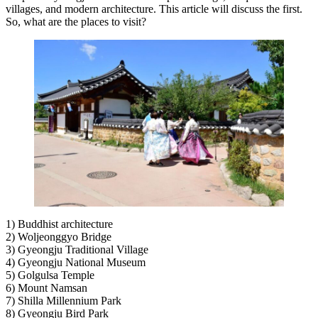
villages, and modern architecture. This article will discuss the first.
So, what are the places to visit?
1) Buddhist architecture
2) Woljeonggyo Bridge
3) Gyeongju Traditional Village
4) Gyeongju National Museum
5) Golgulsa Temple
6) Mount Namsan
7) Shilla Millennium Park
8) Gyeongju Bird Park