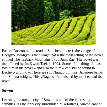
East of Boseon on the road to Suncheon there is the village of
Beolgyo. Beolgyo is the village that is the main setting of the novel
entitled The Taeback Mountains by Jo Jung Rae. The novel was
then filmed by Im Kwon-Taek in 1994. Some of the things Jo has
told him in his novel – and also the film – can still be found in
Beolgyo until now. There are still Namdo Inn inns, Japanese banks
and Sohwa bridges. This village is often visited by tourists read the
novel.
Suwon
Learning the unique city of Suwon is one of the interesting
activities. As the only city surrounded by a fortress, Suwon cannot