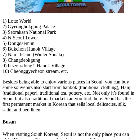
1) Lotte World
2) Gyeongbokgung Palace
3) Seoraksan National Park
4) N Seoul Tower
5) Dongdaemun
6) Bukchon Hanok Village
7) Nami Island (Winter Sonata)
8) Changdeokgung
9) Ikseon-dong’s Hanok Village
10) Cheonggyecheon stream, etc.
Besides being able to enjoy various places in Seoul, you can buy
some souvenirs also start from hanbok (traditional clothing), Hanji
(traditional paper), traditional tea, pottery, etc. Not only it’s found in
Seoul but also traditional market can you find there. Seoul has the
first permanent market in Korean that sells local delicacies, silk,
satin, and bed linen.
Busan
When visiting South Korean, Seoul is not the only place you can