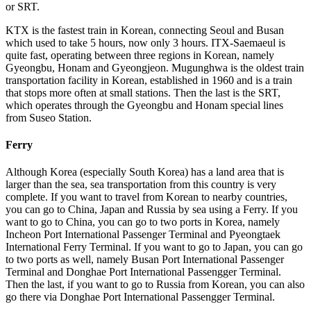
or SRT.
KTX is the fastest train in Korean, connecting Seoul and Busan
which used to take 5 hours, now only 3 hours. ITX-Saemaeul is
quite fast, operating between three regions in Korean, namely
Gyeongbu, Honam and Gyeongjeon. Mugunghwa is the oldest train
transportation facility in Korean, established in 1960 and is a train
that stops more often at small stations. Then the last is the SRT,
which operates through the Gyeongbu and Honam special lines
from Suseo Station.
Ferry
Although Korea (especially South Korea) has a land area that is
larger than the sea, sea transportation from this country is very
complete. If you want to travel from Korean to nearby countries,
you can go to China, Japan and Russia by sea using a Ferry. If you
want to go to China, you can go to two ports in Korea, namely
Incheon Port International Passenger Terminal and Pyeongtaek
International Ferry Terminal. If you want to go to Japan, you can go
to two ports as well, namely Busan Port International Passenger
Terminal and Donghae Port International Passengger Terminal.
Then the last, if you want to go to Russia from Korean, you can also
go there via Donghae Port International Passengger Terminal.