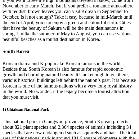
If you want to see the high mountains covered in snow, come from
November to early March. But if you prefer a romantic atmosphere
with reddish brown leaves you can visit Korean in September to
October. Is it not enough? Take it easy because in mid-March until
the end of April, you can enjoy a green and colourful earth. Cities
that have the beauty of Sakura will be the main destinations in
spring. Unlike the summer of May to August, you can use various
beautiful beaches as a tourist destination in Korea.
South Korea
Korean drama and K pop make Korean famous in the world.
Besides that, South Korean is also famous for rapid economic
growth and charming natural beauty. It’s not enough to get there,
various historical buildings left behind the nation’s past. It is because
Korean is one of the famous nations with a very long royal history
in the world. No wonder, if the legacy become a tourist attraction
that you must visit.
1) Chiaksan National Park
This national park in Gangwon province, South Korean protects
about 821 plant species and 2,364 species of animals including 34
species that are now endangered such as squirrels and bats. The total
area of this national park is around 181.6 square kilometres with the