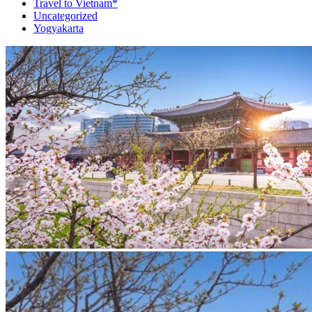
Travel to Vietnam*
Uncategorized
Yogyakarta