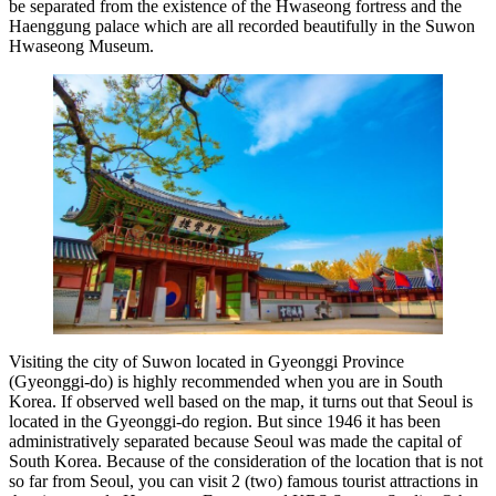
be separated from the existence of the Hwaseong fortress and the
Haenggung palace which are all recorded beautifully in the Suwon
Hwaseong Museum.
Visiting the city of Suwon located in Gyeonggi Province
(Gyeonggi-do) is highly recommended when you are in South
Korea. If observed well based on the map, it turns out that Seoul is
located in the Gyeonggi-do region. But since 1946 it has been
administratively separated because Seoul was made the capital of
South Korea. Because of the consideration of the location that is not
so far from Seoul, you can visit 2 (two) famous tourist attractions in