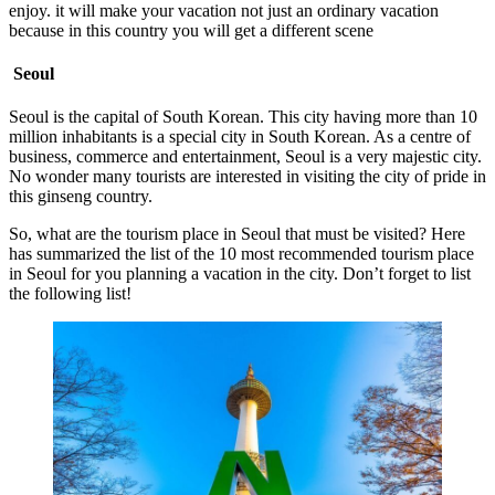
enjoy. it will make your vacation not just an ordinary vacation
because in this country you will get a different scene
Seoul
Seoul is the capital of South Korean. This city having more than 10
million inhabitants is a special city in South Korean. As a centre of
business, commerce and entertainment, Seoul is a very majestic city.
No wonder many tourists are interested in visiting the city of pride in
this ginseng country.
So, what are the tourism place in Seoul that must be visited? Here
has summarized the list of the 10 most recommended tourism place
in Seoul for you planning a vacation in the city. Don’t forget to list
the following list!