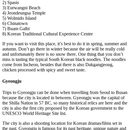
2) Spasis
3) Eurwangni Beach
4) Jeondeungsa Temple
5) Wolmido Island
6) Chinatown
7) Buam Galbi
8) Korean Traditional Cultural Experience Centre
If you want to visit this place, it’s best to do it in spring, summer and
autumn. Don’t go there in winter because the air will be really cold
and unfortunately there is no snow there. One thing that you don’t
miss is tasting the typical South Korean black noodles. The noodles
come from Incheon, besides that there is also Dakgangjeong,
chicken processed with spicy and sweet taste.
Gyeongju
Trips to Gyeongju can be done when travelling from Seoul to Busan
because the city is located in between. Gyeongju was the capital of
the Shilla Nation in 57 BC, so many historical relics are here and the
city is also the first city proposed by the Korean government to the
UNESCO World Heritage Site list.
The city is also a shooting location for Korean dramas/films set in
the past. Gyeongju is famous for its past heritage, unique nature and