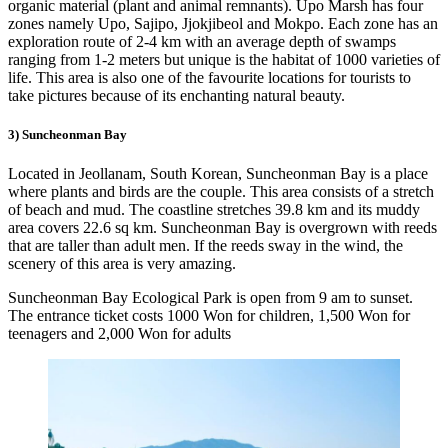
organic material (plant and animal remnants). Upo Marsh has four
zones namely Upo, Sajipo, Jjokjibeol and Mokpo. Each zone has an
exploration route of 2-4 km with an average depth of swamps
ranging from 1-2 meters but unique is the habitat of 1000 varieties of
life. This area is also one of the favourite locations for tourists to
take pictures because of its enchanting natural beauty.
3) Suncheonman Bay
Located in Jeollanam, South Korean, Suncheonman Bay is a place
where plants and birds are the couple. This area consists of a stretch
of beach and mud. The coastline stretches 39.8 km and its muddy
area covers 22.6 sq km. Suncheonman Bay is overgrown with reeds
that are taller than adult men. If the reeds sway in the wind, the
scenery of this area is very amazing.
Suncheonman Bay Ecological Park is open from 9 am to sunset.
The entrance ticket costs 1000 Won for children, 1,500 Won for
teenagers and 2,000 Won for adults