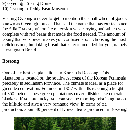
9) Gyeongju Spring Dome.
10) Gyeongju Teddy Bear Museum
Visiting Gyeongju never forget to mention the small wheel of goods
known as Gyeongju bread. That said the name that has existed since
the Silla Dynasty where the outer skin was carrying and which was
complete with red beans that made the food needed. The amount of
taking that sells bread makes you confused about choosing the most
delicious one, but taking bread that is recommended for you, namely
Hwangnam Bread.
Boseong
One of the best tea plantations in Korean is Boseong. This
plantation is located on the southwest coast of the Korean Peninsula,
precisely in Jeollanam Province. The climate is ideal as a place for
green tea cultivation. Founded in 1957 with hills reaching a height
of 350 meters. These green plantations cover hillsides like emerald
blankets. If you are lucky, you can see the morning mist hanging on
the hillside and give a very romantic view. In terms of tea
production, about 40 per cent of Korean tea is produced in Boseong.