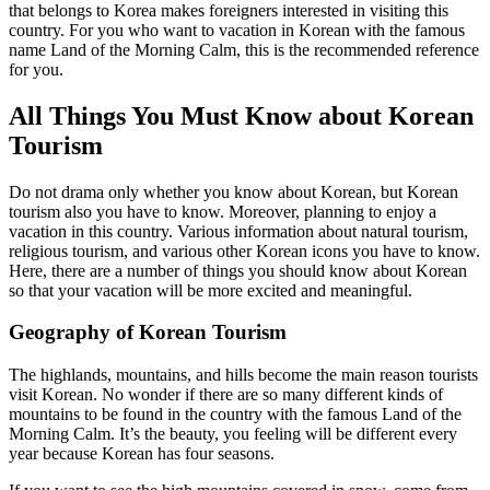
that belongs to Korea makes foreigners interested in visiting this
country. For you who want to vacation in Korean with the famous
name Land of the Morning Calm, this is the recommended reference
for you.
All Things You Must Know about Korean
Tourism
Do not drama only whether you know about Korean, but Korean
tourism also you have to know. Moreover, planning to enjoy a
vacation in this country. Various information about natural tourism,
religious tourism, and various other Korean icons you have to know.
Here, there are a number of things you should know about Korean
so that your vacation will be more excited and meaningful.
Geography of Korean Tourism
The highlands, mountains, and hills become the main reason tourists
visit Korean. No wonder if there are so many different kinds of
mountains to be found in the country with the famous Land of the
Morning Calm. It’s the beauty, you feeling will be different every
year because Korean has four seasons.