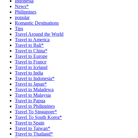
Indonesia
News*
Philippines
popular
Romantic Destinations
Tips
Travel Around the World
Travel to America
Travel to Bali*
Travel to China*
Travel to Europe
Travel to France
Travel to Iceland
Travel to India
Travel to Indonesia*
Travel to Japan*
Travel to Maladewa
Travel to Malaysia
Travel to Papua
Travel to Philippines
Travel To Singapore*
Travel To South Korea*
Travel to Spain
Travel to Taiwan*
Travel to Thailand*