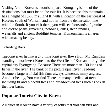
Visiting North Korea as a tourism place, Kumgang is one of the
destinations that must be on the tour list. It is because this mountain
has a height of 1,638 m (5,374 ft) with a location on the east coast of
Korean, south of Wonsan, and not far from the demarcation line
with the South. If you visit there, you will see thousands of granite
and diorite peaks gravelling, pebbling, cliffs, steep ravines,
waterfalls and ancient Buddhist temples, Kumgangsan is an area
with amazing beauty.
3) Taedong River
Taedong river having a 273-mile-long river flows from Mt. Rangrim
standing in northwest Korean to the West Sea of Korean through the
capital city Pyongyang. Because There are more than 130 kinds of
fishes in the river, The bank of the picturesque River Taedong
become a large artificial fish farm always witnesses many anglers.
Another beauty, You can find There are many needle-leaf trees
including fir and pine-nut trees and broad-leaved trees such as oak in
the river basin.
Popular Tourist City in Korea
All cities in Korean have a variety of tours that you can visit and