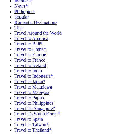
Indonesia
News*
Philippines
popular
Romantic Destinations
Tips
Travel Around the World
Travel to America
Travel to Bali*
Travel to China*
Travel to Europe
Travel to France
Travel to Iceland
Travel to India
Travel to Indonesia*
Travel to Japan*
Travel to Maladewa
Travel to Malaysia
Travel to Papua
Travel to Philippines
Travel To Singapore*
Travel To South Korea*
Travel to Spain
Travel to Taiwan*
Travel to Thailand*