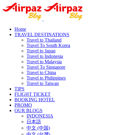
Home
TRAVEL DESTINATIONS
Travel to Thailand
Travel To South Korea
Travel to Japan
Travel to Indonesia
Travel to Malaysia
Travel To Singapore
Travel to China
Travel to Philippines
Travel to Taiwan
TIPS
FLIGHT TICKET
BOOKING HOTEL
PROMO
OUR BLOGS
INDONESIA
日本語
中文 (中国)
中文 (台灣)