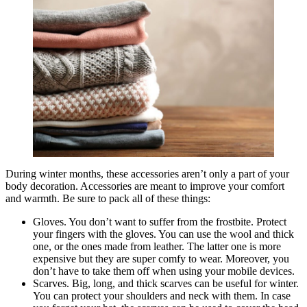
During winter months, these accessories aren’t only a part of your
body decoration. Accessories are meant to improve your comfort
and warmth. Be sure to pack all of these things:
Gloves. You don’t want to suffer from the frostbite. Protect
your fingers with the gloves. You can use the wool and thick
one, or the ones made from leather. The latter one is more
expensive but they are super comfy to wear. Moreover, you
don’t have to take them off when using your mobile devices.
Scarves. Big, long, and thick scarves can be useful for winter.
You can protect your shoulders and neck with them. In case