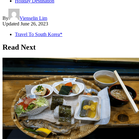
Holiday Destination
By
Vienselin Lim
Updated
June 26, 2023
Travel To South Korea*
Read Next