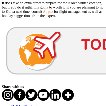
It does take an extra effort to prepare for the Korea winter vacation,
but if you do it right, it is going to worth it. If you are planning to go
to Korea next time, consult
Airpaz
for flight management as well as
holiday suggestions from the expert.
Share with us