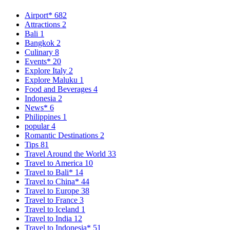
Airport*
682
Attractions
2
Bali
1
Bangkok
2
Culinary
8
Events*
20
Explore Italy
2
Explore Maluku
1
Food and Beverages
4
Indonesia
2
News*
6
Philippines
1
popular
4
Romantic Destinations
2
Tips
81
Travel Around the World
33
Travel to America
10
Travel to Bali*
14
Travel to China*
44
Travel to Europe
38
Travel to France
3
Travel to Iceland
1
Travel to India
12
Travel to Indonesia*
51