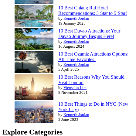
10 Best Chiang Rai Hotel
Recommendations: 3-Star to 5-Star!
by
Kenneth Jordan
19 January 2025
10 Best Davao Attractions: Your
Davao Journey Begins Here!
by
Kenneth Jordan
16 August 2024
10 Best Ozamiz Attractions Options:
All Time Favorites!
by
Kenneth Jordan
5 April 2025
10 Best Reasons Why You Should
Visit London
by
Vienselin Lim
8 November 2021
10 Best Things to Do in NYC (New
York City)
by
Kenneth Jordan
2 June 2023
Explore Categories