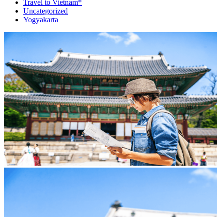
Travel to Vietnam*
Uncategorized
Yogyakarta