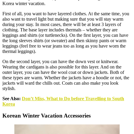
Korea winter vacation.
First of all, you want to have layered clothes. At the same time, you
also want to travel light but making sure that you will stay warm
during your stay. In most cases, there will be at least 3 layers of
clothing. The base layer includes thermals – whether they are
leggings and shirts (or turtlenecks). On the first layer, you can have
the long sleeves shirts (or sweater) and then skinny pants or warm
leggings (feel free to wear jeans too as long as you have worn the
thermal leggings).
On the second layer, you can have the down vest or knitwear.
Wearing the cardigans is also possible for this layer. And on the
outer layer, you can have the wool coat or down jackets. Both of
these types are warm. Whether the jackets have a hoodie or not, the
jackets will ward the chills out. Coats can also make you look
stylish.
See Also:
Don’t Miss, What to Do before Travelling to South
Korea
Korean Winter Vacation Accessories