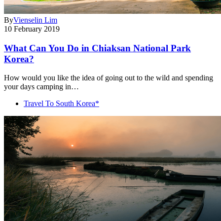
By
Vienselin Lim
10 February 2019
What Can You Do in Chiaksan National Park
Korea?
How would you like the idea of going out to the wild and spending
your days camping in…
Travel To South Korea*