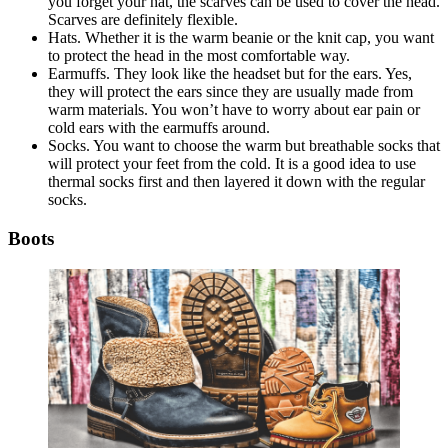
you forget your hat, the scarves can be used to cover the head.
Scarves are definitely flexible.
Hats. Whether it is the warm beanie or the knit cap, you want
to protect the head in the most comfortable way.
Earmuffs. They look like the headset but for the ears. Yes,
they will protect the ears since they are usually made from
warm materials. You won’t have to worry about ear pain or
cold ears with the earmuffs around.
Socks. You want to choose the warm but breathable socks that
will protect your feet from the cold. It is a good idea to use
thermal socks first and then layered it down with the regular
socks.
Boots