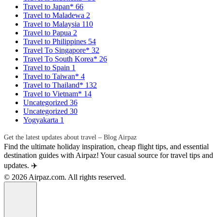
Travel to Japan*
66
Travel to Maladewa
2
Travel to Malaysia
110
Travel to Papua
2
Travel to Philippines
54
Travel To Singapore*
32
Travel To South Korea*
26
Travel to Spain
1
Travel to Taiwan*
4
Travel to Thailand*
132
Travel to Vietnam*
14
Uncategorized
36
Uncategorized
30
Yogyakarta
1
Get the latest updates about travel – Blog Airpaz
Find the ultimate holiday inspiration, cheap flight tips, and essential
destination guides with Airpaz! Your casual source for travel tips and
updates. ✈️
© 2026 Airpaz.com. All rights reserved.