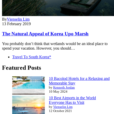
By
Vienselin Lim
13 February 2019
The Natural Appeal of Korea Upo Marsh
You probably don’t think that wetlands would be an ideal place to
spend your vacation. However, you should…
Travel To South Korea*
Featured Posts
10 Bacolod Hotels for a Relaxing and
Memorable Stay
by
Kenneth Jordan
10 May 2024
10 Best Airports in the World
Everyone Has to Visit
by
Vienselin Lim
12 October 2021