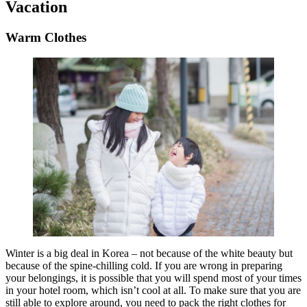
Vacation
Warm Clothes
Winter is a big deal in Korea – not because of the white beauty but
because of the spine-chilling cold. If you are wrong in preparing
your belongings, it is possible that you will spend most of your times
in your hotel room, which isn’t cool at all. To make sure that you are
still able to explore around, you need to pack the right clothes for