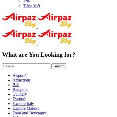
ไทย
Tiếng Việt
What are You Looking for?
Search
Airport*
Attractions
Bali
Bangkok
Culinary
Events*
Explore Italy
Explore Maluku
Food and Beverages