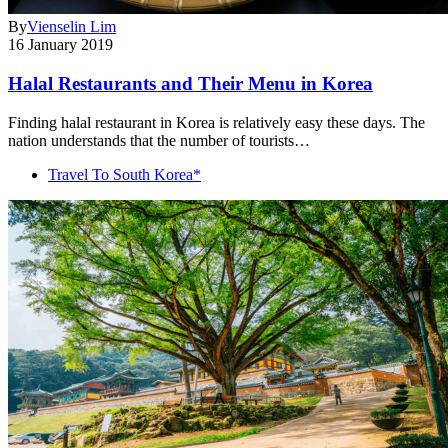
By
Vienselin Lim
16 January 2019
Halal Restaurants and Their Menu in Korea
Finding halal restaurant in Korea is relatively easy these days. The
nation understands that the number of tourists…
Travel To South Korea*