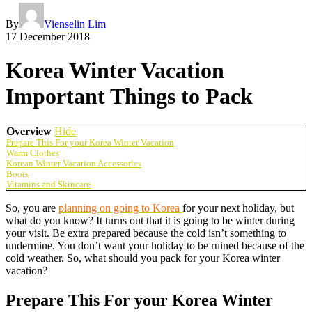
By
Vienselin Lim
17 December 2018
Korea Winter Vacation
Important Things to Pack
Overview
Hide
Prepare This For your Korea Winter Vacation
Warm Clothes
Korean Winter Vacation Accessories
Boots
Vitamins and Skincare
So, you are
planning on going to Korea
for your next holiday, but
what do you know? It turns out that it is going to be winter during
your visit. Be extra prepared because the cold isn’t something to
undermine. You don’t want your holiday to be ruined because of the
cold weather. So, what should you pack for your Korea winter
vacation?
Prepare This For your Korea Winter