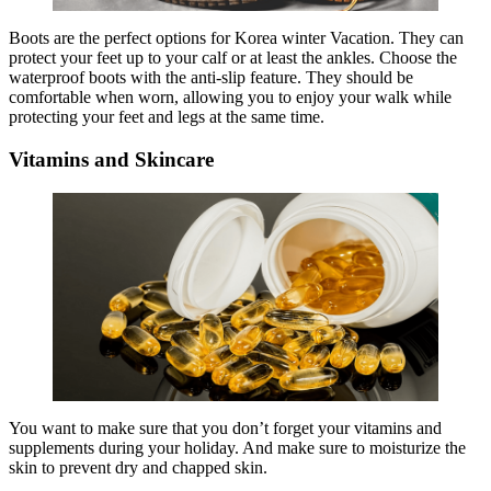
Boots are the perfect options for Korea winter Vacation. They can
protect your feet up to your calf or at least the ankles. Choose the
waterproof boots with the anti-slip feature. They should be
comfortable when worn, allowing you to enjoy your walk while
protecting your feet and legs at the same time.
Vitamins and Skincare
You want to make sure that you don’t forget your vitamins and
supplements during your holiday. And make sure to moisturize the
skin to prevent dry and chapped skin.