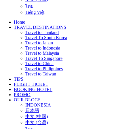
ไทย
Tiếng Việt
Home
TRAVEL DESTINATIONS
Travel to Thailand
Travel To South Korea
Travel to Japan
Travel to Indonesia
Travel to Malaysia
Travel To Singapore
Travel to China
Travel to Philippines
Travel to Taiwan
TIPS
FLIGHT TICKET
BOOKING HOTEL
PROMO
OUR BLOGS
INDONESIA
日本語
中文 (中国)
中文 (台灣)