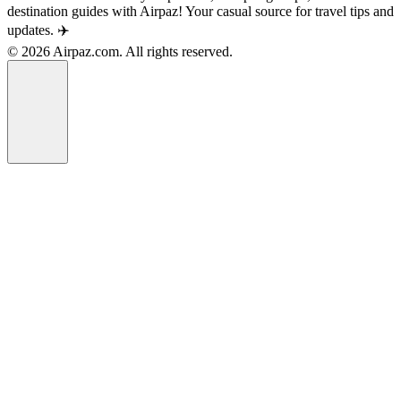
destination guides with Airpaz! Your casual source for travel tips and
updates. ✈️
© 2026 Airpaz.com. All rights reserved.