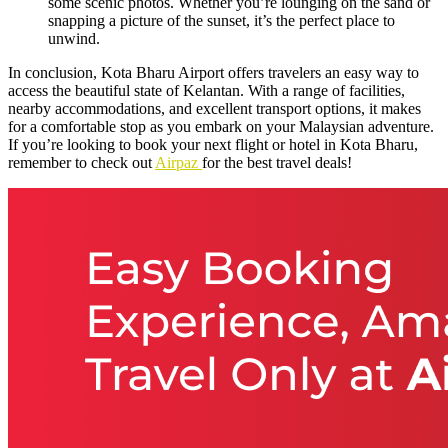
some scenic photos. Whether you’re lounging on the sand or
snapping a picture of the sunset, it’s the perfect place to
unwind.
In conclusion, Kota Bharu Airport offers travelers an easy way to
access the beautiful state of Kelantan. With a range of facilities,
nearby accommodations, and excellent transport options, it makes
for a comfortable stop as you embark on your Malaysian adventure.
If you’re looking to book your next flight or hotel in Kota Bharu,
remember to check out
Airpaz
for the best travel deals!