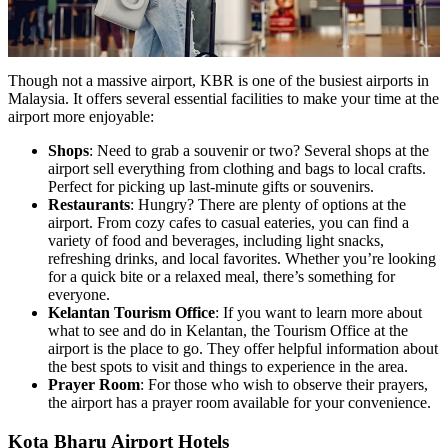
Though not a massive airport, KBR is one of the busiest airports in
Malaysia. It offers several essential facilities to make your time at the
airport more enjoyable:
Shops
: Need to grab a souvenir or two? Several shops at the
airport sell everything from clothing and bags to local crafts.
Perfect for picking up last-minute gifts or souvenirs.
Restaurants
: Hungry? There are plenty of options at the
airport. From cozy cafes to casual eateries, you can find a
variety of food and beverages, including light snacks,
refreshing drinks, and local favorites. Whether you’re looking
for a quick bite or a relaxed meal, there’s something for
everyone.
Kelantan Tourism Office
: If you want to learn more about
what to see and do in Kelantan, the Tourism Office at the
airport is the place to go. They offer helpful information about
the best spots to visit and things to experience in the area.
Prayer Room
: For those who wish to observe their prayers,
the airport has a prayer room available for your convenience.
Kota Bharu Airport Hotels