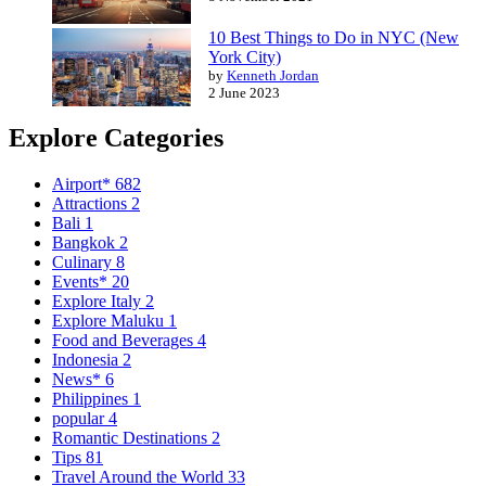
10 Best Things to Do in NYC (New
York City)
by
Kenneth Jordan
2 June 2023
Explore Categories
Airport*
682
Attractions
2
Bali
1
Bangkok
2
Culinary
8
Events*
20
Explore Italy
2
Explore Maluku
1
Food and Beverages
4
Indonesia
2
News*
6
Philippines
1
popular
4
Romantic Destinations
2
Tips
81
Travel Around the World
33