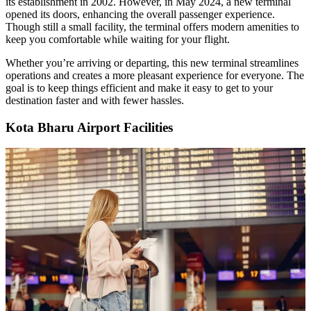
its establishment in 2002. However, in May 2024, a new terminal
opened its doors, enhancing the overall passenger experience.
Though still a small facility, the terminal offers modern amenities to
keep you comfortable while waiting for your flight.
Whether you’re arriving or departing, this new terminal streamlines
operations and creates a more pleasant experience for everyone. The
goal is to keep things efficient and make it easy to get to your
destination faster and with fewer hassles.
Kota Bharu Airport Facilities