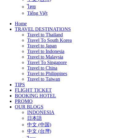
ไทย
Tiếng Việt
Home
TRAVEL DESTINATIONS
Travel to Thailand
Travel To South Korea
Travel to Japan
Travel to Indonesia
Travel to Malaysia
Travel To Singapore
Travel to China
Travel to Philippines
Travel to Taiwan
TIPS
FLIGHT TICKET
BOOKING HOTEL
PROMO
OUR BLOGS
INDONESIA
日本語
中文 (中国)
中文 (台灣)