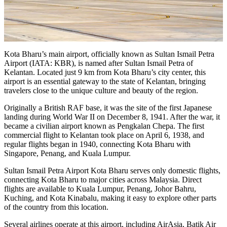
Kota Bharu’s main airport, officially known as Sultan Ismail Petra
Airport (IATA: KBR), is named after Sultan Ismail Petra of
Kelantan. Located just 9 km from Kota Bharu’s city center, this
airport is an essential gateway to the state of Kelantan, bringing
travelers close to the unique culture and beauty of the region.
Originally a British RAF base, it was the site of the first Japanese
landing during World War II on December 8, 1941. After the war, it
became a civilian airport known as Pengkalan Chepa. The first
commercial flight to Kelantan took place on April 6, 1938, and
regular flights began in 1940, connecting Kota Bharu with
Singapore, Penang, and Kuala Lumpur.
Sultan Ismail Petra Airport Kota Bharu serves only domestic flights,
connecting Kota Bharu to major cities across Malaysia. Direct
flights are available to Kuala Lumpur, Penang, Johor Bahru,
Kuching, and Kota Kinabalu, making it easy to explore other parts
of the country from this location.
Several airlines operate at this airport, including AirAsia, Batik Air