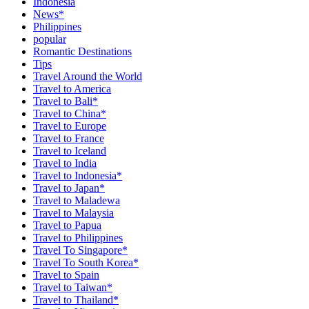
Indonesia
News*
Philippines
popular
Romantic Destinations
Tips
Travel Around the World
Travel to America
Travel to Bali*
Travel to China*
Travel to Europe
Travel to France
Travel to Iceland
Travel to India
Travel to Indonesia*
Travel to Japan*
Travel to Maladewa
Travel to Malaysia
Travel to Papua
Travel to Philippines
Travel To Singapore*
Travel To South Korea*
Travel to Spain
Travel to Taiwan*
Travel to Thailand*