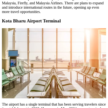
Malaysia, Firefly, and Malaysia Airlines. There are plans to expand
and introduce international routes in the future, opening up even
more travel opportunities.
Kota Bharu Airport Terminal
The airport has a single terminal that has been serving travelers since