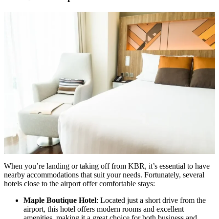
When you’re landing or taking off from KBR, it’s essential to have
nearby accommodations that suit your needs. Fortunately, several
hotels close to the airport offer comfortable stays:
Maple Boutique Hotel
: Located just a short drive from the
airport, this hotel offers modern rooms and excellent
amenities, making it a great choice for both business and