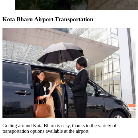
Kota Bharu Airport Transportation
Getting around Kota Bharu is easy, thanks to the variety of
transportation options available at the airport.