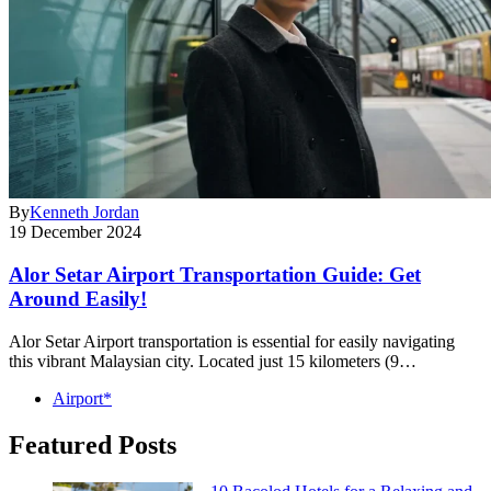
By
Kenneth Jordan
19 December 2024
Alor Setar Airport Transportation Guide: Get
Around Easily!
Alor Setar Airport transportation is essential for easily navigating
this vibrant Malaysian city. Located just 15 kilometers (9…
Airport*
Featured Posts