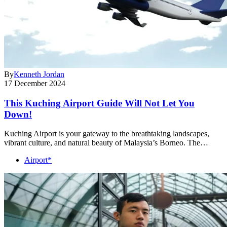
By
Kenneth Jordan
17 December 2024
This Kuching Airport Guide Will Not Let You
Down!
Kuching Airport is your gateway to the breathtaking landscapes,
vibrant culture, and natural beauty of Malaysia’s Borneo. The…
Airport*