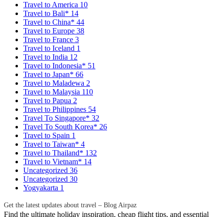
Travel to America
10
Travel to Bali*
14
Travel to China*
44
Travel to Europe
38
Travel to France
3
Travel to Iceland
1
Travel to India
12
Travel to Indonesia*
51
Travel to Japan*
66
Travel to Maladewa
2
Travel to Malaysia
110
Travel to Papua
2
Travel to Philippines
54
Travel To Singapore*
32
Travel To South Korea*
26
Travel to Spain
1
Travel to Taiwan*
4
Travel to Thailand*
132
Travel to Vietnam*
14
Uncategorized
36
Uncategorized
30
Yogyakarta
1
Get the latest updates about travel – Blog Airpaz
Find the ultimate holiday inspiration, cheap flight tips, and essential