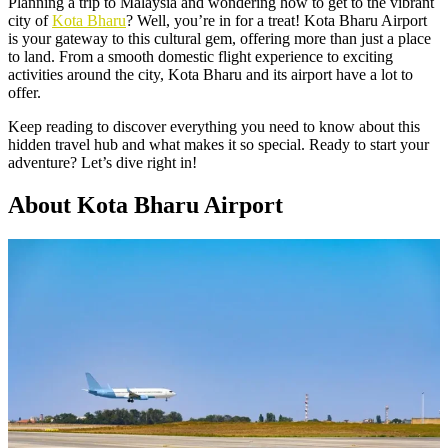
Planning a trip to Malaysia and wondering how to get to the vibrant
city of
Kota Bharu
? Well, you’re in for a treat! Kota Bharu Airport
is your gateway to this cultural gem, offering more than just a place
to land. From a smooth domestic flight experience to exciting
activities around the city, Kota Bharu and its airport have a lot to
offer.
Keep reading to discover everything you need to know about this
hidden travel hub and what makes it so special. Ready to start your
adventure? Let’s dive right in!
About Kota Bharu Airport