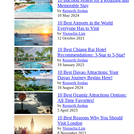
10 Bacolod Hotels for a Relaxing and
Memorable Stay
by
Kenneth Jordan
10 May 2024
10 Best Airports in the World
Everyone Has to Visit
by
Vienselin Lim
12 October 2021
10 Best Chiang Rai Hotel
Recommendations: 3-Star to 5-Star!
by
Kenneth Jordan
19 January 2025
10 Best Davao Attractions: Your
Davao Journey Begins Here!
by
Kenneth Jordan
16 August 2024
10 Best Ozamiz Attractions Options:
All Time Favorites!
by
Kenneth Jordan
5 April 2025
10 Best Reasons Why You Should
Visit London
by
Vienselin Lim
8 November 2021