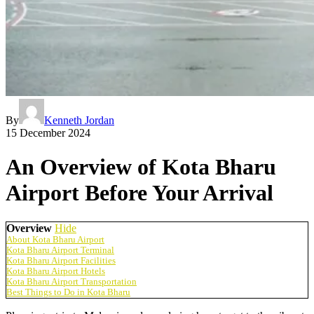
By
Kenneth Jordan
15 December 2024
An Overview of Kota Bharu
Airport Before Your Arrival
Overview
Hide
About Kota Bharu Airport
Kota Bharu Airport Terminal
Kota Bharu Airport Facilities
Kota Bharu Airport Hotels
Kota Bharu Airport Transportation
Best Things to Do in Kota Bharu