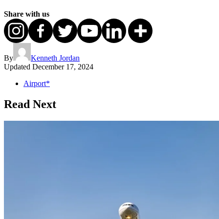
Share with us
By
Kenneth Jordan
Updated
December 17, 2024
Airport*
Read Next