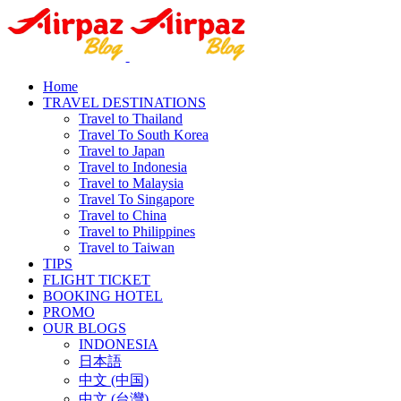
Home
TRAVEL DESTINATIONS
Travel to Thailand
Travel To South Korea
Travel to Japan
Travel to Indonesia
Travel to Malaysia
Travel To Singapore
Travel to China
Travel to Philippines
Travel to Taiwan
TIPS
FLIGHT TICKET
BOOKING HOTEL
PROMO
OUR BLOGS
INDONESIA
日本語
中文 (中国)
中文 (台灣)