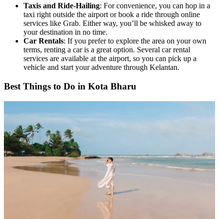
Taxis and Ride-Hailing
: For convenience, you can hop in a
taxi right outside the airport or book a ride through online
services like Grab. Either way, you’ll be whisked away to
your destination in no time.
Car Rentals
: If you prefer to explore the area on your own
terms, renting a car is a great option. Several car rental
services are available at the airport, so you can pick up a
vehicle and start your adventure through Kelantan.
Best Things to Do in Kota Bharu