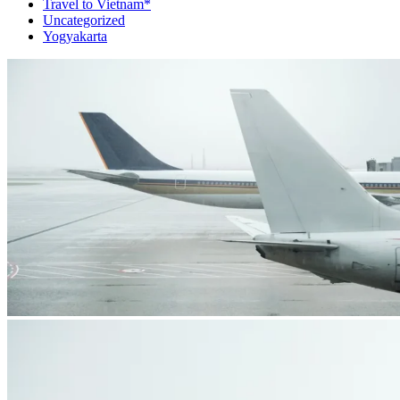
Travel to Vietnam*
Uncategorized
Yogyakarta