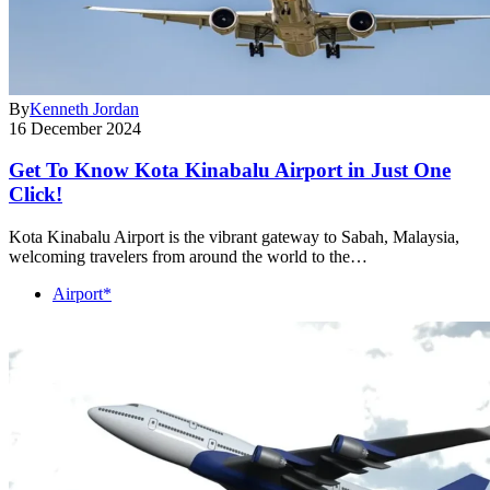
By
Kenneth Jordan
16 December 2024
Get To Know Kota Kinabalu Airport in Just One
Click!
Kota Kinabalu Airport is the vibrant gateway to Sabah, Malaysia,
welcoming travelers from around the world to the…
Airport*