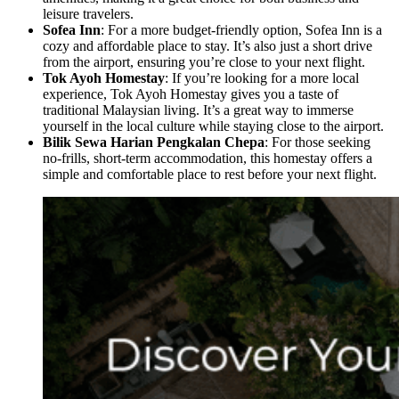
leisure travelers.
Sofea Inn
: For a more budget-friendly option, Sofea Inn is a
cozy and affordable place to stay. It’s also just a short drive
from the airport, ensuring you’re close to your next flight.
Tok Ayoh Homestay
: If you’re looking for a more local
experience, Tok Ayoh Homestay gives you a taste of
traditional Malaysian living. It’s a great way to immerse
yourself in the local culture while staying close to the airport.
Bilik Sewa Harian Pengkalan Chepa
: For those seeking
no-frills, short-term accommodation, this homestay offers a
simple and comfortable place to rest before your next flight.