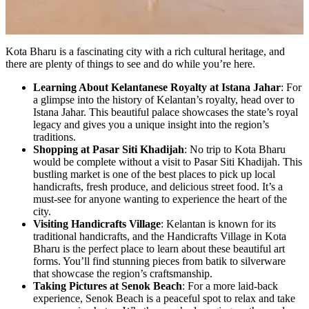
Kota Bharu is a fascinating city with a rich cultural heritage, and
there are plenty of things to see and do while you’re here.
Learning About Kelantanese Royalty at Istana Jahar
: For
a glimpse into the history of Kelantan’s royalty, head over to
Istana Jahar. This beautiful palace showcases the state’s royal
legacy and gives you a unique insight into the region’s
traditions.
Shopping at Pasar Siti Khadijah
: No trip to Kota Bharu
would be complete without a visit to Pasar Siti Khadijah. This
bustling market is one of the best places to pick up local
handicrafts, fresh produce, and delicious street food. It’s a
must-see for anyone wanting to experience the heart of the
city.
Visiting Handicrafts Village
: Kelantan is known for its
traditional handicrafts, and the Handicrafts Village in Kota
Bharu is the perfect place to learn about these beautiful art
forms. You’ll find stunning pieces from batik to silverware
that showcase the region’s craftsmanship.
Taking Pictures at Senok Beach
: For a more laid-back
experience, Senok Beach is a peaceful spot to relax and take