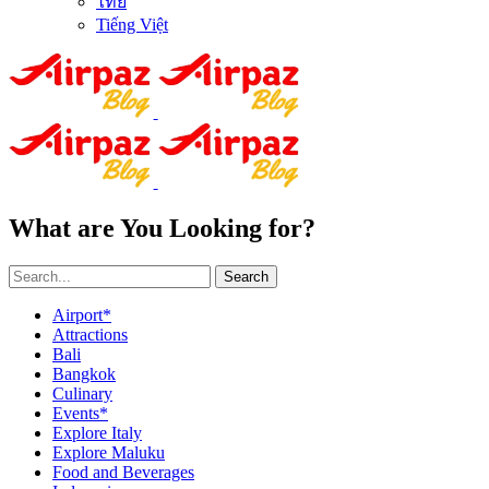
ไทย
Tiếng Việt
What are You Looking for?
Search
Airport*
Attractions
Bali
Bangkok
Culinary
Events*
Explore Italy
Explore Maluku
Food and Beverages