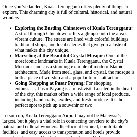
Once you’ve landed, Kuala Terengganu offers plenty of things to
explore. This charming city is full of cultural, historical, and natural
wonders.
Exploring the Bustling Chinatown of Kuala Terengganu:
A stroll through Chinatown offers a glimpse into the area’s
vibrant culture. The streets are lined with colorful buildings,
traditional shops, and local eateries that give you a taste of
what makes this city unique.
Marveling at the Beautiful Crystal Mosque:
One of the
most iconic landmarks in Kuala Terengganu, the Crystal
Mosque stands as a stunning example of modern Islamic
architecture. Made from steel, glass, and crystal, the mosque is
both a place of worship and a popular tourist attraction.
Going Shopping at Pasar Payang
: For shopping
enthusiasts, Pasar Payang is a must-visit. Located in the heart
of the city, this market offers a wide range of local products,
including handicrafts, textiles, and fresh produce. It’s the
perfect spot to pick up a souvenir or two.
To sum up, Kuala Terengganu Airport may not be Malaysia’s
largest, but it plays a vital role in connecting travelers to the city’s
natural and cultural wonders. Its efficient terminal, comfortable
facilities, and easy access to transportation and hotels provide