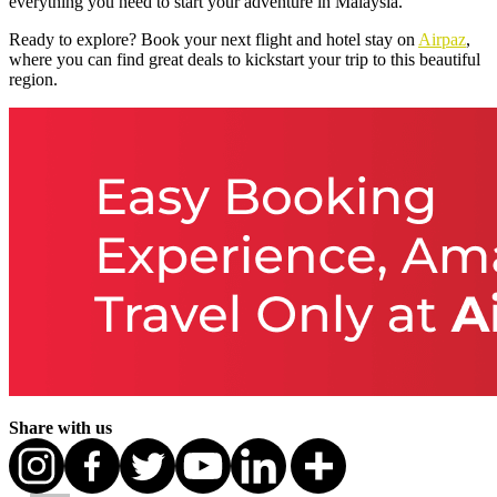
everything you need to start your adventure in Malaysia.
Ready to explore? Book your next flight and hotel stay on
Airpaz
,
where you can find great deals to kickstart your trip to this beautiful
region.
Share with us