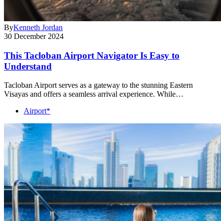
By
Kenneth Jordan
30 December 2024
This Tacloban Airport Navigator Is Easy to
Understand
Tacloban Airport serves as a gateway to the stunning Eastern
Visayas and offers a seamless arrival experience. While…
Airport*