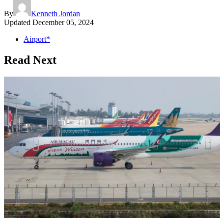
By
Kenneth Jordan
Updated
December 05, 2024
Airport*
Read Next