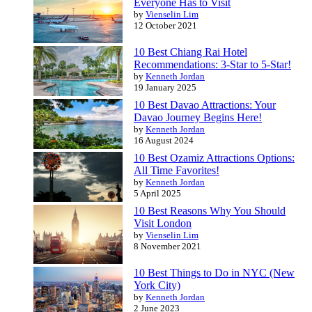
Everyone Has to Visit
by
Vienselin Lim
12 October 2021
10 Best Chiang Rai Hotel
Recommendations: 3-Star to 5-Star!
by
Kenneth Jordan
19 January 2025
10 Best Davao Attractions: Your
Davao Journey Begins Here!
by
Kenneth Jordan
16 August 2024
10 Best Ozamiz Attractions Options:
All Time Favorites!
by
Kenneth Jordan
5 April 2025
10 Best Reasons Why You Should
Visit London
by
Vienselin Lim
8 November 2021
10 Best Things to Do in NYC (New
York City)
by
Kenneth Jordan
2 June 2023