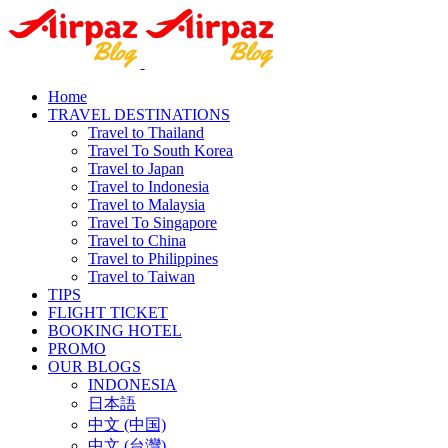
Home
TRAVEL DESTINATIONS
Travel to Thailand
Travel To South Korea
Travel to Japan
Travel to Indonesia
Travel to Malaysia
Travel To Singapore
Travel to China
Travel to Philippines
Travel to Taiwan
TIPS
FLIGHT TICKET
BOOKING HOTEL
PROMO
OUR BLOGS
INDONESIA
日本語
中文 (中国)
中文 (台灣)