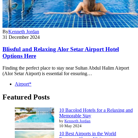
By
Kenneth Jordan
31 December 2024
Blissful and Relaxing Alor Setar Airport Hotel
Options Here
Finding the perfect place to stay near Sultan Abdul Halim Airport
(Alor Setar Airport) is essential for ensuring…
Airport*
Featured Posts
10 Bacolod Hotels for a Relaxing and
Memorable Stay
by
Kenneth Jordan
10 May 2024
10 Best Airports in the World