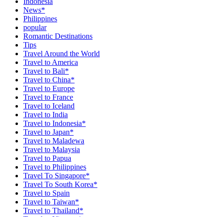
Indonesia
News*
Philippines
popular
Romantic Destinations
Tips
Travel Around the World
Travel to America
Travel to Bali*
Travel to China*
Travel to Europe
Travel to France
Travel to Iceland
Travel to India
Travel to Indonesia*
Travel to Japan*
Travel to Maladewa
Travel to Malaysia
Travel to Papua
Travel to Philippines
Travel To Singapore*
Travel To South Korea*
Travel to Spain
Travel to Taiwan*
Travel to Thailand*