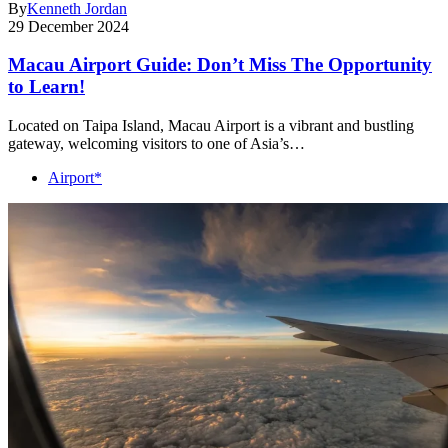
By
Kenneth Jordan
29 December 2024
Macau Airport Guide: Don’t Miss The Opportunity
to Learn!
Located on Taipa Island, Macau Airport is a vibrant and bustling
gateway, welcoming visitors to one of Asia’s…
Airport*