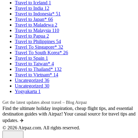
Travel to Iceland
1
Travel to India
12
Travel to Indonesia*
51
Travel to Japan*
66
Travel to Maladewa
2
Travel to Malaysia
110
Travel to Papua
2
Travel to Philippines
54
Travel To Singapore*
32
Travel To South Korea*
26
Travel to Spain
1
Travel to Taiwan*
4
Travel to Thailand*
132
Travel to Vietnam*
14
Uncategorized
36
Uncategorized
30
Yogyakarta
1
Get the latest updates about travel – Blog Airpaz
Find the ultimate holiday inspiration, cheap flight tips, and essential
destination guides with Airpaz! Your casual source for travel tips and
updates. ✈️
© 2026 Airpaz.com. All rights reserved.