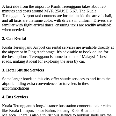
A taxi ride from the airport to Kuala Terengganu takes about 20
minutes and costs around MYR 25/USD 5.67. The Kuala
Terengganu Airport taxi counters are located inside the arrivals hall,
and all taxis are the same color, with drivers in uniform. Drivers are
familiar with flight arrival times, ensuring taxis are readily available
when needed.
2. Car Rental
Kuala Terengganu Airport car rental services are available directly at
the airport or in Ping Anchorage. It’s advisable to book online for
the best options. Terengganu is home to some of Malaysia’s best
roads, making it ideal for exploring the area by car.
3. Hotel Shuttle Services
Some larger hotels in this city offer shuttle services to and from the
airport, adding extra convenience for travelers in these
accommodations.
4. Bus Services
Kuala Terengganu’s long-distance bus station connects major cities
like Kuala Lumpur, Johor Bahru, Penang, Kota Bharu, and
Malacca. There is also a tourist bus service to popular spots like the