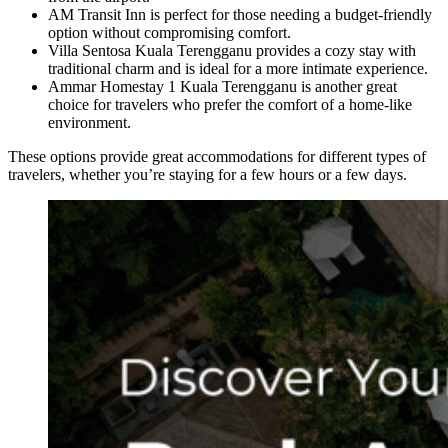
AM Transit Inn is perfect for those needing a budget-friendly
option without compromising comfort.
Villa Sentosa Kuala Terengganu provides a cozy stay with
traditional charm and is ideal for a more intimate experience.
Ammar Homestay 1 Kuala Terengganu is another great
choice for travelers who prefer the comfort of a home-like
environment.
These options provide great accommodations for different types of
travelers, whether you’re staying for a few hours or a few days.