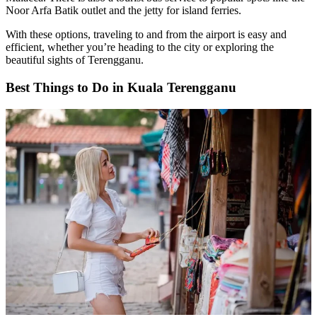
Noor Arfa Batik outlet and the jetty for island ferries.
With these options, traveling to and from the airport is easy and
efficient, whether you’re heading to the city or exploring the
beautiful sights of Terengganu.
Best Things to Do in Kuala Terengganu