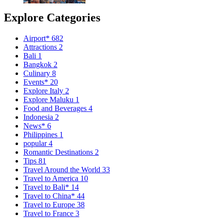
Explore Categories
Airport*
682
Attractions
2
Bali
1
Bangkok
2
Culinary
8
Events*
20
Explore Italy
2
Explore Maluku
1
Food and Beverages
4
Indonesia
2
News*
6
Philippines
1
popular
4
Romantic Destinations
2
Tips
81
Travel Around the World
33
Travel to America
10
Travel to Bali*
14
Travel to China*
44
Travel to Europe
38
Travel to France
3