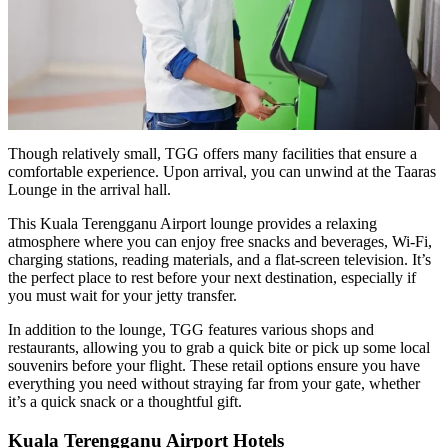
Though relatively small, TGG offers many facilities that ensure a
comfortable experience. Upon arrival, you can unwind at the Taaras
Lounge in the arrival hall.
This Kuala Terengganu Airport lounge provides a relaxing
atmosphere where you can enjoy free snacks and beverages, Wi-Fi,
charging stations, reading materials, and a flat-screen television. It’s
the perfect place to rest before your next destination, especially if
you must wait for your jetty transfer.
In addition to the lounge, TGG features various shops and
restaurants, allowing you to grab a quick bite or pick up some local
souvenirs before your flight. These retail options ensure you have
everything you need without straying far from your gate, whether
it’s a quick snack or a thoughtful gift.
Kuala Terengganu Airport Hotels