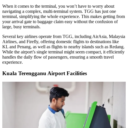
When it comes to the terminal, you won’t have to worry about
navigating a complex, multi-terminal system. TGG has just one
terminal, simplifying the whole experience. This makes getting from
your arrival gate to baggage claim easy without the confusion of
large, busy terminals.
Several key airlines operate from TGG, including AirAsia, Malaysia
Airlines, and Firefly, offering domestic flights to destinations like
KL and Penang, as well as flights to nearby islands such as Redang.
While the airport’s single terminal might seem compact, it efficiently
handles the daily flow of passengers, ensuring a smooth travel
experience.
Kuala Terengganu Airport Facilities