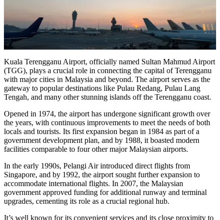
Kuala Terengganu Airport, officially named Sultan Mahmud Airport
(TGG), plays a crucial role in connecting the capital of Terengganu
with major cities in Malaysia and beyond. The airport serves as the
gateway to popular destinations like Pulau Redang, Pulau Lang
Tengah, and many other stunning islands off the Terengganu coast.
Opened in 1974, the airport has undergone significant growth over
the years, with continuous improvements to meet the needs of both
locals and tourists. Its first expansion began in 1984 as part of a
government development plan, and by 1988, it boasted modern
facilities comparable to four other major Malaysian airports.
In the early 1990s, Pelangi Air introduced direct flights from
Singapore, and by 1992, the airport sought further expansion to
accommodate international flights. In 2007, the Malaysian
government approved funding for additional runway and terminal
upgrades, cementing its role as a crucial regional hub.
It’s well known for its convenient services and its close proximity to