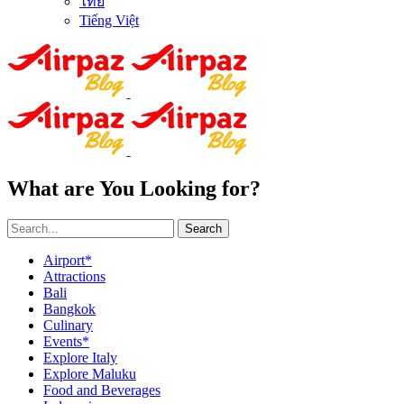
ไทย
Tiếng Việt
What are You Looking for?
Search
Airport*
Attractions
Bali
Bangkok
Culinary
Events*
Explore Italy
Explore Maluku
Food and Beverages