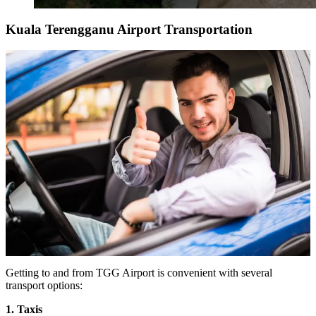
Kuala Terengganu Airport Transportation
Getting to and from TGG Airport is convenient with several
transport options:
1. Taxis