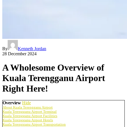
By
Kenneth Jordan
28 December 2024
A Wholesome Overview of
Kuala Terengganu Airport
Right Here!
Overview
Hide
About Kuala Terengganu Airport
Kuala Terengganu Airport Terminal
Kuala Terengganu Airport Facilities
Kuala Terengganu Airport Hotels
Kuala Terengganu Airport Transportation