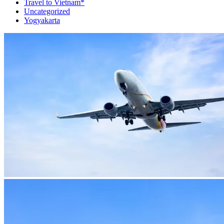
Travel to Vietnam*
Uncategorized
Yogyakarta