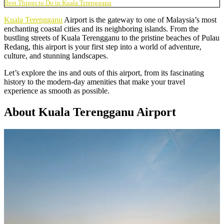
Best Things to Do in Kuala Terengganu
Kuala Terengganu
Airport is the gateway to one of Malaysia’s most
enchanting coastal cities and its neighboring islands. From the
bustling streets of Kuala Terengganu to the pristine beaches of Pulau
Redang, this airport is your first step into a world of adventure,
culture, and stunning landscapes.
Let’s explore the ins and outs of this airport, from its fascinating
history to the modern-day amenities that make your travel
experience as smooth as possible.
About Kuala Terengganu Airport