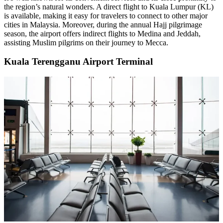
the region’s natural wonders. A direct flight to Kuala Lumpur (KL)
is available, making it easy for travelers to connect to other major
cities in Malaysia. Moreover, during the annual Hajj pilgrimage
season, the airport offers indirect flights to Medina and Jeddah,
assisting Muslim pilgrims on their journey to Mecca.
Kuala Terengganu Airport Terminal