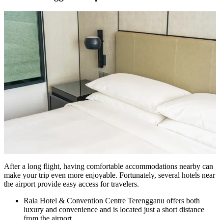
After a long flight, having comfortable accommodations nearby can
make your trip even more enjoyable. Fortunately, several hotels near
the airport provide easy access for travelers.
Raia Hotel & Convention Centre Terengganu offers both
luxury and convenience and is located just a short distance
from the airport.