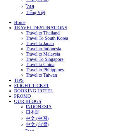
ไทย
Tiếng Việt
Home
TRAVEL DESTINATIONS
Travel to Thailand
Travel To South Korea
Travel to Japan
Travel to Indonesia
Travel to Malaysia
Travel To Singapore
Travel to China
Travel to Philippines
Travel to Taiwan
TIPS
FLIGHT TICKET
BOOKING HOTEL
PROMO
OUR BLOGS
INDONESIA
日本語
中文 (中国)
中文 (台灣)