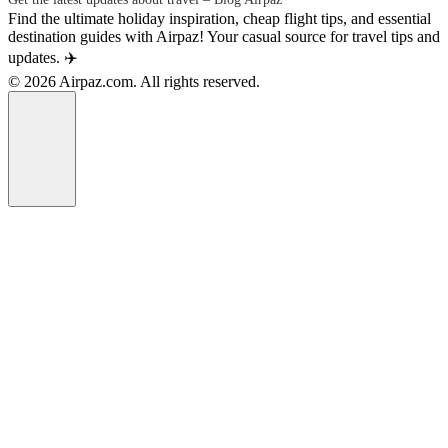
Find the ultimate holiday inspiration, cheap flight tips, and essential
destination guides with Airpaz! Your casual source for travel tips and
updates. ✈️
© 2026 Airpaz.com. All rights reserved.