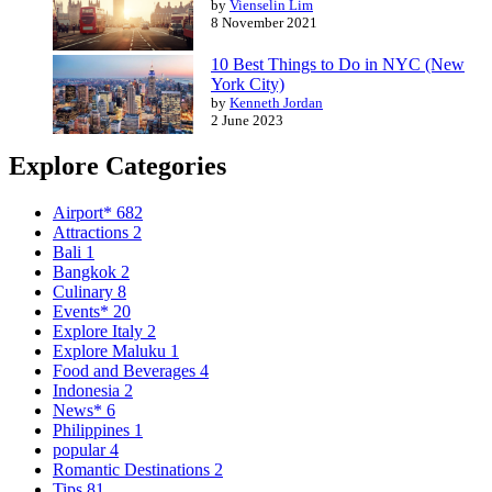
by
Vienselin Lim
8 November 2021
10 Best Things to Do in NYC (New
York City)
by
Kenneth Jordan
2 June 2023
Explore Categories
Airport*
682
Attractions
2
Bali
1
Bangkok
2
Culinary
8
Events*
20
Explore Italy
2
Explore Maluku
1
Food and Beverages
4
Indonesia
2
News*
6
Philippines
1
popular
4
Romantic Destinations
2
Tips
81