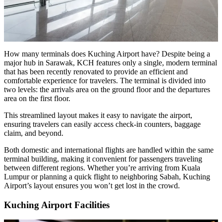
How many terminals does Kuching Airport have? Despite being a
major hub in Sarawak, KCH features only a single, modern terminal
that has been recently renovated to provide an efficient and
comfortable experience for travelers. The terminal is divided into
two levels: the arrivals area on the ground floor and the departures
area on the first floor.
This streamlined layout makes it easy to navigate the airport,
ensuring travelers can easily access check-in counters, baggage
claim, and beyond.
Both domestic and international flights are handled within the same
terminal building, making it convenient for passengers traveling
between different regions. Whether you’re arriving from Kuala
Lumpur or planning a quick flight to neighboring Sabah, Kuching
Airport’s layout ensures you won’t get lost in the crowd.
Kuching Airport Facilities