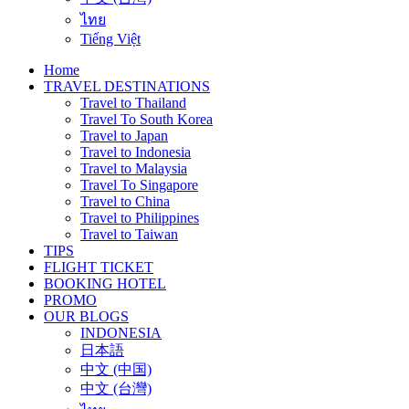
ไทย
Tiếng Việt
Home
TRAVEL DESTINATIONS
Travel to Thailand
Travel To South Korea
Travel to Japan
Travel to Indonesia
Travel to Malaysia
Travel To Singapore
Travel to China
Travel to Philippines
Travel to Taiwan
TIPS
FLIGHT TICKET
BOOKING HOTEL
PROMO
OUR BLOGS
INDONESIA
日本語
中文 (中国)
中文 (台灣)