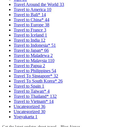
Travel Around the World
33
Travel to America
10
Travel to Bali*
14
Travel to China*
44
Travel to Europe
38
Travel to France
3
Travel to Iceland
1
Travel to India
12
Travel to Indonesia*
51
Travel to Japan*
66
Travel to Maladewa
2
Travel to Malaysia
110
Travel to Papua
2
Travel to Philippines
54
Travel To Singapore*
32
Travel To South Korea*
26
Travel to Spain
1
Travel to Taiwan*
4
Travel to Thailand*
132
Travel to Vietnam*
14
Uncategorized
36
Uncategorized
30
Yogyakarta
1
Get the latest updates about travel – Blog Airpaz