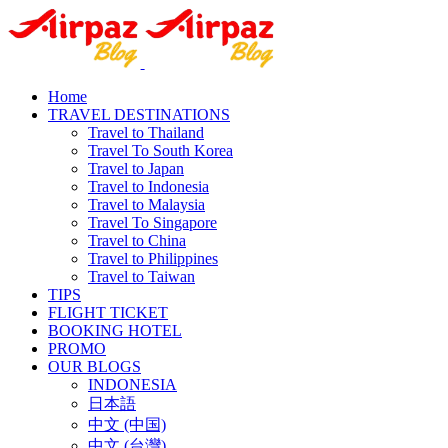
Home
TRAVEL DESTINATIONS
Travel to Thailand
Travel To South Korea
Travel to Japan
Travel to Indonesia
Travel to Malaysia
Travel To Singapore
Travel to China
Travel to Philippines
Travel to Taiwan
TIPS
FLIGHT TICKET
BOOKING HOTEL
PROMO
OUR BLOGS
INDONESIA
日本語
中文 (中国)
中文 (台灣)