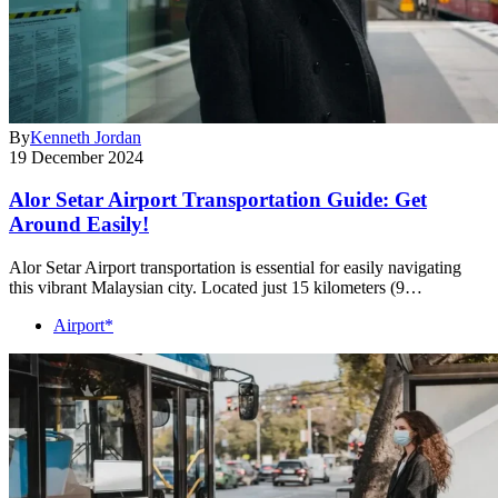
By
Kenneth Jordan
19 December 2024
Alor Setar Airport Transportation Guide: Get
Around Easily!
Alor Setar Airport transportation is essential for easily navigating
this vibrant Malaysian city. Located just 15 kilometers (9…
Airport*