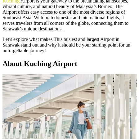
Kuching
Airport is your gateway to the breathtaking landscapes,
vibrant culture, and natural beauty of Malaysia’s Borneo. The
Airport offers easy access to one of the most diverse regions of
Southeast Asia. With both domestic and international flights, it
serves travelers from all corners of the globe, connecting them to
Sarawak’s unique destinations.
Let’s explore what makes This busiest and largest Airport in
Sarawak stand out and why it should be your starting point for an
unforgettable journey!
About Kuching Airport