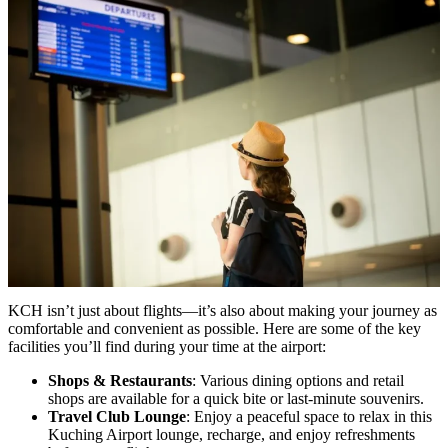
KCH isn’t just about flights—it’s also about making your journey as
comfortable and convenient as possible. Here are some of the key
facilities you’ll find during your time at the airport:
Shops & Restaurants
: Various dining options and retail
shops are available for a quick bite or last-minute souvenirs.
Travel Club Lounge
: Enjoy a peaceful space to relax in this
Kuching Airport lounge, recharge, and enjoy refreshments