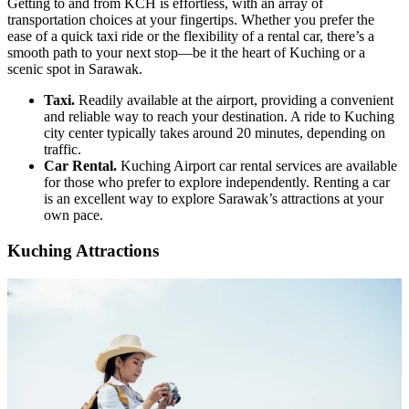
Getting to and from KCH is effortless, with an array of
transportation choices at your fingertips. Whether you prefer the
ease of a quick taxi ride or the flexibility of a rental car, there’s a
smooth path to your next stop—be it the heart of Kuching or a
scenic spot in Sarawak.
Taxi.
Readily available at the airport, providing a convenient
and reliable way to reach your destination. A ride to Kuching
city center typically takes around 20 minutes, depending on
traffic.
Car Rental.
Kuching Airport car rental services are available
for those who prefer to explore independently. Renting a car
is an excellent way to explore Sarawak’s attractions at your
own pace.
Kuching Attractions