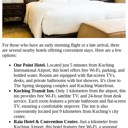
For those who have an early morning flight or a late arrival, there
are several nearby hotels offering convenient stays. Here are a few
options:
One Point Hotel.
Located just 5 minutes from Kuching
International Airport, this hotel offers free Wi-Fi, parking, and
bottled water. Rooms are equipped with flat-screen TVs,
desks, and private bathrooms with hot showers. It’s close to
The Spring shopping complex and Kuching Waterfront.
Kuching Transit Inn.
Only 1 kilometers from the airport, this
inn provides free Wi-Fi, satellite TV, and 24-hour front desk
service. Each room features a private bathroom and flat-screen
TV, ensuring a comfortable stopover. The inn is also
conveniently located just 9 kilometers from Kuching’s city
center.
Raia Hotel & Convention Centre.
Just a kilometer from
Kuching Airport, this hotel features free Wi-Fi, a seasonal