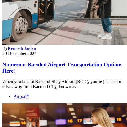
By
Kenneth Jordan
20 December 2024
Numerous Bacolod Airport Transportation Options
Here!
When you land at Bacolod-Silay Airport (BCD), you’re just a short
drive away from Bacolod City, known as…
Airport*