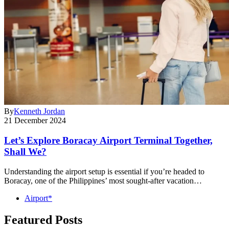
By
Kenneth Jordan
21 December 2024
Let’s Explore Boracay Airport Terminal Together,
Shall We?
Understanding the airport setup is essential if you’re headed to
Boracay, one of the Philippines’ most sought-after vacation…
Airport*
Featured Posts