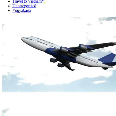
Travel to Vietnam*
Uncategorized
Yogyakarta