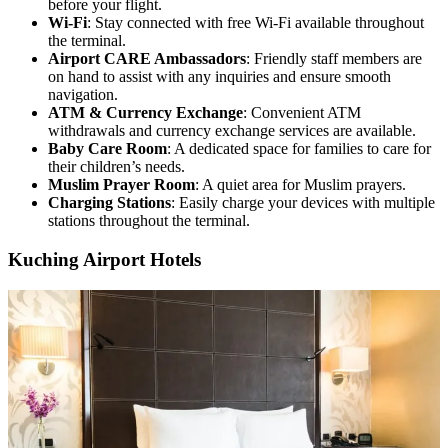
before your flight.
Wi-Fi
: Stay connected with free Wi-Fi available throughout
the terminal.
Airport CARE Ambassadors
: Friendly staff members are
on hand to assist with any inquiries and ensure smooth
navigation.
ATM & Currency Exchange
: Convenient ATM
withdrawals and currency exchange services are available.
Baby Care Room
: A dedicated space for families to care for
their children’s needs.
Muslim Prayer Room
: A quiet area for Muslim prayers.
Charging Stations
: Easily charge your devices with multiple
stations throughout the terminal.
Kuching Airport Hotels