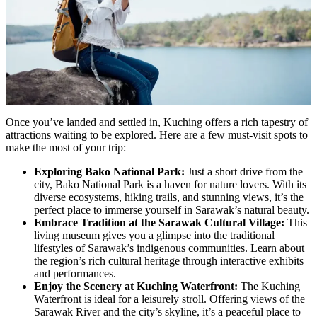
Once you’ve landed and settled in, Kuching offers a rich tapestry of
attractions waiting to be explored. Here are a few must-visit spots to
make the most of your trip:
Exploring Bako National Park:
Just a short drive from the
city, Bako National Park is a haven for nature lovers. With its
diverse ecosystems, hiking trails, and stunning views, it’s the
perfect place to immerse yourself in Sarawak’s natural beauty.
Embrace Tradition at the Sarawak Cultural Village:
This
living museum gives you a glimpse into the traditional
lifestyles of Sarawak’s indigenous communities. Learn about
the region’s rich cultural heritage through interactive exhibits
and performances.
Enjoy the Scenery at Kuching Waterfront:
The Kuching
Waterfront is ideal for a leisurely stroll. Offering views of the
Sarawak River and the city’s skyline, it’s a peaceful place to