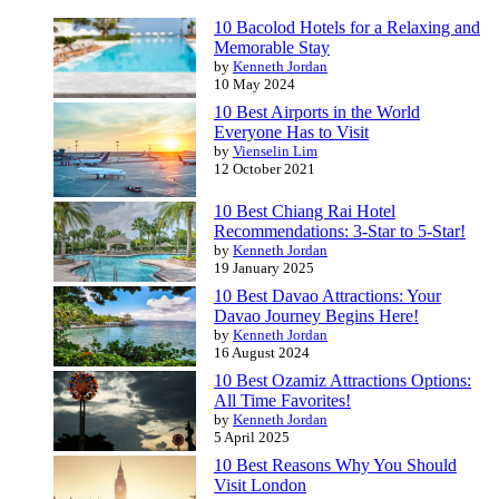
10 Bacolod Hotels for a Relaxing and
Memorable Stay
by
Kenneth Jordan
10 May 2024
10 Best Airports in the World
Everyone Has to Visit
by
Vienselin Lim
12 October 2021
10 Best Chiang Rai Hotel
Recommendations: 3-Star to 5-Star!
by
Kenneth Jordan
19 January 2025
10 Best Davao Attractions: Your
Davao Journey Begins Here!
by
Kenneth Jordan
16 August 2024
10 Best Ozamiz Attractions Options:
All Time Favorites!
by
Kenneth Jordan
5 April 2025
10 Best Reasons Why You Should
Visit London