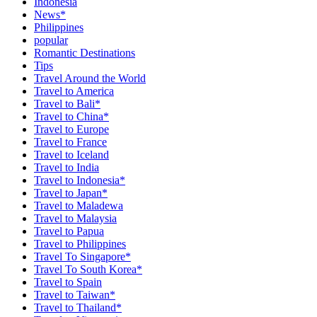
Indonesia
News*
Philippines
popular
Romantic Destinations
Tips
Travel Around the World
Travel to America
Travel to Bali*
Travel to China*
Travel to Europe
Travel to France
Travel to Iceland
Travel to India
Travel to Indonesia*
Travel to Japan*
Travel to Maladewa
Travel to Malaysia
Travel to Papua
Travel to Philippines
Travel To Singapore*
Travel To South Korea*
Travel to Spain
Travel to Taiwan*
Travel to Thailand*