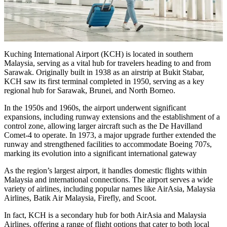
Kuching International Airport (KCH) is located in southern
Malaysia, serving as a vital hub for travelers heading to and from
Sarawak. Originally built in 1938 as an airstrip at Bukit Stabar,
KCH saw its first terminal completed in 1950, serving as a key
regional hub for Sarawak, Brunei, and North Borneo.
In the 1950s and 1960s, the airport underwent significant
expansions, including runway extensions and the establishment of a
control zone, allowing larger aircraft such as the De Havilland
Comet-4 to operate. In 1973, a major upgrade further extended the
runway and strengthened facilities to accommodate Boeing 707s,
marking its evolution into a significant international gateway
As the region’s largest airport, it handles domestic flights within
Malaysia and international connections. The airport serves a wide
variety of airlines, including popular names like AirAsia, Malaysia
Airlines, Batik Air Malaysia, Firefly, and Scoot.
In fact, KCH is a secondary hub for both AirAsia and Malaysia
Airlines, offering a range of flight options that cater to both local