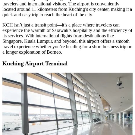
travelers and international visitors. The airport is conveniently
located around 11 kilometers from Kuching’s city center, making it a
quick and easy trip to reach the heart of the city.
KCH isn’t just a transit point—it’s a place where travelers can
experience the warmth of Sarawak’s hospitality and the efficiency of
its services. With international flights from destinations like
Singapore, Kuala Lumpur, and beyond, this airport offers a smooth
travel experience whether you’re heading for a short business trip or
a longer exploration of Borneo.
Kuching Airport Terminal