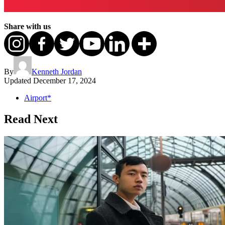
Share with us
By
Kenneth Jordan
Updated
December 17, 2024
Airport*
Read Next