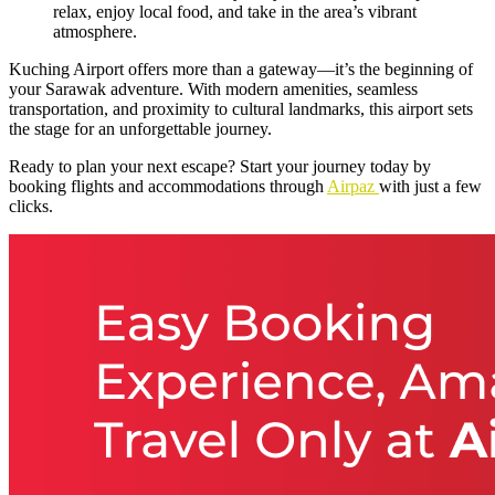
relax, enjoy local food, and take in the area’s vibrant
atmosphere.
Kuching Airport offers more than a gateway—it’s the beginning of
your Sarawak adventure. With modern amenities, seamless
transportation, and proximity to cultural landmarks, this airport sets
the stage for an unforgettable journey.
Ready to plan your next escape? Start your journey today by
booking flights and accommodations through
Airpaz
with just a few
clicks.