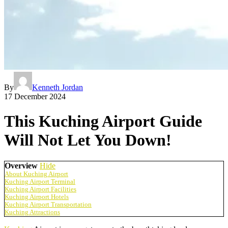
By
Kenneth Jordan
17 December 2024
This Kuching Airport Guide
Will Not Let You Down!
Overview
Hide
About Kuching Airport
Kuching Airport Terminal
Kuching Airport Facilities
Kuching Airport Hotels
Kuching Airport Transportation
Kuching Attractions