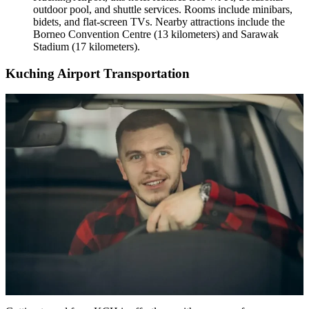
outdoor pool, and shuttle services. Rooms include minibars,
bidets, and flat-screen TVs. Nearby attractions include the
Borneo Convention Centre (13 kilometers) and Sarawak
Stadium (17 kilometers).
Kuching Airport Transportation