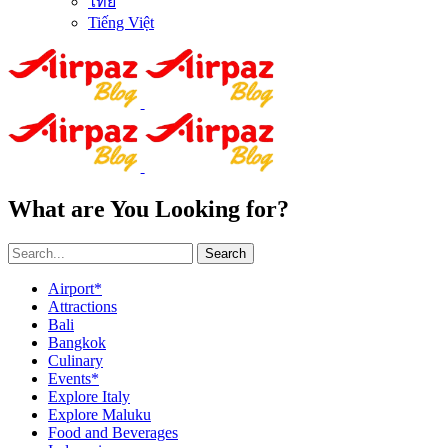
ไทย
Tiếng Việt
What are You Looking for?
Search
Airport*
Attractions
Bali
Bangkok
Culinary
Events*
Explore Italy
Explore Maluku
Food and Beverages