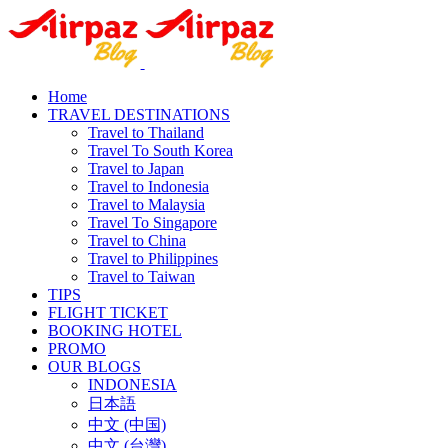
Home
TRAVEL DESTINATIONS
Travel to Thailand
Travel To South Korea
Travel to Japan
Travel to Indonesia
Travel to Malaysia
Travel To Singapore
Travel to China
Travel to Philippines
Travel to Taiwan
TIPS
FLIGHT TICKET
BOOKING HOTEL
PROMO
OUR BLOGS
INDONESIA
日本語
中文 (中国)
中文 (台灣)