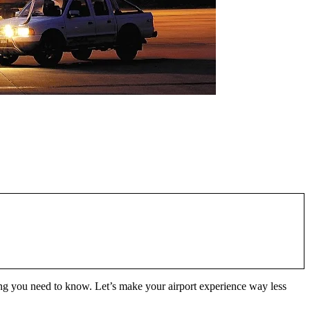
hing you need to know. Let’s make your airport experience way less