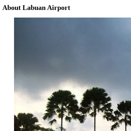
About Labuan Airport