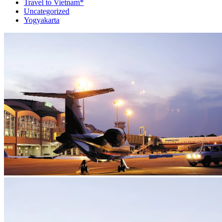
Travel to Vietnam*
Uncategorized
Yogyakarta