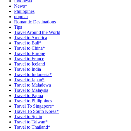
Indonesia
News*
Philippines
popular
Romantic Destinations
Tips
Travel Around the World
Travel to America
Travel to Bali*
Travel to China*
Travel to Europe
Travel to France
Travel to Iceland
Travel to India
Travel to Indonesia*
Travel to Japan*
Travel to Maladewa
Travel to Malaysia
Travel to Papua
Travel to Philippines
Travel To Singapore*
Travel To South Korea*
Travel to Spain
Travel to Taiwan*
Travel to Thailand*