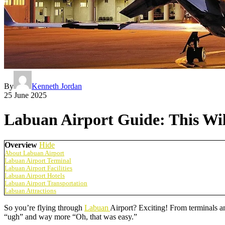
By
Kenneth Jordan
25 June 2025
Labuan Airport Guide: This Wil
Overview
Hide
About Labuan Airport
Labuan Airport Terminal
Labuan Airport Facilities
Labuan Airport Hotels
Labuan Airport Transportation
Labuan Attractions
So you’re flying through
Labuan
Airport? Exciting! From terminals an
“ugh” and way more “Oh, that was easy.”