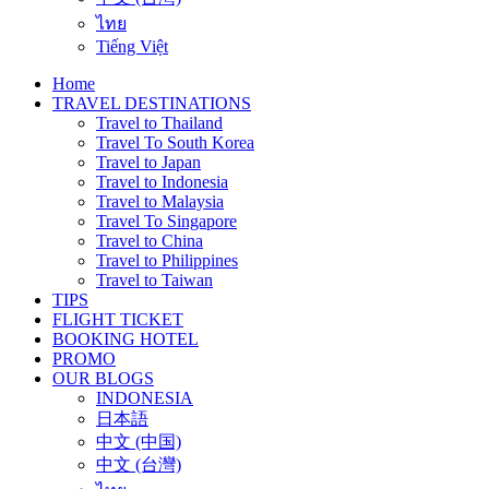
ไทย
Tiếng Việt
Home
TRAVEL DESTINATIONS
Travel to Thailand
Travel To South Korea
Travel to Japan
Travel to Indonesia
Travel to Malaysia
Travel To Singapore
Travel to China
Travel to Philippines
Travel to Taiwan
TIPS
FLIGHT TICKET
BOOKING HOTEL
PROMO
OUR BLOGS
INDONESIA
日本語
中文 (中国)
中文 (台灣)