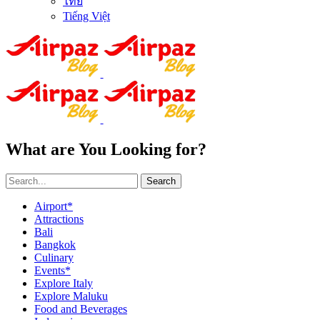
ไทย
Tiếng Việt
What are You Looking for?
Search
Airport*
Attractions
Bali
Bangkok
Culinary
Events*
Explore Italy
Explore Maluku
Food and Beverages