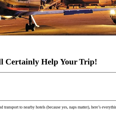
l Certainly Help Your Trip!
d transport to nearby hotels (because yes, naps matter), here’s everyt