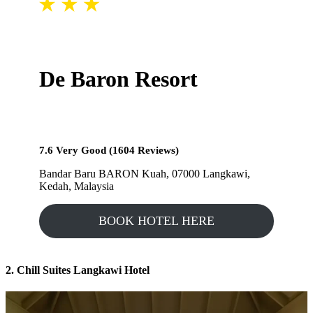
De Baron Resort
7.6 Very Good (1604 Reviews)
Bandar Baru BARON Kuah, 07000 Langkawi,
Kedah, Malaysia
BOOK HOTEL HERE
2. Chill Suites Langkawi Hotel