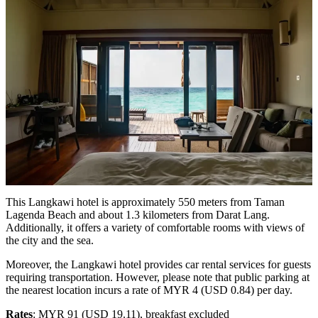
This Langkawi hotel is approximately 550 meters from Taman
Lagenda Beach and about 1.3 kilometers from Darat Lang.
Additionally, it offers a variety of comfortable rooms with views of
the city and the sea.
Moreover, the Langkawi hotel provides car rental services for guests
requiring transportation. However, please note that public parking at
the nearest location incurs a rate of MYR 4 (USD 0.84) per day.
Rates
: MYR 91 (USD 19.11), breakfast excluded