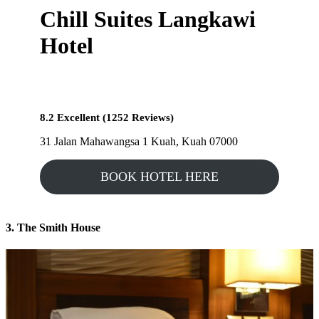
Chill Suites Langkawi
Hotel
8.2 Excellent (1252 Reviews)
31 Jalan Mahawangsa 1 Kuah, Kuah 07000
BOOK HOTEL HERE
3. The Smith House