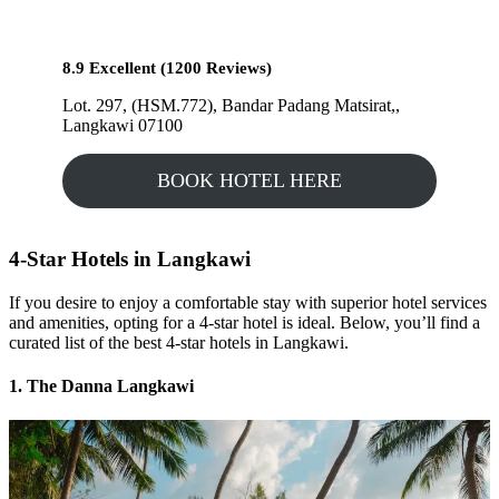
8.9 Excellent (1200 Reviews)
Lot. 297, (HSM.772), Bandar Padang Matsirat,,
Langkawi 07100
BOOK HOTEL HERE
4-Star Hotels in Langkawi
If you desire to enjoy a comfortable stay with superior hotel services
and amenities, opting for a 4-star hotel is ideal. Below, you’ll find a
curated list of the best 4-star hotels in Langkawi.
1. The Danna Langkawi