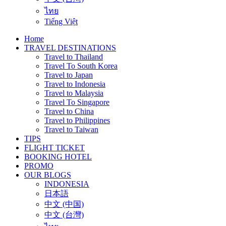
ไทย
Tiếng Việt
Home
TRAVEL DESTINATIONS
Travel to Thailand
Travel To South Korea
Travel to Japan
Travel to Indonesia
Travel to Malaysia
Travel To Singapore
Travel to China
Travel to Philippines
Travel to Taiwan
TIPS
FLIGHT TICKET
BOOKING HOTEL
PROMO
OUR BLOGS
INDONESIA
日本語
中文 (中国)
中文 (台灣)