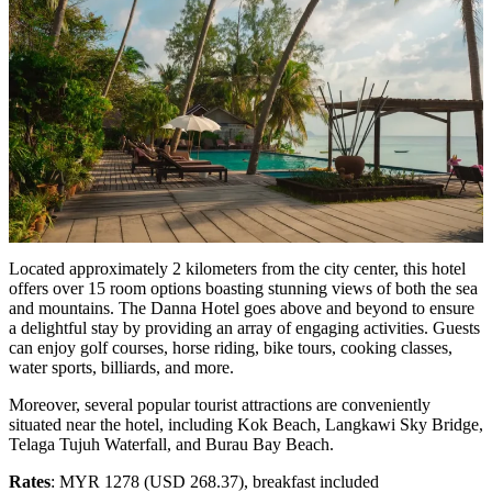
Located approximately 2 kilometers from the city center, this hotel
offers over 15 room options boasting stunning views of both the sea
and mountains. The Danna Hotel goes above and beyond to ensure
a delightful stay by providing an array of engaging activities. Guests
can enjoy golf courses, horse riding, bike tours, cooking classes,
water sports, billiards, and more.
Moreover, several popular tourist attractions are conveniently
situated near the hotel, including Kok Beach, Langkawi Sky Bridge,
Telaga Tujuh Waterfall, and Burau Bay Beach.
Rates
: MYR 1278 (USD 268.37), breakfast included