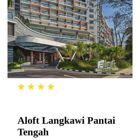
Aloft Langkawi Pantai
Tengah