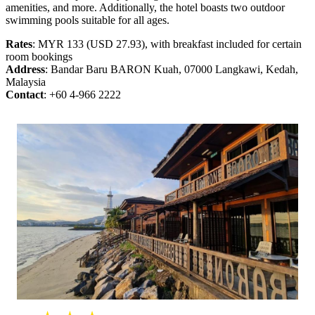
amenities, and more. Additionally, the hotel boasts two outdoor
swimming pools suitable for all ages.
Rates
: MYR 133 (USD 27.93), with breakfast included for certain
room bookings
Address
: Bandar Baru BARON Kuah, 07000 Langkawi, Kedah,
Malaysia
Contact
: +60 4-966 2222