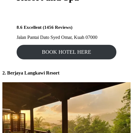
8.6 Excellent (1456 Reviews)
Jalan Pantai Dato Syed Omar, Kuah 07000
BOOK HOTEL HERE
2. Berjaya Langkawi Resort