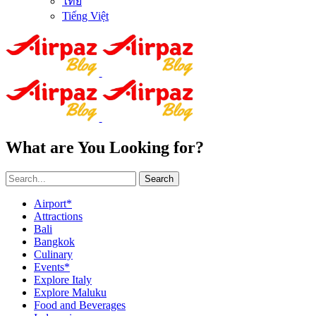
ไทย
Tiếng Việt
What are You Looking for?
Search
Airport*
Attractions
Bali
Bangkok
Culinary
Events*
Explore Italy
Explore Maluku
Food and Beverages