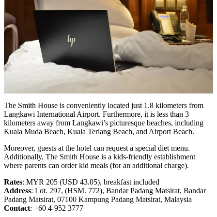
The Smith House is conveniently located just 1.8 kilometers from
Langkawi International Airport. Furthermore, it is less than 3
kilometers away from Langkawi’s picturesque beaches, including
Kuala Muda Beach, Kuala Teriang Beach, and Airport Beach.
Moreover, guests at the hotel can request a special diet menu.
Additionally, The Smith House is a kids-friendly establishment
where parents can order kid meals (for an additional charge).
Rates
: MYR 205 (USD 43.05), breakfast included
Address
: Lot. 297, (HSM. 772), Bandar Padang Matsirat, Bandar
Padang Matsirat, 07100 Kampung Padang Matsirat, Malaysia
Contact
: +60 4-952 3777