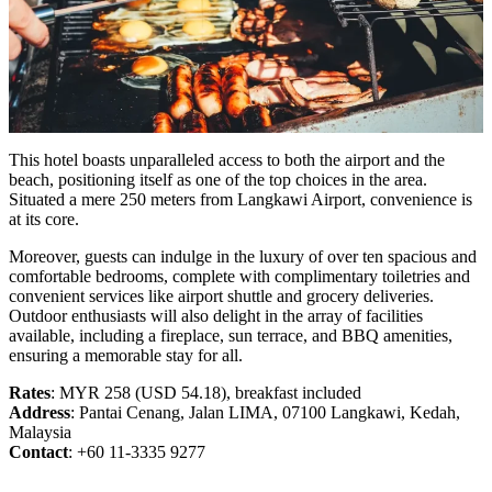
This hotel boasts unparalleled access to both the airport and the
beach, positioning itself as one of the top choices in the area.
Situated a mere 250 meters from Langkawi Airport, convenience is
at its core.
Moreover, guests can indulge in the luxury of over ten spacious and
comfortable bedrooms, complete with complimentary toiletries and
convenient services like airport shuttle and grocery deliveries.
Outdoor enthusiasts will also delight in the array of facilities
available, including a fireplace, sun terrace, and BBQ amenities,
ensuring a memorable stay for all.
Rates
: MYR 258 (USD 54.18), breakfast included
Address
: Pantai Cenang, Jalan LIMA, 07100 Langkawi, Kedah,
Malaysia
Contact
: +60 11-3335 9277