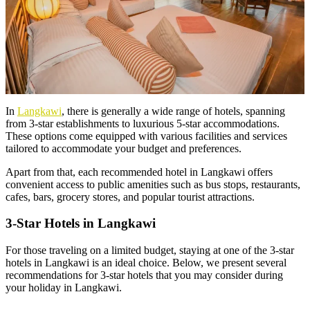
In
Langkawi
, there is generally a wide range of hotels, spanning
from 3-star establishments to luxurious 5-star accommodations.
These options come equipped with various facilities and services
tailored to accommodate your budget and preferences.
Apart from that, each recommended hotel in Langkawi offers
convenient access to public amenities such as bus stops, restaurants,
cafes, bars, grocery stores, and popular tourist attractions.
3-Star Hotels in Langkawi
For those traveling on a limited budget, staying at one of the 3-star
hotels in Langkawi is an ideal choice. Below, we present several
recommendations for 3-star hotels that you may consider during
your holiday in Langkawi.