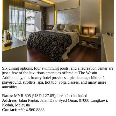
Six dining options, four swimming pools, and a recreation center are
just a few of the luxurious amenities offered at The Westin.
Additionally, this luxury hotel provides a picnic area, children’s
playground, strollers, spa, hot tub, yoga classes, and many more
amenities.
Rates
: MYR 605 (USD 127.05), breakfast included
Address
: Jalan Pantai, Jalan Dato Syed Omar, 07000 Langkawi,
Kedah, Malaysia
Contact
: +60 4-960 8888