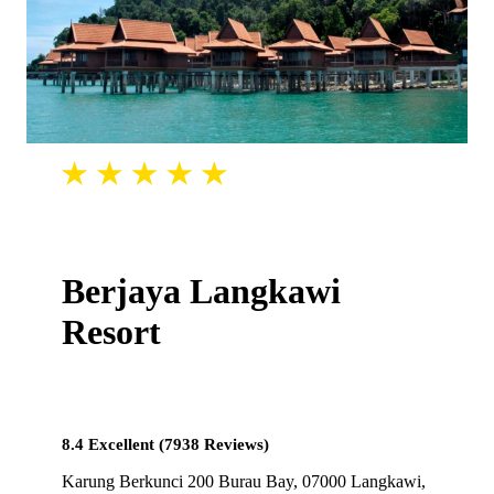
Berjaya Langkawi
Resort
8.4 Excellent (7938 Reviews)
Karung Berkunci 200 Burau Bay, 07000 Langkawi,