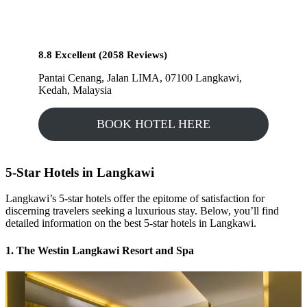
8.8 Excellent (2058 Reviews)
Pantai Cenang, Jalan LIMA, 07100 Langkawi,
Kedah, Malaysia
BOOK HOTEL HERE
5-Star Hotels in Langkawi
Langkawi’s 5-star hotels offer the epitome of satisfaction for
discerning travelers seeking a luxurious stay. Below, you’ll find
detailed information on the best 5-star hotels in Langkawi.
1. The Westin Langkawi Resort and Spa