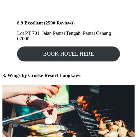
8.9 Excellent (2500 Reviews)
Lot PT 701, Jalan Pantai Tengah, Pantai Cenang
07000
BOOK HOTEL HERE
3. Wings by Croske Resort Langkawi