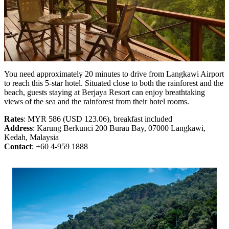
You need approximately 20 minutes to drive from Langkawi Airport
to reach this 5-star hotel. Situated close to both the rainforest and the
beach, guests staying at Berjaya Resort can enjoy breathtaking
views of the sea and the rainforest from their hotel rooms.
Rates
: MYR 586 (USD 123.06), breakfast included
Address
: Karung Berkunci 200 Burau Bay, 07000 Langkawi,
Kedah, Malaysia
Contact
: +60 4-959 1888