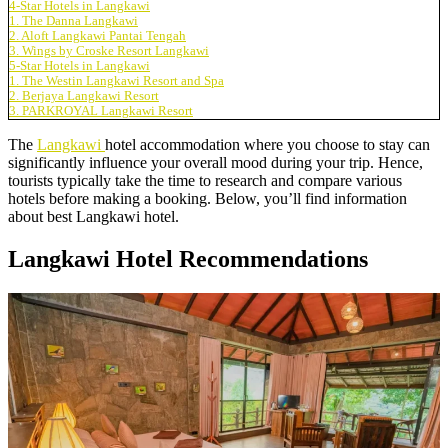
4-Star Hotels in Langkawi
1. The Danna Langkawi
2. Aloft Langkawi Pantai Tengah
3. Wings by Croske Resort Langkawi
5-Star Hotels in Langkawi
1. The Westin Langkawi Resort and Spa
2. Berjaya Langkawi Resort
3. PARKROYAL Langkawi Resort
The
Langkawi
hotel accommodation where you choose to stay can
significantly influence your overall mood during your trip. Hence,
tourists typically take the time to research and compare various
hotels before making a booking. Below, you’ll find information
about best Langkawi hotel.
Langkawi Hotel Recommendations