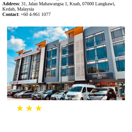
Address
: 31, Jalan Mahawangsa 1, Kuah, 07000 Langkawi,
Kedah, Malaysia
Contact
: +60 4-961 1077