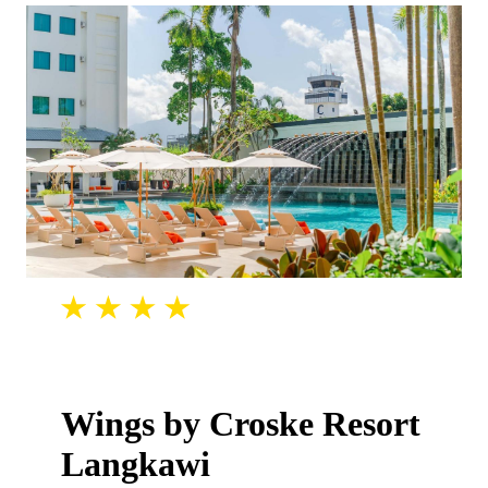
Wings by Croske Resort
Langkawi