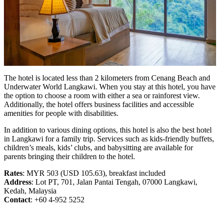
The hotel is located less than 2 kilometers from Cenang Beach and
Underwater World Langkawi. When you stay at this hotel, you have
the option to choose a room with either a sea or rainforest view.
Additionally, the hotel offers business facilities and accessible
amenities for people with disabilities.
In addition to various dining options, this hotel is also the best hotel
in Langkawi for a family trip. Services such as kids-friendly buffets,
children’s meals, kids’ clubs, and babysitting are available for
parents bringing their children to the hotel.
Rates
: MYR 503 (USD 105.63), breakfast included
Address
: Lot PT, 701, Jalan Pantai Tengah, 07000 Langkawi,
Kedah, Malaysia
Contact
: +60 4-952 5252