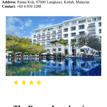
Address
: Pantai Kok, 07000 Langkawi, Kedah, Malaysia
Contact
: +60 4-959 3288