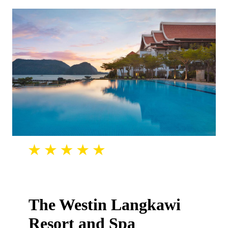
The Westin Langkawi
Resort and Spa