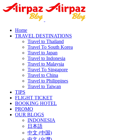
Home
TRAVEL DESTINATIONS
Travel to Thailand
Travel To South Korea
Travel to Japan
Travel to Indonesia
Travel to Malaysia
Travel To Singapore
Travel to China
Travel to Philippines
Travel to Taiwan
TIPS
FLIGHT TICKET
BOOKING HOTEL
PROMO
OUR BLOGS
INDONESIA
日本語
中文 (中国)
中文 (台灣)