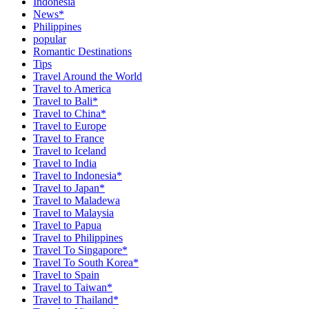
Indonesia
News*
Philippines
popular
Romantic Destinations
Tips
Travel Around the World
Travel to America
Travel to Bali*
Travel to China*
Travel to Europe
Travel to France
Travel to Iceland
Travel to India
Travel to Indonesia*
Travel to Japan*
Travel to Maladewa
Travel to Malaysia
Travel to Papua
Travel to Philippines
Travel To Singapore*
Travel To South Korea*
Travel to Spain
Travel to Taiwan*
Travel to Thailand*