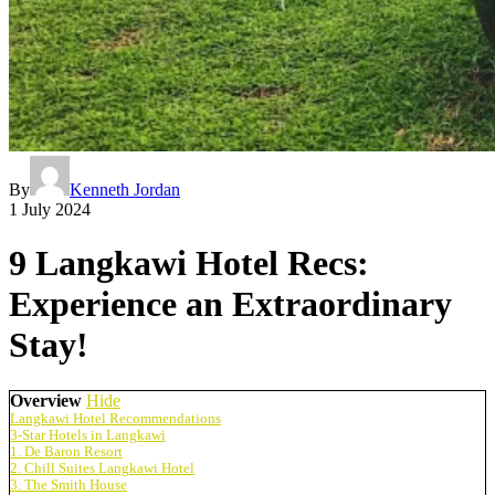
By
Kenneth Jordan
1 July 2024
9 Langkawi Hotel Recs:
Experience an Extraordinary
Stay!
Overview
Hide
Langkawi Hotel Recommendations
3-Star Hotels in Langkawi
1. De Baron Resort
2. Chill Suites Langkawi Hotel
3. The Smith House