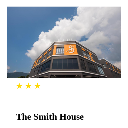
The Smith House