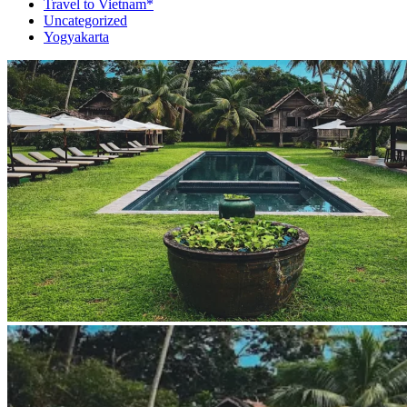
Travel to Vietnam*
Uncategorized
Yogyakarta