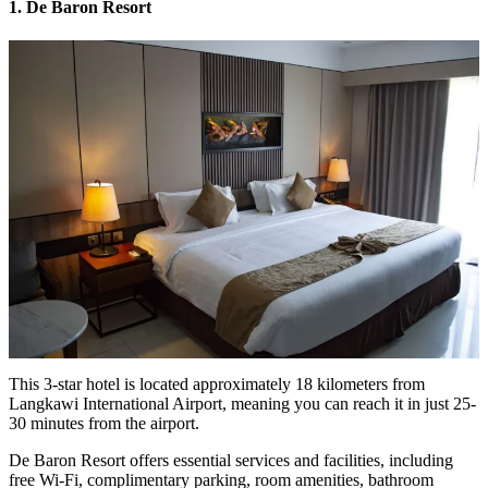
1. De Baron Resort
This 3-star hotel is located approximately 18 kilometers from
Langkawi International Airport, meaning you can reach it in just 25-
30 minutes from the airport.
De Baron Resort offers essential services and facilities, including
free Wi-Fi, complimentary parking, room amenities, bathroom