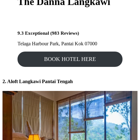
The Danna Langkawi
9.3 Exceptional (983 Reviews)
Telaga Harbour Park, Pantai Kok 07000
BOOK HOTEL HERE
2. Aloft Langkawi Pantai Tengah