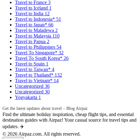
Travel to France
3
Travel to Iceland
1
Travel to India
12
Travel to Indonesia*
51
Travel to Japan*
66
Travel to Maladewa
2
Travel to Malaysia
110
Travel to Papua
2
Travel to Philippines
54
Travel To Singapore*
32
Travel To South Korea*
26
Travel to Spain
1
Travel to Taiwan*
4
Travel to Thailand*
132
Travel to Vietnam*
14
Uncategorized
36
Uncategorized
30
Yogyakarta
1
Get the latest updates about travel – Blog Airpaz
Find the ultimate holiday inspiration, cheap flight tips, and essential
destination guides with Airpaz! Your casual source for travel tips and
updates. ✈️
© 2026 Airpaz.com. All rights reserved.