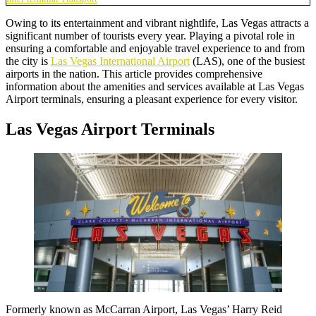
Owing to its entertainment and vibrant nightlife, Las Vegas attracts a
significant number of tourists every year. Playing a pivotal role in
ensuring a comfortable and enjoyable travel experience to and from
the city is
Las Vegas International Airport
(LAS), one of the busiest
airports in the nation. This article provides comprehensive
information about the amenities and services available at Las Vegas
Airport terminals, ensuring a pleasant experience for every visitor.
Las Vegas Airport Terminals
Formerly known as
McCarran Airpor
t, Las Vegas’ Harry Reid