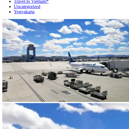
Travel to Vietnam*
Uncategorized
Yogyakarta