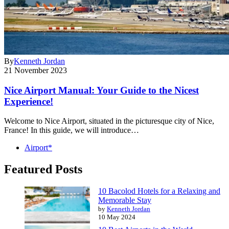
By
Kenneth Jordan
21 November 2023
Nice Airport Manual: Your Guide to the Nicest
Experience!
Welcome to Nice Airport, situated in the picturesque city of Nice,
France! In this guide, we will introduce…
Airport*
Featured Posts
10 Bacolod Hotels for a Relaxing and
Memorable Stay
by
Kenneth Jordan
10 May 2024