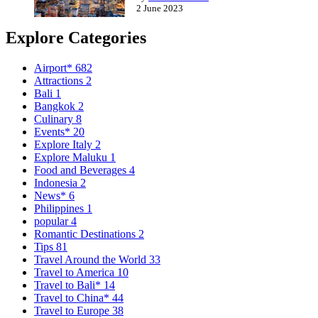
2 June 2023
Explore Categories
Airport*
682
Attractions
2
Bali
1
Bangkok
2
Culinary
8
Events*
20
Explore Italy
2
Explore Maluku
1
Food and Beverages
4
Indonesia
2
News*
6
Philippines
1
popular
4
Romantic Destinations
2
Tips
81
Travel Around the World
33
Travel to America
10
Travel to Bali*
14
Travel to China*
44
Travel to Europe
38