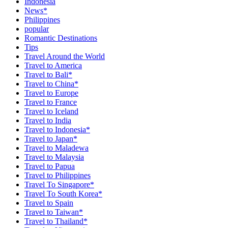
Indonesia
News*
Philippines
popular
Romantic Destinations
Tips
Travel Around the World
Travel to America
Travel to Bali*
Travel to China*
Travel to Europe
Travel to France
Travel to Iceland
Travel to India
Travel to Indonesia*
Travel to Japan*
Travel to Maladewa
Travel to Malaysia
Travel to Papua
Travel to Philippines
Travel To Singapore*
Travel To South Korea*
Travel to Spain
Travel to Taiwan*
Travel to Thailand*