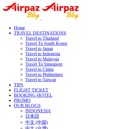
Home
TRAVEL DESTINATIONS
Travel to Thailand
Travel To South Korea
Travel to Japan
Travel to Indonesia
Travel to Malaysia
Travel To Singapore
Travel to China
Travel to Philippines
Travel to Taiwan
TIPS
FLIGHT TICKET
BOOKING HOTEL
PROMO
OUR BLOGS
INDONESIA
日本語
中文 (中国)
中文 (台灣)