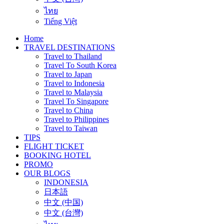
ไทย
Tiếng Việt
Home
TRAVEL DESTINATIONS
Travel to Thailand
Travel To South Korea
Travel to Japan
Travel to Indonesia
Travel to Malaysia
Travel To Singapore
Travel to China
Travel to Philippines
Travel to Taiwan
TIPS
FLIGHT TICKET
BOOKING HOTEL
PROMO
OUR BLOGS
INDONESIA
日本語
中文 (中国)
中文 (台灣)