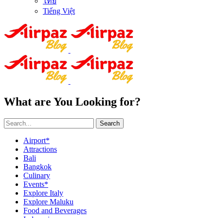
ไทย
Tiếng Việt
What are You Looking for?
Search
Airport*
Attractions
Bali
Bangkok
Culinary
Events*
Explore Italy
Explore Maluku
Food and Beverages