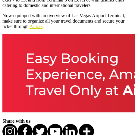
catering to domestic and international travelers.
Now equipped with an overview of Las Vegas Airport Terminal,
make sure to organize all your travel documents and secure your
ticket through
Airpaz
.
Share with us