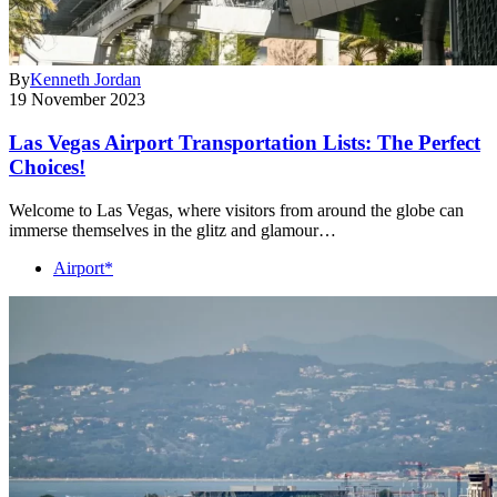
By
Kenneth Jordan
19 November 2023
Las Vegas Airport Transportation Lists: The Perfect
Choices!
Welcome to Las Vegas, where visitors from around the globe can
immerse themselves in the glitz and glamour…
Airport*