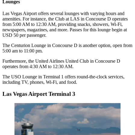
Lounges
Las Vegas Airport offers several lounges with varying hours and
amenities. For instance, the Club at LAS in Concourse D operates
from 5:00 AM to 12:30 AM, providing snacks, showers, Wi-Fi,
newspapers, magazines, and more. Passes for this lounge begin at
USD 50 per passenger.
The Centurion Lounge in Concourse D is another option, open from
5:00 am to 11:00 pm.
Furthermore, the United Airlines United Club in Concourse D
operates from 4:30 AM to 12:30 AM.
The USO Lounge in Terminal 1 offers round-the-clock services,
including TV, phones, Wi-Fi, and food.
Las Vegas Airport Terminal 3