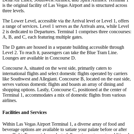
is the original facility of Las Vegas Airport and is structured across
three levels.
The Lower Level, accessible via the Arrival level or Level 1, offers
a range of services. Level 1 serves as the Arrivals area, while Level
2 is dedicated to Departures. Terminal 1 comprises three concourses:
A, B, and C, each featuring multiple gates.
The D gates are housed in a separate building accessible through
Level 2. To reach it, passengers can take the Blue Tram Line.
Lounges are available in Concourse D.
Concourse A, situated on the west side, primarily caters to
international flights and select domestic flights operated by carriers
like Southwest and Allegiant. Concourse B, located on the east side,
serves various domestic flights and boasts an array of dining and
shopping options. Lastly, Concourse C, positioned at the center of
Terminal 1, accommodates a mix of domestic flights from various
airlines.
Facilities and Services
Within Las Vegas Airport Terminal 1, a diverse array of food and
beverage options are available to satiate your palate before or after