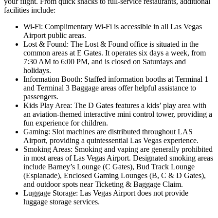
your flight. From quick snacks to full-service restaurants, additional
facilities include:
Wi-Fi: Complimentary Wi-Fi is accessible in all Las Vegas
Airport public areas.
Lost & Found: The Lost & Found office is situated in the
common areas at E Gates. It operates six days a week, from
7:30 AM to 6:00 PM, and is closed on Saturdays and
holidays.
Information Booth: Staffed information booths at Terminal 1
and Terminal 3 Baggage areas offer helpful assistance to
passengers.
Kids Play Area: The D Gates features a kids’ play area with
an aviation-themed interactive mini control tower, providing a
fun experience for children.
Gaming: Slot machines are distributed throughout LAS
Airport, providing a quintessential Las Vegas experience.
Smoking Areas: Smoking and vaping are generally prohibited
in most areas of Las Vegas Airport. Designated smoking areas
include Barney’s Lounge (C Gates), Bud Track Lounge
(Esplanade), Enclosed Gaming Lounges (B, C & D Gates),
and outdoor spots near Ticketing & Baggage Claim.
Luggage Storage: Las Vegas Airport does not provide
luggage storage services.