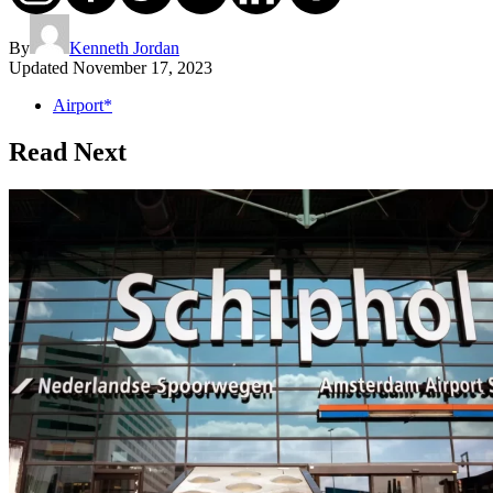
By
Kenneth Jordan
Updated
November 17, 2023
Airport*
Read Next