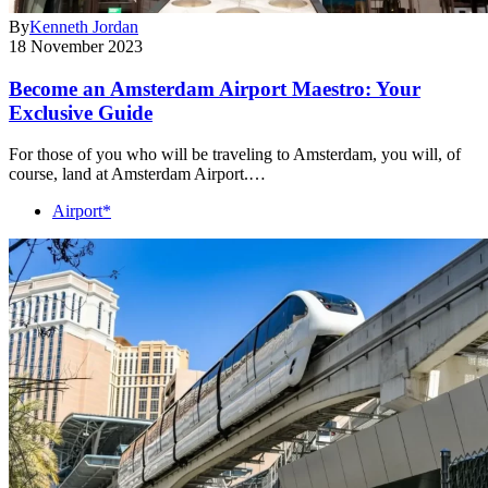
By
Kenneth Jordan
18 November 2023
Become an Amsterdam Airport Maestro: Your
Exclusive Guide
For those of you who will be traveling to Amsterdam, you will, of
course, land at Amsterdam Airport.…
Airport*