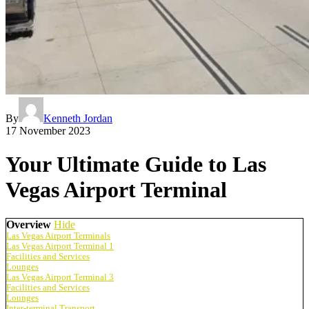
By
Kenneth Jordan
17 November 2023
Your Ultimate Guide to Las
Vegas Airport Terminal
Overview
Hide
Las Vegas Airport Terminals
Las Vegas Airport Terminal 1
Facilities and Services
Lounges
Las Vegas Airport Terminal 3
Facilities and Services
Lounges
Inter-terminal Transport