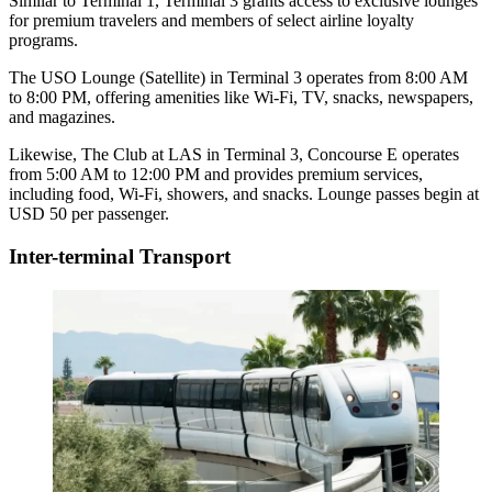
Similar to Terminal 1, Terminal 3 grants access to exclusive lounges
for premium travelers and members of select airline loyalty
programs.
The USO Lounge (Satellite) in Terminal 3 operates from 8:00 AM
to 8:00 PM, offering amenities like Wi-Fi, TV, snacks, newspapers,
and magazines.
Likewise, The Club at LAS in Terminal 3, Concourse E operates
from 5:00 AM to 12:00 PM and provides premium services,
including food, Wi-Fi, showers, and snacks. Lounge passes begin at
USD 50 per passenger.
Inter-terminal Transport