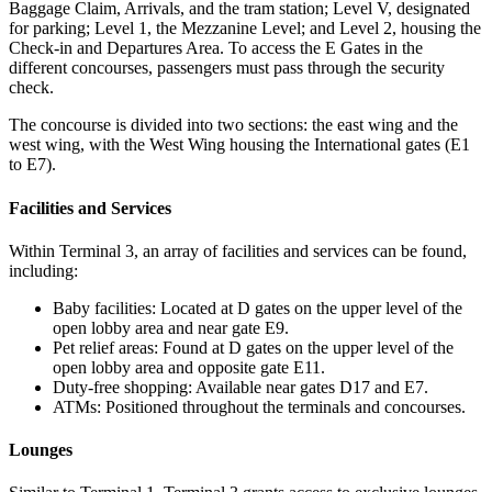
Baggage Claim, Arrivals, and the tram station; Level V, designated
for parking; Level 1, the Mezzanine Level; and Level 2, housing the
Check-in and Departures Area. To access the E Gates in the
different concourses, passengers must pass through the security
check.
The concourse is divided into two sections: the east wing and the
west wing, with the West Wing housing the International gates (E1
to E7).
Facilities and Services
Within Terminal 3, an array of facilities and services can be found,
including:
Baby facilities: Located at D gates on the upper level of the
open lobby area and near gate E9.
Pet relief areas: Found at D gates on the upper level of the
open lobby area and opposite gate E11.
Duty-free shopping: Available near gates D17 and E7.
ATMs: Positioned throughout the terminals and concourses.
Lounges