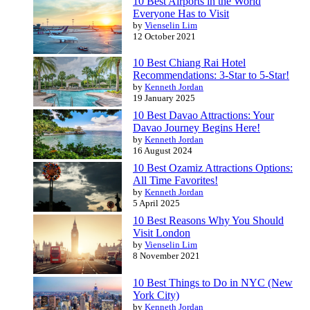
10 Best Airports in the World
Everyone Has to Visit
by
Vienselin Lim
12 October 2021
10 Best Chiang Rai Hotel
Recommendations: 3-Star to 5-Star!
by
Kenneth Jordan
19 January 2025
10 Best Davao Attractions: Your
Davao Journey Begins Here!
by
Kenneth Jordan
16 August 2024
10 Best Ozamiz Attractions Options:
All Time Favorites!
by
Kenneth Jordan
5 April 2025
10 Best Reasons Why You Should
Visit London
by
Vienselin Lim
8 November 2021
10 Best Things to Do in NYC (New
York City)
by
Kenneth Jordan