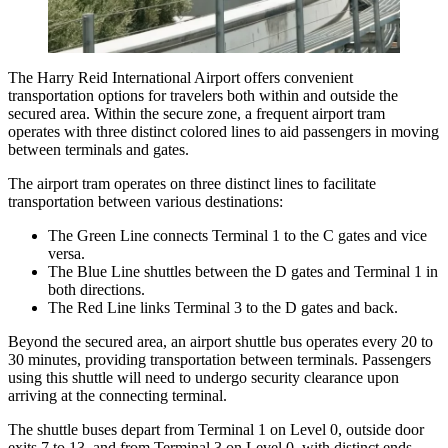
The Harry Reid International Airport
offers convenient
transportation options for travelers both within and outside the
secured area. Within the secure zone, a frequent airport tram
operates with three distinct colored lines to aid passengers in moving
between terminals and gates.
The airport tram operates on three distinct lines to facilitate
transportation between various destinations:
The Green Line connects Terminal 1 to the C gates and vice
versa.
The Blue Line shuttles between the D gates and Terminal 1 in
both directions.
The Red Line links Terminal 3 to the D gates and back.
Beyond the secured area, an airport shuttle bus operates every 20 to
30 minutes, providing transportation between terminals. Passengers
using this shuttle will need to undergo security clearance upon
arriving at the connecting terminal.
The shuttle buses depart from Terminal 1 on Level 0, outside door
exits 7 to 13, and from Terminal 3 on Level 0, with distinct ends