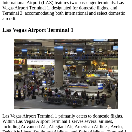
International Airport (LAS) features two passenger terminals: Las
Vegas Airport Terminal 1, designated for domestic flights, and
Terminal 3, accommodating both international and select domestic
aircraft.
Las Vegas Airport Terminal 1
Las Vegas Airport Terminal 1
primarily caters to domestic flights.
Within Las Vegas Airport Terminal 1 serves several airlines,
including Advanced Air, Allegiant Air, American Airlines, Avelo,
Delta Air Lines
, Southwest Airlines, and Spirit Airlines. Terminal 1