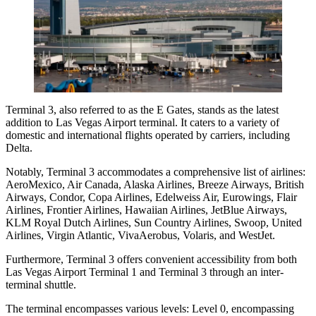
Terminal 3, also referred to as the E Gates, stands as the latest
addition to Las Vegas Airport terminal. It caters to a variety of
domestic and international flights operated by carriers, including
Delta.
Notably, Terminal 3 accommodates a comprehensive list of airlines:
AeroMexico, Air Canada, Alaska Airlines, Breeze Airways, British
Airways, Condor, Copa Airlines, Edelweiss Air, Eurowings, Flair
Airlines, Frontier Airlines, Hawaiian Airlines, JetBlue Airways,
KLM Royal Dutch Airlines, Sun Country Airlines, Swoop, United
Airlines, Virgin Atlantic, VivaAerobus, Volaris, and WestJet.
Furthermore, Terminal 3 offers convenient accessibility from both
Las Vegas Airport Terminal 1 and Terminal 3 through an inter-
terminal shuttle.
The terminal encompasses various levels: Level 0, encompassing