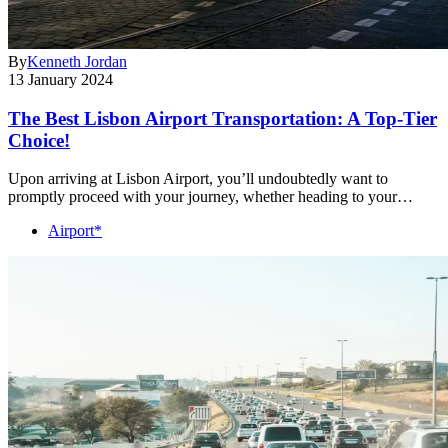
By
Kenneth Jordan
13 January 2024
The Best Lisbon Airport Transportation: A Top-Tier
Choice!
Upon arriving at Lisbon Airport, you’ll undoubtedly want to
promptly proceed with your journey, whether heading to your…
Airport*