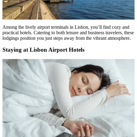
Among the lively airport terminals in Lisbon, you’ll find cozy and
practical hotels. Catering to both leisure and business travelers, these
lodgings position you just steps away from the vibrant atmosphere.
Staying at Lisbon Airport Hotels