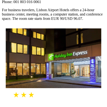
Phone: 001 803 016 0061
For business travelers, Lisbon Airport Hotels offers a 24-hour
business center, meeting rooms, a computer station, and conference
space. The room rate starts from EUR 90/USD 96.07.