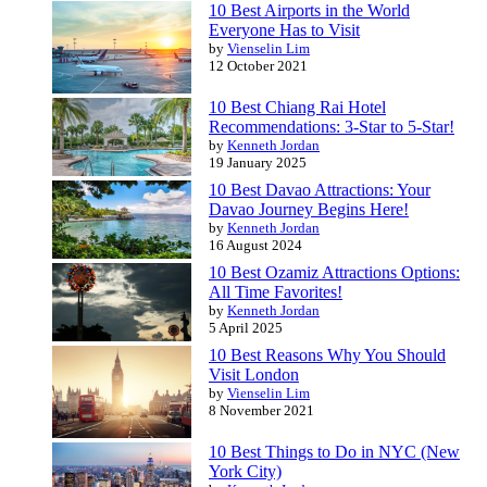
10 Best Airports in the World
Everyone Has to Visit
by
Vienselin Lim
12 October 2021
10 Best Chiang Rai Hotel
Recommendations: 3-Star to 5-Star!
by
Kenneth Jordan
19 January 2025
10 Best Davao Attractions: Your
Davao Journey Begins Here!
by
Kenneth Jordan
16 August 2024
10 Best Ozamiz Attractions Options:
All Time Favorites!
by
Kenneth Jordan
5 April 2025
10 Best Reasons Why You Should
Visit London
by
Vienselin Lim
8 November 2021
10 Best Things to Do in NYC (New
York City)