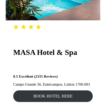
MASA Hotel & Spa
8.5 Excellent (2335 Reviews)
Campo Grande 56, Entrecampos, Lisbon 1700-093
BOOK HOTEL HERE