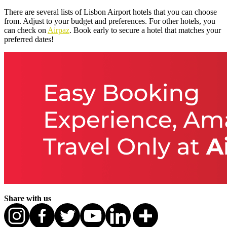
There are several lists of Lisbon Airport hotels that you can choose
from. Adjust to your budget and preferences. For other hotels, you
can check on
Airpaz
. Book early to secure a hotel that matches your
preferred dates!
Share with us