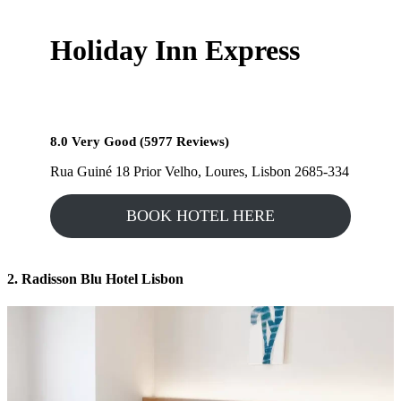
Holiday Inn Express
8.0 Very Good (5977 Reviews)
Rua Guiné 18 Prior Velho, Loures, Lisbon 2685-334
BOOK HOTEL HERE
2. Radisson Blu Hotel Lisbon