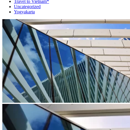
Travel to Vietnam*
Uncategorized
Yogyakarta