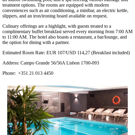
treatment options. The rooms are equipped with modern
conveniences such as air conditioning, a minibar, an electric kettle,
slippers, and an iron/ironing board available on request.
Culinary offerings are a highlight, with guests treated to a
complimentary buffet breakfast served every morning from 7:00 AM
to 11:00 AM. The hotel also boasts a restaurant, a bar/lounge, and
the option for dining with a partner.
Estimated Room Rate: EUR 107/USD 114,27 (Breakfast included)
Address: Campo Grande 56/56A Lisbon 1700-093
Phone: +351 21 013 4450