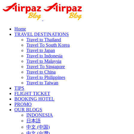
Home
TRAVEL DESTINATIONS
Travel to Thailand
Travel To South Korea
Travel to Japan
Travel to Indonesia
Travel to Malaysia
Travel To Singapore
Travel to China
Travel to Philippines
Travel to Taiwan
TIPS
FLIGHT TICKET
BOOKING HOTEL
PROMO
OUR BLOGS
INDONESIA
日本語
中文 (中国)
中文 (台灣)