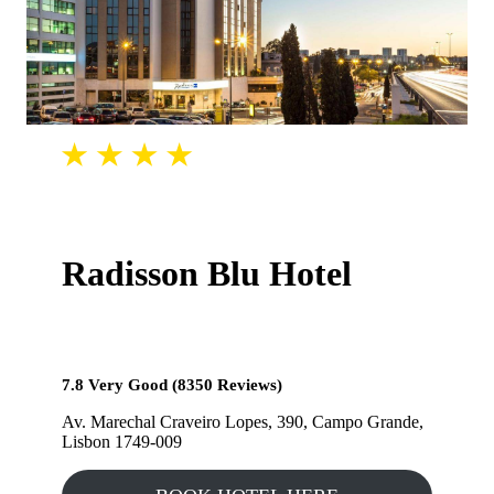
Radisson Blu Hotel
7.8 Very Good (8350 Reviews)
Av. Marechal Craveiro Lopes, 390, Campo Grande,
Lisbon 1749-009