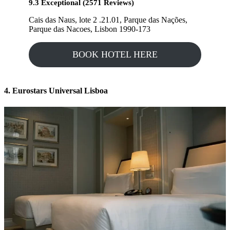
9.3 Exceptional (2571 Reviews)
Cais das Naus, lote 2 .21.01, Parque das Nações,
Parque das Nacoes, Lisbon 1990-173
BOOK HOTEL HERE
4. Eurostars Universal Lisboa