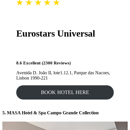
Eurostars Universal
8.6 Excellent (2300 Reviews)
Avenida D. João II, lote1.12.1, Parque das Nacoes,
Lisbon 1990-221
BOOK HOTEL HERE
5. MASA Hotel & Spa Campo Grande Collection