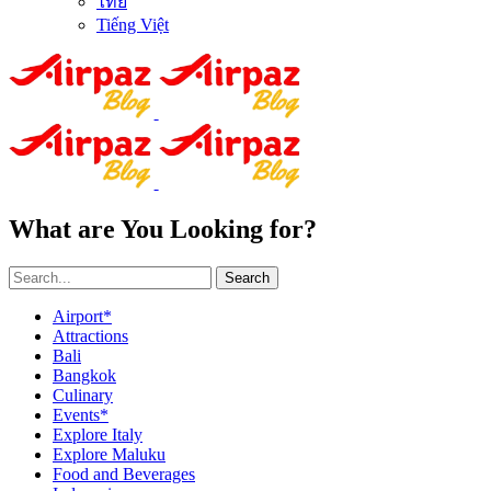
ไทย
Tiếng Việt
What are You Looking for?
Search
Airport*
Attractions
Bali
Bangkok
Culinary
Events*
Explore Italy
Explore Maluku
Food and Beverages