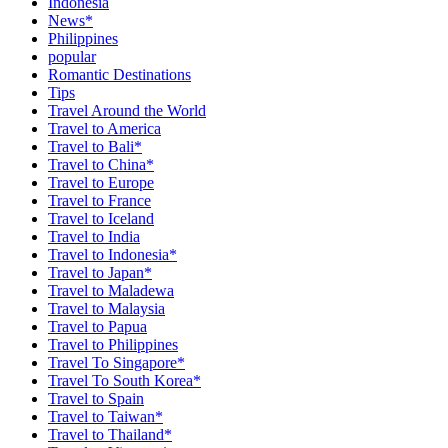
Indonesia
News*
Philippines
popular
Romantic Destinations
Tips
Travel Around the World
Travel to America
Travel to Bali*
Travel to China*
Travel to Europe
Travel to France
Travel to Iceland
Travel to India
Travel to Indonesia*
Travel to Japan*
Travel to Maladewa
Travel to Malaysia
Travel to Papua
Travel to Philippines
Travel To Singapore*
Travel To South Korea*
Travel to Spain
Travel to Taiwan*
Travel to Thailand*