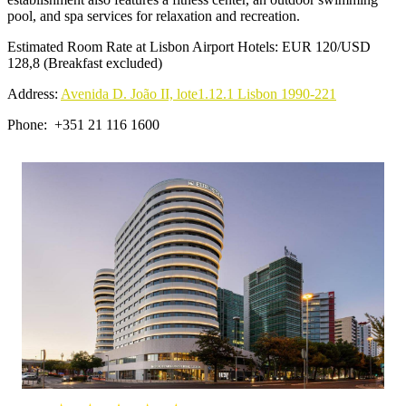
pool, and spa services for relaxation and recreation.
Estimated Room Rate at Lisbon Airport Hotels: EUR 120/USD
128,8 (Breakfast excluded)
Address:
Avenida D. João II, lote1.12.1 Lisbon 1990-221
Phone: +351 21 116 1600