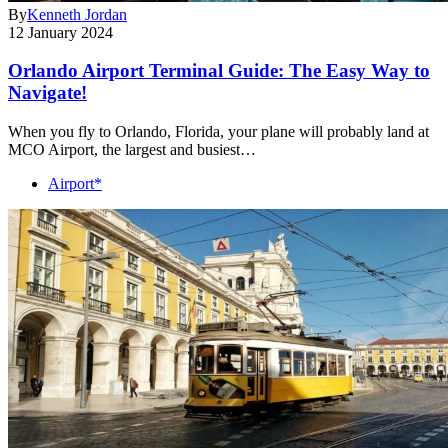
By
Kenneth Jordan
12 January 2024
Orlando Airport Terminal Guide: The Easy Way to
Navigate!
When you fly to Orlando, Florida, your plane will probably land at
MCO Airport, the largest and busiest…
Airport*