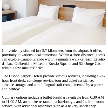
Conveniently situated just 3.7 kilometers from the airport, it offers
proximity to various local attractions. Within a short distance, guests
can explore Campo Grande within a minute’s walk or reach Estádio
da Luz, Gulbenkian Museum, Rossio Square, and São Jorge Castle
within a few minutes’ drive.
The Lisbon Airport Hotels provide various services, including a 24-
hour front desk, concierge service, tour and ticket assistance,
suitcase storage, and a multilingual staff complemented by a porter
and bellboy.
Culinary options include a buffet breakfast available from 6:30 AM
to 11:00 AM, an on-site restaurant, a bar/lounge, and 24-hour room
service, with additional amenities such as a bakery/snack shop.