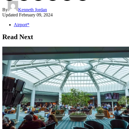
By
Kenneth Jordan
Updated
February 09, 2024
Airport*
Read Next