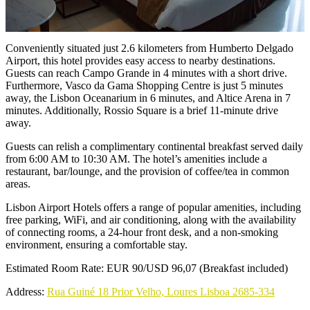
Conveniently situated just 2.6 kilometers from Humberto Delgado
Airport, this hotel provides easy access to nearby destinations.
Guests can reach Campo Grande in 4 minutes with a short drive.
Furthermore, Vasco da Gama Shopping Centre is just 5 minutes
away, the Lisbon Oceanarium in 6 minutes, and Altice Arena in 7
minutes. Additionally, Rossio Square is a brief 11-minute drive
away.
Guests can relish a complimentary continental breakfast served daily
from 6:00 AM to 10:30 AM. The hotel’s amenities include a
restaurant, bar/lounge, and the provision of coffee/tea in common
areas.
Lisbon Airport Hotels offers a range of popular amenities, including
free parking, WiFi, and air conditioning, along with the availability
of connecting rooms, a 24-hour front desk, and a non-smoking
environment, ensuring a comfortable stay.
Estimated Room Rate: EUR 90/USD 96,07 (Breakfast included)
Address:
Rua Guiné 18 Prior Velho, Loures Lisboa 2685-334