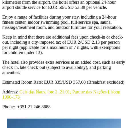
kilometers from the airport, the hotel offers an optional 24-hour
airport shuttle service for EUR 50/USD 53.38 per vehicle.
Enjoy a range of facilities during your stay, including a 24-hour
fitness center, indoor swimming pool, full-service spa, sauna,
massage/treatment room, and outdoor furniture for your relaxation.
Keep in mind that there are additional fees upon check-in or check-
out, including a city-imposed tax of EUR 2/USD 2.13 per person
per night (applicable for a maximum of 7 nights, with exemptions
for children under 13).
The hotel also provides extra services at an added cost, such as early
check-in, late check-out (subject to availability), and parking
amenities.
Estimated Room Rate: EUR 335/USD 357,60 (Breakfast excluded)
Address:
Cais das Naus, lote 2 .21.01, Parque das Nações Lisbon
1990-173
Phone: +351 21 246 8688