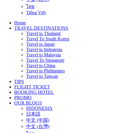
ไทย
Tiếng Việt
Home
TRAVEL DESTINATIONS
Travel to Thailand
Travel To South Korea
Travel to Japan
Travel to Indonesia
Travel to Malaysia
Travel To Singapore
Travel to China
Travel to Philippines
Travel to Taiwan
TIPS
FLIGHT TICKET
BOOKING HOTEL
PROMO
OUR BLOGS
INDONESIA
日本語
中文 (中国)
中文 (台灣)