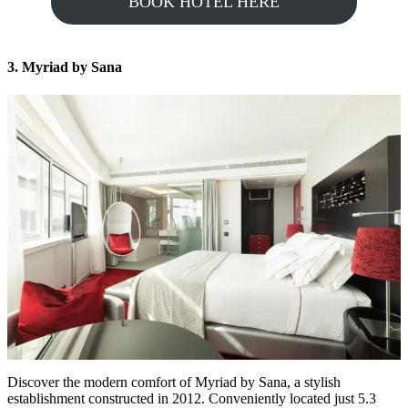
BOOK HOTEL HERE
3. Myriad by Sana
Discover the modern comfort of Myriad by Sana, a stylish
establishment constructed in 2012. Conveniently located just 5.3