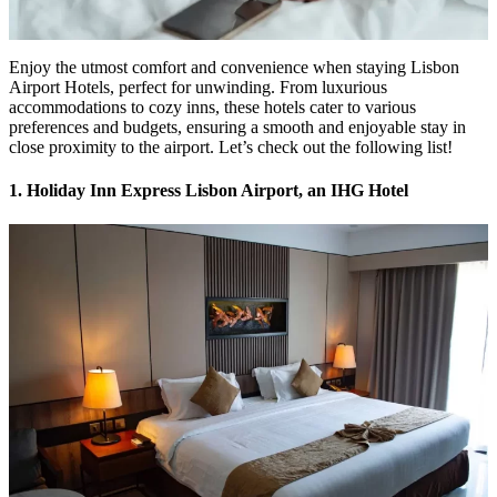
Enjoy the utmost comfort and convenience when staying Lisbon
Airport Hotels, perfect for unwinding. From luxurious
accommodations to cozy inns, these hotels cater to various
preferences and budgets, ensuring a smooth and enjoyable stay in
close proximity to the airport. Let’s check out the following list!
1. Holiday Inn Express Lisbon Airport, an IHG Hotel