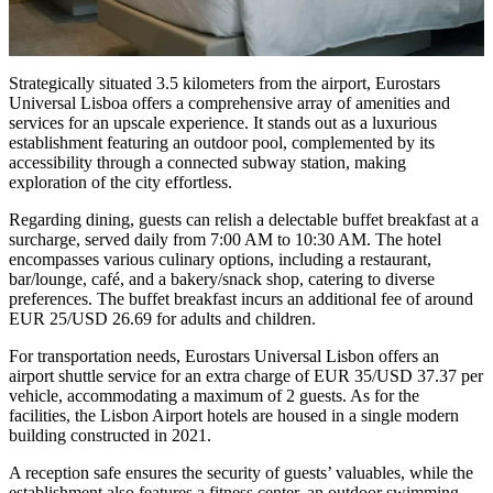
Strategically situated 3.5 kilometers from the airport, Eurostars
Universal Lisboa offers a comprehensive array of amenities and
services for an upscale experience. It stands out as a luxurious
establishment featuring an outdoor pool, complemented by its
accessibility through a connected subway station, making
exploration of the city effortless.
Regarding dining, guests can relish a delectable buffet breakfast at a
surcharge, served daily from 7:00 AM to 10:30 AM. The hotel
encompasses various culinary options, including a restaurant,
bar/lounge, café, and a bakery/snack shop, catering to diverse
preferences. The buffet breakfast incurs an additional fee of around
EUR 25/USD 26.69 for adults and children.
For transportation needs, Eurostars Universal Lisbon offers an
airport shuttle service for an extra charge of EUR 35/USD 37.37 per
vehicle, accommodating a maximum of 2 guests. As for the
facilities, the Lisbon Airport hotels are housed in a single modern
building constructed in 2021.
A reception safe ensures the security of guests’ valuables, while the
establishment also features a fitness center, an outdoor swimming