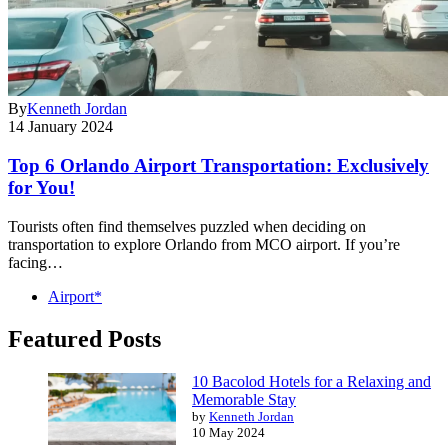
By
Kenneth Jordan
14 January 2024
Top 6 Orlando Airport Transportation: Exclusively
for You!
Tourists often find themselves puzzled when deciding on
transportation to explore Orlando from MCO airport. If you’re
facing…
Airport*
Featured Posts
10 Bacolod Hotels for a Relaxing and
Memorable Stay
by
Kenneth Jordan
10 May 2024