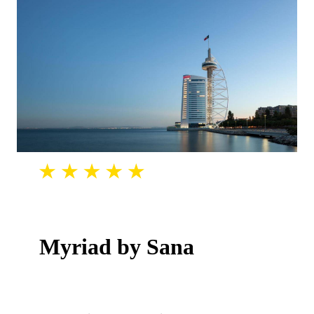
Myriad by Sana