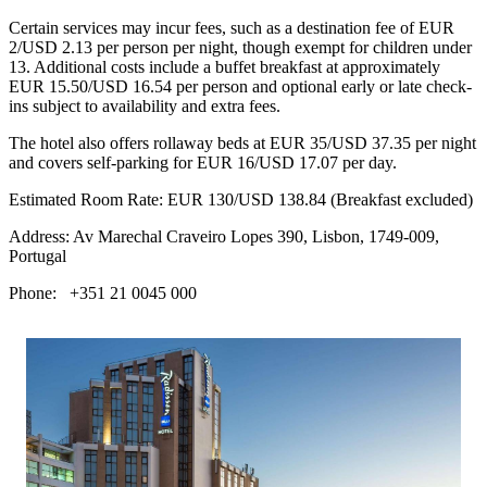
Certain services may incur fees, such as a destination fee of EUR
2/USD 2.13 per person per night, though exempt for children under
13. Additional costs include a buffet breakfast at approximately
EUR 15.50/USD 16.54 per person and optional early or late check-
ins subject to availability and extra fees.
The hotel also offers rollaway beds at EUR 35/USD 37.35 per night
and covers self-parking for EUR 16/USD 17.07 per day.
Estimated Room Rate: EUR 130/USD 138.84 (Breakfast excluded)
Address: Av Marechal Craveiro Lopes 390, Lisbon, 1749-009,
Portugal
Phone: +351 21 0045 000