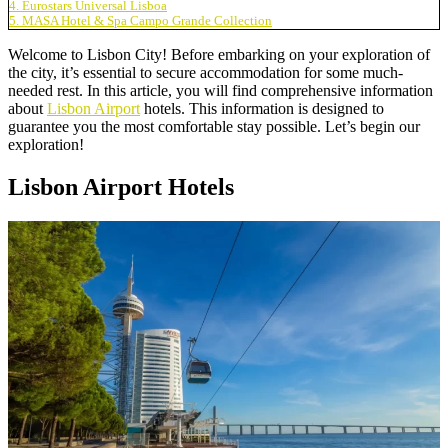
4. Eurostars Universal Lisboa
5. MASA Hotel & Spa Campo Grande Collection
Welcome to Lisbon City! Before embarking on your exploration of
the city, it’s essential to secure accommodation for some much-
needed rest. In this article, you will find comprehensive information
about
Lisbon Airport
hotels. This information is designed to
guarantee you the most comfortable stay possible. Let’s begin our
exploration!
Lisbon Airport Hotels