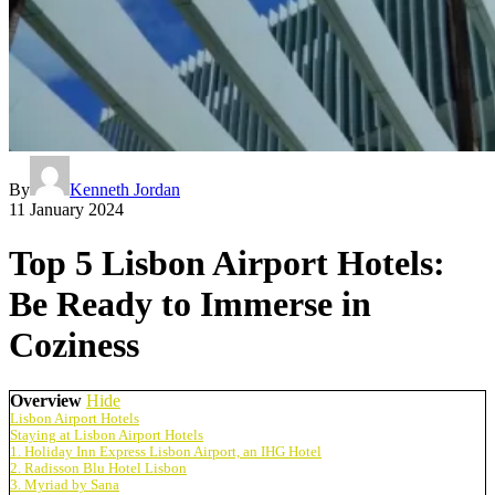
By
Kenneth Jordan
11 January 2024
Top 5 Lisbon Airport Hotels:
Be Ready to Immerse in
Coziness
Overview
Hide
Lisbon Airport Hotels
Staying at Lisbon Airport Hotels
1. Holiday Inn Express Lisbon Airport, an IHG Hotel
2. Radisson Blu Hotel Lisbon
3. Myriad by Sana