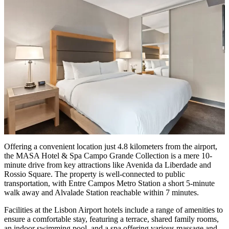
Offering a convenient location just 4.8 kilometers from the airport,
the MASA Hotel & Spa Campo Grande Collection is a mere 10-
minute drive from key attractions like Avenida da Liberdade and
Rossio Square. The property is well-connected to public
transportation, with Entre Campos Metro Station a short 5-minute
walk away and Alvalade Station reachable within 7 minutes.
Facilities at the Lisbon Airport hotels include a range of amenities to
ensure a comfortable stay, featuring a terrace, shared family rooms,
an indoor swimming pool, and a spa offering various massage and