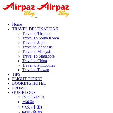
Home
TRAVEL DESTINATIONS
Travel to Thailand
Travel To South Korea
Travel to Japan
Travel to Indonesia
Travel to Malaysia
Travel To Singapore
Travel to China
Travel to Philippines
Travel to Taiwan
TIPS
FLIGHT TICKET
BOOKING HOTEL
PROMO
OUR BLOGS
INDONESIA
日本語
中文 (中国)
中文 (台灣)