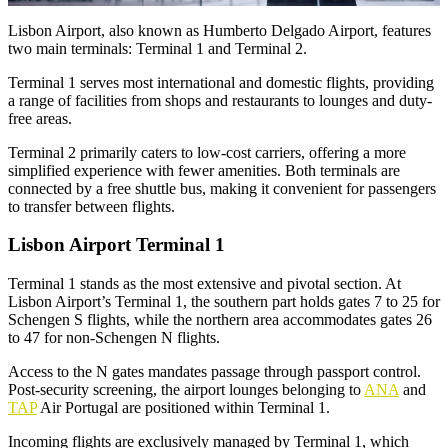
Lisbon Airport, also known as Humberto Delgado Airport, features
two main terminals: Terminal 1 and Terminal 2.
Terminal 1 serves most international and domestic flights, providing
a range of facilities from shops and restaurants to lounges and duty-
free areas.
Terminal 2 primarily caters to low-cost carriers, offering a more
simplified experience with fewer amenities. Both terminals are
connected by a free shuttle bus, making it convenient for passengers
to transfer between flights.
Lisbon Airport Terminal 1
Terminal 1 stands as the most extensive and pivotal section. At
Lisbon Airport’s Terminal 1, the southern part holds gates 7 to 25 for
Schengen S flights, while the northern area accommodates gates 26
to 47 for non-Schengen N flights.
Access to the N gates mandates passage through passport control.
Post-security screening, the airport lounges belonging to
ANA
and
TAP
Air Portugal are positioned within Terminal 1.
Incoming flights are exclusively managed by Terminal 1, which