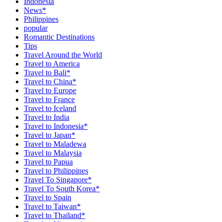
Indonesia
News*
Philippines
popular
Romantic Destinations
Tips
Travel Around the World
Travel to America
Travel to Bali*
Travel to China*
Travel to Europe
Travel to France
Travel to Iceland
Travel to India
Travel to Indonesia*
Travel to Japan*
Travel to Maladewa
Travel to Malaysia
Travel to Papua
Travel to Philippines
Travel To Singapore*
Travel To South Korea*
Travel to Spain
Travel to Taiwan*
Travel to Thailand*