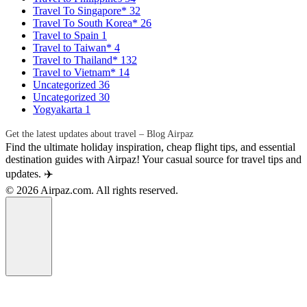
Travel To Singapore*
32
Travel To South Korea*
26
Travel to Spain
1
Travel to Taiwan*
4
Travel to Thailand*
132
Travel to Vietnam*
14
Uncategorized
36
Uncategorized
30
Yogyakarta
1
Get the latest updates about travel – Blog Airpaz
Find the ultimate holiday inspiration, cheap flight tips, and essential
destination guides with Airpaz! Your casual source for travel tips and
updates. ✈️
© 2026 Airpaz.com. All rights reserved.