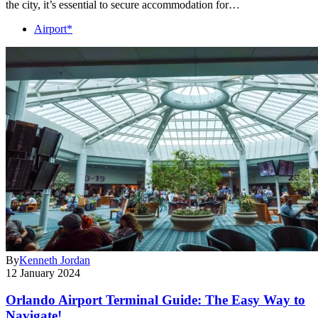
the city, it’s essential to secure accommodation for…
Airport*
By
Kenneth Jordan
12 January 2024
Orlando Airport Terminal Guide: The Easy Way to
Navigate!