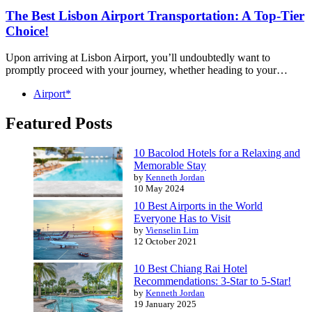
The Best Lisbon Airport Transportation: A Top-Tier
Choice!
Upon arriving at Lisbon Airport, you’ll undoubtedly want to
promptly proceed with your journey, whether heading to your…
Airport*
Featured Posts
10 Bacolod Hotels for a Relaxing and
Memorable Stay
by
Kenneth Jordan
10 May 2024
10 Best Airports in the World
Everyone Has to Visit
by
Vienselin Lim
12 October 2021
10 Best Chiang Rai Hotel
Recommendations: 3-Star to 5-Star!
by
Kenneth Jordan
19 January 2025