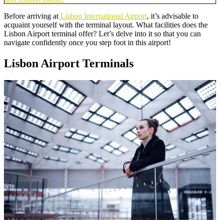
Before arriving at
Lisbon International Airport
, it’s advisable to
acquaint yourself with the terminal layout. What facilities does the
Lisbon Airport terminal offer? Let’s delve into it so that you can
navigate confidently once you step foot in this airport!
Lisbon Airport Terminals