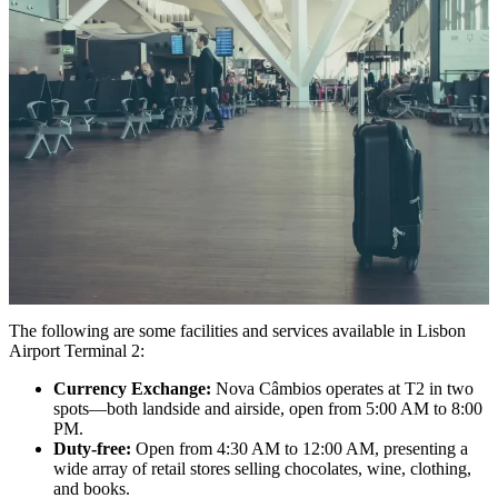
The following are some facilities and services available in Lisbon
Airport Terminal 2:
Currency Exchange:
Nova Câmbios operates at T2 in two
spots—both landside and airside, open from 5:00 AM to 8:00
PM.
Duty-free:
Open from 4:30 AM to 12:00 AM, presenting a
wide array of retail stores selling chocolates, wine, clothing,
and books.