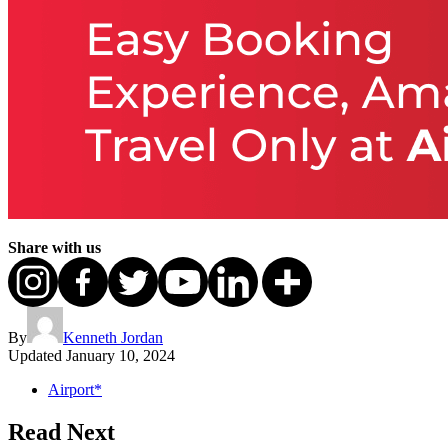
Share with us
By
Kenneth Jordan
Updated
January 10, 2024
Airport*
Read Next