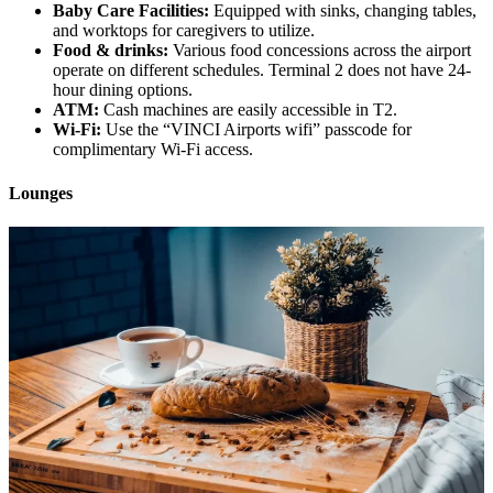
Baby Care Facilities:
Equipped with sinks, changing tables,
and worktops for caregivers to utilize.
Food & drinks:
Various food concessions across the airport
operate on different schedules. Terminal 2 does not have 24-
hour dining options.
ATM:
Cash machines are easily accessible in T2.
Wi-Fi:
Use the “VINCI Airports wifi” passcode for
complimentary Wi-Fi access.
Lounges