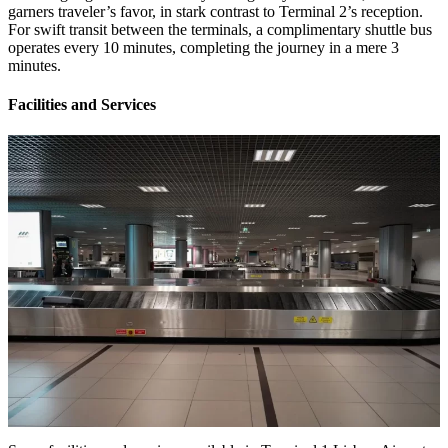
garners traveler’s favor, in stark contrast to Terminal 2’s reception.
For swift transit between the terminals, a complimentary shuttle bus
operates every 10 minutes, completing the journey in a mere 3
minutes.
Facilities and Services