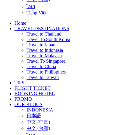
ไทย
Tiếng Việt
Home
TRAVEL DESTINATIONS
Travel to Thailand
Travel To South Korea
Travel to Japan
Travel to Indonesia
Travel to Malaysia
Travel To Singapore
Travel to China
Travel to Philippines
Travel to Taiwan
TIPS
FLIGHT TICKET
BOOKING HOTEL
PROMO
OUR BLOGS
INDONESIA
日本語
中文 (中国)
中文 (台灣)