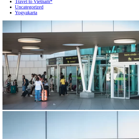
Travel to Vietnam*
Uncategorized
Yogyakarta