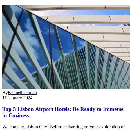
By
Kenneth Jordan
11 January 2024
Top 5 Lisbon Airport Hotels: Be Ready to Immerse
in Coziness
Welcome to Lisbon City! Before embarking on your exploration of