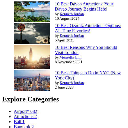
10 Best Davao Attractions: Your
Davao Journey Begins Here!
by
Kenneth Jordan
16 August 2024
10 Best Ozamiz Attractions Options:
All Time Favorites!
by
Kenneth Jordan
5 April 2025
10 Best Reasons Why You Should
Visit London
by
Vienselin Lim
8 November 2021
10 Best Things to Do in NYC (New
York City)
by
Kenneth Jordan
2 June 2023
Explore Categories
Airport*
682
Attractions
2
Bali
1
Bangkok
2