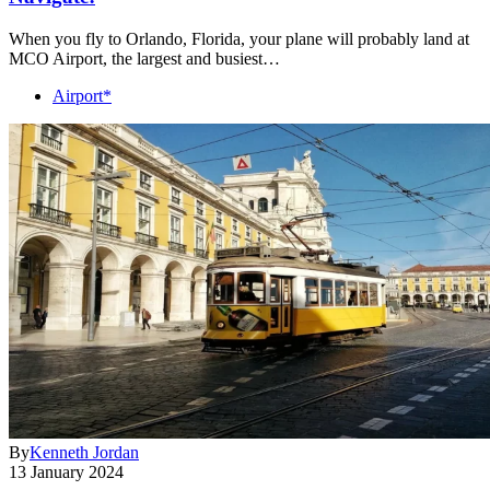
When you fly to Orlando, Florida, your plane will probably land at
MCO Airport, the largest and busiest…
Airport*
By
Kenneth Jordan
13 January 2024