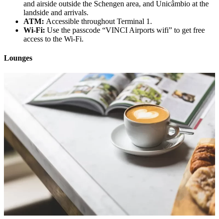
and airside outside the Schengen area, and Unicâmbio at the
landside and arrivals.
ATM:
Accessible throughout Terminal 1.
Wi-Fi:
Use the passcode “VINCI Airports wifi” to get free
access to the Wi-Fi.
Lounges