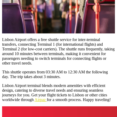
Lisbon Airport offers a free shuttle service for inter-terminal
transfers, connecting Terminal 1 (for international flights) and
Terminal 2 (for low-cost carriers). The shuttle runs frequently, taking
around 10 minutes between terminals, making it convenient for
passengers needing to switch terminals for connecting flights or
other travel needs.
This shuttle operates from 03:30 AM to 12:30 AM the following
day. The trip takes about 3 minutes.
Lisbon Airport terminal blends modern amenities with efficient
design, catering to diverse travel needs and ensuring seamless
journeys for you. Get your flight tickets to Lisbon or other cities
worldwide through
Airpaz
for a smooth process. Happy traveling!