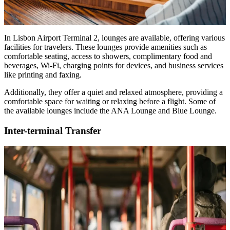
In Lisbon Airport Terminal 2, lounges are available, offering various
facilities for travelers. These lounges provide amenities such as
comfortable seating, access to showers, complimentary food and
beverages, Wi-Fi, charging points for devices, and business services
like printing and faxing.
Additionally, they offer a quiet and relaxed atmosphere, providing a
comfortable space for waiting or relaxing before a flight. Some of
the available lounges include the ANA Lounge and Blue Lounge.
Inter-terminal Transfer