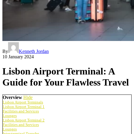
By
Kenneth Jordan
10 January 2024
Lisbon Airport Terminal: A
Guide for Your Flawless Travel
Overview
Hide
Lisbon Airport Terminals
Lisbon Airport Terminal 1
Facilities and Services
Lounges
Lisbon Airport Terminal 2
Facilities and Services
Lounges
Inter-terminal Transfer