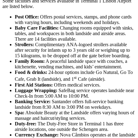
Some facilities and services available in Terminal 1 Lisbon Airport
are listed below.
Post Office:
Offers postal services, stamps, and phone cards
with varying hours, including weekends and holidays.
Baby Care Facilities:
Changing rooms equipped with sinks,
tables, and workspaces in both landside and airside areas.
There are 14 facilities available.
Strollers:
Complimentary ANA-logoed strollers available
after security for infants up to 3 years old or weighing up to
15 kilograms, to be dropped off at the gate before boarding.
Family Room:
A peaceful landside space with couches, a
kitchenette, vending machines, and kids’ entertainment.
Food & drinks:
24-hour options include Go Natural, Go To
st
Cafe, Grab It (landside), and 1
Cafe (airside).
First Aid Stations:
Offers medical services.
Luggage Wrapping:
SafeBag service operates landside near
Check-In from 5:00 AM to 10:00 PM.
Banking Service:
Santander offers full-service banking
landside from 8:30 AM to 3:00 PM on weekdays.
Spa:
Absolute Beauty at the Landside offers varying hours of
massage and haircut/styling services.
Duty-free:
The Duty-Free Store in Terminal 1 has three
airside locations, one outside the Schengen area.
Currency Exchange:
Nova Câmbios operates at the landside