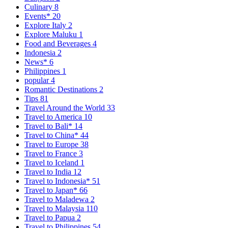
Culinary
8
Events*
20
Explore Italy
2
Explore Maluku
1
Food and Beverages
4
Indonesia
2
News*
6
Philippines
1
popular
4
Romantic Destinations
2
Tips
81
Travel Around the World
33
Travel to America
10
Travel to Bali*
14
Travel to China*
44
Travel to Europe
38
Travel to France
3
Travel to Iceland
1
Travel to India
12
Travel to Indonesia*
51
Travel to Japan*
66
Travel to Maladewa
2
Travel to Malaysia
110
Travel to Papua
2
Travel to Philippines
54