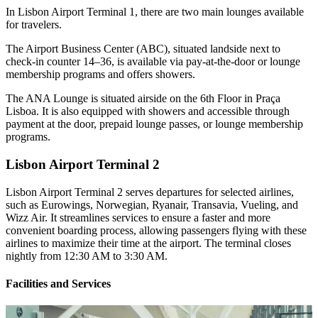
In Lisbon Airport Terminal 1, there are two main lounges available
for travelers.
The Airport Business Center (ABC), situated landside next to
check-in counter 14–36, is available via pay-at-the-door or lounge
membership programs and offers showers.
The ANA Lounge is situated airside on the 6th Floor in Praça
Lisboa. It is also equipped with showers and accessible through
payment at the door, prepaid lounge passes, or lounge membership
programs.
Lisbon Airport Terminal 2
Lisbon Airport Terminal 2 serves departures for selected airlines,
such as Eurowings, Norwegian, Ryanair, Transavia, Vueling, and
Wizz Air. It streamlines services to ensure a faster and more
convenient boarding process, allowing passengers flying with these
airlines to maximize their time at the airport. The terminal closes
nightly from 12:30 AM to 3:30 AM.
Facilities and Services