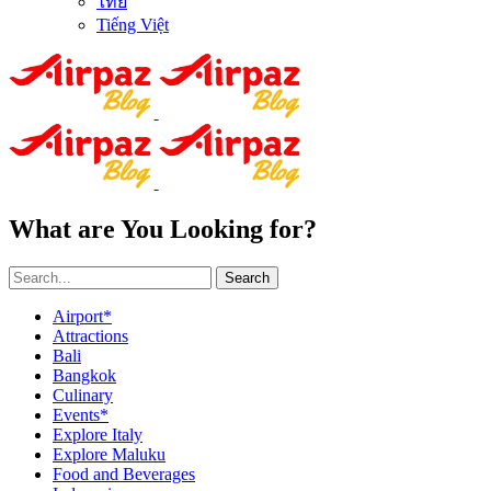
ไทย
Tiếng Việt
What are You Looking for?
Search
Airport*
Attractions
Bali
Bangkok
Culinary
Events*
Explore Italy
Explore Maluku
Food and Beverages