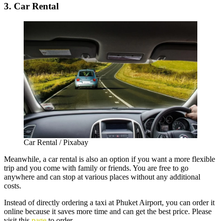
3. Car Rental
Car Rental / Pixabay
Meanwhile, a car rental is also an option if you want a more flexible
trip and you come with family or friends. You are free to go
anywhere and can stop at various places without any additional
costs.
Instead of directly ordering a taxi at Phuket Airport, you can order it
online because it saves more time and can get the best price. Please
visit this
page
to order.