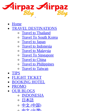
Home
TRAVEL DESTINATIONS
Travel to Thailand
Travel To South Korea
Travel to Japan
Travel to Indonesia
Travel to Malaysia
Travel To Singapore
Travel to China
Travel to Philippines
Travel to Taiwan
TIPS
FLIGHT TICKET
BOOKING HOTEL
PROMO
OUR BLOGS
INDONESIA
日本語
中文 (中国)
中文 (台灣)