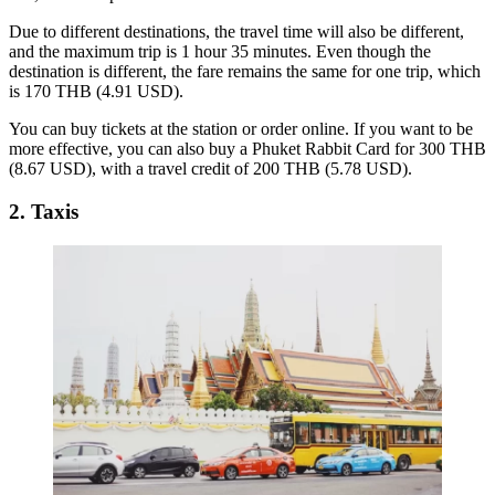
Due to different destinations, the travel time will also be different,
and the maximum trip is 1 hour 35 minutes. Even though the
destination is different, the fare remains the same for one trip, which
is 170 THB (4.91 USD).
You can buy tickets at the station or order online. If you want to be
more effective, you can also buy a Phuket Rabbit Card for 300 THB
(8.67 USD), with a travel credit of 200 THB (5.78 USD).
2. Taxis