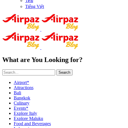
ไทย
Tiếng Việt
What are You Looking for?
Search
Airport*
Attractions
Bali
Bangkok
Culinary
Events*
Explore Italy
Explore Maluku
Food and Beverages