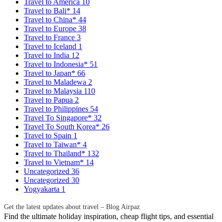
Travel to America
10
Travel to Bali*
14
Travel to China*
44
Travel to Europe
38
Travel to France
3
Travel to Iceland
1
Travel to India
12
Travel to Indonesia*
51
Travel to Japan*
66
Travel to Maladewa
2
Travel to Malaysia
110
Travel to Papua
2
Travel to Philippines
54
Travel To Singapore*
32
Travel To South Korea*
26
Travel to Spain
1
Travel to Taiwan*
4
Travel to Thailand*
132
Travel to Vietnam*
14
Uncategorized
36
Uncategorized
30
Yogyakarta
1
Get the latest updates about travel – Blog Airpaz
Find the ultimate holiday inspiration, cheap flight tips, and essential