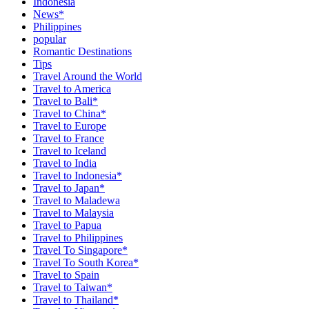
Indonesia
News*
Philippines
popular
Romantic Destinations
Tips
Travel Around the World
Travel to America
Travel to Bali*
Travel to China*
Travel to Europe
Travel to France
Travel to Iceland
Travel to India
Travel to Indonesia*
Travel to Japan*
Travel to Maladewa
Travel to Malaysia
Travel to Papua
Travel to Philippines
Travel To Singapore*
Travel To South Korea*
Travel to Spain
Travel to Taiwan*
Travel to Thailand*