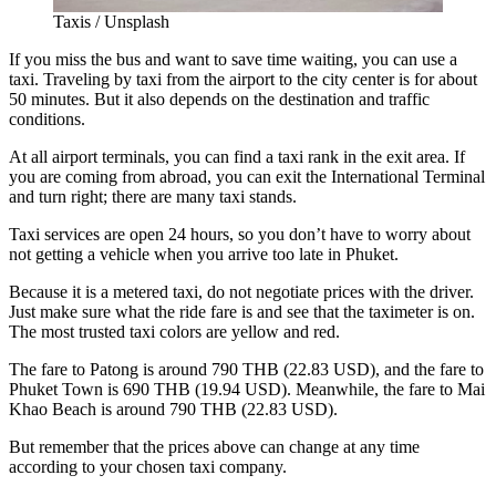
Taxis / Unsplash
If you miss the bus and want to save time waiting, you can use a
taxi. Traveling by taxi from the airport to the city center is for about
50 minutes. But it also depends on the destination and traffic
conditions.
At all airport terminals, you can find a taxi rank in the exit area. If
you are coming from abroad, you can exit the International Terminal
and turn right; there are many taxi stands.
Taxi services are open 24 hours, so you don’t have to worry about
not getting a vehicle when you arrive too late in Phuket.
Because it is a metered taxi, do not negotiate prices with the driver.
Just make sure what the ride fare is and see that the taximeter is on.
The most trusted taxi colors are yellow and red.
The fare to Patong is around 790 THB (22.83 USD), and the fare to
Phuket Town is 690 THB (19.94 USD). Meanwhile, the fare to Mai
Khao Beach is around 790 THB (22.83 USD).
But remember that the prices above can change at any time
according to your chosen taxi company.