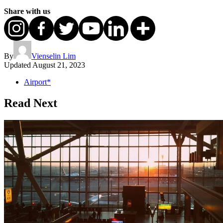
Share with us
By
Vienselin Lim
Updated
August 21, 2023
Airport*
Read Next