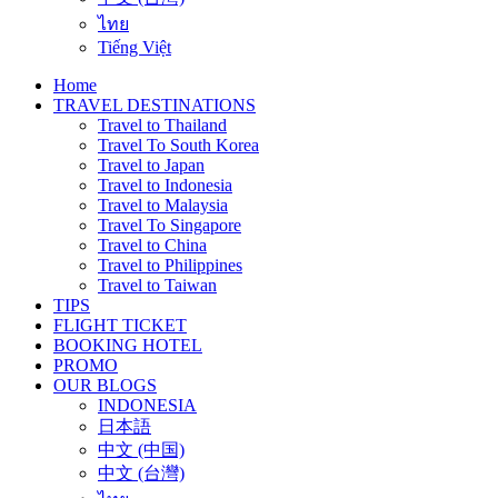
ไทย
Tiếng Việt
Home
TRAVEL DESTINATIONS
Travel to Thailand
Travel To South Korea
Travel to Japan
Travel to Indonesia
Travel to Malaysia
Travel To Singapore
Travel to China
Travel to Philippines
Travel to Taiwan
TIPS
FLIGHT TICKET
BOOKING HOTEL
PROMO
OUR BLOGS
INDONESIA
日本語
中文 (中国)
中文 (台灣)