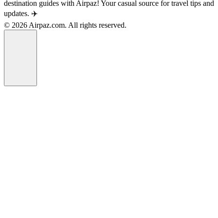
destination guides with Airpaz! Your casual source for travel tips and
updates. ✈️
© 2026 Airpaz.com. All rights reserved.