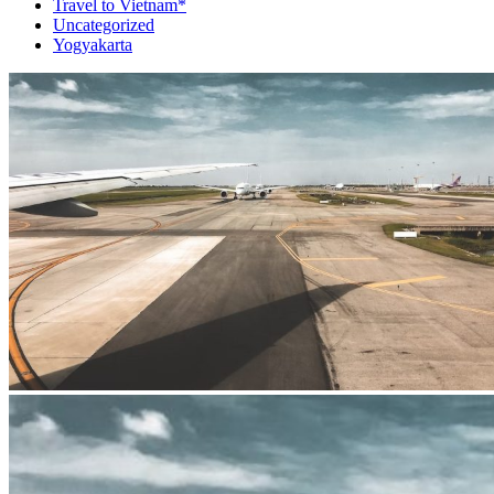
Travel to Vietnam*
Uncategorized
Yogyakarta