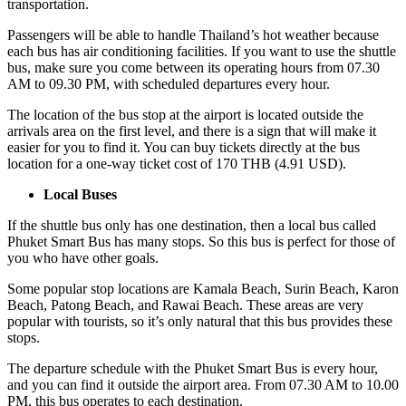
transportation.
Passengers will be able to handle Thailand’s hot weather because
each bus has air conditioning facilities. If you want to use the shuttle
bus, make sure you come between its operating hours from 07.30
AM to 09.30 PM, with scheduled departures every hour.
The location of the bus stop at the airport is located outside the
arrivals area on the first level, and there is a sign that will make it
easier for you to find it. You can buy tickets directly at the bus
location for a one-way ticket cost of 170 THB (4.91 USD).
Local Buses
If the shuttle bus only has one destination, then a local bus called
Phuket Smart Bus has many stops. So this bus is perfect for those of
you who have other goals.
Some popular stop locations are Kamala Beach, Surin Beach, Karon
Beach, Patong Beach, and Rawai Beach. These areas are very
popular with tourists, so it’s only natural that this bus provides these
stops.
The departure schedule with the Phuket Smart Bus is every hour,
and you can find it outside the airport area. From 07.30 AM to 10.00
PM, this bus operates to each destination.