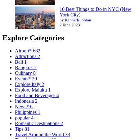
10 Best Things to Do in NYC (New
York City)
by
Kenneth Jordan
2 June 2023
Explore Categories
Airport*
682
Attractions
2
Bali
1
Bangkok
2
Culinary
8
Events*
20
Explore Italy
2
Explore Maluku
1
Food and Beverages
4
Indonesia
2
News*
6
Philippines
1
popular
4
Romantic Destinations
2
Tips
81
Travel Around the World
33