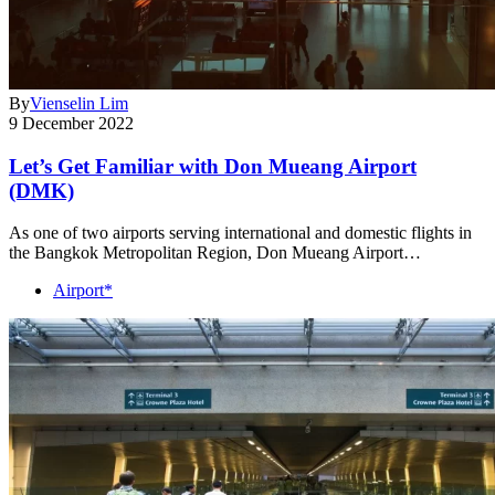
By
Vienselin Lim
9 December 2022
Let’s Get Familiar with Don Mueang Airport
(DMK)
As one of two airports serving international and domestic flights in
the Bangkok Metropolitan Region, Don Mueang Airport…
Airport*