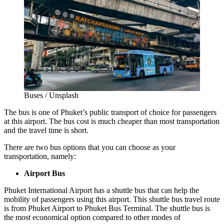
Buses / Unsplash
The bus is one of
Phuket’s public transport
of choice for passengers
at this airport. The bus cost is much cheaper than most transportation
and the travel time is short.
There are two bus options that you can choose as your
transportation, namely:
Airport Bus
Phuket International Airport has a shuttle bus that can help the
mobility of passengers using this airport. This shuttle bus travel route
is from Phuket Airport to Phuket Bus Terminal. The shuttle bus is
the most economical option compared to other modes of