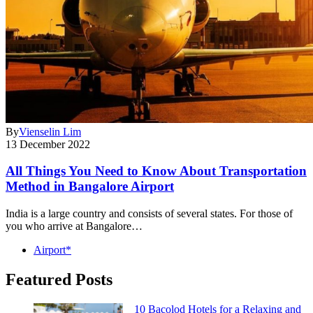
By
Vienselin Lim
13 December 2022
All Things You Need to Know About Transportation
Method in Bangalore Airport
India is a large country and consists of several states. For those of
you who arrive at Bangalore…
Airport*
Featured Posts
10 Bacolod Hotels for a Relaxing and