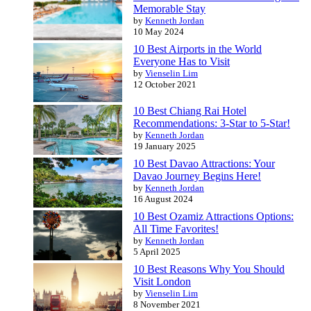
Memorable Stay
by
Kenneth Jordan
10 May 2024
10 Best Airports in the World
Everyone Has to Visit
by
Vienselin Lim
12 October 2021
10 Best Chiang Rai Hotel
Recommendations: 3-Star to 5-Star!
by
Kenneth Jordan
19 January 2025
10 Best Davao Attractions: Your
Davao Journey Begins Here!
by
Kenneth Jordan
16 August 2024
10 Best Ozamiz Attractions Options:
All Time Favorites!
by
Kenneth Jordan
5 April 2025
10 Best Reasons Why You Should
Visit London
by
Vienselin Lim
8 November 2021