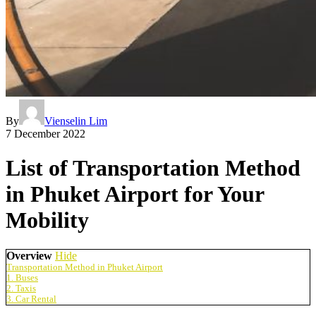
By
Vienselin Lim
7 December 2022
List of Transportation Method
in Phuket Airport for Your
Mobility
Overview
Hide
Transportation Method in Phuket Airport
1. Buses
2. Taxis
3. Car Rental