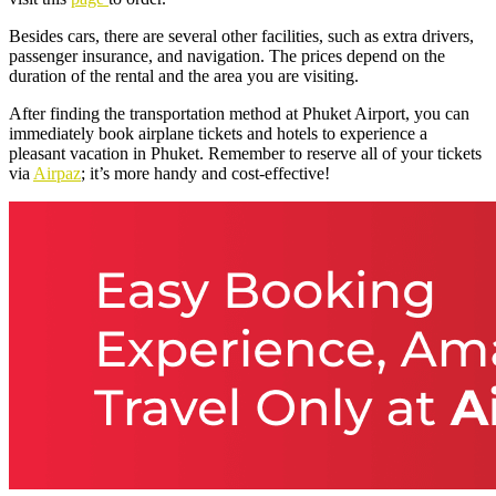
Besides cars, there are several other facilities, such as extra drivers,
passenger insurance, and navigation. The prices depend on the
duration of the rental and the area you are visiting.
After finding the transportation method at Phuket Airport, you can
immediately book airplane tickets and hotels to experience a
pleasant vacation in Phuket. Remember to reserve all of your tickets
via
Airpaz
; it’s more handy and cost-effective!