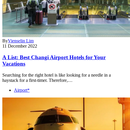
By
Vienselin Lim
11 December 2022
A List: Best Changi Airport Hotels for Your
Vacations
Searching for the right hotel is like looking for a needle in a
haystack for a first-timer. Therefore,…
Airport*