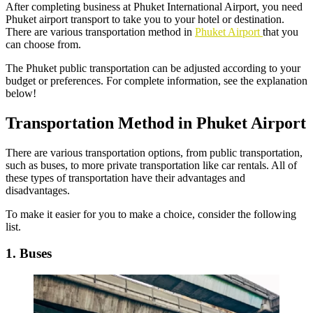
After completing business at Phuket International Airport, you need
Phuket airport transport to take you to your hotel or destination.
There are various transportation method in
Phuket Airport
that you
can choose from.
The Phuket public transportation can be adjusted according to your
budget or preferences. For complete information, see the explanation
below!
Transportation Method in Phuket Airport
There are various transportation options, from public transportation,
such as buses, to more private transportation like car rentals. All of
these types of transportation have their advantages and
disadvantages.
To make it easier for you to make a choice, consider the following
list.
1. Buses