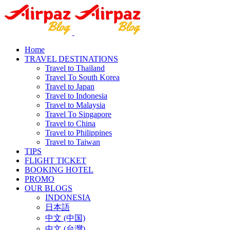
Home
TRAVEL DESTINATIONS
Travel to Thailand
Travel To South Korea
Travel to Japan
Travel to Indonesia
Travel to Malaysia
Travel To Singapore
Travel to China
Travel to Philippines
Travel to Taiwan
TIPS
FLIGHT TICKET
BOOKING HOTEL
PROMO
OUR BLOGS
INDONESIA
日本語
中文 (中国)
中文 (台灣)