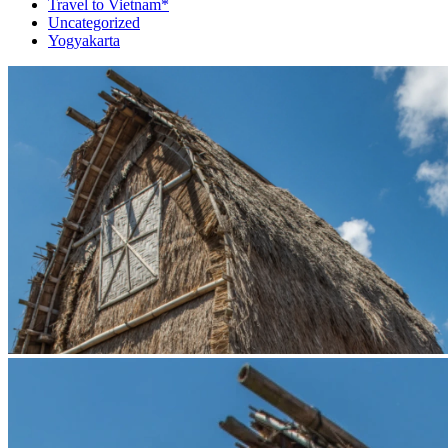
Travel to Vietnam*
Uncategorized
Yogyakarta