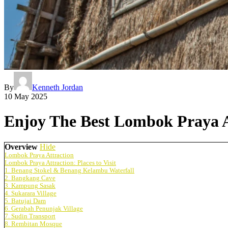
By
Kenneth Jordan
10 May 2025
Enjoy The Best Lombok Praya A
Overview
Hide
Lombok Praya Attraction
Lombok Praya Attraction: Places to Visit
1. Benang Stokel & Benang Kelambu Waterfall
2. Bangkang Cave
3. Kampung Sasak
4. Sukarara Village
5. Batujai Dam
6. Gerabah Penunjak Village
7. Sudin Transport
8. Rembitan Mosque