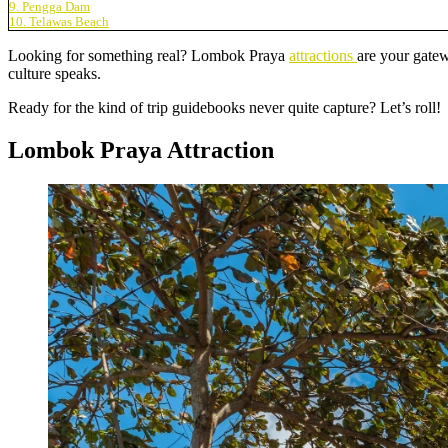
9. Pengga Dam
10. Telawas Beach
Looking for something real? Lombok Praya
attractions
are your gatew
culture speaks.
Ready for the kind of trip guidebooks never quite capture? Let’s roll!
Lombok Praya Attraction