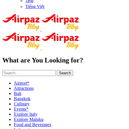
ไทย
Tiếng Việt
What are You Looking for?
Search
Airport*
Attractions
Bali
Bangkok
Culinary
Events*
Explore Italy
Explore Maluku
Food and Beverages