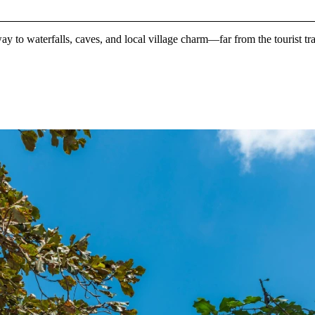
ay to waterfalls, caves, and local village charm—far from the tourist tr