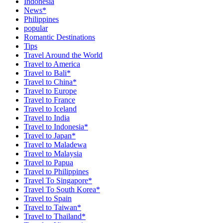
Indonesia
News*
Philippines
popular
Romantic Destinations
Tips
Travel Around the World
Travel to America
Travel to Bali*
Travel to China*
Travel to Europe
Travel to France
Travel to Iceland
Travel to India
Travel to Indonesia*
Travel to Japan*
Travel to Maladewa
Travel to Malaysia
Travel to Papua
Travel to Philippines
Travel To Singapore*
Travel To South Korea*
Travel to Spain
Travel to Taiwan*
Travel to Thailand*