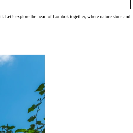
ail. Let’s explore the heart of Lombok together, where nature stuns and