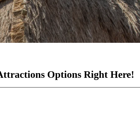
ttractions Options Right Here!