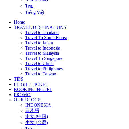
ไทย
Tiếng Việt
Home
TRAVEL DESTINATIONS
Travel to Thailand
Travel To South Korea
Travel to Japan
Travel to Indonesia
Travel to Malaysia
Travel To Singapore
Travel to China
Travel to Philippines
Travel to Taiwan
TIPS
FLIGHT TICKET
BOOKING HOTEL
PROMO
OUR BLOGS
INDONESIA
日本語
中文 (中国)
中文 (台灣)