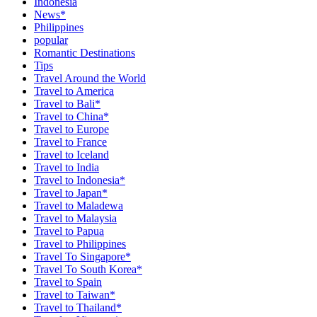
Indonesia
News*
Philippines
popular
Romantic Destinations
Tips
Travel Around the World
Travel to America
Travel to Bali*
Travel to China*
Travel to Europe
Travel to France
Travel to Iceland
Travel to India
Travel to Indonesia*
Travel to Japan*
Travel to Maladewa
Travel to Malaysia
Travel to Papua
Travel to Philippines
Travel To Singapore*
Travel To South Korea*
Travel to Spain
Travel to Taiwan*
Travel to Thailand*