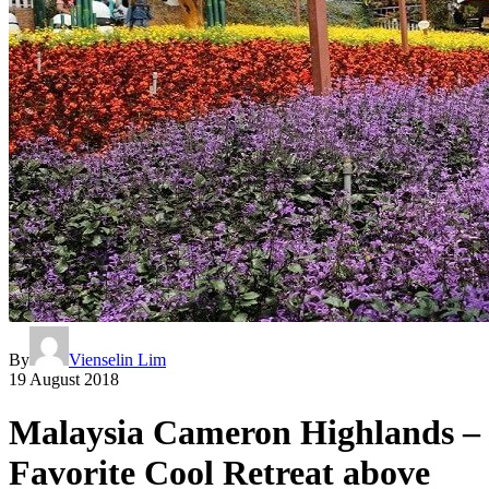
By
Vienselin Lim
19 August 2018
Malaysia Cameron Highlands –
Favorite Cool Retreat above