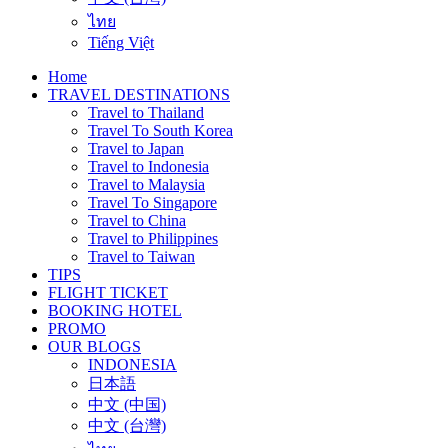
ไทย
Tiếng Việt
Home
TRAVEL DESTINATIONS
Travel to Thailand
Travel To South Korea
Travel to Japan
Travel to Indonesia
Travel to Malaysia
Travel To Singapore
Travel to China
Travel to Philippines
Travel to Taiwan
TIPS
FLIGHT TICKET
BOOKING HOTEL
PROMO
OUR BLOGS
INDONESIA
日本語
中文 (中国)
中文 (台灣)