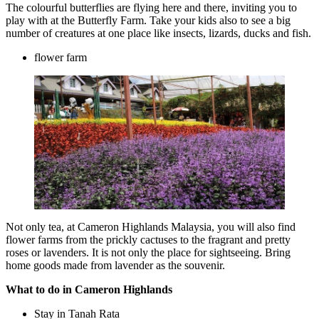
The colourful butterflies are flying here and there, inviting you to
play with at the Butterfly Farm. Take your kids also to see a big
number of creatures at one place like insects, lizards, ducks and fish.
flower farm
Not only tea, at Cameron Highlands Malaysia, you will also find
flower farms from the prickly cactuses to the fragrant and pretty
roses or lavenders. It is not only the place for sightseeing. Bring
home goods made from lavender as the souvenir.
What to do in Cameron Highlands
Stay in Tanah Rata