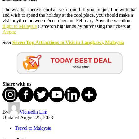
The weather there is cool all year round. If you are just fine with that
and wish to spend the holiday at the cool place, you should make a
visit anytime between December and February. Save the vacation
flight to Malaysia
Cameron highlands by purchasing the tickets at
Airpaz
See:
Seven Top Attractions to Visit in Langkawi, Malaysia
Share with us
By
Vienselin Lim
Updated
August 25, 2023
Travel to Malaysia