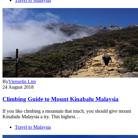
Travel to Malaysia
By
Vienselin Lim
24 August 2018
Climbing Guide to Mount Kinabalu Malaysia
If you like climbing a mountain that much, you should give mount
Kinabalu Malaysia a try. This highest…
Travel to Malaysia