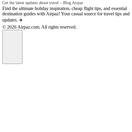
Get the latest updates about travel – Blog Airpaz
Find the ultimate holiday inspiration, cheap flight tips, and essential
destination guides with Airpaz! Your casual source for travel tips and
updates. ✈️
© 2026 Airpaz.com. All rights reserved.