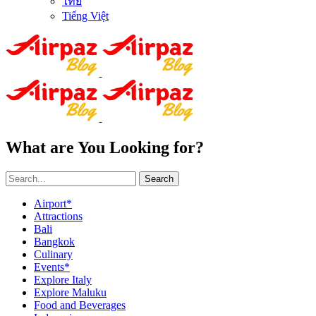
ไทย
Tiếng Việt
What are You Looking for?
Search
Airport*
Attractions
Bali
Bangkok
Culinary
Events*
Explore Italy
Explore Maluku
Food and Beverages