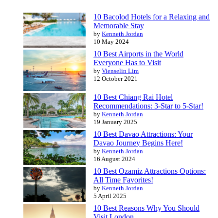
10 Bacolod Hotels for a Relaxing and
Memorable Stay
by
Kenneth Jordan
10 May 2024
10 Best Airports in the World
Everyone Has to Visit
by
Vienselin Lim
12 October 2021
10 Best Chiang Rai Hotel
Recommendations: 3-Star to 5-Star!
by
Kenneth Jordan
19 January 2025
10 Best Davao Attractions: Your
Davao Journey Begins Here!
by
Kenneth Jordan
16 August 2024
10 Best Ozamiz Attractions Options:
All Time Favorites!
by
Kenneth Jordan
5 April 2025
10 Best Reasons Why You Should
Visit London