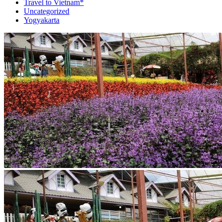
Travel to Vietnam*
Uncategorized
Yogyakarta