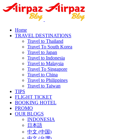
Home
TRAVEL DESTINATIONS
Travel to Thailand
Travel To South Korea
Travel to Japan
Travel to Indonesia
Travel to Malaysia
Travel To Singapore
Travel to China
Travel to Philippines
Travel to Taiwan
TIPS
FLIGHT TICKET
BOOKING HOTEL
PROMO
OUR BLOGS
INDONESIA
日本語
中文 (中国)
中文 (台灣)