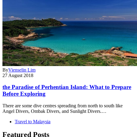
By
Vienselin Lim
27 August 2018
the Paradise of Perhentian Island: What to Prepare
Before Exploring
There are some dive centres spreading from north to south like
Angel Divers, Ombak Divers, and Sunlight Divers.…
Travel to Malaysia
Featured Posts