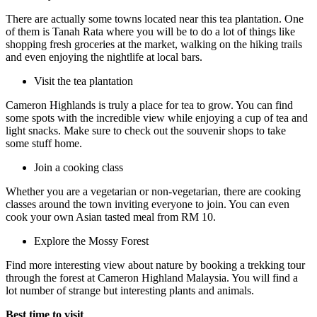
There are actually some towns located near this tea plantation. One
of them is Tanah Rata where you will be to do a lot of things like
shopping fresh groceries at the market, walking on the hiking trails
and even enjoying the nightlife at local bars.
Visit the tea plantation
Cameron Highlands is truly a place for tea to grow. You can find
some spots with the incredible view while enjoying a cup of tea and
light snacks. Make sure to check out the souvenir shops to take
some stuff home.
Join a cooking class
Whether you are a vegetarian or non-vegetarian, there are cooking
classes around the town inviting everyone to join. You can even
cook your own Asian tasted meal from RM 10.
Explore the Mossy Forest
Find more interesting view about nature by booking a trekking tour
through the forest at Cameron Highland Malaysia. You will find a
lot number of strange but interesting plants and animals.
Best time to visit