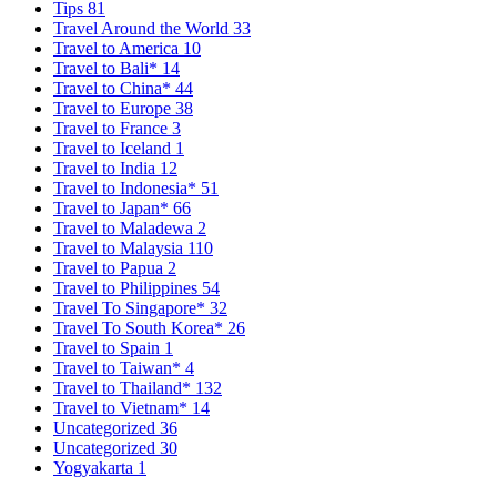
Tips
81
Travel Around the World
33
Travel to America
10
Travel to Bali*
14
Travel to China*
44
Travel to Europe
38
Travel to France
3
Travel to Iceland
1
Travel to India
12
Travel to Indonesia*
51
Travel to Japan*
66
Travel to Maladewa
2
Travel to Malaysia
110
Travel to Papua
2
Travel to Philippines
54
Travel To Singapore*
32
Travel To South Korea*
26
Travel to Spain
1
Travel to Taiwan*
4
Travel to Thailand*
132
Travel to Vietnam*
14
Uncategorized
36
Uncategorized
30
Yogyakarta
1