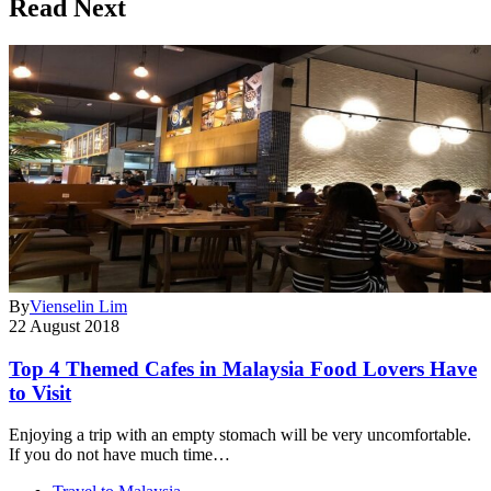
Read Next
By
Vienselin Lim
22 August 2018
Top 4 Themed Cafes in Malaysia Food Lovers Have
to Visit
Enjoying a trip with an empty stomach will be very uncomfortable.
If you do not have much time…