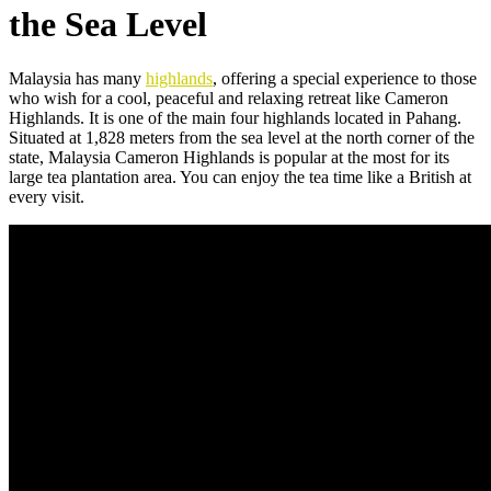
the Sea Level
Malaysia has many
highlands
, offering a special experience to those
who wish for a cool, peaceful and relaxing retreat like Cameron
Highlands. It is one of the main four highlands located in Pahang.
Situated at 1,828 meters from the sea level at the north corner of the
state, Malaysia Cameron Highlands is popular at the most for its
large tea plantation area. You can enjoy the tea time like a British at
every visit.