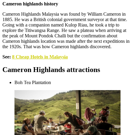
Cameron highlands history
Cameron Highlands Malaysia was found by William Cameron in
1885. He was a British colonial government surveyor at that time.
Going with a companion named Kulop Riau, he took a trip to
explore the Titiwangsa Range. He saw a plateau when arriving at
the peak of Mount Pondok Challi but the confirmation about
Cameron highlands location was made after the next expeditions in
the 1920s. That was how Cameron highlands discovered.
See:
8 Cheap Hotels in Malaysia
Cameron Highlands attractions
Boh Tea Plantation