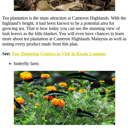
Tea plantation is the main attraction at Cameron Highlands. With the
highland’s height, it had been known to be a potential area for
growing tea. That is how today you can see the stunning view of
lush leaves as the hills blanket. You will even have chances to learn
more about tea plantation at Cameron Highlands Malaysia as well as
tasting every product made from this plan.
See:
Top Shopping Centers to Visit in Kuala Lumpur
butterfly farm