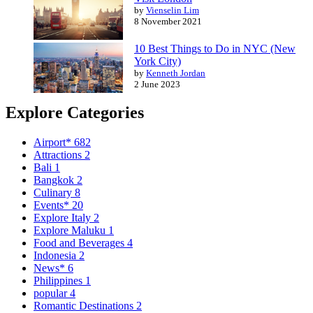
by
Vienselin Lim
8 November 2021
10 Best Things to Do in NYC (New
York City)
by
Kenneth Jordan
2 June 2023
Explore Categories
Airport*
682
Attractions
2
Bali
1
Bangkok
2
Culinary
8
Events*
20
Explore Italy
2
Explore Maluku
1
Food and Beverages
4
Indonesia
2
News*
6
Philippines
1
popular
4
Romantic Destinations
2