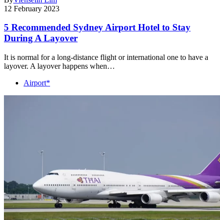
12 February 2023
5 Recommended Sydney Airport Hotel to Stay
During A Layover
It is normal for a long-distance flight or international one to have a
layover. A layover happens when…
Airport*