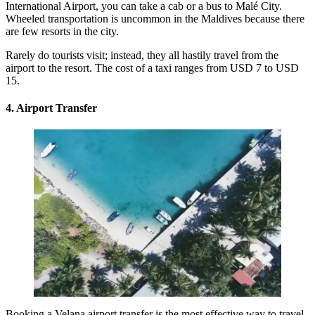
International Airport
, you can take a cab or a bus to Malé City.
Wheeled transportation is uncommon in the Maldives because there
are few resorts in the city.
Rarely do tourists visit; instead, they all hastily travel from the
airport to the resort. The cost of a taxi ranges from USD 7 to USD
15.
4. Airport Transfer
Booking a
Velana airport transfer
is the most effective way to travel