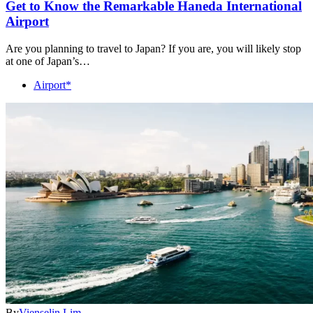
Get to Know the Remarkable Haneda International
Airport
Are you planning to travel to Japan? If you are, you will likely stop
at one of Japan’s…
Airport*
By
Vienselin Lim