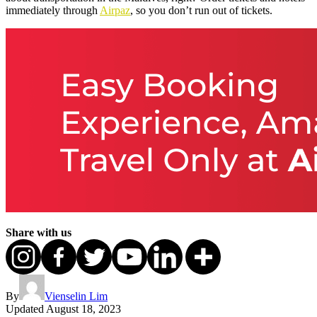
immediately through
Airpaz
, so you don’t run out of tickets.
Share with us
By
Vienselin Lim
Updated
August 18, 2023