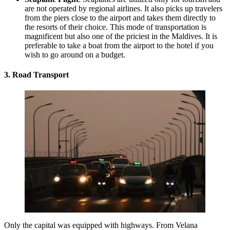
are not operated by regional airlines. It also picks up travelers
from the piers close to the airport and takes them directly to
the resorts of their choice. This mode of transportation is
magnificent but also one of the priciest in the Maldives. It is
preferable to take a boat from the airport to the hotel if you
wish to go around on a budget.
3. Road Transport
Only the capital was equipped with highways. From
Velana