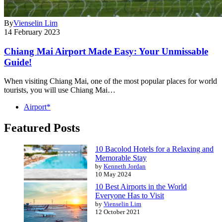
By
Vienselin Lim
14 February 2023
Chiang Mai Airport Made Easy: Your Unmissable
Guide!
When visiting Chiang Mai, one of the most popular places for world
tourists, you will use Chiang Mai…
Airport*
Featured Posts
10 Bacolod Hotels for a Relaxing and
Memorable Stay
by
Kenneth Jordan
10 May 2024
10 Best Airports in the World
Everyone Has to Visit
by
Vienselin Lim
12 October 2021