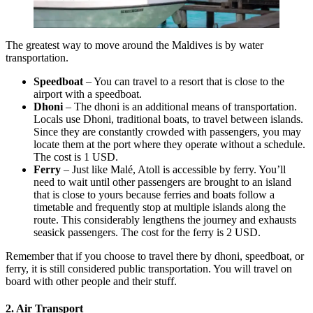
The greatest way to move around the Maldives is by water
transportation.
Speedboat
– You can travel to a resort that is close to the
airport with a speedboat.
Dhoni
– The dhoni is an additional means of transportation.
Locals use Dhoni, traditional boats, to travel between islands.
Since they are constantly crowded with passengers, you may
locate them at the port where they operate without a schedule.
The cost is 1 USD.
Ferry
– Just like Malé, Atoll is accessible by ferry. You’ll
need to wait until other passengers are brought to an island
that is close to yours because ferries and boats follow a
timetable and frequently stop at multiple islands along the
route. This considerably lengthens the journey and exhausts
seasick passengers. The cost for the ferry is 2 USD.
Remember that if you choose to travel there by dhoni, speedboat, or
ferry, it is still considered public transportation. You will travel on
board with other people and their stuff.
2. Air Transport