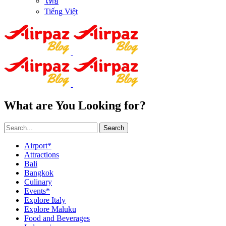
ไทย
Tiếng Việt
What are You Looking for?
Search
Airport*
Attractions
Bali
Bangkok
Culinary
Events*
Explore Italy
Explore Maluku
Food and Beverages