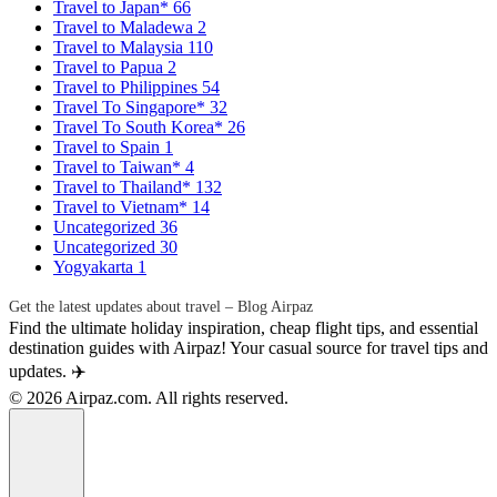
Travel to Japan*
66
Travel to Maladewa
2
Travel to Malaysia
110
Travel to Papua
2
Travel to Philippines
54
Travel To Singapore*
32
Travel To South Korea*
26
Travel to Spain
1
Travel to Taiwan*
4
Travel to Thailand*
132
Travel to Vietnam*
14
Uncategorized
36
Uncategorized
30
Yogyakarta
1
Get the latest updates about travel – Blog Airpaz
Find the ultimate holiday inspiration, cheap flight tips, and essential
destination guides with Airpaz! Your casual source for travel tips and
updates. ✈️
© 2026 Airpaz.com. All rights reserved.