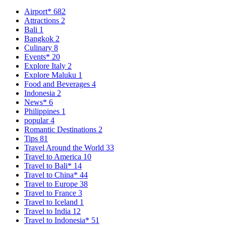
Airport*
682
Attractions
2
Bali
1
Bangkok
2
Culinary
8
Events*
20
Explore Italy
2
Explore Maluku
1
Food and Beverages
4
Indonesia
2
News*
6
Philippines
1
popular
4
Romantic Destinations
2
Tips
81
Travel Around the World
33
Travel to America
10
Travel to Bali*
14
Travel to China*
44
Travel to Europe
38
Travel to France
3
Travel to Iceland
1
Travel to India
12
Travel to Indonesia*
51