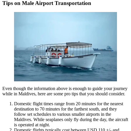
Tips on Male Airport Transportation
Even though the information above is enough to guide your journey
while in Maldives, here are some pro tips that you should consider.
Domestic flight times range from 20 minutes for the nearest
destination to 70 minutes for the farthest south, and they
follow set schedules to various smaller airports in the
Maldives. While seaplanes only fly during the day, the aircraft
is operated at night.
Domestic flights typically cost between USD 110 +/- and