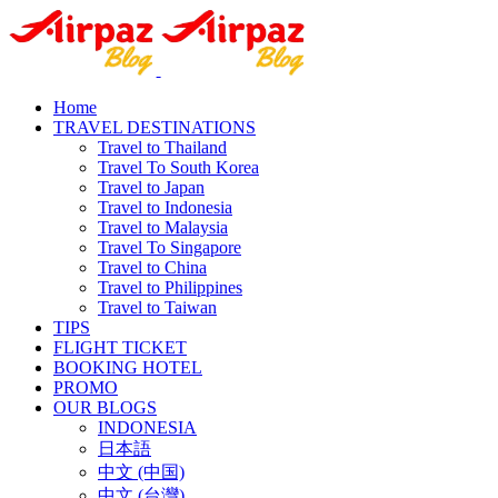
Home
TRAVEL DESTINATIONS
Travel to Thailand
Travel To South Korea
Travel to Japan
Travel to Indonesia
Travel to Malaysia
Travel To Singapore
Travel to China
Travel to Philippines
Travel to Taiwan
TIPS
FLIGHT TICKET
BOOKING HOTEL
PROMO
OUR BLOGS
INDONESIA
日本語
中文 (中国)
中文 (台灣)