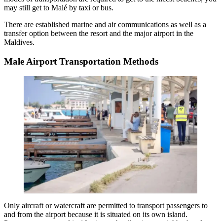
may still get to Malé by taxi or bus.
There are established marine and air communications as well as a
transfer option between the resort and the major airport in the
Maldives.
Male Airport Transportation Methods
Only aircraft or watercraft are permitted to transport passengers to
and from the airport because it is situated on its own island.