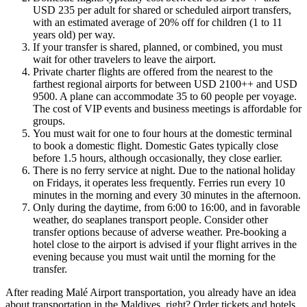
USD 235 per adult for shared or scheduled airport transfers,
with an estimated average of 20% off for children (1 to 11
years old) per way.
If your transfer is shared, planned, or combined, you must
wait for other travelers to leave the airport.
Private charter flights are offered from the nearest to the
farthest regional airports for between USD 2100++ and USD
9500. A plane can accommodate 35 to 60 people per voyage.
The cost of VIP events and business meetings is affordable for
groups.
You must wait for one to four hours at the domestic terminal
to book a domestic flight. Domestic Gates typically close
before 1.5 hours, although occasionally, they close earlier.
There is no ferry service at night. Due to the national holiday
on Fridays, it operates less frequently. Ferries run every 10
minutes in the morning and every 30 minutes in the afternoon.
Only during the daytime, from 6:00 to 16:00, and in favorable
weather, do seaplanes transport people. Consider other
transfer options because of adverse weather. Pre-booking a
hotel close to the airport is advised if your flight arrives in the
evening because you must wait until the morning for the
transfer.
After reading Malé Airport transportation, you already have an idea
about transportation in the Maldives, right? Order tickets and hotels