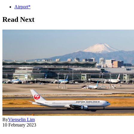
Airport*
Read Next
By
Vienselin Lim
10 February 2023