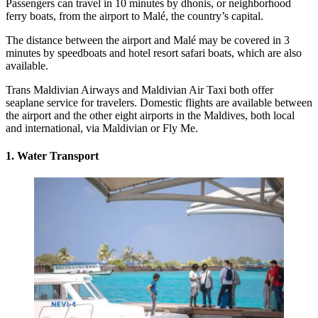
Passengers can travel in 10 minutes by dhonis, or neighborhood
ferry boats, from the airport to Malé, the country’s capital.
The distance between the airport and Malé may be covered in 3
minutes by speedboats and hotel resort safari boats, which are also
available.
Trans Maldivian Airways
and Maldivian Air Taxi both offer
seaplane service for travelers. Domestic flights are available between
the airport and the other eight airports in the Maldives, both local
and international, via Maldivian or Fly Me.
1. Water Transport