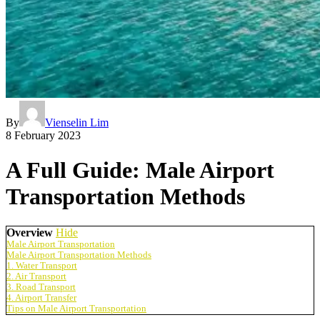
By
Vienselin Lim
8 February 2023
A Full Guide: Male Airport
Transportation Methods
Overview
Hide
Male Airport Transportation
Male Airport Transportation Methods
1. Water Transport
2. Air Transport
3. Road Transport
4. Airport Transfer
Tips on Male Airport Transportation