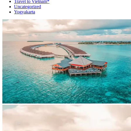
Travel to Vietnam*
Uncategorized
Yogyakarta