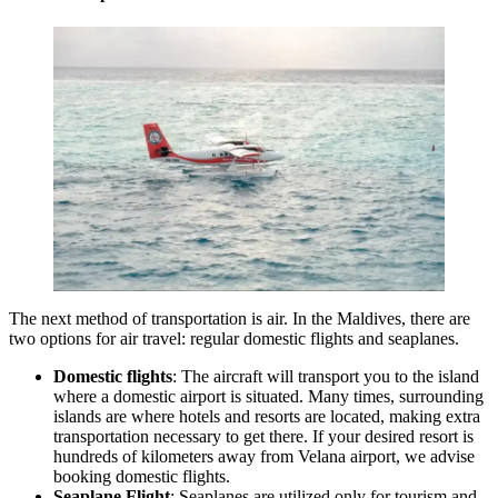
The next method of transportation is air. In the Maldives, there are
two options for air travel: regular domestic flights and seaplanes.
Domestic flights
: The aircraft will transport you to the island
where a domestic airport is situated. Many times, surrounding
islands are where hotels and resorts are located, making extra
transportation necessary to get there. If your desired resort is
hundreds of kilometers away from
Velana airport
, we advise
booking domestic flights.
Seaplane Flight
: Seaplanes are utilized only for tourism and