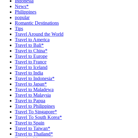
Indonesia
News*
Philippines
popular
Romantic Destinations
Tips
Travel Around the World
Travel to America
Travel to Bali*
Travel to China*
Travel to Europe
Travel to France
Travel to Iceland
Travel to India
Travel to Indonesia*
Travel to Japan*
Travel to Maladewa
Travel to Malaysia
Travel to Papua
Travel to Philippines
Travel To Singapore*
Travel To South Korea*
Travel to Spain
Travel to Taiwan*
Travel to Thailand*