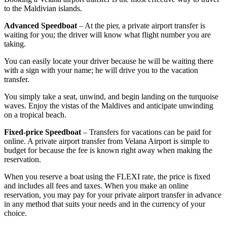
to the Maldivian islands.
Advanced Speedboat
– At the pier, a private airport transfer is
waiting for you; the driver will know what flight number you are
taking.
You can easily locate your driver because he will be waiting there
with a sign with your name; he will drive you to the vacation
transfer.
You simply take a seat, unwind, and begin landing on the turquoise
waves. Enjoy the vistas of the Maldives and anticipate unwinding
on a tropical beach.
Fixed-price Speedboat
– Transfers for vacations can be paid for
online. A private airport transfer from Velana Airport is simple to
budget for because the fee is known right away when making the
reservation.
When you reserve a boat using the FLEXI rate, the price is fixed
and includes all fees and taxes. When you make an online
reservation, you may pay for your private airport transfer in advance
in any method that suits your needs and in the currency of your
choice.