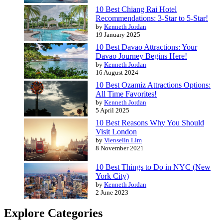
10 Best Chiang Rai Hotel
Recommendations: 3-Star to 5-Star!
by
Kenneth Jordan
19 January 2025
10 Best Davao Attractions: Your
Davao Journey Begins Here!
by
Kenneth Jordan
16 August 2024
10 Best Ozamiz Attractions Options:
All Time Favorites!
by
Kenneth Jordan
5 April 2025
10 Best Reasons Why You Should
Visit London
by
Vienselin Lim
8 November 2021
10 Best Things to Do in NYC (New
York City)
by
Kenneth Jordan
2 June 2023
Explore Categories