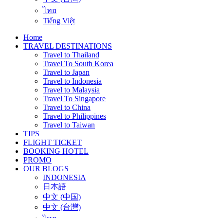
ไทย
Tiếng Việt
Home
TRAVEL DESTINATIONS
Travel to Thailand
Travel To South Korea
Travel to Japan
Travel to Indonesia
Travel to Malaysia
Travel To Singapore
Travel to China
Travel to Philippines
Travel to Taiwan
TIPS
FLIGHT TICKET
BOOKING HOTEL
PROMO
OUR BLOGS
INDONESIA
日本語
中文 (中国)
中文 (台灣)