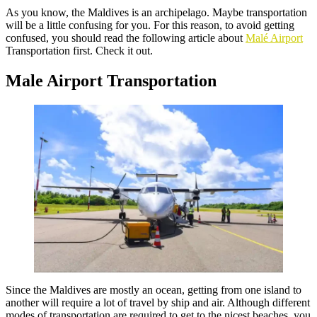
As you know, the Maldives is an archipelago. Maybe transportation
will be a little confusing for you. For this reason, to avoid getting
confused, you should read the following article about
Malé Airport
Transportation first. Check it out.
Male Airport Transportation
Since the Maldives are mostly an ocean, getting from one island to
another will require a lot of travel by ship and air. Although different
modes of transportation are required to get to the nicest beaches, you