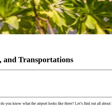
s, and Transportations
o you know what the airport looks like there? Let’s find out all about