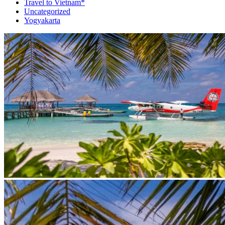
Travel to Vietnam*
Uncategorized
Yogyakarta