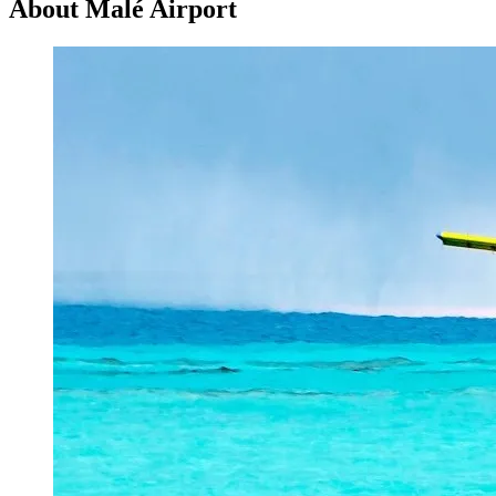
About Malé Airport