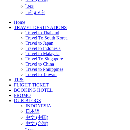
ไทย
Tiếng Việt
Home
TRAVEL DESTINATIONS
Travel to Thailand
Travel To South Korea
Travel to Japan
Travel to Indonesia
Travel to Malaysia
Travel To Singapore
Travel to China
Travel to Philippines
Travel to Taiwan
TIPS
FLIGHT TICKET
BOOKING HOTEL
PROMO
OUR BLOGS
INDONESIA
日本語
中文 (中国)
中文 (台灣)