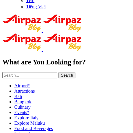
ไทย
Tiếng Việt
What are You Looking for?
Search
Airport*
Attractions
Bali
Bangkok
Culinary
Events*
Explore Italy
Explore Maluku
Food and Beverages