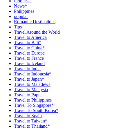
Indonesia
News*
Philippines
popular
Romantic Destinations
Tips
Travel Around the World
Travel to America
Travel to Bali*
Travel to China*
Travel to Europe
Travel to France
Travel to Iceland
Travel to India
Travel to Indonesia*
Travel to Japan*
Travel to Maladewa
Travel to Malaysia
Travel to Papua
Travel to Philippines
Travel To Singapore*
Travel To South Korea*
Travel to Spain
Travel to Taiwan*
Travel to Thailand*