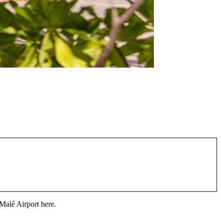
Malé Airport
here.