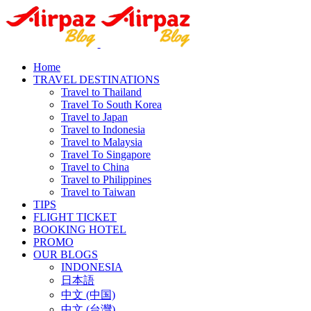
Home
TRAVEL DESTINATIONS
Travel to Thailand
Travel To South Korea
Travel to Japan
Travel to Indonesia
Travel to Malaysia
Travel To Singapore
Travel to China
Travel to Philippines
Travel to Taiwan
TIPS
FLIGHT TICKET
BOOKING HOTEL
PROMO
OUR BLOGS
INDONESIA
日本語
中文 (中国)
中文 (台灣)