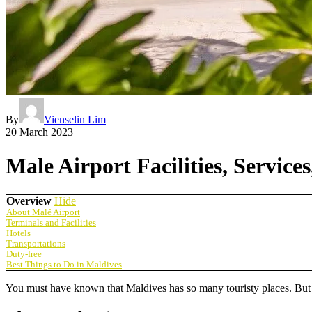
By
Vienselin Lim
20 March 2023
Male Airport Facilities, Service
Overview
Hide
About Malé Airport
Terminals and Facilities
Hotels
Transportations
Duty-free
Best Things to Do in Maldives
You must have known that Maldives has so many touristy places. But d