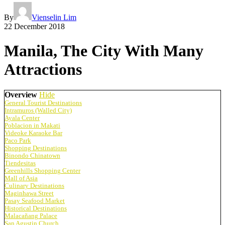
By
Vienselin Lim
22 December 2018
Manila, The City With Many
Attractions
Overview
Hide
General Tourist Destinations
Intramuros (Walled City)
Ayala Center
Poblacion in Makati
Videoke Karaoke Bar
Paco Park
Shopping Destinations
Binondo Chinatown
Tiendesitas
Greenhills Shopping Center
Mall of Asia
Culinary Destinations
Maginhawa Street
Pasay Seafood Market
Historical Destinations
Malacañang Palace
San Agustin Church