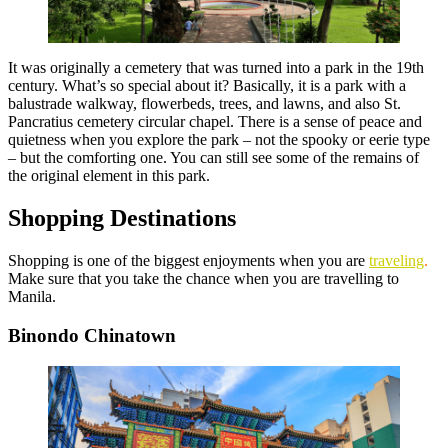
It was originally a cemetery that was turned into a park in the 19th
century. What’s so special about it? Basically, it is a park with a
balustrade walkway, flowerbeds, trees, and lawns, and also St.
Pancratius cemetery circular chapel. There is a sense of peace and
quietness when you explore the park – not the spooky or eerie type
– but the comforting one. You can still see some of the remains of
the original element in this park.
Shopping Destinations
Shopping is one of the biggest enjoyments
when you are
traveling
.
Make sure that you take the chance when you are travelling to
Manila.
Binondo Chinatown