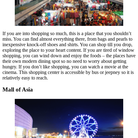
If you are into shopping so much, this is a place that you shouldn’t
miss. You can find almost everything there, from bags and pearls to
inexpensive knock-off shoes and shirts. You can shop till you drop,
exploring the place to your heart content. If you are tired of window
shopping, you can wind down and enjoy the foods – the places have
their own modern dining spot so no need to worry about getting
hungry. If you don’t like shopping, you can watch a movie at the
cinema. This shopping center is accessible by bus or jeepney so it is
relatively easy to reach.
Mall of Asia