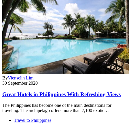
By
Vienselin Lim
30 September 2020
Great Hotels in Philippines With Refreshing Views
The Philippines has become one of the main destinations for
traveling. The archipelago offers more than 7,100 exotic…
Travel to Philippines