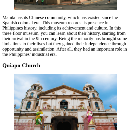
Manila has its Chinese community, which has existed since the
Spanish colonial era. This museum records its presence in
Philippines history, including its achievement and culture. In this
three-floor museum, you can learn about their history, starting from
their arrival in the 9th century. Being the minority has brought some
limitations to their lives but they gained their independence through
opportunity and assimilation. After all, they had an important role in
the Philippines’ industrial era.
Quiapo Church