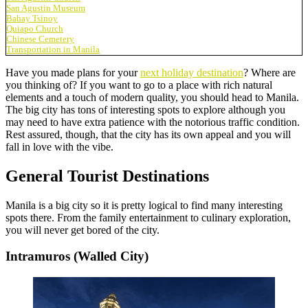
San Agustin Museum
Bahay Tsinoy
Quiapo Church
Chinese Cemetery
Transportation in Manila
Have you made plans for your
next holiday destination
? Where are
you thinking of? If you want to go to a place with rich natural
elements and a touch of modern quality, you should head to Manila.
The big city has tons of interesting spots to explore although you
may need to have extra patience with the notorious traffic condition.
Rest assured, though, that the city has its own appeal and you will
fall in love with the vibe.
General Tourist Destinations
Manila is a big city so it is pretty logical to find many interesting
spots there. From the family entertainment to culinary exploration,
you will never get bored of the city.
Intramuros (Walled City)