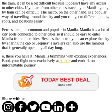
the train, it can be a bit difficult because it doesn’t have any access
to other cities. If you are from other cities traveling to Manila, going
by train can be difficult. The metro, on the other hand, is a popular
way of travelling around the city and you can get to different points,
spots, and locations easily.
Ferries are quite common and popular in Manila. Manila has a lot of
city ports connected to other cities so it should be easy to enter
Manila from other cities. Besides the metro, you can explore the city
by sharing the cab or Jeepney. Travelers can also use the minibus
that is generally operating all day long.
o, there you have it! Manila is brimming with exciting experiences.
Book your flight now exclusively at
Airpaz
and embark on an
unforgettable journey.
Share with us