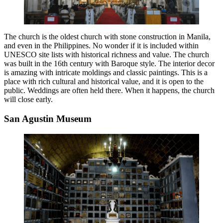
The church is the oldest church with stone construction in Manila,
and even in the Philippines. No wonder if it is included within
UNESCO site lists with historical richness and value. The church
was built in the 16th century with Baroque style. The interior decor
is amazing with intricate moldings and classic paintings. This is a
place with rich cultural and historical value, and it is open to the
public. Weddings are often held there. When it happens, the church
will close early.
San Agustin Museum