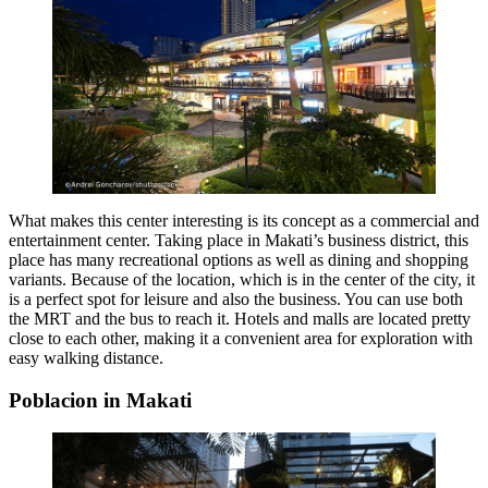
What makes this center interesting is its concept as a commercial and
entertainment center. Taking place in Makati’s business district, this
place has many recreational options as well as dining and shopping
variants. Because of the location, which is in the center of the city, it
is a perfect spot for leisure and also the business. You can use both
the MRT and the bus to reach it. Hotels and malls are located pretty
close to each other, making it a convenient area for exploration with
easy walking distance.
Poblacion in Makati