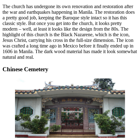
The church has undergone its own renovation and restoration after
the war and earthquakes happening in Manila. The restoration does
a pretty good job, keeping the Baroque style intact so it has this
classic style. But once you get into the church, it looks pretty
modern – well, at least it looks like the design from the 80s. The
highlight of this church is the Black Nazarene, which is the icon,
Jesus Christ, carrying his cross in the full-size dimension. The icon
was crafted a long time ago in Mexico before it finally ended up in
1606 in Manila. The dark wood material has made it look somewhat
natural and real.
Chinese Cemetery