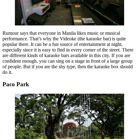
Rumour says that everyone in Manila likes music or musical
performance. That’s why the Videoke (the karaoke bar) is quite
popular there. It can be a fun source of entertainment at night,
especially since it is easy to find in every corner of the street. There
are different kinds of karaoke bars available in this city. If you are
confident enough, you can sing on a stage in front of a large group
of people. But if you are the shy type, then the karaoke box should
do it.
Paco Park