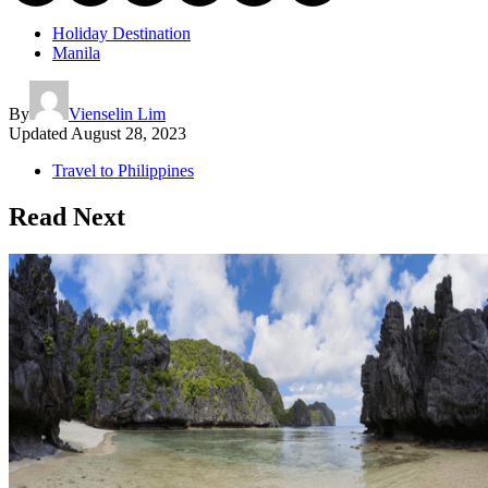
Holiday Destination
Manila
By
Vienselin Lim
Updated
August 28, 2023
Travel to Philippines
Read Next