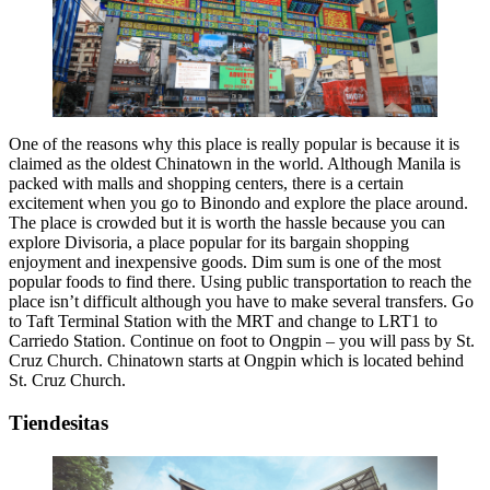
One of the reasons why this place is really popular is because it is
claimed as the oldest Chinatown in the world. Although Manila is
packed with malls and shopping centers, there is a certain
excitement when you go to Binondo and explore the place around.
The place is crowded but it is worth the hassle because you can
explore Divisoria, a place popular for its bargain shopping
enjoyment and inexpensive goods. Dim sum is one of the most
popular foods to find there. Using public transportation to reach the
place isn’t difficult although you have to make several transfers. Go
to Taft Terminal Station with the MRT and change to LRT1 to
Carriedo Station. Continue on foot to Ongpin – you will pass by St.
Cruz Church. Chinatown starts at Ongpin which is located behind
St. Cruz Church.
Tiendesitas