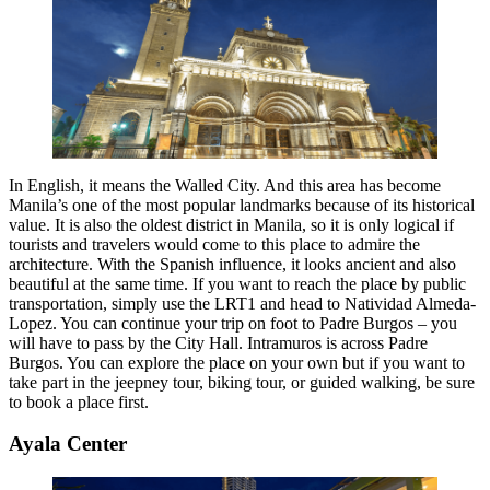
In English, it means the Walled City. And this area has become
Manila’s one of the most popular landmarks because of its historical
value. It is also the oldest district in Manila, so it is only logical if
tourists and travelers would come to this place to admire the
architecture. With the Spanish influence, it looks ancient and also
beautiful at the same time. If you want to reach the place by public
transportation, simply use the LRT1 and head to Natividad Almeda-
Lopez. You can continue your trip on foot to Padre Burgos – you
will have to pass by the City Hall. Intramuros is across Padre
Burgos. You can explore the place on your own but if you want to
take part in the jeepney tour, biking tour, or guided walking, be sure
to book a place first.
Ayala Center