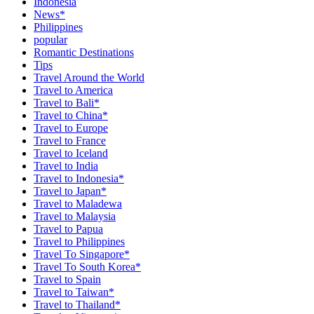
Indonesia
News*
Philippines
popular
Romantic Destinations
Tips
Travel Around the World
Travel to America
Travel to Bali*
Travel to China*
Travel to Europe
Travel to France
Travel to Iceland
Travel to India
Travel to Indonesia*
Travel to Japan*
Travel to Maladewa
Travel to Malaysia
Travel to Papua
Travel to Philippines
Travel To Singapore*
Travel To South Korea*
Travel to Spain
Travel to Taiwan*
Travel to Thailand*