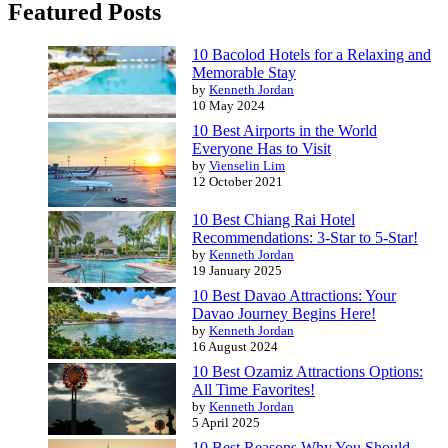
Featured Posts
10 Bacolod Hotels for a Relaxing and
Memorable Stay
by
Kenneth Jordan
10 May 2024
10 Best Airports in the World
Everyone Has to Visit
by
Vienselin Lim
12 October 2021
10 Best Chiang Rai Hotel
Recommendations: 3-Star to 5-Star!
by
Kenneth Jordan
19 January 2025
10 Best Davao Attractions: Your
Davao Journey Begins Here!
by
Kenneth Jordan
16 August 2024
10 Best Ozamiz Attractions Options:
All Time Favorites!
by
Kenneth Jordan
5 April 2025
10 Best Reasons Why You Should