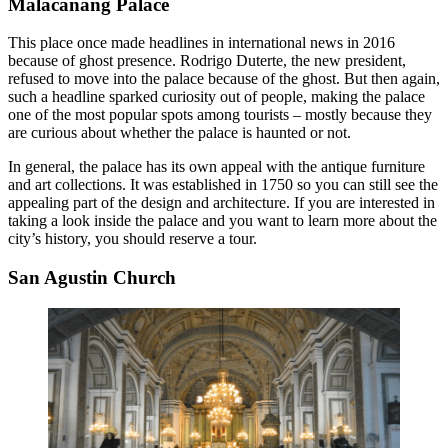
Malacañang Palace
This place once made headlines in international news in 2016
because of ghost presence. Rodrigo Duterte, the new president,
refused to move into the palace because of the ghost. But then again,
such a headline sparked curiosity out of people, making the palace
one of the most popular spots among tourists – mostly because they
are curious about whether the palace is haunted or not.
In general, the palace has its own appeal with the antique furniture
and art collections. It was established in 1750 so you can still see the
appealing part of the design and architecture. If you are interested in
taking a look inside the palace and you want to learn more about the
city’s history, you should reserve a tour.
San Agustin Church