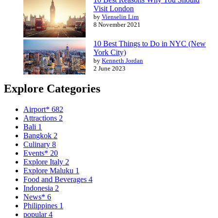
Visit London
by
Vienselin Lim
8 November 2021
10 Best Things to Do in NYC (New
York City)
by
Kenneth Jordan
2 June 2023
Explore Categories
Airport*
682
Attractions
2
Bali
1
Bangkok
2
Culinary
8
Events*
20
Explore Italy
2
Explore Maluku
1
Food and Beverages
4
Indonesia
2
News*
6
Philippines
1
popular
4