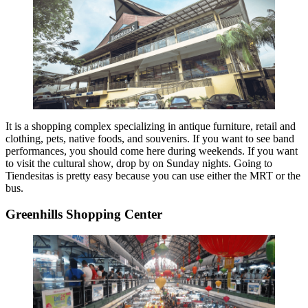
It is a shopping complex specializing in antique furniture, retail and
clothing, pets, native foods, and souvenirs. If you want to see band
performances, you should come here during weekends. If you want
to visit the cultural show, drop by on Sunday nights. Going to
Tiendesitas is pretty easy because you can use either the MRT or the
bus.
Greenhills Shopping Center