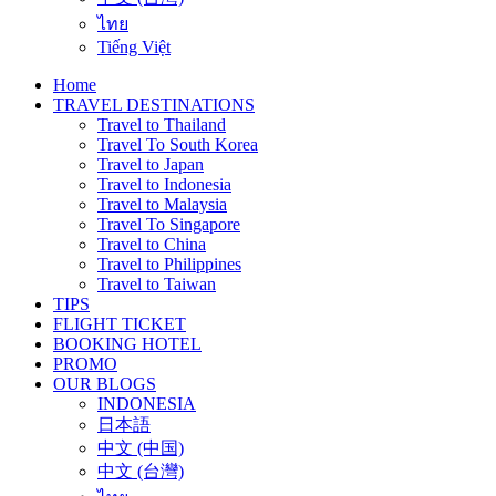
ไทย
Tiếng Việt
Home
TRAVEL DESTINATIONS
Travel to Thailand
Travel To South Korea
Travel to Japan
Travel to Indonesia
Travel to Malaysia
Travel To Singapore
Travel to China
Travel to Philippines
Travel to Taiwan
TIPS
FLIGHT TICKET
BOOKING HOTEL
PROMO
OUR BLOGS
INDONESIA
日本語
中文 (中国)
中文 (台灣)