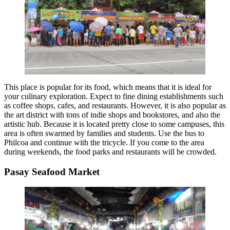
This place is popular for its food, which means that it is ideal for
your culinary exploration. Expect to fine dining establishments such
as coffee shops, cafes, and restaurants. However, it is also popular as
the art district with tons of indie shops and bookstores, and also the
artistic hub. Because it is located pretty close to some campuses, this
area is often swarmed by families and students. Use the bus to
Philcoa and continue with the tricycle. If you come to the area
during weekends, the food parks and restaurants will be crowded.
Pasay Seafood Market