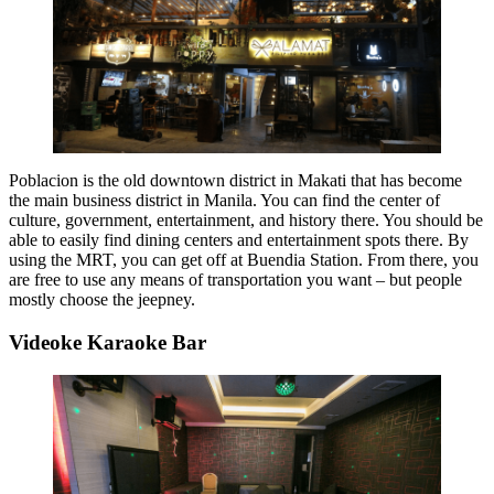
Poblacion is the old downtown district in Makati that has become
the main business district in Manila. You can find the center of
culture, government, entertainment, and history there. You should be
able to easily find dining centers and entertainment spots there. By
using the MRT, you can get off at Buendia Station. From there, you
are free to use any means of transportation you want – but people
mostly choose the jeepney.
Videoke Karaoke Bar