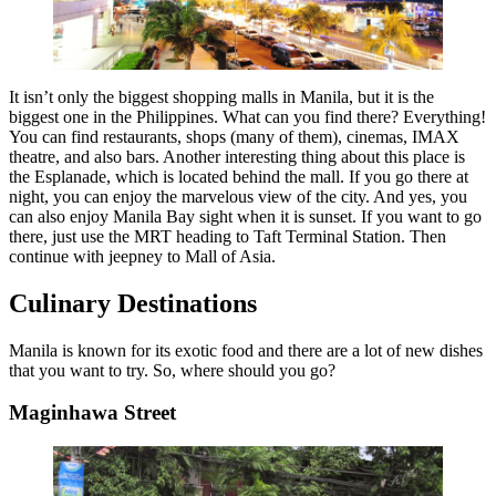
It isn’t only the biggest shopping malls in Manila, but it is the
biggest one in the Philippines. What can you find there? Everything!
You can find restaurants, shops (many of them), cinemas, IMAX
theatre, and also bars. Another interesting thing about this place is
the Esplanade, which is located behind the mall. If you go there at
night, you can enjoy the marvelous view of the city. And yes, you
can also enjoy Manila Bay sight when it is sunset. If you want to go
there, just use the MRT heading to Taft Terminal Station. Then
continue with jeepney to Mall of Asia.
Culinary Destinations
Manila is known for its exotic food and there are a lot of new dishes
that you want to try. So, where should you go?
Maginhawa Street