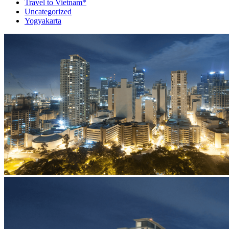
Travel to Vietnam*
Uncategorized
Yogyakarta