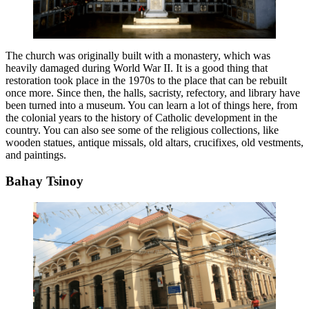
The church was originally built with a monastery, which was
heavily damaged during World War II. It is a good thing that
restoration took place in the 1970s to the place that can be rebuilt
once more. Since then, the halls, sacristy, refectory, and library have
been turned into a museum. You can learn a lot of things here, from
the colonial years to the history of Catholic development in the
country. You can also see some of the religious collections, like
wooden statues, antique missals, old altars, crucifixes, old vestments,
and paintings.
Bahay Tsinoy