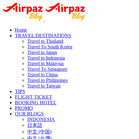
Home
TRAVEL DESTINATIONS
Travel to Thailand
Travel To South Korea
Travel to Japan
Travel to Indonesia
Travel to Malaysia
Travel To Singapore
Travel to China
Travel to Philippines
Travel to Taiwan
TIPS
FLIGHT TICKET
BOOKING HOTEL
PROMO
OUR BLOGS
INDONESIA
日本語
中文 (中国)
中文 (台灣)