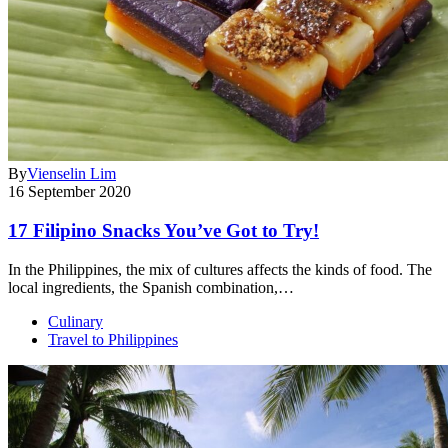
By
Vienselin Lim
16 September 2020
17 Filipino Snacks You’ve Got to Try!
In the Philippines, the mix of cultures affects the kinds of food. The
local ingredients, the Spanish combination,…
Culinary
Travel to Philippines