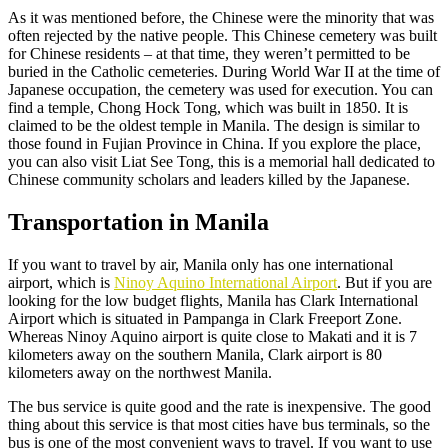
As it was mentioned before, the Chinese were the minority that was
often rejected by the native people. This Chinese cemetery was built
for Chinese residents – at that time, they weren’t permitted to be
buried in the Catholic cemeteries. During World War II at the time of
Japanese occupation, the cemetery was used for execution. You can
find a temple, Chong Hock Tong, which was built in 1850. It is
claimed to be the oldest temple in Manila. The design is similar to
those found in Fujian Province in China. If you explore the place,
you can also visit Liat See Tong, this is a memorial hall dedicated to
Chinese community scholars and leaders killed by the Japanese.
Transportation in Manila
If you want to travel by air, Manila only has one international
airport, which is
Ninoy Aquino International Airport
. But if you are
looking for the low budget flights, Manila has Clark International
Airport which is situated in Pampanga in Clark Freeport Zone.
Whereas Ninoy Aquino airport is quite close to Makati and it is 7
kilometers away on the southern Manila, Clark airport is 80
kilometers away on the northwest Manila.
The bus service is quite good and the rate is inexpensive. The good
thing about this service is that most cities have bus terminals, so the
bus is one of the most convenient ways to travel. If you want to use