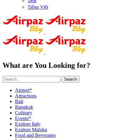
ไทย
Tiếng Việt
What are You Looking for?
Search
Airport*
Attractions
Bali
Bangkok
Culinary
Events*
Explore Italy
Explore Maluku
Food and Beverages