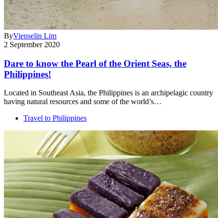
By
Vienselin Lim
2 September 2020
Dare to know the Pearl of the Orient Seas, the
Philippines!
Located in Southeast Asia, the Philippines is an archipelagic country
having natural resources and some of the world’s…
Travel to Philippines