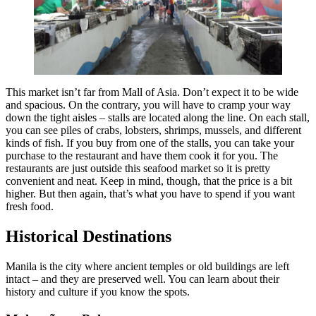
This market isn’t far from Mall of Asia. Don’t expect it to be wide
and spacious. On the contrary, you will have to cramp your way
down the tight aisles – stalls are located along the line. On each stall,
you can see piles of crabs, lobsters, shrimps, mussels, and different
kinds of fish. If you buy from one of the stalls, you can take your
purchase to the restaurant and have them cook it for you. The
restaurants are just outside this seafood market so it is pretty
convenient and neat. Keep in mind, though, that the price is a bit
higher. But then again, that’s what you have to spend if you want
fresh food.
Historical Destinations
Manila is the city where ancient temples or old buildings are left
intact – and they are preserved well. You can learn about their
history and culture if you know the spots.