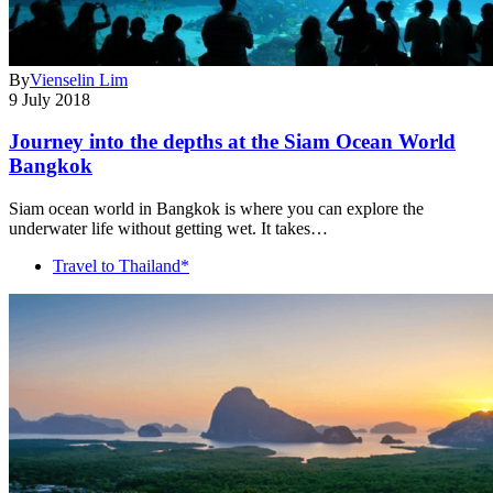
By
Vienselin Lim
9 July 2018
Journey into the depths at the Siam Ocean World
Bangkok
Siam ocean world in Bangkok is where you can explore the
underwater life without getting wet. It takes…
Travel to Thailand*