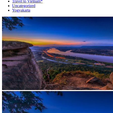
Travel to Vietnam*
Uncategorized
Yogyakarta