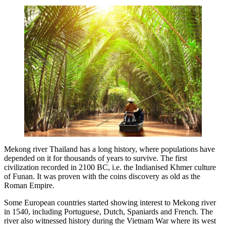
Mekong river Thailand has a long history, where populations have
depended on it for thousands of years to survive. The first
civilization recorded in 2100 BC, i.e. the Indianised Khmer culture
of Funan. It was proven with the coins discovery as old as the
Roman Empire.
Some European countries started showing interest to Mekong river
in 1540, including Portuguese, Dutch, Spaniards and French. The
river also witnessed history during the Vietnam War where its west