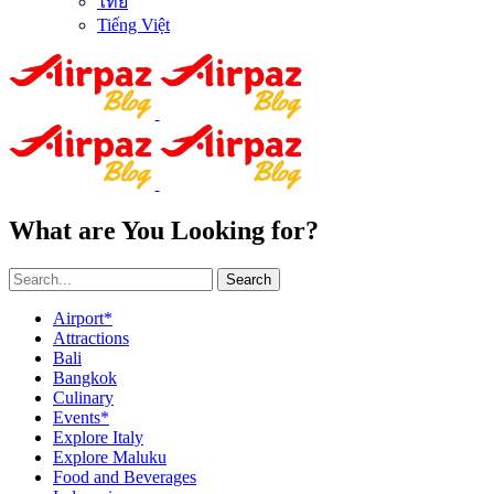
ไทย
Tiếng Việt
What are You Looking for?
Search
Airport*
Attractions
Bali
Bangkok
Culinary
Events*
Explore Italy
Explore Maluku
Food and Beverages