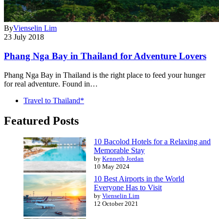
By
Vienselin Lim
23 July 2018
Phang Nga Bay in Thailand for Adventure Lovers
Phang Nga Bay in Thailand is the right place to feed your hunger
for real adventure. Found in…
Travel to Thailand*
Featured Posts
10 Bacolod Hotels for a Relaxing and
Memorable Stay
by
Kenneth Jordan
10 May 2024
10 Best Airports in the World
Everyone Has to Visit
by
Vienselin Lim
12 October 2021