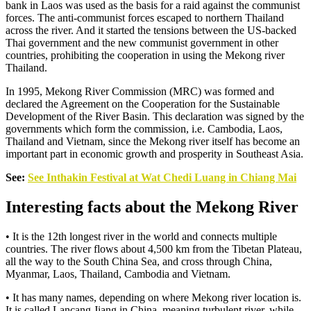
bank in Laos was used as the basis for a raid against the communist
forces. The anti-communist forces escaped to northern Thailand
across the river. And it started the tensions between the US-backed
Thai government and the new communist government in other
countries, prohibiting the cooperation in using the Mekong river
Thailand.
In 1995, Mekong River Commission (MRC) was formed and
declared the Agreement on the Cooperation for the Sustainable
Development of the River Basin. This declaration was signed by the
governments which form the commission, i.e. Cambodia, Laos,
Thailand and Vietnam, since the Mekong river itself has become an
important part in economic growth and prosperity in Southeast Asia.
See:
See Inthakin Festival at Wat Chedi Luang in Chiang Mai
Interesting facts about the Mekong River
• It is the 12th longest river in the world and connects multiple
countries. The river flows about 4,500 km from the Tibetan Plateau,
all the way to the South China Sea, and cross through China,
Myanmar, Laos, Thailand, Cambodia and Vietnam.
• It has many names, depending on where Mekong river location is.
It is called Lancang Jiang in China, meaning turbulent river, while