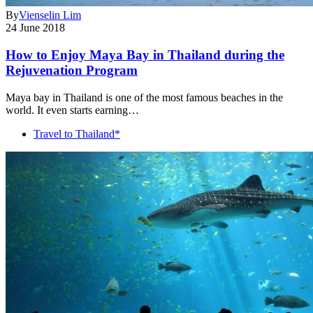
By
Vienselin Lim
24 June 2018
How to Enjoy Maya Bay in Thailand during the
Rejuvenation Program
Maya bay in Thailand is one of the most famous beaches in the
world. It even starts earning…
Travel to Thailand*