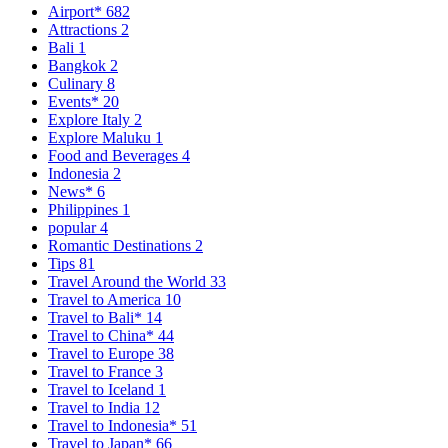
Airport*
682
Attractions
2
Bali
1
Bangkok
2
Culinary
8
Events*
20
Explore Italy
2
Explore Maluku
1
Food and Beverages
4
Indonesia
2
News*
6
Philippines
1
popular
4
Romantic Destinations
2
Tips
81
Travel Around the World
33
Travel to America
10
Travel to Bali*
14
Travel to China*
44
Travel to Europe
38
Travel to France
3
Travel to Iceland
1
Travel to India
12
Travel to Indonesia*
51
Travel to Japan*
66