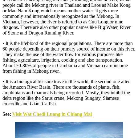
people call the Mekong river in Thailand and Laos as Make Kong
or Mae Nam Kong which means mother water. It gets more
commonly and internationally recognized as the Mekong. In
Vietnam, however, the river is referred to as Cuu Long or nine
dragons. There are also other popular names like Big Water, River
of Stone and Dragon Running River.
• It is the lifeblood of the regional populations. There are more than
60 people depending on their primary source of income on this river.
They make the use of the water flow for various purposes like
fishing, agriculture, irrigation, cooking and also transportation.
About 70-80% of people in Cambodia and Vietnam earn income
from fishing in Mekong river.
• It is a biological treasure trove in the world, the second one after
the Amazon River Basin. There are thousands of plants, fish,
amphibians and mammals being recorded. Mostly, they inhibit the
delta region like the Sarus crane, Mekong Stingray, Siamese
crocodile and Giant Catfish.
See:
Visit Wat Chedi Luang in Chiang Mai