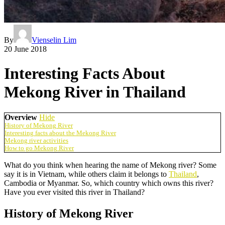
By
Vienselin Lim
20 June 2018
Interesting Facts About
Mekong River in Thailand
Overview
Hide
History of Mekong River
Interesting facts about the Mekong River
Mekong river activities
How to go Mekong River
What do you think when hearing the name of Mekong river? Some
say it is in Vietnam, while others claim it belongs to
Thailand
,
Cambodia or Myanmar. So, which country which owns this river?
Have you ever visited this river in Thailand?
History of Mekong River