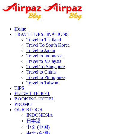
Home
TRAVEL DESTINATIONS
Travel to Thailand
Travel To South Korea
Travel to Japan
Travel to Indonesia
Travel to Malaysia
Travel To Singapore
Travel to China
Travel to Philippines
Travel to Taiwan
TIPS
FLIGHT TICKET
BOOKING HOTEL
PROMO
OUR BLOGS
INDONESIA
日本語
中文 (中国)
中文 (台灣)