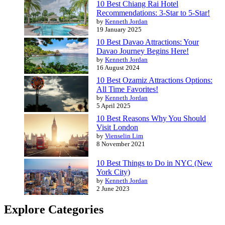
10 Best Chiang Rai Hotel
Recommendations: 3-Star to 5-Star!
by
Kenneth Jordan
19 January 2025
10 Best Davao Attractions: Your
Davao Journey Begins Here!
by
Kenneth Jordan
16 August 2024
10 Best Ozamiz Attractions Options:
All Time Favorites!
by
Kenneth Jordan
5 April 2025
10 Best Reasons Why You Should
Visit London
by
Vienselin Lim
8 November 2021
10 Best Things to Do in NYC (New
York City)
by
Kenneth Jordan
2 June 2023
Explore Categories