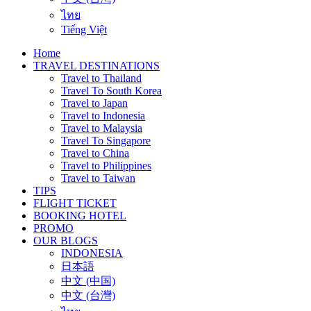
ไทย
Tiếng Việt
Home
TRAVEL DESTINATIONS
Travel to Thailand
Travel To South Korea
Travel to Japan
Travel to Indonesia
Travel to Malaysia
Travel To Singapore
Travel to China
Travel to Philippines
Travel to Taiwan
TIPS
FLIGHT TICKET
BOOKING HOTEL
PROMO
OUR BLOGS
INDONESIA
日本語
中文 (中国)
中文 (台灣)