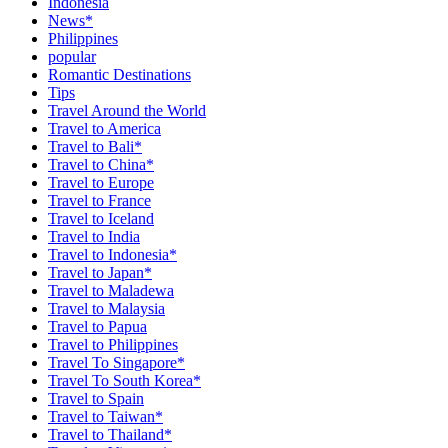
Indonesia
News*
Philippines
popular
Romantic Destinations
Tips
Travel Around the World
Travel to America
Travel to Bali*
Travel to China*
Travel to Europe
Travel to France
Travel to Iceland
Travel to India
Travel to Indonesia*
Travel to Japan*
Travel to Maladewa
Travel to Malaysia
Travel to Papua
Travel to Philippines
Travel To Singapore*
Travel To South Korea*
Travel to Spain
Travel to Taiwan*
Travel to Thailand*