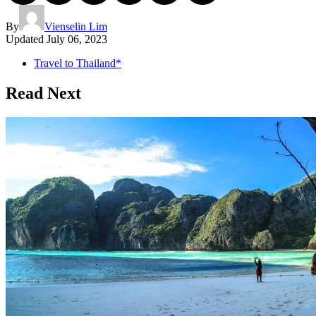
By
Vienselin Lim
Updated
July 06, 2023
Travel to Thailand*
Read Next