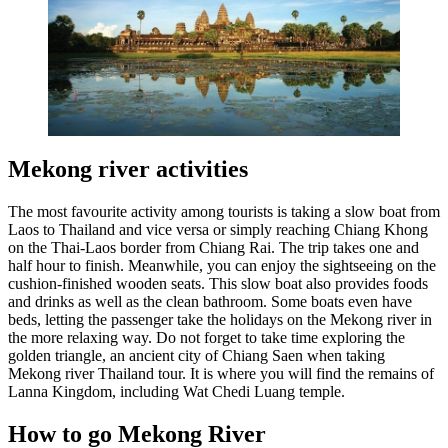
Mekong river activities
The most favourite activity among tourists is taking a slow boat from
Laos to Thailand and vice versa or simply reaching Chiang Khong
on the Thai-Laos border from Chiang Rai. The trip takes one and
half hour to finish. Meanwhile, you can enjoy the sightseeing on the
cushion-finished wooden seats. This slow boat also provides foods
and drinks as well as the clean bathroom. Some boats even have
beds, letting the passenger take the holidays on the Mekong river in
the more relaxing way. Do not forget to take time exploring the
golden triangle, an ancient city of Chiang Saen when taking
Mekong river Thailand tour. It is where you will find the remains of
Lanna Kingdom, including Wat Chedi Luang temple.
How to go Mekong River