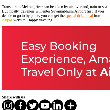
Transport to Mekong river can be taken by air, overland, train or sea.
But mostly, travellers will enter Suvarnabhumi Airport first. If you
decide to go to by plane, you can get the
special ticket deal
from
Airpaz
website. Happy traveling
Share with us