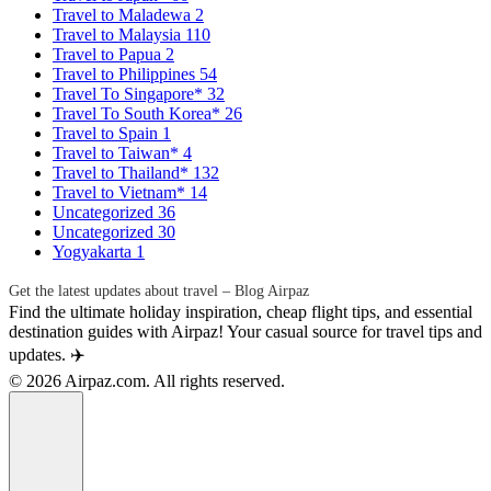
Travel to Maladewa
2
Travel to Malaysia
110
Travel to Papua
2
Travel to Philippines
54
Travel To Singapore*
32
Travel To South Korea*
26
Travel to Spain
1
Travel to Taiwan*
4
Travel to Thailand*
132
Travel to Vietnam*
14
Uncategorized
36
Uncategorized
30
Yogyakarta
1
Get the latest updates about travel – Blog Airpaz
Find the ultimate holiday inspiration, cheap flight tips, and essential
destination guides with Airpaz! Your casual source for travel tips and
updates. ✈️
© 2026 Airpaz.com. All rights reserved.