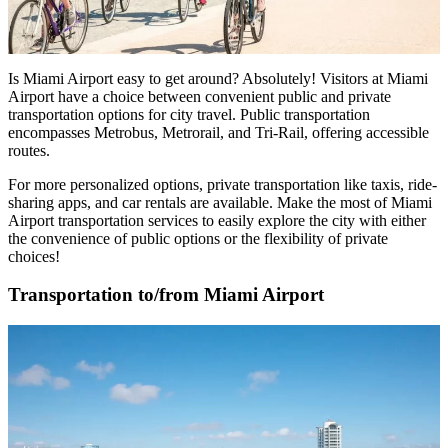
Is Miami Airport easy to get around
? Absolutely! Visitors at Miami
Airport have a choice between convenient public and private
transportation options for city travel. Public transportation
encompasses Metrobus, Metrorail, and Tri-Rail, offering accessible
routes.
For more personalized options, private transportation like taxis, ride-
sharing apps, and car rentals are available. Make the most of
Miami
Airport transportation services
to easily explore the city with either
the convenience of public options or the flexibility of private
choices!
Transportation to/from Miami Airport