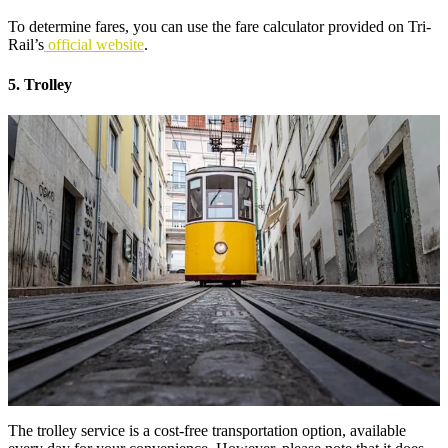
To determine fares, you can use the fare calculator provided on Tri-
Rail’s
official website
.
5. Trolley
The trolley service is a cost-free transportation option, available