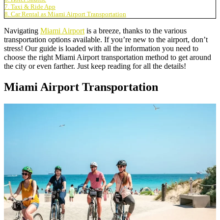
7. Taxi & Ride App
8. Car Rental as Miami Airport Transportation
Navigating
Miami Airport
is a breeze, thanks to the various
transportation options available. If you’re new to the airport, don’t
stress! Our guide is loaded with all the information you need to
choose the right Miami Airport transportation method to get around
the city or even farther. Just keep reading for all the details!
Miami Airport Transportation