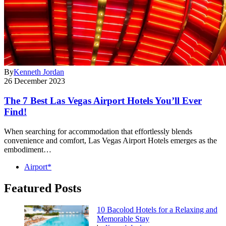
By
Kenneth Jordan
26 December 2023
The 7 Best Las Vegas Airport Hotels You’ll Ever
Find!
When searching for accommodation that effortlessly blends
convenience and comfort, Las Vegas Airport Hotels emerges as the
embodiment…
Airport*
Featured Posts
10 Bacolod Hotels for a Relaxing and
Memorable Stay