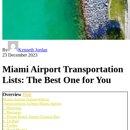
By
Kenneth Jordan
23 December 2023
Miami Airport Transportation
Lists: The Best One for You
Overview
Hide
Miami Airport Transportation
Transportation to/from Miami Airport
1. Metrobus
2. Metrorail
3. Miami Beach Airport Express Bus
4. Tri-Rail
5. Trolley
6. Hotel Shuttle