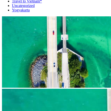
Travel to Vietnam*
Uncategorized
Yogyakarta