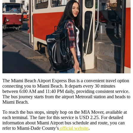
The Miami Beach Airport Express Bus is a convenient travel option
connecting you to Miami Beach. It departs every 30 minutes
between 6:00 AM and 11:40 PM daily, providing consistent service.
The bus journey starts from the airport Metrorail station and heads to
Miami Beach.
To reach the bus stops, simply hop on the MIA Mover, available at
each terminal. The fare for this service is USD 2.25. For detailed
information about Miami Airport bus schedule and route, you can
refer to Miami-Dade County’s
official website
.