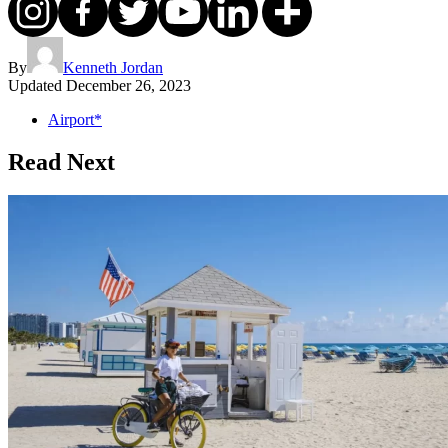
By
Kenneth Jordan
Updated
December 26, 2023
Airport*
Read Next