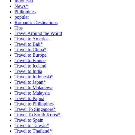
Indonesia
News*
Philippines
popular
Romantic Destinations
Tips
Travel Around the World
Travel to America
Travel to Bali*
Travel to China*
Travel to Europe
Travel to France
Travel to Iceland
Travel to India
Travel to Indonesia*
Travel to Japan*
Travel to Maladewa
Travel to Malaysia
Travel to Papua
Travel to Philippines
Travel To Singapore*
Travel To South Korea*
Travel to Spain
Travel to Taiwan*
Travel to Thailand*