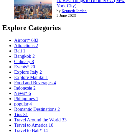
10 Best Things to Do in NYC (New
York City)
by
Kenneth Jordan
2 June 2023
Explore Categories
Airport*
682
Attractions
2
Bali
1
Bangkok
2
Culinary
8
Events*
20
Explore Italy
2
Explore Maluku
1
Food and Beverages
4
Indonesia
2
News*
6
Philippines
1
popular
4
Romantic Destinations
2
Tips
81
Travel Around the World
33
Travel to America
10
Travel to Bali*
14