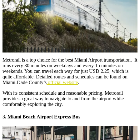
Metrorail is a top choice for the best Miami Airport transportation. It
runs every 30 minutes on weekdays and every 15 minutes on
weekends. You can travel each way for just USD 2.25, which is
quite affordable. Detailed routes and schedules can be found on
Miami-Dade County’s
official website
.
With its consistent schedule and reasonable pricing, Metrorail
provides a great way to navigate to and from the airport while
comfortably exploring the city.
3. Miami Beach Airport Express Bus