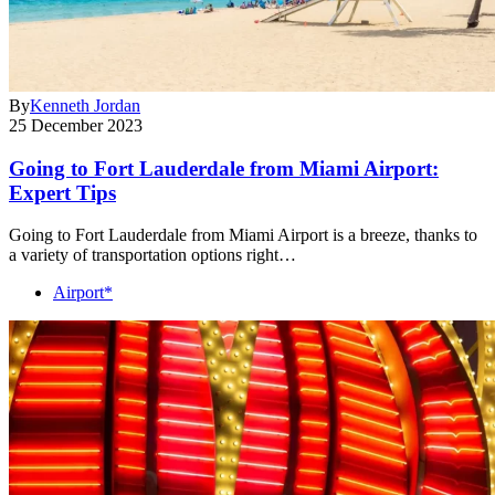
By
Kenneth Jordan
25 December 2023
Going to Fort Lauderdale from Miami Airport:
Expert Tips
Going to Fort Lauderdale from Miami Airport is a breeze, thanks to
a variety of transportation options right…
Airport*