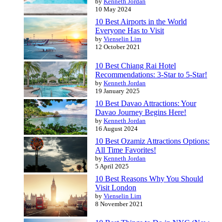
by
Kenneth Jordan
10 May 2024
10 Best Airports in the World
Everyone Has to Visit
by
Vienselin Lim
12 October 2021
10 Best Chiang Rai Hotel
Recommendations: 3-Star to 5-Star!
by
Kenneth Jordan
19 January 2025
10 Best Davao Attractions: Your
Davao Journey Begins Here!
by
Kenneth Jordan
16 August 2024
10 Best Ozamiz Attractions Options:
All Time Favorites!
by
Kenneth Jordan
5 April 2025
10 Best Reasons Why You Should
Visit London
by
Vienselin Lim
8 November 2021