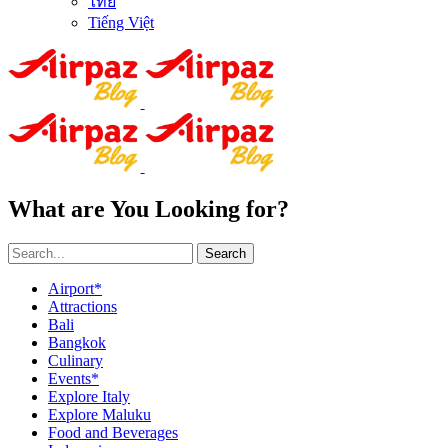
ไทย
Tiếng Việt
What are You Looking for?
Search
Airport*
Attractions
Bali
Bangkok
Culinary
Events*
Explore Italy
Explore Maluku
Food and Beverages