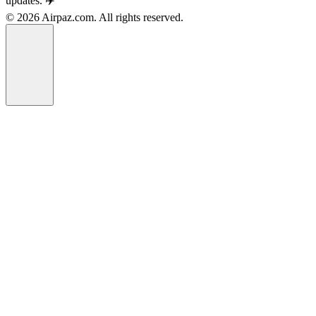
updates. ✈️
© 2026 Airpaz.com. All rights reserved.