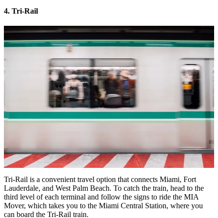
4. Tri-Rail
Tri-Rail is a convenient travel option that connects Miami, Fort
Lauderdale, and West Palm Beach. To catch the train, head to the
third level of each terminal and follow the signs to ride the MIA
Mover, which takes you to the Miami Central Station, where you
can board the Tri-Rail train.