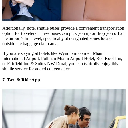
Additionally, hotel shuttle buses provide a convenient transportation
option for travelers. These buses can pick you up or drop you off at
the airport’s first level, specifically at designated zones located
outside the baggage claim area.
If you are staying at hotels like Wyndham Garden Miami
International Airport, Pullman Miami Airport Hotel, Red Roof Inn,
or Fairfield Inn & Suites NW Doral, you can typically enjoy this
shuttle service for added convenience.
7. Taxi & Ride App