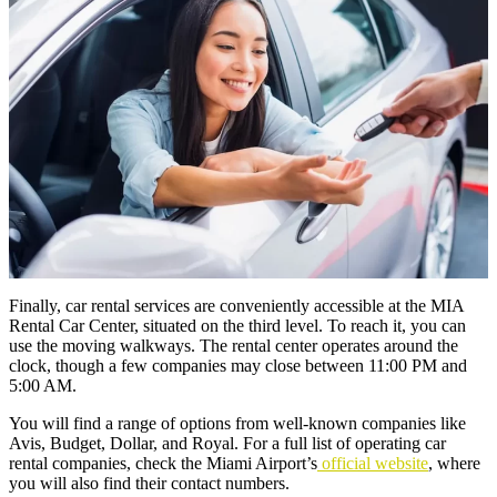
Finally, car rental services are conveniently accessible at the MIA
Rental Car Center, situated on the third level. To reach it, you can
use the moving walkways. The rental center operates around the
clock, though a few companies may close between 11:00 PM and
5:00 AM.
You will find a range of options from well-known companies like
Avis, Budget, Dollar, and Royal. For a full list of operating car
rental companies, check the Miami Airport’s
official website
, where
you will also find their contact numbers.