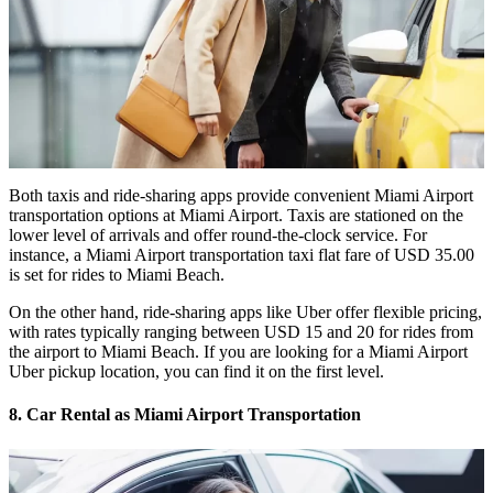
Both taxis and ride-sharing apps provide convenient Miami Airport
transportation options at Miami Airport. Taxis are stationed on the
lower level of arrivals and offer round-the-clock service. For
instance, a
Miami Airport transportation taxi flat fare
of USD 35.00
is set for rides to Miami Beach.
On the other hand, ride-sharing apps like Uber offer flexible pricing,
with rates typically ranging between USD 15 and 20 for rides from
the airport to Miami Beach. If you are looking for a
Miami Airport
Uber pickup location
, you can find it on the first level.
8. Car Rental as Miami Airport Transportation