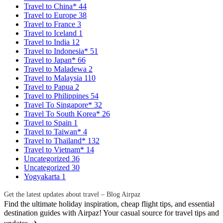
Travel to China*
44
Travel to Europe
38
Travel to France
3
Travel to Iceland
1
Travel to India
12
Travel to Indonesia*
51
Travel to Japan*
66
Travel to Maladewa
2
Travel to Malaysia
110
Travel to Papua
2
Travel to Philippines
54
Travel To Singapore*
32
Travel To South Korea*
26
Travel to Spain
1
Travel to Taiwan*
4
Travel to Thailand*
132
Travel to Vietnam*
14
Uncategorized
36
Uncategorized
30
Yogyakarta
1
Get the latest updates about travel – Blog Airpaz
Find the ultimate holiday inspiration, cheap flight tips, and essential
destination guides with Airpaz! Your casual source for travel tips and