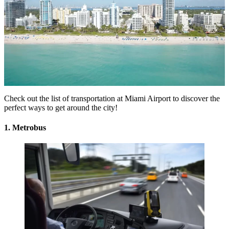
Check out the list of
transportation at Miami Airport
to discover the
perfect ways to get around the city!
1. Metrobus