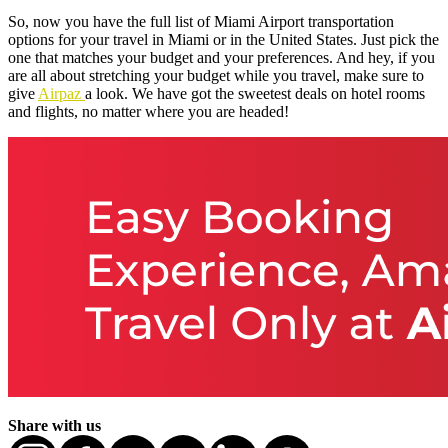
So, now you have the full list of Miami Airport transportation
options for your travel in Miami or in the United States. Just pick the
one that matches your budget and your preferences. And hey, if you
are all about stretching your budget while you travel, make sure to
give
Airpaz
a look. We have got the sweetest deals on hotel rooms
and flights, no matter where you are headed!
Share with us