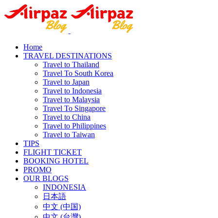
Home
TRAVEL DESTINATIONS
Travel to Thailand
Travel To South Korea
Travel to Japan
Travel to Indonesia
Travel to Malaysia
Travel To Singapore
Travel to China
Travel to Philippines
Travel to Taiwan
TIPS
FLIGHT TICKET
BOOKING HOTEL
PROMO
OUR BLOGS
INDONESIA
日本語
中文 (中国)
中文 (台灣)