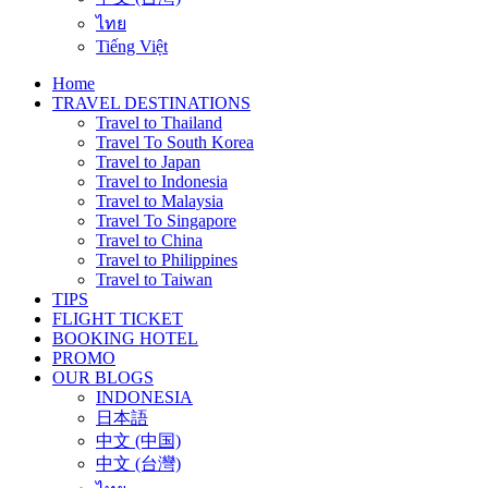
ไทย
Tiếng Việt
Home
TRAVEL DESTINATIONS
Travel to Thailand
Travel To South Korea
Travel to Japan
Travel to Indonesia
Travel to Malaysia
Travel To Singapore
Travel to China
Travel to Philippines
Travel to Taiwan
TIPS
FLIGHT TICKET
BOOKING HOTEL
PROMO
OUR BLOGS
INDONESIA
日本語
中文 (中国)
中文 (台灣)