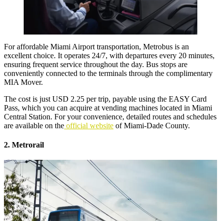
For
affordable Miami Airport transportation
, Metrobus is an
excellent choice. It operates 24/7, with departures every 20 minutes,
ensuring frequent service throughout the day. Bus stops are
conveniently connected to the terminals through the complimentary
MIA Mover.
The cost is just USD 2.25 per trip, payable using the EASY Card
Pass, which you can acquire at vending machines located in Miami
Central Station. For your convenience, detailed routes and schedules
are available on the
official website
of Miami-Dade County.
2. Metrorail