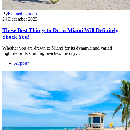
By
Kenneth Jordan
24 December 2023
These Best Things to Do in Miami Will Definitely
Shock You!
Whether you are drawn to Miami for its dynamic and varied
nightlife or its stunning beaches, the city…
Airport*