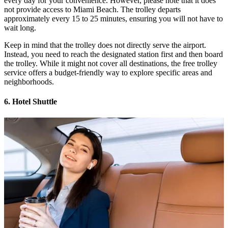
every day for your convenience. However, please note that it does
not provide access to Miami Beach. The trolley departs
approximately every 15 to 25 minutes, ensuring you will not have to
wait long.
Keep in mind that the trolley does not directly serve the airport.
Instead, you need to reach the designated station first and then board
the trolley. While it might not cover all destinations, the free trolley
service offers a budget-friendly way to explore specific areas and
neighborhoods.
6. Hotel Shuttle