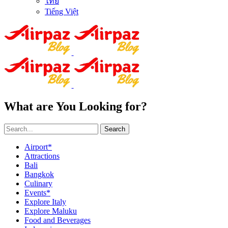
ไทย
Tiếng Việt
What are You Looking for?
Search
Airport*
Attractions
Bali
Bangkok
Culinary
Events*
Explore Italy
Explore Maluku
Food and Beverages