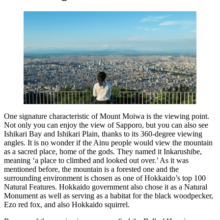
One signature characteristic of Mount Moiwa is the viewing point.
Not only you can enjoy the view of Sapporo, but you can also see
Ishikari Bay and Ishikari Plain, thanks to its 360-degree viewing
angles. It is no wonder if the Ainu people would view the mountain
as a sacred place, home of the gods. They named it Inkarushibe,
meaning ‘a place to climbed and looked out over.’ As it was
mentioned before, the mountain is a forested one and the
surrounding environment is chosen as one of Hokkaido’s top 100
Natural Features. Hokkaido government also chose it as a Natural
Monument as well as serving as a habitat for the black woodpecker,
Ezo red fox, and also Hokkaido squirrel.