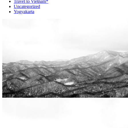
Travel to Vietnam*
Uncategorized
Yogyakarta