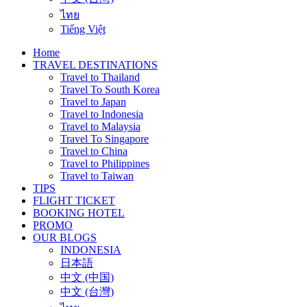
ไทย
Tiếng Việt
Home
TRAVEL DESTINATIONS
Travel to Thailand
Travel To South Korea
Travel to Japan
Travel to Indonesia
Travel to Malaysia
Travel To Singapore
Travel to China
Travel to Philippines
Travel to Taiwan
TIPS
FLIGHT TICKET
BOOKING HOTEL
PROMO
OUR BLOGS
INDONESIA
日本語
中文 (中国)
中文 (台灣)