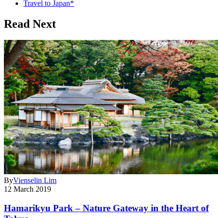
Travel to Japan*
Read Next
By
Vienselin Lim
12 March 2019
Hamarikyu Park – Nature Gateway in the Heart of