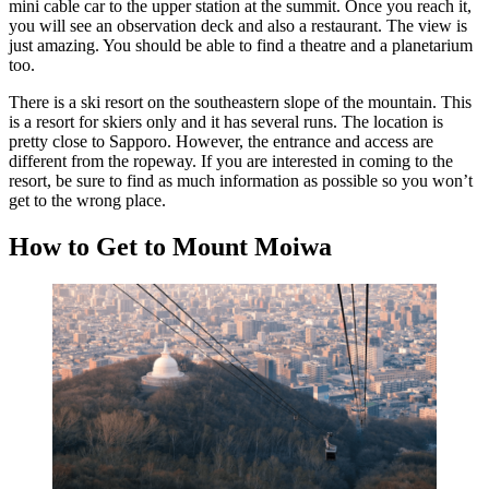
mini cable car to the upper station at the summit. Once you reach it,
you will see an observation deck and also a restaurant. The view is
just amazing. You should be able to find a theatre and a planetarium
too.
There is a ski resort on the southeastern slope of the mountain. This
is a resort for skiers only and it has several runs. The location is
pretty close to Sapporo. However, the entrance and access are
different from the ropeway. If you are interested in coming to the
resort, be sure to find as much information as possible so you won’t
get to the wrong place.
How to Get to Mount Moiwa