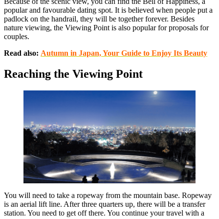
Because of the scenic view, you can find the Bell of Happiness, a
popular and favourable dating spot. It is believed when people put a
padlock on the handrail, they will be together forever. Besides
nature viewing, the Viewing Point is also popular for proposals for
couples.
Read also:
Autumn in Japan, Your Guide to Enjoy Its Beauty
Reaching the Viewing Point
You will need to take a ropeway from the mountain base. Ropeway
is an aerial lift line. After three quarters up, there will be a transfer
station. You need to get off there. You continue your travel with a