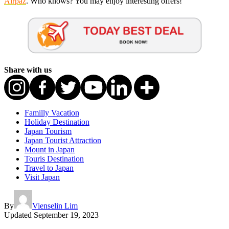
Airpaz
. Who knows? You may enjoy interesting offers!
Share with us
Familly Vacation
Holiday Destination
Japan Tourism
Japan Tourist Attraction
Mount in Japan
Touris Destination
Travel to Japan
Visit Japan
By
Vienselin Lim
Updated
September 19, 2023