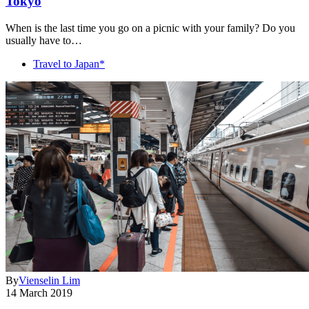
Tokyo
When is the last time you go on a picnic with your family? Do you
usually have to…
Travel to Japan*
By
Vienselin Lim
14 March 2019