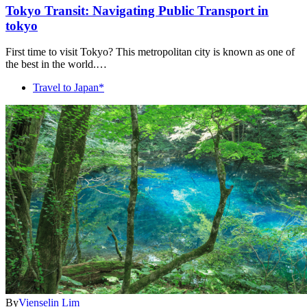
Tokyo Transit: Navigating Public Transport in
tokyo
First time to visit Tokyo? This metropolitan city is known as one of
the best in the world.…
Travel to Japan*
By
Vienselin Lim