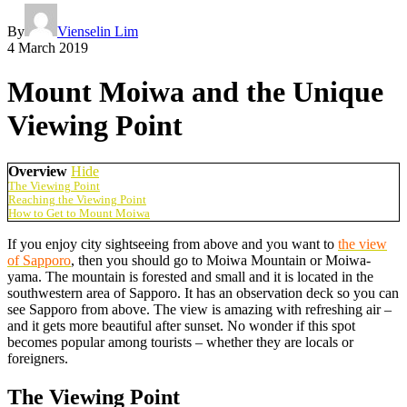
By
Vienselin Lim
4 March 2019
Mount Moiwa and the Unique
Viewing Point
Overview
Hide
The Viewing Point
Reaching the Viewing Point
How to Get to Mount Moiwa
If you enjoy city sightseeing from above and you want to
the view
of Sapporo
, then you should go to Moiwa Mountain or Moiwa-
yama. The mountain is forested and small and it is located in the
southwestern area of Sapporo. It has an observation deck so you can
see Sapporo from above. The view is amazing with refreshing air –
and it gets more beautiful after sunset. No wonder if this spot
becomes popular among tourists – whether they are locals or
foreigners.
The Viewing Point