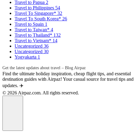
Travel to Papua
2
Travel to Philippines
54
Travel To Singapore*
32
Travel To South Korea*
26
Travel to Spain
1
Travel to Taiwan*
4
Travel to Thailand*
132
Travel to Vietnam*
14
Uncategorized
36
Uncategorized
30
Yogyakarta
1
Get the latest updates about travel – Blog Airpaz
Find the ultimate holiday inspiration, cheap flight tips, and essential
destination guides with Airpaz! Your casual source for travel tips and
updates. ✈️
© 2026 Airpaz.com. All rights reserved.