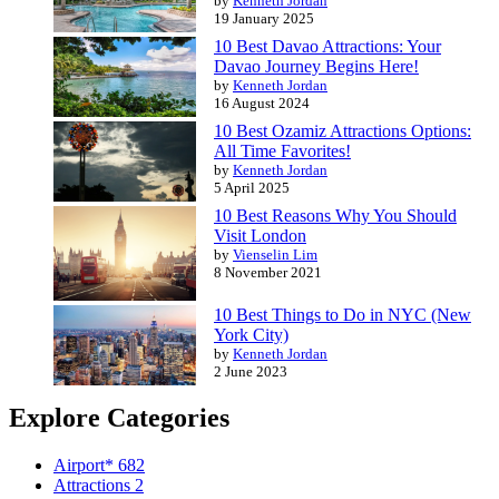
by
Kenneth Jordan
19 January 2025
10 Best Davao Attractions: Your
Davao Journey Begins Here!
by
Kenneth Jordan
16 August 2024
10 Best Ozamiz Attractions Options:
All Time Favorites!
by
Kenneth Jordan
5 April 2025
10 Best Reasons Why You Should
Visit London
by
Vienselin Lim
8 November 2021
10 Best Things to Do in NYC (New
York City)
by
Kenneth Jordan
2 June 2023
Explore Categories
Airport*
682
Attractions
2