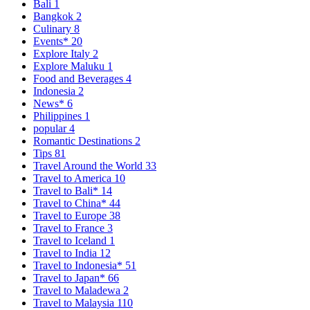
Bali
1
Bangkok
2
Culinary
8
Events*
20
Explore Italy
2
Explore Maluku
1
Food and Beverages
4
Indonesia
2
News*
6
Philippines
1
popular
4
Romantic Destinations
2
Tips
81
Travel Around the World
33
Travel to America
10
Travel to Bali*
14
Travel to China*
44
Travel to Europe
38
Travel to France
3
Travel to Iceland
1
Travel to India
12
Travel to Indonesia*
51
Travel to Japan*
66
Travel to Maladewa
2
Travel to Malaysia
110