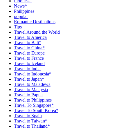
Indonesia
News*
Philippines
popular
Romantic Destinations
Tips
Travel Around the World
Travel to America
Travel to Bali*
Travel to China*
Travel to Europe
Travel to France
Travel to Iceland
Travel to India
Travel to Indonesia*
Travel to Japan*
Travel to Maladewa
Travel to Malaysia
Travel to Papua
Travel to Philippines
Travel To Singapore*
Travel To South Korea*
Travel to Spain
Travel to Taiwan*
Travel to Thailand*