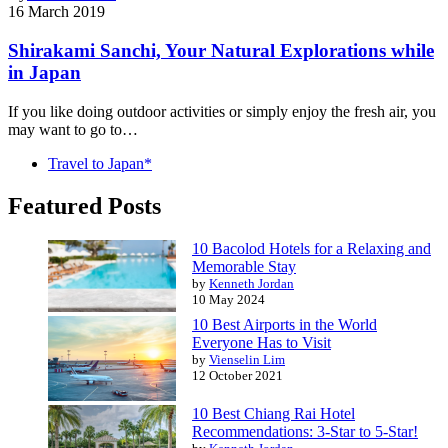
16 March 2019
Shirakami Sanchi, Your Natural Explorations while
in Japan
If you like doing outdoor activities or simply enjoy the fresh air, you
may want to go to…
Travel to Japan*
Featured Posts
10 Bacolod Hotels for a Relaxing and
Memorable Stay
by
Kenneth Jordan
10 May 2024
10 Best Airports in the World
Everyone Has to Visit
by
Vienselin Lim
12 October 2021
10 Best Chiang Rai Hotel
Recommendations: 3-Star to 5-Star!