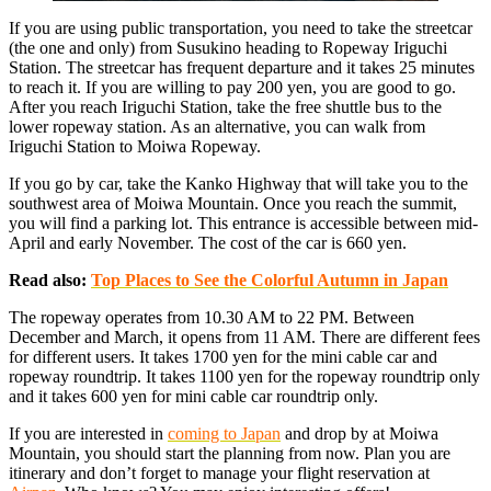
If you are using public transportation, you need to take the streetcar
(the one and only) from Susukino heading to Ropeway Iriguchi
Station. The streetcar has frequent departure and it takes 25 minutes
to reach it. If you are willing to pay 200 yen, you are good to go.
After you reach Iriguchi Station, take the free shuttle bus to the
lower ropeway station. As an alternative, you can walk from
Iriguchi Station to Moiwa Ropeway.
If you go by car, take the Kanko Highway that will take you to the
southwest area of Moiwa Mountain. Once you reach the summit,
you will find a parking lot. This entrance is accessible between mid-
April and early November. The cost of the car is 660 yen.
Read also:
Top Places to See the Colorful Autumn in Japan
The ropeway operates from 10.30 AM to 22 PM. Between
December and March, it opens from 11 AM. There are different fees
for different users. It takes 1700 yen for the mini cable car and
ropeway roundtrip. It takes 1100 yen for the ropeway roundtrip only
and it takes 600 yen for mini cable car roundtrip only.
If you are interested in
coming to Japan
and drop by at Moiwa
Mountain, you should start the planning from now. Plan you are
itinerary and don’t forget to manage your flight reservation at