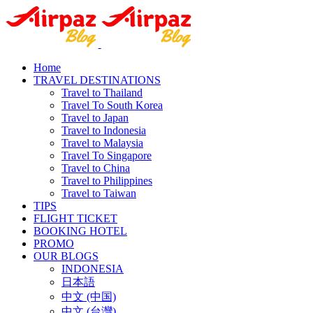
Home
TRAVEL DESTINATIONS
Travel to Thailand
Travel To South Korea
Travel to Japan
Travel to Indonesia
Travel to Malaysia
Travel To Singapore
Travel to China
Travel to Philippines
Travel to Taiwan
TIPS
FLIGHT TICKET
BOOKING HOTEL
PROMO
OUR BLOGS
INDONESIA
日本語
中文 (中国)
中文 (台灣)