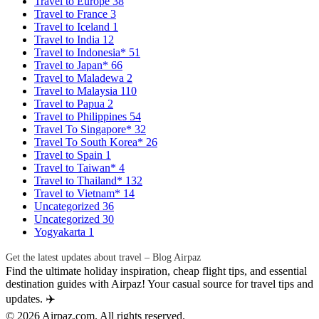
Travel to Europe
38
Travel to France
3
Travel to Iceland
1
Travel to India
12
Travel to Indonesia*
51
Travel to Japan*
66
Travel to Maladewa
2
Travel to Malaysia
110
Travel to Papua
2
Travel to Philippines
54
Travel To Singapore*
32
Travel To South Korea*
26
Travel to Spain
1
Travel to Taiwan*
4
Travel to Thailand*
132
Travel to Vietnam*
14
Uncategorized
36
Uncategorized
30
Yogyakarta
1
Get the latest updates about travel – Blog Airpaz
Find the ultimate holiday inspiration, cheap flight tips, and essential
destination guides with Airpaz! Your casual source for travel tips and
updates. ✈️
© 2026 Airpaz.com. All rights reserved.