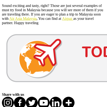
Sound exciting and tasty, right? Those are just several examples of
must try food in Malaysia because you will see more of them if you
are traveling there. If you are eager to plan a trip to Malaysia soon
with
Air Asia Malaysia
, You can find at
Airpaz
as your travel
partner. Happy traveling
Share with us