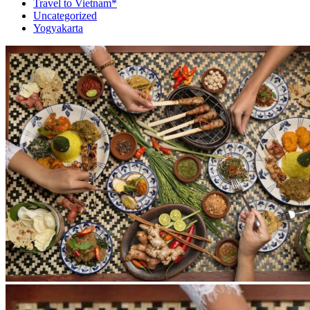
Travel to Vietnam*
Uncategorized
Yogyakarta