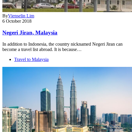
By
Vienselin Lim
6 October 2018
Negeri Jiran, Malaysia
In addition to Indonesia, the country nicknamed Negeri Jiran can
become a travel list abroad. It is because…
Travel to Malaysia