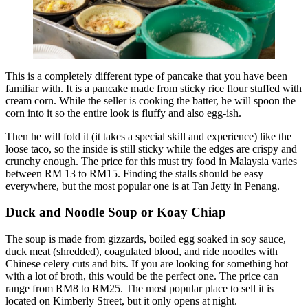
This is a completely different type of pancake that you have been
familiar with. It is a pancake made from sticky rice flour stuffed with
cream corn. While the seller is cooking the batter, he will spoon the
corn into it so the entire look is fluffy and also egg-ish.
Then he will fold it (it takes a special skill and experience) like the
loose taco, so the inside is still sticky while the edges are crispy and
crunchy enough. The price for this must try food in Malaysia varies
between RM 13 to RM15. Finding the stalls should be easy
everywhere, but the most popular one is at Tan Jetty in Penang.
Duck and Noodle Soup or Koay Chiap
The soup is made from gizzards, boiled egg soaked in soy sauce,
duck meat (shredded), coagulated blood, and ride noodles with
Chinese celery cuts and bits. If you are looking for something hot
with a lot of broth, this would be the perfect one. The price can
range from RM8 to RM25. The most popular place to sell it is
located on Kimberly Street, but it only opens at night.