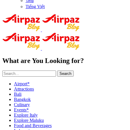
ไทย
Tiếng Việt
What are You Looking for?
Search
Airport*
Attractions
Bali
Bangkok
Culinary
Events*
Explore Italy
Explore Maluku
Food and Beverages