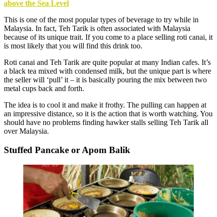
above the Sea Level
This is one of the most popular types of beverage to try while in
Malaysia. In fact, Teh Tarik is often associated with Malaysia
because of its unique trait. If you come to a place selling roti canai, it
is most likely that you will find this drink too.
Roti canai and Teh Tarik are quite popular at many Indian cafes. It’s
a black tea mixed with condensed milk, but the unique part is where
the seller will ‘pull’ it – it is basically pouring the mix between two
metal cups back and forth.
The idea is to cool it and make it frothy. The pulling can happen at
an impressive distance, so it is the action that is worth watching. You
should have no problems finding hawker stalls selling Teh Tarik all
over Malaysia.
Stuffed Pancake or Apom Balik