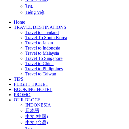
ไทย
Tiếng Việt
Home
TRAVEL DESTINATIONS
Travel to Thailand
Travel To South Korea
Travel to Japan
Travel to Indonesia
Travel to Malaysia
Travel To Singapore
Travel to China
Travel to Philippines
Travel to Taiwan
TIPS
FLIGHT TICKET
BOOKING HOTEL
PROMO
OUR BLOGS
INDONESIA
日本語
中文 (中国)
中文 (台灣)