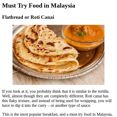
Must Try Food in Malaysia
Flatbread or Roti Canai
If you look at it, you probably think that it is similar to the tortilla.
Well, almost though they are completely different. Roti canai has
this flaky texture, and instead of being used for wrapping, you will
have to dip it into the curry – or another type of sauce.
This is the most popular breakfast, and a must try food in Malaysia,