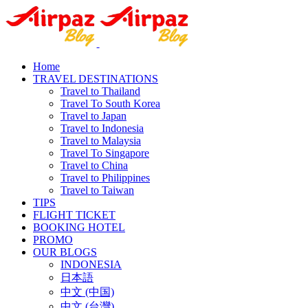
Home
TRAVEL DESTINATIONS
Travel to Thailand
Travel To South Korea
Travel to Japan
Travel to Indonesia
Travel to Malaysia
Travel To Singapore
Travel to China
Travel to Philippines
Travel to Taiwan
TIPS
FLIGHT TICKET
BOOKING HOTEL
PROMO
OUR BLOGS
INDONESIA
日本語
中文 (中国)
中文 (台灣)