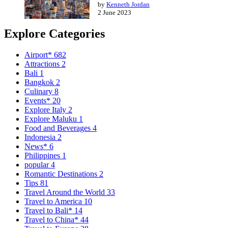
by
Kenneth Jordan
2 June 2023
Explore Categories
Airport*
682
Attractions
2
Bali
1
Bangkok
2
Culinary
8
Events*
20
Explore Italy
2
Explore Maluku
1
Food and Beverages
4
Indonesia
2
News*
6
Philippines
1
popular
4
Romantic Destinations
2
Tips
81
Travel Around the World
33
Travel to America
10
Travel to Bali*
14
Travel to China*
44