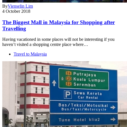
By
Vienselin Lim
4 October 2018
The Biggest Mall in Malaysia for Shopping after
Travelling
Having vacationed in some places will not be interesting if you
haven’t visited a shopping centre place where…
Travel to Malaysia