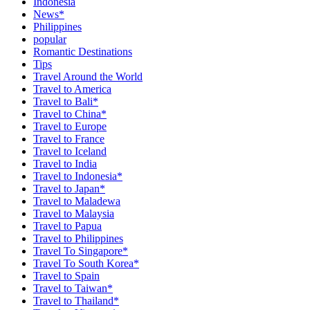
Indonesia
News*
Philippines
popular
Romantic Destinations
Tips
Travel Around the World
Travel to America
Travel to Bali*
Travel to China*
Travel to Europe
Travel to France
Travel to Iceland
Travel to India
Travel to Indonesia*
Travel to Japan*
Travel to Maladewa
Travel to Malaysia
Travel to Papua
Travel to Philippines
Travel To Singapore*
Travel To South Korea*
Travel to Spain
Travel to Taiwan*
Travel to Thailand*