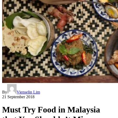
By
Vienselin Lim
21 September 2018
Must Try Food in Malaysia