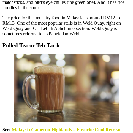
matchsticks, and bird’s eye chilies (the green one). And it has rice
noodles in the soup.
The price for this must try food in Malaysia is around RM12 to
RM13. One of the most popular stalls is in Weld Quay, right on
Weld Quay and Gat Lebuh Acheh intersection. Weld Quay is
sometimes referred to as Pangkalan Weld.
Pulled Tea or Teh Tarik
See:
Malaysia Cameron Highlands – Favorite Cool Retreat