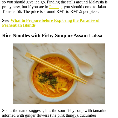
so you should give it a go. Finding the stalls around Malaysia is
pretty easy, but if you are in
Penang
, you should come to Jalan
Transfer 56. The price is around RM1 to RM1.5 per piece.
See:
What to Prepare before Exploring the Paradise of
Perhentian Islands
Rice Noodles with Fishy Soup or Assam Laksa
So, as the name suggests, it is the sour fishy soup with tamarind
adorned with ginger flowers (the pink thingy), cucumber