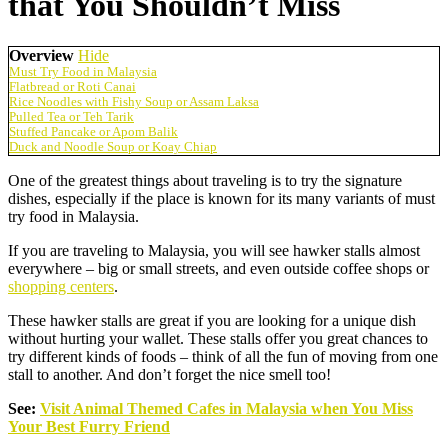
that You Shouldn’t Miss
Overview
Hide
Must Try Food in Malaysia
Flatbread or Roti Canai
Rice Noodles with Fishy Soup or Assam Laksa
Pulled Tea or Teh Tarik
Stuffed Pancake or Apom Balik
Duck and Noodle Soup or Koay Chiap
One of the greatest things about traveling is to try the signature
dishes, especially if the place is known for its many variants of must
try food in Malaysia.
If you are traveling to Malaysia, you will see hawker stalls almost
everywhere – big or small streets, and even outside coffee shops or
shopping centers
.
These hawker stalls are great if you are looking for a unique dish
without hurting your wallet. These stalls offer you great chances to
try different kinds of foods – think of all the fun of moving from one
stall to another. And don’t forget the nice smell too!
See:
Visit Animal Themed Cafes in Malaysia when You Miss
Your Best Furry Friend