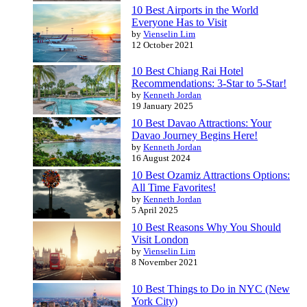
10 Best Airports in the World
Everyone Has to Visit
by
Vienselin Lim
12 October 2021
10 Best Chiang Rai Hotel
Recommendations: 3-Star to 5-Star!
by
Kenneth Jordan
19 January 2025
10 Best Davao Attractions: Your
Davao Journey Begins Here!
by
Kenneth Jordan
16 August 2024
10 Best Ozamiz Attractions Options:
All Time Favorites!
by
Kenneth Jordan
5 April 2025
10 Best Reasons Why You Should
Visit London
by
Vienselin Lim
8 November 2021
10 Best Things to Do in NYC (New
York City)