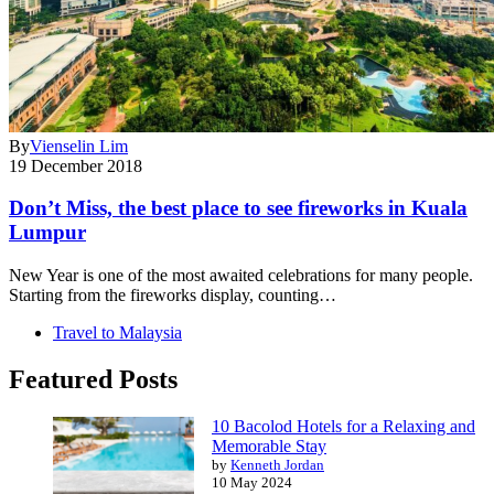
By
Vienselin Lim
19 December 2018
Don’t Miss, the best place to see fireworks in Kuala
Lumpur
New Year is one of the most awaited celebrations for many people.
Starting from the fireworks display, counting…
Travel to Malaysia
Featured Posts
10 Bacolod Hotels for a Relaxing and
Memorable Stay
by
Kenneth Jordan
10 May 2024