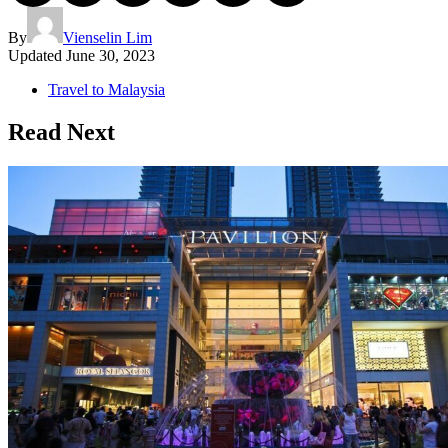
By
Vienselin Lim
Updated
June 30, 2023
Travel to Malaysia
Read Next