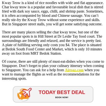
Kway Teow is a kind of rice noodles with wide and flat appearance.
Char kway teow is a popular and favourable local dish that is stirred
fried with dark soy sauce, eggs, chilli, and shrimp paste. Sometimes,
it is often accompanied by blood and Chinese sausage. You can’t
really stir-fry the Kway Teow without some experience and skills.
But in Singapore street stalls, you will get some satisfying outcome.
There are many places selling the char kway teow, but one of the
most popular spots is in Hill Street at Dr Leslie Tay food court. The
surroundings are friendly and relaxed, and the service is pretty fast.
A plate of fulfilling serving only costs you $4. The place is situated
at Bedok South Food Center and Market, which is only 10 minutes
away on foot from MRT Bedok Station.
Of course, there are still plenty of must-eat-dishes when you come to
Singapore. Don’t forget to plan your culinary itinerary when coming
to Singapore. You can ask for a help from
Airpaz.com
when you
want to manage the flights as well as the recommendations for the
interesting spots.