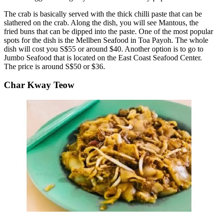
The crab is basically served with the thick chilli paste that can be
slathered on the crab. Along the dish, you will see Mantous, the
fried buns that can be dipped into the paste. One of the most popular
spots for the dish is the Mellben Seafood in Toa Payoh. The whole
dish will cost you S$55 or around $40. Another option is to go to
Jumbo Seafood that is located on the East Coast Seafood Center.
The price is around S$50 or $36.
Char Kway Teow