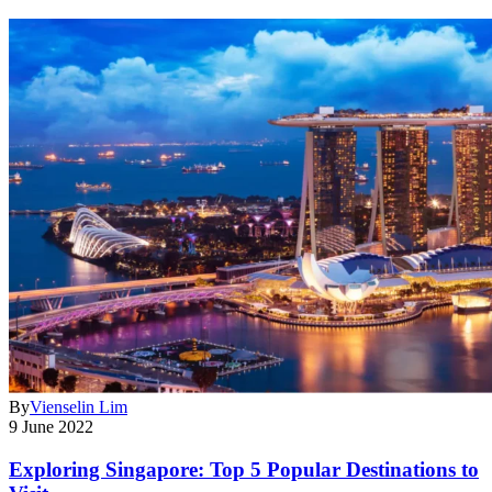
By
Vienselin Lim
9 June 2022
Exploring Singapore: Top 5 Popular Destinations to