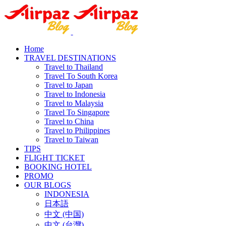
Home
TRAVEL DESTINATIONS
Travel to Thailand
Travel To South Korea
Travel to Japan
Travel to Indonesia
Travel to Malaysia
Travel To Singapore
Travel to China
Travel to Philippines
Travel to Taiwan
TIPS
FLIGHT TICKET
BOOKING HOTEL
PROMO
OUR BLOGS
INDONESIA
日本語
中文 (中国)
中文 (台灣)