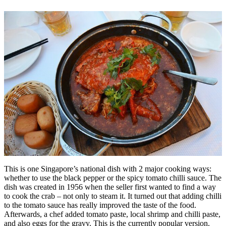
This is one Singapore’s national dish with 2 major cooking ways:
whether to use the black pepper or the spicy tomato chilli sauce. The
dish was created in 1956 when the seller first wanted to find a way
to cook the crab – not only to steam it. It turned out that adding chilli
to the tomato sauce has really improved the taste of the food.
Afterwards, a chef added tomato paste, local shrimp and chilli paste,
and also eggs for the gravy. This is the currently popular version.