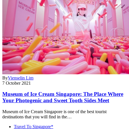
By
Vienselin Lim
7 October 2021
Museum of Ice Cream Singapore: The Place Where
Your Photogenic and Sweet Tooth Sides Meet
Museum of Ice Cream Singapore is one of the best tourist
destinations that you will find in the…
Travel To Singapore*