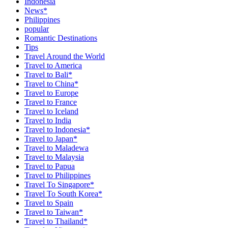
Indonesia
News*
Philippines
popular
Romantic Destinations
Tips
Travel Around the World
Travel to America
Travel to Bali*
Travel to China*
Travel to Europe
Travel to France
Travel to Iceland
Travel to India
Travel to Indonesia*
Travel to Japan*
Travel to Maladewa
Travel to Malaysia
Travel to Papua
Travel to Philippines
Travel To Singapore*
Travel To South Korea*
Travel to Spain
Travel to Taiwan*
Travel to Thailand*