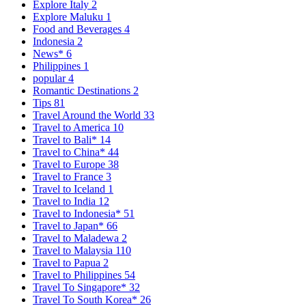
Explore Italy
2
Explore Maluku
1
Food and Beverages
4
Indonesia
2
News*
6
Philippines
1
popular
4
Romantic Destinations
2
Tips
81
Travel Around the World
33
Travel to America
10
Travel to Bali*
14
Travel to China*
44
Travel to Europe
38
Travel to France
3
Travel to Iceland
1
Travel to India
12
Travel to Indonesia*
51
Travel to Japan*
66
Travel to Maladewa
2
Travel to Malaysia
110
Travel to Papua
2
Travel to Philippines
54
Travel To Singapore*
32
Travel To South Korea*
26