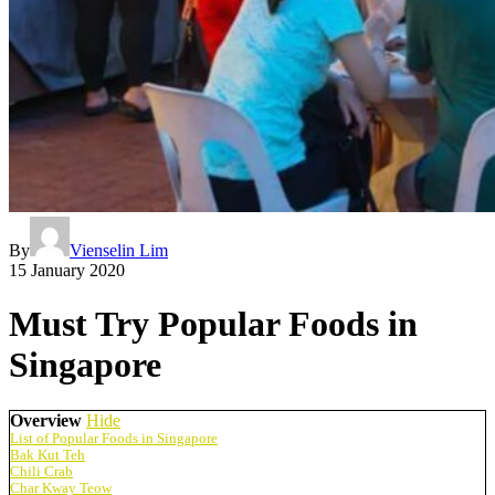
By
Vienselin Lim
15 January 2020
Must Try Popular Foods in
Singapore
Overview
Hide
List of Popular Foods in Singapore
Bak Kut Teh
Chili Crab
Char Kway Teow