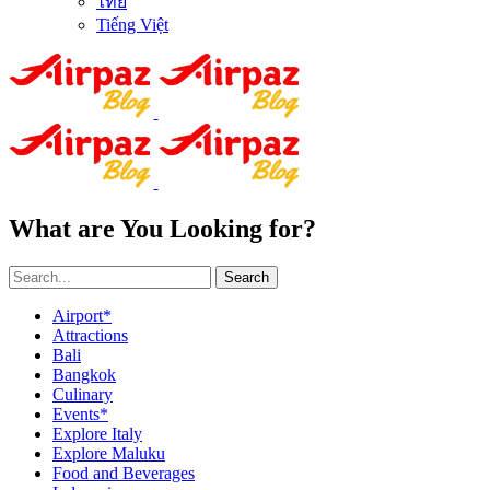
ไทย
Tiếng Việt
What are You Looking for?
Search
Airport*
Attractions
Bali
Bangkok
Culinary
Events*
Explore Italy
Explore Maluku
Food and Beverages