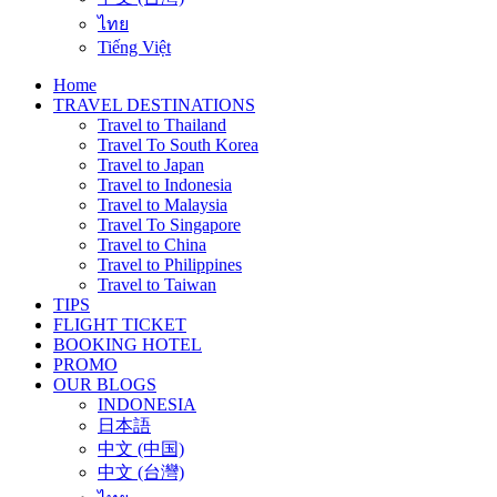
ไทย
Tiếng Việt
Home
TRAVEL DESTINATIONS
Travel to Thailand
Travel To South Korea
Travel to Japan
Travel to Indonesia
Travel to Malaysia
Travel To Singapore
Travel to China
Travel to Philippines
Travel to Taiwan
TIPS
FLIGHT TICKET
BOOKING HOTEL
PROMO
OUR BLOGS
INDONESIA
日本語
中文 (中国)
中文 (台灣)