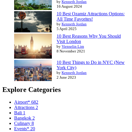
by
Kenneth Jordan
16 August 2024
10 Best Ozamiz Attractions Options:
All Time Favorites!
by
Kenneth Jordan
5 April 2025
10 Best Reasons Why You Should
Visit London
by
Vienselin Lim
8 November 2021
10 Best Things to Do in NYC (New
York City)
by
Kenneth Jordan
2 June 2023
Explore Categories
Airport*
682
Attractions
2
Bali
1
Bangkok
2
Culinary
8
Events*
20