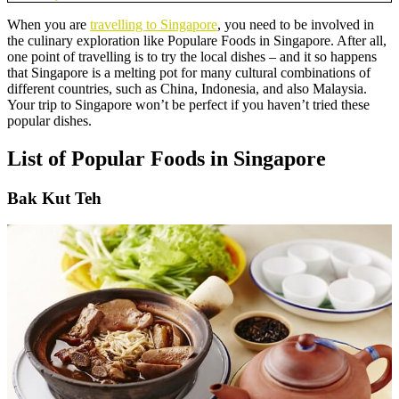
When you are
travelling to Singapore
, you need to be involved in
the culinary exploration like Populare Foods in Singapore. After all,
one point of travelling is to try the local dishes – and it so happens
that Singapore is a melting pot for many cultural combinations of
different countries, such as China, Indonesia, and also Malaysia.
Your trip to Singapore won’t be perfect if you haven’t tried these
popular dishes.
List of Popular Foods in Singapore
Bak Kut Teh