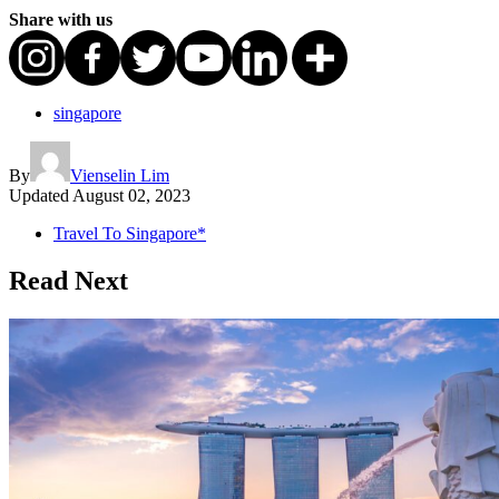
Share with us
singapore
By
Vienselin Lim
Updated
August 02, 2023
Travel To Singapore*
Read Next