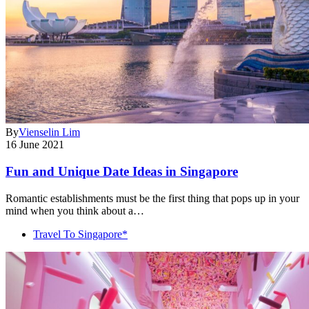
By
Vienselin Lim
16 June 2021
Fun and Unique Date Ideas in Singapore
Romantic establishments must be the first thing that pops up in your
mind when you think about a…
Travel To Singapore*