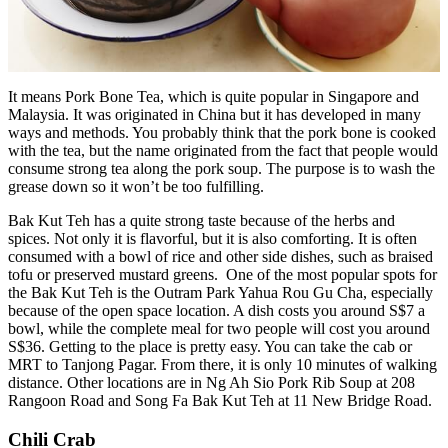
It means Pork Bone Tea, which is quite popular in Singapore and
Malaysia. It was originated in China but it has developed in many
ways and methods. You probably think that the pork bone is cooked
with the tea, but the name originated from the fact that people would
consume strong tea along the pork soup. The purpose is to wash the
grease down so it won’t be too fulfilling.
Bak Kut Teh has a quite strong taste because of the herbs and
spices. Not only it is flavorful, but it is also comforting. It is often
consumed with a bowl of rice and other side dishes, such as braised
tofu or preserved mustard greens. One of the most popular spots for
the Bak Kut Teh is the Outram Park Yahua Rou Gu Cha, especially
because of the open space location. A dish costs you around S$7 a
bowl, while the complete meal for two people will cost you around
S$36. Getting to the place is pretty easy. You can take the cab or
MRT to Tanjong Pagar. From there, it is only 10 minutes of walking
distance. Other locations are in Ng Ah Sio Pork Rib Soup at 208
Rangoon Road and Song Fa Bak Kut Teh at 11 New Bridge Road.
Chili Crab