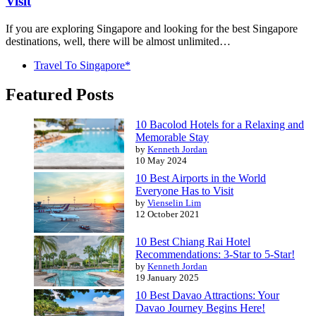
Visit
If you are exploring Singapore and looking for the best Singapore
destinations, well, there will be almost unlimited…
Travel To Singapore*
Featured Posts
10 Bacolod Hotels for a Relaxing and
Memorable Stay
by
Kenneth Jordan
10 May 2024
10 Best Airports in the World
Everyone Has to Visit
by
Vienselin Lim
12 October 2021
10 Best Chiang Rai Hotel
Recommendations: 3-Star to 5-Star!
by
Kenneth Jordan
19 January 2025
10 Best Davao Attractions: Your
Davao Journey Begins Here!