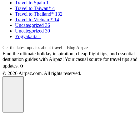
Travel to Spain
1
Travel to Taiwan*
4
Travel to Thailand*
132
Travel to Vietnam*
14
Uncategorized
36
Uncategorized
30
Yogyakarta
1
Get the latest updates about travel – Blog Airpaz
Find the ultimate holiday inspiration, cheap flight tips, and essential
destination guides with Airpaz! Your casual source for travel tips and
updates. ✈️
© 2026 Airpaz.com. All rights reserved.