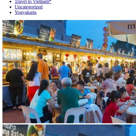
Travel to Vietnam*
Uncategorized
Yogyakarta