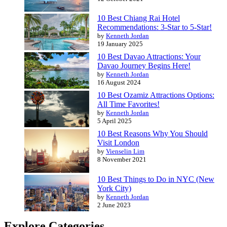
10 Best Chiang Rai Hotel
Recommendations: 3-Star to 5-Star!
by
Kenneth Jordan
19 January 2025
10 Best Davao Attractions: Your
Davao Journey Begins Here!
by
Kenneth Jordan
16 August 2024
10 Best Ozamiz Attractions Options:
All Time Favorites!
by
Kenneth Jordan
5 April 2025
10 Best Reasons Why You Should
Visit London
by
Vienselin Lim
8 November 2021
10 Best Things to Do in NYC (New
York City)
by
Kenneth Jordan
2 June 2023
Explore Categories