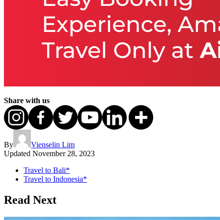
Share with us
By
Vienselin Lim
Updated
November 28, 2023
Travel to Bali*
Travel to Indonesia*
Read Next