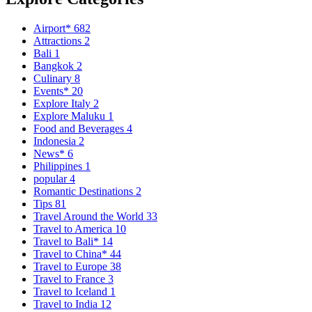
Airport*
682
Attractions
2
Bali
1
Bangkok
2
Culinary
8
Events*
20
Explore Italy
2
Explore Maluku
1
Food and Beverages
4
Indonesia
2
News*
6
Philippines
1
popular
4
Romantic Destinations
2
Tips
81
Travel Around the World
33
Travel to America
10
Travel to Bali*
14
Travel to China*
44
Travel to Europe
38
Travel to France
3
Travel to Iceland
1
Travel to India
12