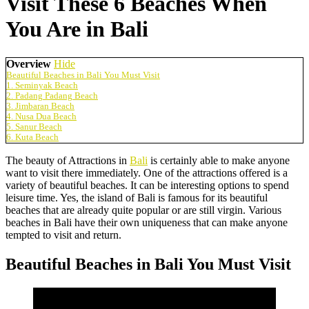
Visit These 6 Beaches When
You Are in Bali
Overview
Hide
Beautiful Beaches in Bali You Must Visit
1. Seminyak Beach
2. Padang Padang Beach
3. Jimbaran Beach
4. Nusa Dua Beach
5. Sanur Beach
6. Kuta Beach
The beauty of Attractions in
Bali
is certainly able to make anyone
want to visit there immediately. One of the attractions offered is a
variety of beautiful beaches. It can be interesting options to spend
leisure time. Yes, the island of Bali is famous for its beautiful
beaches that are already quite popular or are still virgin. Various
beaches in Bali have their own uniqueness that can make anyone
tempted to visit and return.
Beautiful Beaches in Bali You Must Visit