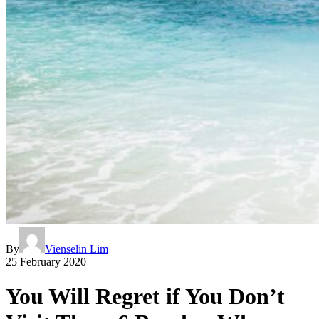
By
Vienselin Lim
25 February 2020
You Will Regret if You Don’t