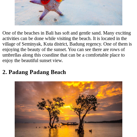
One of the beaches in Bali has soft and gentle sand. Many exciting
activities can be done while visiting the beach. It is located in the
village of Seminyak, Kuta district, Badung regency. One of them is
enjoying the beauty of the sunset. You can see there are rows of
umbrellas along this coastline that can be a comfortable place to
enjoy the beautiful sunset view.
2. Padang Padang Beach