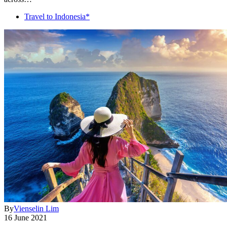
Travel to Indonesia*
By
Vienselin Lim
16 June 2021