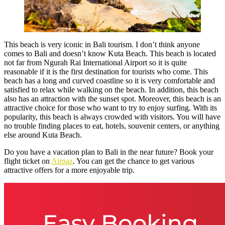
This beach is very iconic in Bali tourism. I don’t think anyone
comes to Bali and doesn’t know Kuta Beach. This beach is located
not far from Ngurah Rai International Airport so it is quite
reasonable if it is the first destination for tourists who come. This
beach has a long and curved coastline so it is very comfortable and
satisfied to relax while walking on the beach. In addition, this beach
also has an attraction with the sunset spot. Moreover, this beach is an
attractive choice for those who want to try to enjoy surfing. With its
popularity, this beach is always crowded with visitors. You will have
no trouble finding places to eat, hotels, souvenir centers, or anything
else around Kuta Beach.
Do you have a vacation plan to Bali in the near future? Book your
flight ticket on
Airpaz
. You can get the chance to get various
attractive offers for a more enjoyable trip.