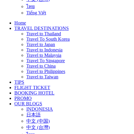
ไทย
Tiếng Việt
Home
TRAVEL DESTINATIONS
Travel to Thailand
Travel To South Korea
Travel to Japan
Travel to Indonesia
Travel to Malaysia
Travel To Singapore
Travel to China
Travel to Philippines
Travel to Taiwan
TIPS
FLIGHT TICKET
BOOKING HOTEL
PROMO
OUR BLOGS
INDONESIA
日本語
中文 (中国)
中文 (台灣)