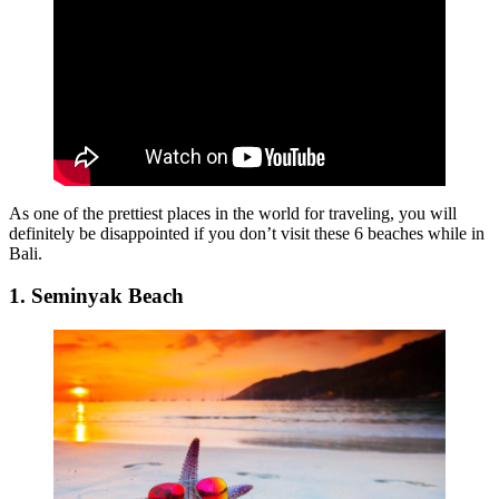
As one of the prettiest places in the world for traveling, you will
definitely be disappointed if you don’t visit these 6 beaches while in
Bali.
1. Seminyak Beach