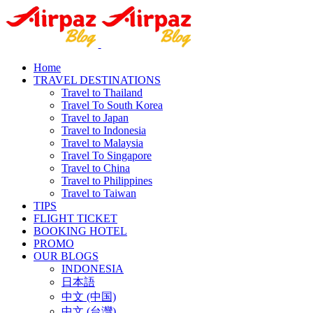
Home
TRAVEL DESTINATIONS
Travel to Thailand
Travel To South Korea
Travel to Japan
Travel to Indonesia
Travel to Malaysia
Travel To Singapore
Travel to China
Travel to Philippines
Travel to Taiwan
TIPS
FLIGHT TICKET
BOOKING HOTEL
PROMO
OUR BLOGS
INDONESIA
日本語
中文 (中国)
中文 (台灣)