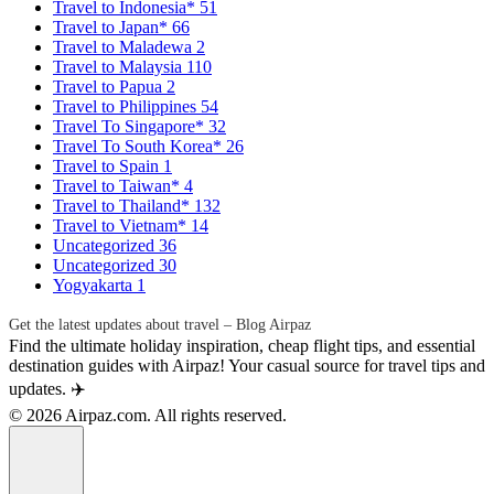
Travel to Indonesia*
51
Travel to Japan*
66
Travel to Maladewa
2
Travel to Malaysia
110
Travel to Papua
2
Travel to Philippines
54
Travel To Singapore*
32
Travel To South Korea*
26
Travel to Spain
1
Travel to Taiwan*
4
Travel to Thailand*
132
Travel to Vietnam*
14
Uncategorized
36
Uncategorized
30
Yogyakarta
1
Get the latest updates about travel – Blog Airpaz
Find the ultimate holiday inspiration, cheap flight tips, and essential
destination guides with Airpaz! Your casual source for travel tips and
updates. ✈️
© 2026 Airpaz.com. All rights reserved.