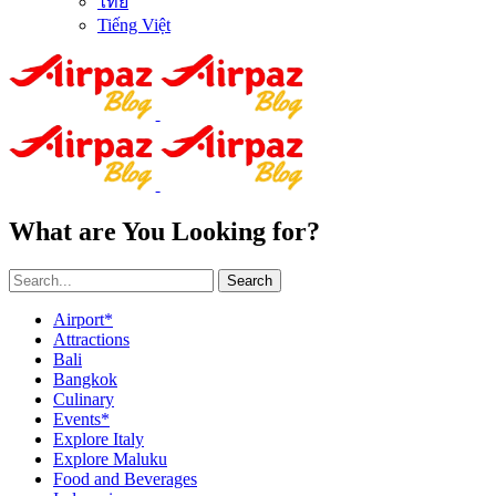
ไทย
Tiếng Việt
What are You Looking for?
Search
Airport*
Attractions
Bali
Bangkok
Culinary
Events*
Explore Italy
Explore Maluku
Food and Beverages