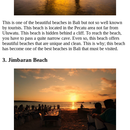
This is one of the beautiful beaches in Bali but not so well known
by tourists. This beach is located in the Pecatu area not far from
Uluwatu. This beach is hidden behind a cliff. To reach the beach,
you have to pass a quite narrow cave. Even so, this beach offers
beautiful beaches that are unique and clean. This is why; this beach
has become one of the best beaches in Bali that must be visited.
3. Jimbaran Beach