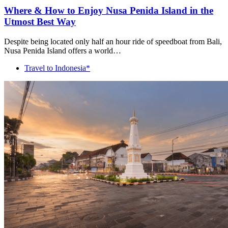
Where & How to Enjoy Nusa Penida Island in the
Utmost Best Way
Despite being located only half an hour ride of speedboat from Bali,
Nusa Penida Island offers a world…
Travel to Indonesia*