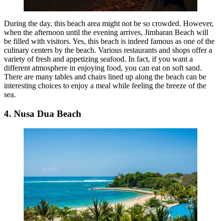
During the day, this beach area might not be so crowded. However,
when the afternoon until the evening arrives, Jimbaran Beach will
be filled with visitors. Yes, this beach is indeed famous as one of the
culinary centers by the beach. Various restaurants and shops offer a
variety of fresh and appetizing seafood. In fact, if you want a
different atmosphere in enjoying food, you can eat on soft sand.
There are many tables and chairs lined up along the beach can be
interesting choices to enjoy a meal while feeling the breeze of the
sea.
4. Nusa Dua Beach