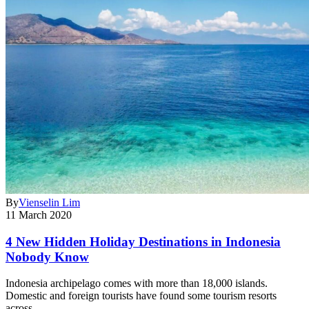
By
Vienselin Lim
11 March 2020
4 New Hidden Holiday Destinations in Indonesia
Nobody Know
Indonesia archipelago comes with more than 18,000 islands.
Domestic and foreign tourists have found some tourism resorts
across…