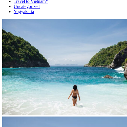
Travel to Vietnam*
Uncategorized
Yogyakarta