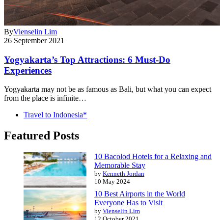
By
Vienselin Lim
26 September 2021
Yogyakarta’s Top Attractions: 6 Must-Do
Experiences
Yogyakarta may not be as famous as Bali, but what you can expect
from the place is infinite…
Travel to Indonesia*
Featured Posts
10 Bacolod Hotels for a Relaxing and
Memorable Stay
by
Kenneth Jordan
10 May 2024
10 Best Airports in the World
Everyone Has to Visit
by
Vienselin Lim
12 October 2021