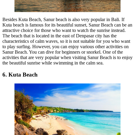
Besides Kuta Beach, Sanur beach is also very popular in Bali. If
Kuta beach is famous for its beautiful sunset, Sanur Beach can be an
attractive choice for those who want to watch the sunrise instead.
The beach that is located in the east of Denpasar city has the
characteristics of calm waves, so it is not suitable for you who want
to play surfing. However, you can enjoy various other activities on
Sanur Beach. You can dive for beginners or snorkel. One of the
activities that are very popular when visiting Sanur Beach is to enjoy
the beautiful sunrise while swimming in the calm sea.
6. Kuta Beach