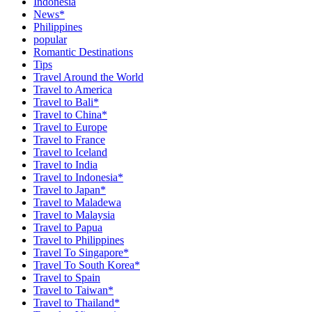
Indonesia
News*
Philippines
popular
Romantic Destinations
Tips
Travel Around the World
Travel to America
Travel to Bali*
Travel to China*
Travel to Europe
Travel to France
Travel to Iceland
Travel to India
Travel to Indonesia*
Travel to Japan*
Travel to Maladewa
Travel to Malaysia
Travel to Papua
Travel to Philippines
Travel To Singapore*
Travel To South Korea*
Travel to Spain
Travel to Taiwan*
Travel to Thailand*