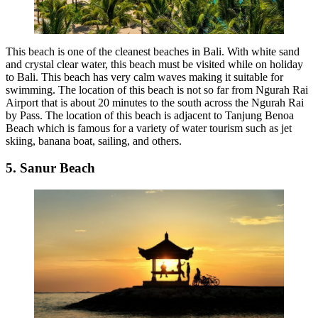
This beach is one of the cleanest beaches in Bali. With white sand
and crystal clear water, this beach must be visited while on holiday
to Bali. This beach has very calm waves making it suitable for
swimming. The location of this beach is not so far from Ngurah Rai
Airport that is about 20 minutes to the south across the Ngurah Rai
by Pass. The location of this beach is adjacent to Tanjung Benoa
Beach which is famous for a variety of water tourism such as jet
skiing, banana boat, sailing, and others.
5. Sanur Beach